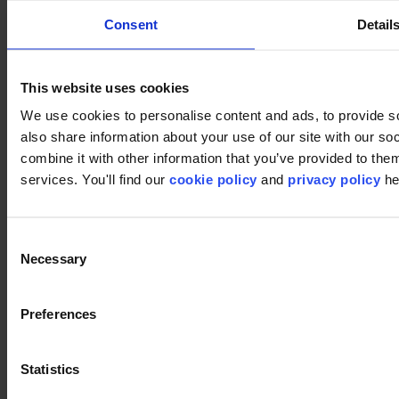
Consent
Detail
This website uses cookies
Footer
We use cookies to personalise content and ads, to provide so
Segmente
also share information about your use of our site with our s
Büro
combine it with other information that you’ve provided to them
Bildungswesen
Einzelhandel
services. You'll find our
cookie policy
and
privacy policy
he
Hotellerie
Teppichfliesen
Warum Teppichfliesen?
Consent
Bahnenware-Teppich
Produktfinder
Necessary
Selection
Kollektionsgruppen
Kollektionen
Rückensysteme
Preferences
LVT
Luxury Vinyl Tiles (LVT)
LVT Design Concepts
Statistics
LVT collections
Services