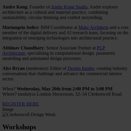
Andre Kong
: Founder of
Andre Kong Studio
, Andre explores
architecture as a cultural and material practice, combining
sustainability, circular thinking and crafted storytelling.
Mariangela Iodice
: BIM Coordinator at
Make Architects
and a core
member of the digital delivery and AI research team, focusing on the
integration of emerging technologies into architectural practice.
Abhinav Chaudhary
: Senior Associate Partner at
PLP
Architecture
, specialising in computational design, parametric
modelling and automated design processes.
Alys Bryan
(moderator): Editor of
Design Insider
, curating industry
conversations that challenge and advance the commercial interior
sector.
When?
Wednesday, May 20th from 2:00 PM to 3:00 PM
Where? modulyss London Showroom, 32–34 Clerkenwell Road
REGISTER HERE
Image
Workshops