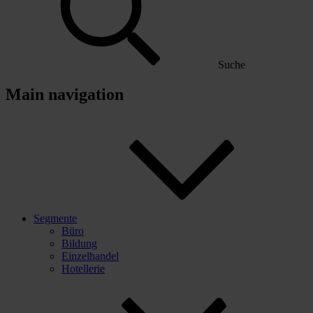
Suche
Main navigation
Segmente
Büro
Bildung
Einzelhandel
Hotellerie