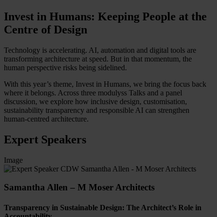
Invest in Humans: Keeping People at the
Centre of Design
Technology is accelerating. AI, automation and digital tools are
transforming architecture at speed. But in that momentum, the
human perspective risks being sidelined.
With this year’s theme, Invest in Humans, we bring the focus back
where it belongs. Across three modulyss Talks and a panel
discussion, we explore how inclusive design, customisation,
sustainability transparency and responsible AI can strengthen
human-centred architecture.
Expert Speakers
Image
Samantha Allen – M Moser Architects
Transparency in Sustainable Design: The Architect’s Role in
Accountability