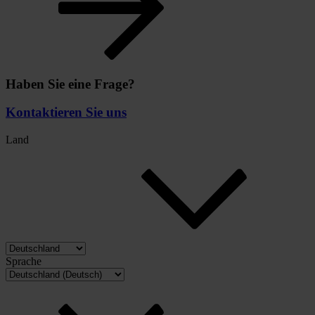
Haben Sie eine Frage?
Kontaktieren Sie uns
Land
Sprache