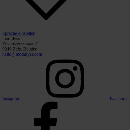
Sprache einstellen
modulyss
Zevensterrestraat 21
9240 Zele, Belgien
hello@modulyss.com
Instagram
Facebook