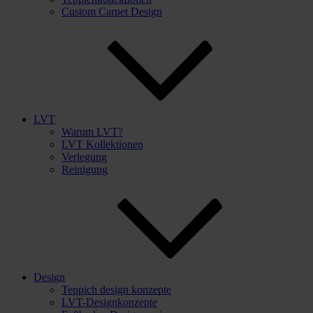
Custom Carpet Design
LVT
Warum LVT?
LVT Kollektionen
Verlegung
Reinigung
Design
Teppich design konzepte
LVT-Designkonzepte