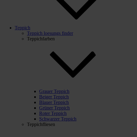
Teppich
Teppich loesungs finder
Teppichfarben
Grauer Teppich
Beiger Teppich
Blauer Teppich
Grüner Teppich
Roter Teppich
Schwarzer Teppich
Teppichfliesen