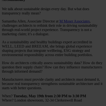
We talk about sustainable design every day. But what does
transparency really mean?
Samantha Allen, Associate Director at
M Moser Associates
,
challenges architects to rethink their role in driving sustainability
through real-world project experience. Transparency is not a
marketing claim; it’s a dialogue.
As a sustainability and healthy buildings expert accredited in
WELL, LEED and BREEAM, she brings global experience
shaping projects that integrate wellbeing, ESG strategy and
environmental responsibility across entire building portfolios.
How do architects critically assess sustainability data? How do they
question their supply chain? How can they influence manufacturers
through informed demand?
Manufacturers must provide clarity and architects must demand it,
because real transparency strengthens sustainable architecture and it
starts with better questions.
When?
Tuesday, May 19th from 2:30 PM to 3:30 PM
Where?
London showroom, 32-34 Clerkenwell Road