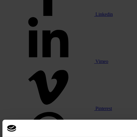
Linkedin
Vimeo
Pinterest