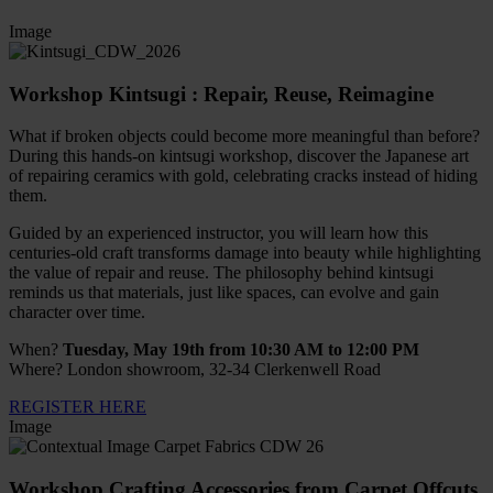
Image
Workshop Kintsugi : Repair, Reuse, Reimagine
What if broken objects could become more meaningful than before?
During this hands-on kintsugi workshop, discover the Japanese art
of repairing ceramics with gold, celebrating cracks instead of hiding
them.
Guided by an experienced instructor, you will learn how this
centuries-old craft transforms damage into beauty while highlighting
the value of repair and reuse. The philosophy behind kintsugi
reminds us that materials, just like spaces, can evolve and gain
character over time.
When?
Tuesday, May 19th from 10:30 AM to 12:00 PM
Where? London showroom, 32-34 Clerkenwell Road
REGISTER HERE
Image
Workshop Crafting Accessories from Carpet Offcuts