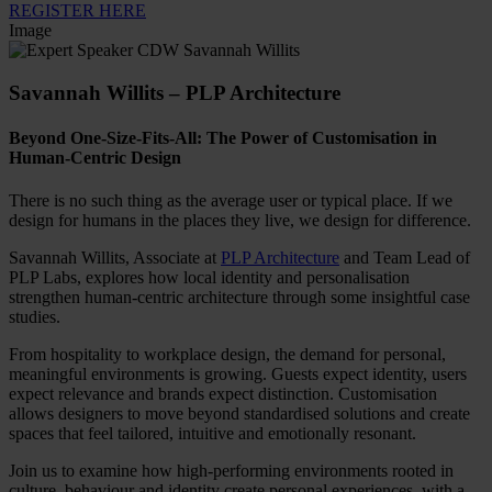
REGISTER HERE
Image
Savannah Willits – PLP Architecture
Beyond One-Size-Fits-All: The Power of Customisation in
Human-Centric Design
There is no such thing as the average user or typical place. If we
design for humans in the places they live, we design for difference.
Savannah Willits, Associate at
PLP Architecture
and Team Lead of
PLP Labs, explores how local identity and personalisation
strengthen human-centric architecture through some insightful case
studies.
From hospitality to workplace design, the demand for personal,
meaningful environments is growing. Guests expect identity, users
expect relevance and brands expect distinction. Customisation
allows designers to move beyond standardised solutions and create
spaces that feel tailored, intuitive and emotionally resonant.
Join us to examine how high-performing environments rooted in
culture, behaviour and identity create personal experiences, with a