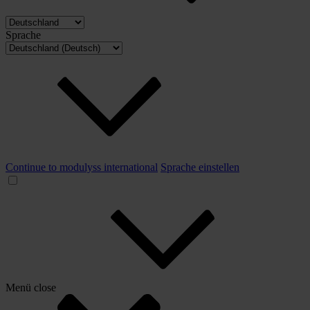
Sprache
Continue to modulyss international
Sprache einstellen
Menü
close