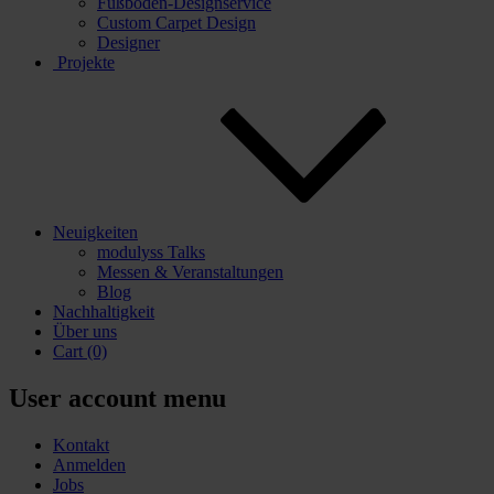
Fußboden-Designservice
Custom Carpet Design
Designer
Projekte
Neuigkeiten
modulyss Talks
Messen & Veranstaltungen
Blog
Nachhaltigkeit
Über uns
Cart
(0)
User account menu
Kontakt
Anmelden
Jobs