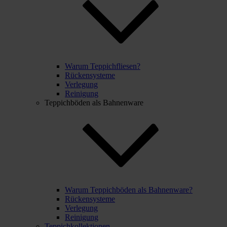
Warum Teppichfliesen?
Rückensysteme
Verlegung
Reinigung
Teppichböden als Bahnenware
Warum Teppichböden als Bahnenware?
Rückensysteme
Verlegung
Reinigung
Teppichkollektionen