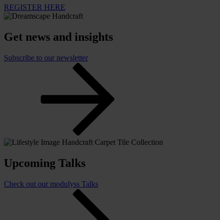
REGISTER HERE
Get news and insights
Subscribe to our newsletter
Upcoming Talks
Check out our modulyss Talks