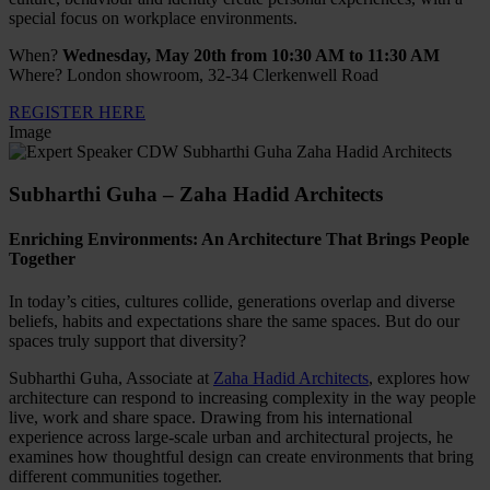
special focus on workplace environments.
When?
Wednesday, May 20th from 10:30 AM to 11:30 AM
Where? London showroom, 32-34 Clerkenwell Road
REGISTER HERE
Image
Subharthi Guha – Zaha Hadid Architects
Enriching Environments: An Architecture That Brings People
Together
In today’s cities, cultures collide, generations overlap and diverse
beliefs, habits and expectations share the same spaces. But do our
spaces truly support that diversity?
Subharthi Guha, Associate at
Zaha Hadid Architects
, explores how
architecture can respond to increasing complexity in the way people
live, work and share space. Drawing from his international
experience across large-scale urban and architectural projects, he
examines how thoughtful design can create environments that bring
different communities together.