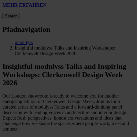
MEHR ERFAHREN
Search
Pfadnavigation
modulyss
Insightful modulyss Talks and Inspiring Workshops:
Clerkenwell Design Week 2026
Insightful modulyss Talks and Inspiring
Workshops: Clerkenwell Design Week
2026
Our London showroom is ready to welcome you for another
energising edition of Clerkenwell Design Week. Join us for a
curated series of modulyss Talks and a forward-thinking panel
discussion with leading voices in architecture and interior design.
Expect fresh perspectives, honest conversations and ideas that
challenge how we shape the spaces where people work, meet and
connect.