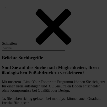
Schließen
Beliebte Suchbegriffe
Sind Sie auf der Suche nach Möglichkeiten, Ihren
ökologischen Fußabdruck zu verkleinern?
Mit unserem „Limit Your Footprint“ Programm können Sie sich jetzt
für einen kreislauffähigen und CO₂-neutralen Boden entscheiden,
ohne Kompromisse bei Qualität oder Design.
Ja, Sie haben richtig gelesen: bei modulyss können auch Quadrate
kreislauffähig sein!