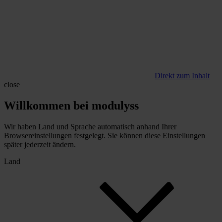
Direkt zum Inhalt
close
Willkommen bei modulyss
Wir haben Land und Sprache automatisch anhand Ihrer
Browsereinstellungen festgelegt. Sie können diese Einstellungen
später jederzeit ändern.
Land