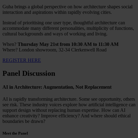
Guha brings a global perspective on how architecture shapes social
interaction and aspirations within rapidly evolving cities.
Instead of prioritising one user type, thoughtful architecture can
accommodate many different personalities, multiplicity of functions,
cultural backgrounds and ways of working and living.
When?
Thursday May 21st from 10:30 AM to 11:30 AM
Where? London showroom, 32-34 Clerkenwell Road
REGISTER HERE
Panel Discussion
AI in Architecture: Augmentation, Not Replacement
AI is rapidly transforming architecture. Some see opportunity, others
see risk. These industry voices explore how artificial intelligence can
support design without replacing human expertise. How can AI
enhance creativity? Improve efficiency? And where should ethical
boundaries be drawn?
Meet the Panel