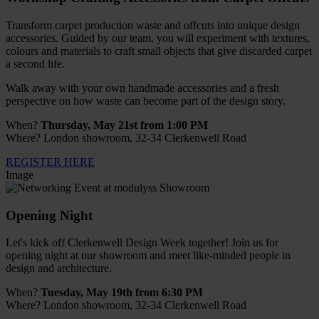
Transform carpet production waste and offcuts into unique design
accessories. Guided by our team, you will experiment with textures,
colours and materials to craft small objects that give discarded carpet
a second life.
Walk away with your own handmade accessories and a fresh
perspective on how waste can become part of the design story.
When?
Thursday, May 21st from 1:00 PM
Where? London showroom, 32-34 Clerkenwell Road
REGISTER HERE
Image
Opening Night
Let's kick off Clerkenwell Design Week together! Join us for
opening night at our showroom and meet like-minded people in
design and architecture.
When?
Tuesday, May 19th from 6:30 PM
Where? London showroom, 32-34 Clerkenwell Road