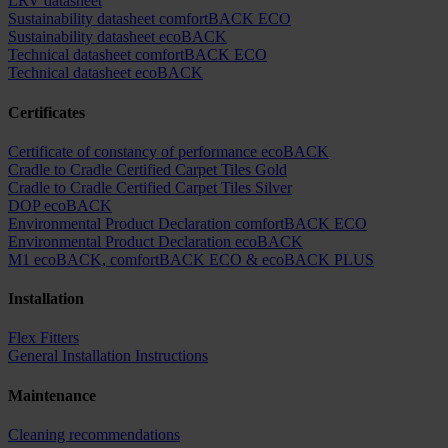
LRV datasheet
Sustainability datasheet comfortBACK ECO
Sustainability datasheet ecoBACK
Technical datasheet comfortBACK ECO
Technical datasheet ecoBACK
Certificates
Certificate of constancy of performance ecoBACK
Cradle to Cradle Certified Carpet Tiles Gold
Cradle to Cradle Certified Carpet Tiles Silver
DOP ecoBACK
Environmental Product Declaration comfortBACK ECO
Environmental Product Declaration ecoBACK
M1 ecoBACK, comfortBACK ECO & ecoBACK PLUS
Installation
Flex Fitters
General Installation Instructions
Maintenance
Cleaning recommendations