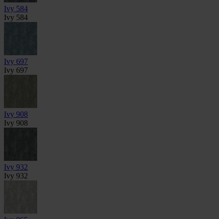
Ivy 584
Ivy 584
Ivy 697
Ivy 697
Ivy 908
Ivy 908
Ivy 932
Ivy 932