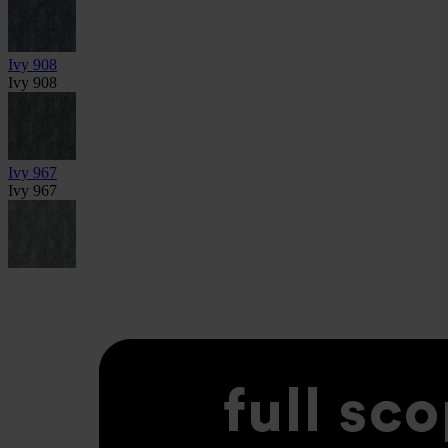
Ivy 908
Ivy 908
Ivy 967
Ivy 967