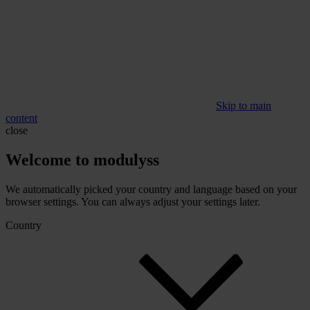
Skip to main
content
close
Welcome to modulyss
We automatically picked your country and language based on your
browser settings. You can always adjust your settings later.
Country