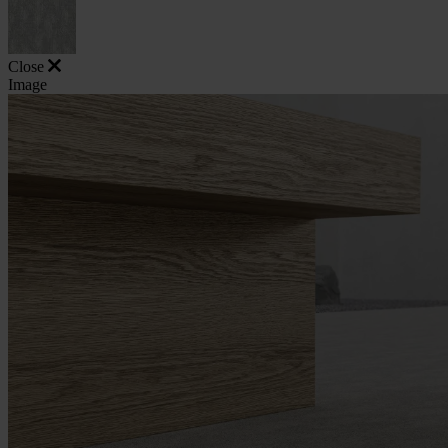
Close
Image