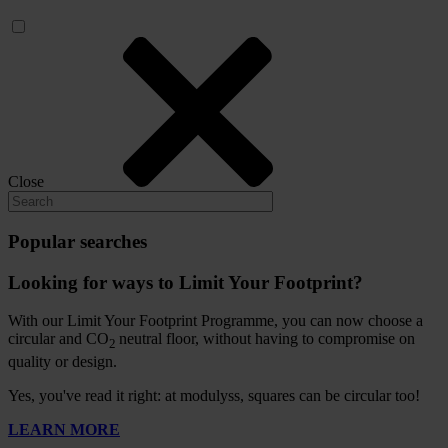
Close
Popular searches
Looking for ways to Limit Your Footprint?
With our Limit Your Footprint Programme, you can now choose a
circular and CO
neutral floor, without having to compromise on
2
quality or design.
Yes, you've read it right: at modulyss, squares can be circular too!
LEARN MORE