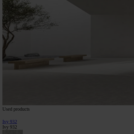
Used products
Ivy 932
Ivy 932