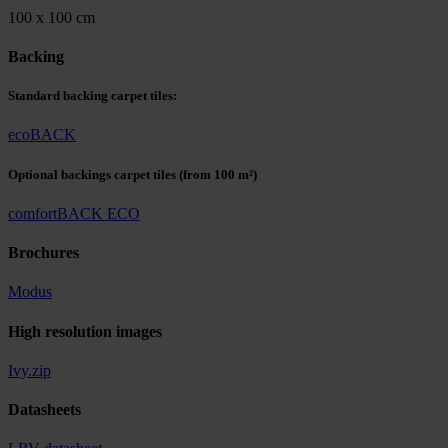
100 x 100 cm
Backing
Standard backing carpet tiles:
ecoBACK
Optional backings carpet tiles
(from 100 m²)
comfortBACK ECO
Brochures
Modus
High resolution images
Ivy.zip
Datasheets