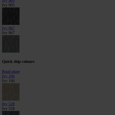
Ivy 965
Ivy 965
Ivy 967
Ivy 967
Quick ship colours
Read more
Ivy 106
Ivy 106
Ivy 528
Ivy 528