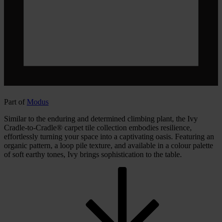
Part of
Modus
Similar to the enduring and determined climbing plant, the Ivy
Cradle-to-Cradle® carpet tile collection embodies resilience,
effortlessly turning your space into a captivating oasis. Featuring an
organic pattern, a loop pile texture, and available in a colour palette
of soft earthy tones, Ivy brings sophistication to the table.