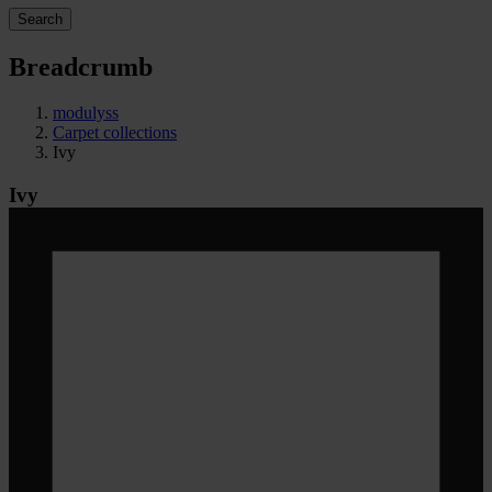
Search
Breadcrumb
modulyss
Carpet collections
Ivy
Ivy