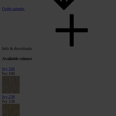
Order sample
Info & downloads
Available colours
Ivy 106
Ivy 106
Ivy 238
Ivy 238