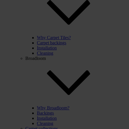
Why Carpet Tiles?
Carpet backings
Installation
Cleaning
Broadloom
Why Broadloom?
Backings
Installation
Cleaning
Carpet collections