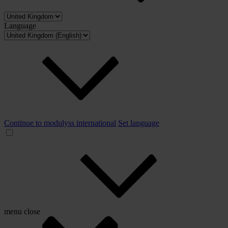
Language
Continue to modulyss international
Set language
menu
close