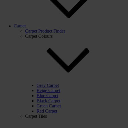
Carpet
Carpet Product Finder
Carpet Colours
Grey Carpet
Beige Carpet
Blue Carpet
Black Carpet
Green Carpet
Red Carpet
Carpet Tiles