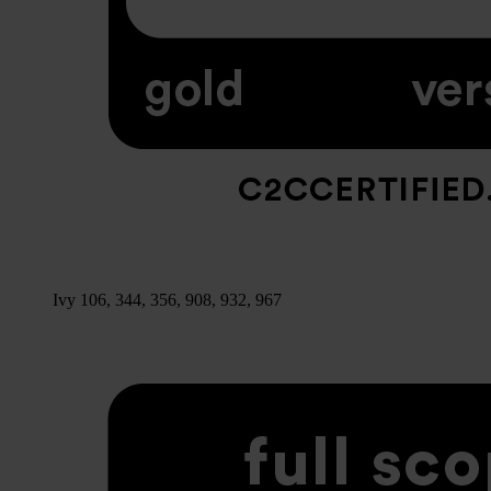
Ivy 106, 344, 356, 908, 932, 967