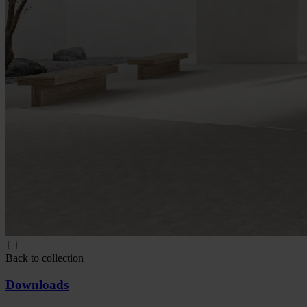
Back to collection
Downloads