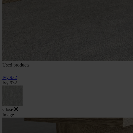
Used products
Ivy 932
Ivy 932
Close
Image