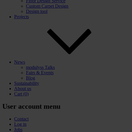
Floor Design Service
Custom Carpet Design
Design tool
Projects
News
modulyss Talks
Fairs & Events
Blog
Sustainability
About us
Cart
(0)
User account menu
Contact
Log in
Jobs