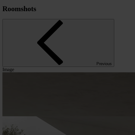
Roomshots
Previous
Image