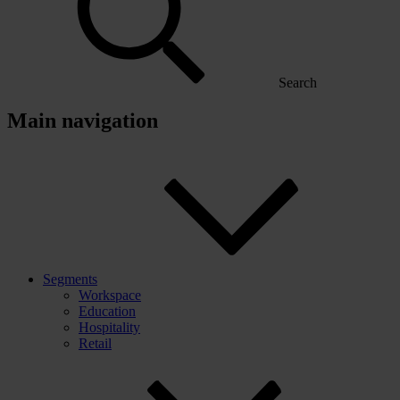
Search
Main navigation
Segments
Workspace
Education
Hospitality
Retail