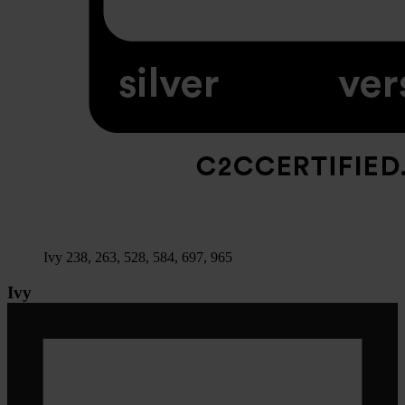
Ivy 238, 263, 528, 584, 697, 965
Ivy