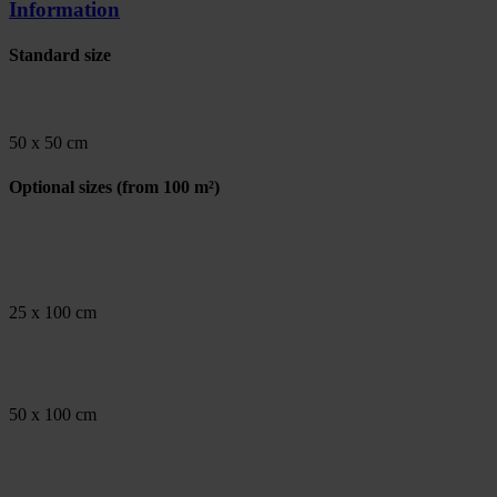
Information
Standard size
50 x 50 cm
Optional sizes
(from 100 m²)
25 x 100 cm
50 x 100 cm