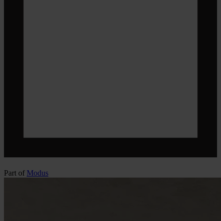
Part of
Modus