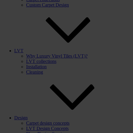
Custom Carpet Design
LVT
Why Luxury Vinyl Tiles (LVT)?
LVT collections
Installation
Cleaning
Design
Carpet design concepts
LVT Design Concepts