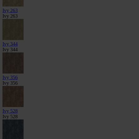
Ivy 263
Ivy 263
Ivy 344
Ivy 344
Ivy 356
Ivy 356
Ivy 528
Ivy 528