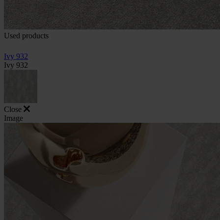
Used products
Ivy 932
Ivy 932
Close
Image