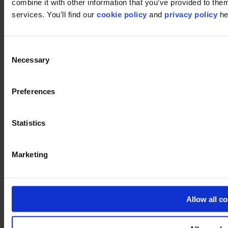
combine it with other information that you’ve provided to them
services. You'll find our
cookie policy
and
privacy policy
he
Consent
Necessary
Selection
Preferences
Statistics
Marketing
Allow all c