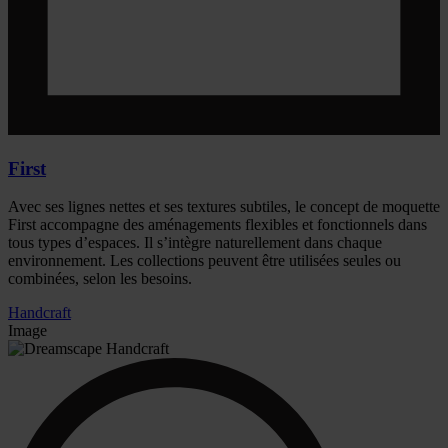
First
Avec ses lignes nettes et ses textures subtiles, le concept de moquette
First accompagne des aménagements flexibles et fonctionnels dans
tous types d’espaces. Il s’intègre naturellement dans chaque
environnement. Les collections peuvent être utilisées seules ou
combinées, selon les besoins.
Handcraft
Image