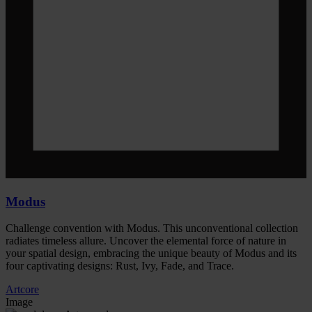
Modus
Challenge convention with Modus. This unconventional collection
radiates timeless allure. Uncover the elemental force of nature in
your spatial design, embracing the unique beauty of Modus and its
four captivating designs: Rust, Ivy, Fade, and Trace.
Artcore
Image