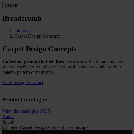
Search
Breadcrumb
modulyss
Carpet Design Concepts
Carpet Design Concepts
Collection groups that tell their own story.
Each one contains
several easily combinable collections that share a similar colour
palette, pattern or narrative.
Find the right product
Product catalogue
View the catalogue (PDF)
Haelo
Image