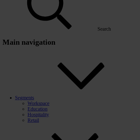
Search
Main navigation
Segments
Workspace
Education
Hospitality
Retail