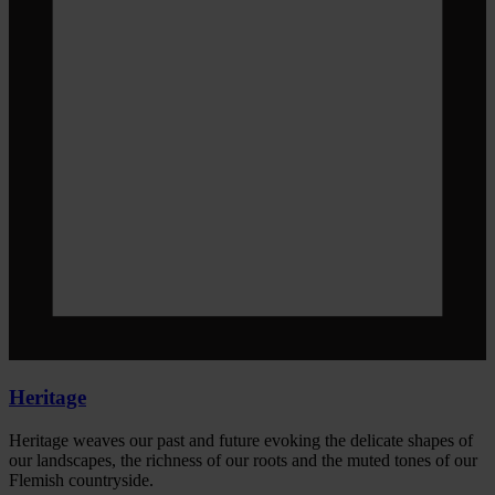
Heritage
Heritage weaves our past and future evoking the delicate shapes of
our landscapes, the richness of our roots and the muted tones of our
Flemish countryside.