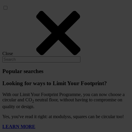
Close
Popular searches
Looking for ways to Limit Your Footprint?
With our Limit Your Footprint Programme, you can now choose a
circular and CO
neutral floor, without having to compromise on
2
quality or design.
Yes, you've read it right: at modulyss, squares can be circular too!
LEARN MORE