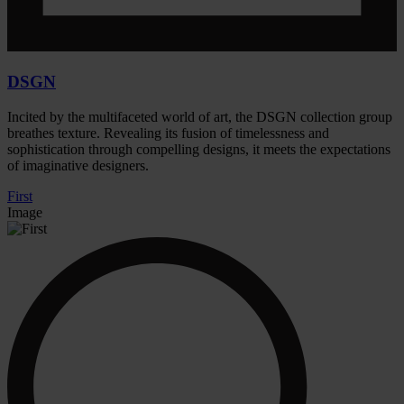
DSGN
Incited by the multifaceted world of art, the DSGN collection group
breathes texture. Revealing its fusion of timelessness and
sophistication through compelling designs, it meets the expectations
of imaginative designers.
First
Image