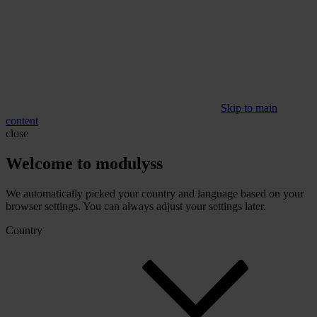
Skip to main
content
close
Welcome to modulyss
We automatically picked your country and language based on your
browser settings. You can always adjust your settings later.
Country