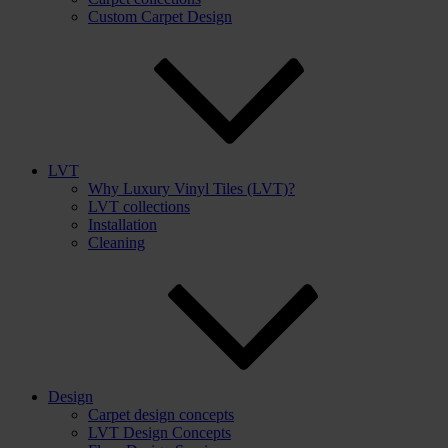
Custom Carpet Design
LVT
Why Luxury Vinyl Tiles (LVT)?
LVT collections
Installation
Cleaning
Design
Carpet design concepts
LVT Design Concepts