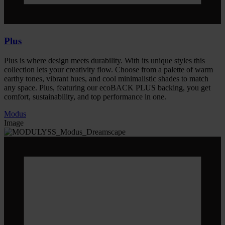
Plus
Plus is where design meets durability. With its unique styles this
collection lets your creativity flow. Choose from a palette of warm
earthy tones, vibrant hues, and cool minimalistic shades to match
any space. Plus, featuring our ecoBACK PLUS backing, you get
comfort, sustainability, and top performance in one.
Modus
Image