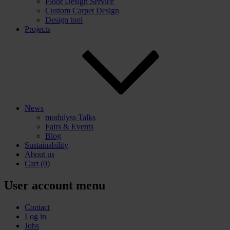
Floor Design Service
Custom Carpet Design
Design tool
Projects
News
modulyss Talks
Fairs & Events
Blog
Sustainability
About us
Cart
(0)
User account menu
Contact
Log in
Jobs