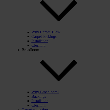
Why Carpet Tiles?
Carpet backings
Installation
Cleaning
Broadloom
Why Broadloom?
Backings
Installation
Cleaning
Carpet collections