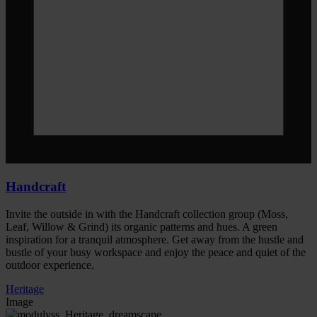
Handcraft
Invite the outside in with the Handcraft collection group (Moss,
Leaf, Willow & Grind) its organic patterns and hues. A green
inspiration for a tranquil atmosphere. Get away from the hustle and
bustle of your busy workspace and enjoy the peace and quiet of the
outdoor experience.
Heritage
Image