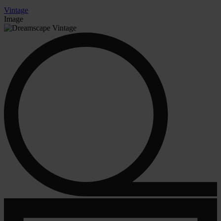
Vintage
Image