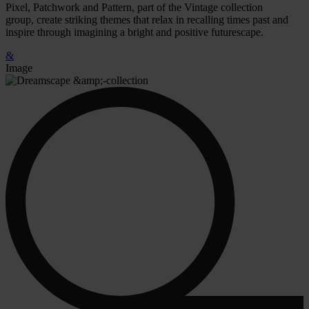
Pixel, Patchwork and Pattern, part of the Vintage collection
group, create striking themes that relax in recalling times past and
inspire through imagining a bright and positive futurescape.
&
Image