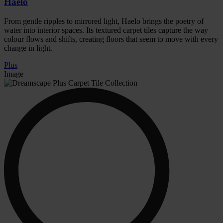
Haelo
From gentle ripples to mirrored light, Haelo brings the poetry of
water into interior spaces. Its textured carpet tiles capture the way
colour flows and shifts, creating floors that seem to move with every
change in light.
Plus
Image