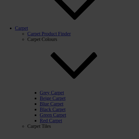
Carpet
Carpet Product Finder
Carpet Colours
Grey Carpet
Beige Carpet
Blue Carpet
Black Carpet
Green Carpet
Red Carpet
Carpet Tiles