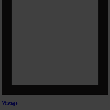
Vintage