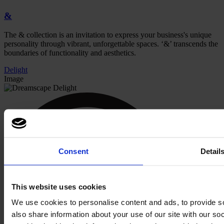
&
The & collection is an invitation to express your business's unique
personality through vibrant, unforgettable spaces.
‘
&’ transcends the
boundaries of functionality and aesthetics.
Delight
Image
Consent
Detail
This website uses cookies
We use cookies to personalise content and ads, to provide so
also share information about your use of our site with our s