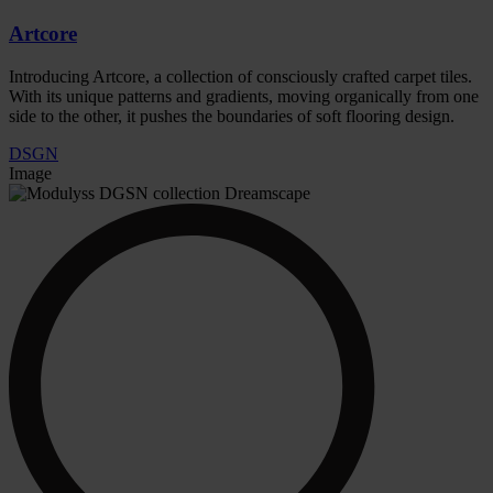
Artcore
Introducing Artcore, a collection of consciously crafted carpet tiles.
With its unique patterns and gradients, moving organically from one
side to the other, it pushes the boundaries of soft flooring design.
DSGN
Image