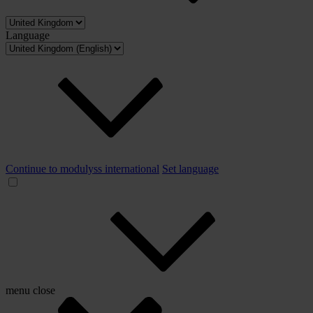
Language
Continue to modulyss international
Set language
menu
close