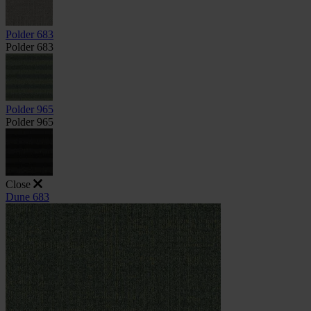
Polder 683
Polder 683
Polder 965
Polder 965
Close
Dune 683