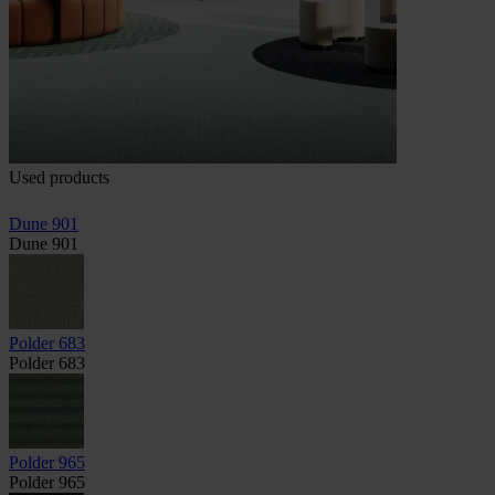
Used products
Dune 901
Dune 901
Polder 683
Polder 683
Polder 965
Polder 965