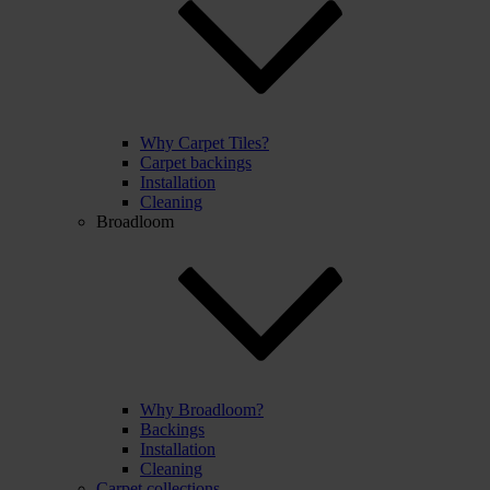
Why Carpet Tiles?
Carpet backings
Installation
Cleaning
Broadloom
Why Broadloom?
Backings
Installation
Cleaning
Carpet collections