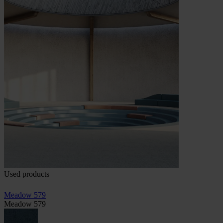
Used products
Meadow 579
Meadow 579