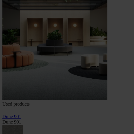
Used products
Dune 901
Dune 901