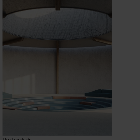
Used products