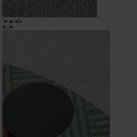
Dune 901
Image