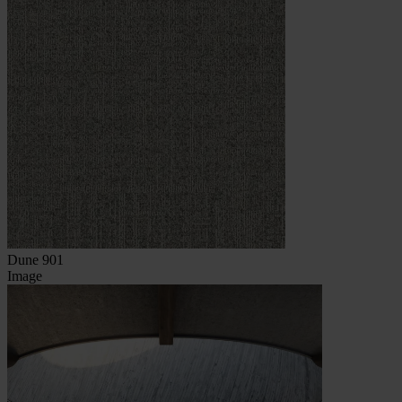
Dune 901
Image