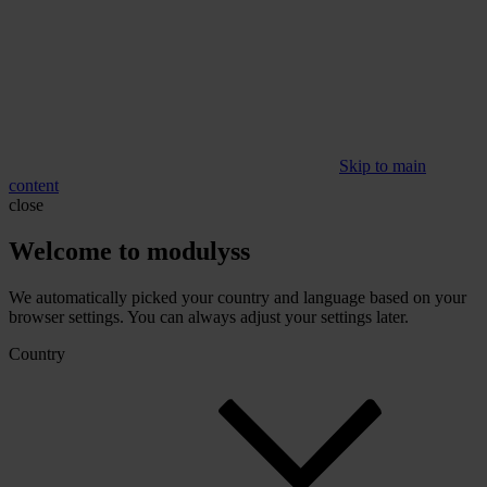
Skip to main
content
close
Welcome to modulyss
We automatically picked your country and language based on your
browser settings. You can always adjust your settings later.
Country