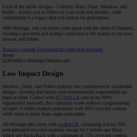
Each of the tactile designs - Cobbles, Haze, Dune, Meadow, and
Polder - invites you to reflect on your roots and identity, while
contributing to a legacy that will endure for generations.
With Heritage, you can infuse your space with the spirit of Flanders,
creating a powerful and lasting connection to the beauty of our past,
present, and future.
Request a sample
Download the collection brochure
Image
Low Impact Design
Meadow, Dune, and Polder embody our commitment to sustainable
design—proving that beauty and environmental responsibility go
hand in hand. Crafted with
ECONYL®
yarn from 100%
regenerated materials, they minimise waste without compromising
on style. Cobbles features polyamide with 40% recycled content,
while Haze is made from virgin polyamide.
All Heritage tiles come with
ecoBACK
, containing at least 70%
post-industrial recycled material, except for Cobbles and Haze,
which use Back2Back with a minimum of 75% recycled content.