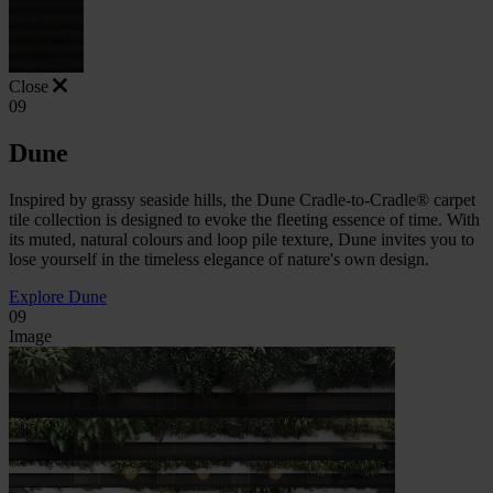
Close
09
Dune
Inspired by grassy seaside hills, the Dune Cradle-to-Cradle® carpet
tile collection is designed to evoke the fleeting essence of time. With
its muted, natural colours and loop pile texture, Dune invites you to
lose yourself in the timeless elegance of nature's own design.
Explore Dune
09
Image