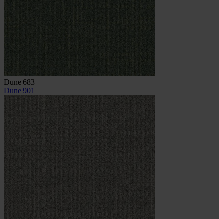
Dune 683
Dune 901