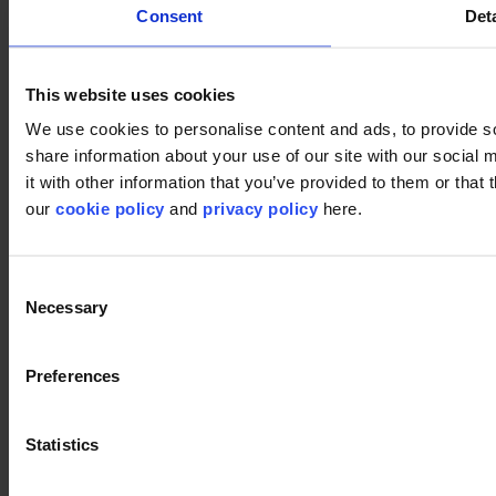
Consent
Deta
This website uses cookies
Used products
We use cookies to personalise content and ads, to provide so
share information about your use of our site with our social
Dune 901
it with other information that you’ve provided to them or that 
Dune 901
our
cookie policy
and
privacy policy
here.
Consent
Meadow 901
Necessary
Selection
Meadow 901
Preferences
Polder 901
Polder 901
Statistics