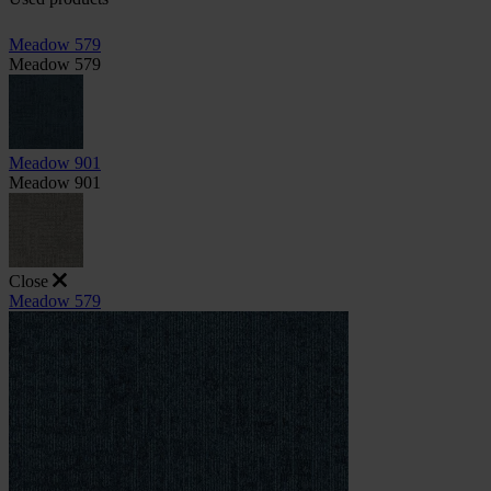
Meadow 579
Meadow 579
Meadow 901
Meadow 901
Close
Meadow 579