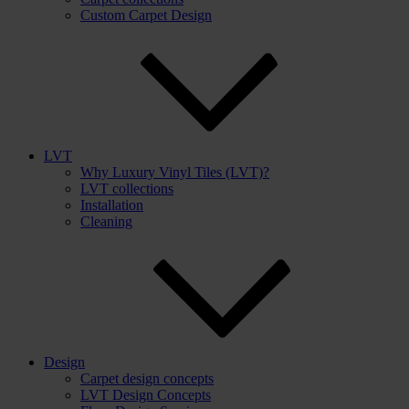
Custom Carpet Design
LVT
Why Luxury Vinyl Tiles (LVT)?
LVT collections
Installation
Cleaning
Design
Carpet design concepts
LVT Design Concepts