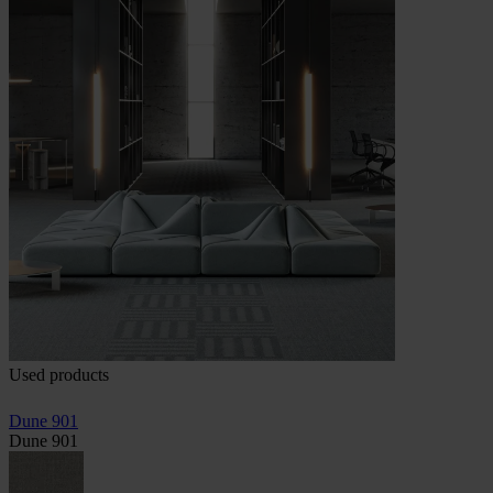
Used products
Dune 901
Dune 901