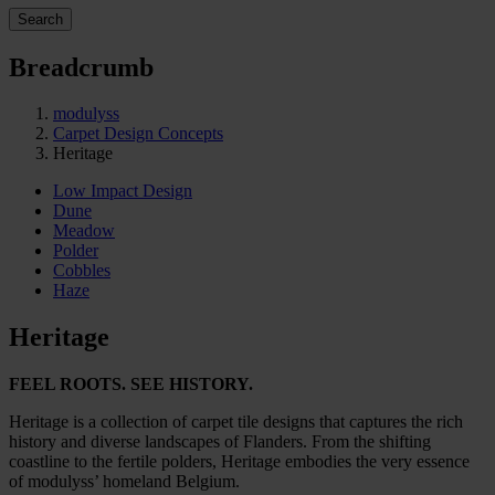
Search
Breadcrumb
modulyss
Carpet Design Concepts
Heritage
Low Impact Design
Dune
Meadow
Polder
Cobbles
Haze
Heritage
FEEL ROOTS. SEE HISTORY.
Heritage is a collection of carpet tile designs that captures the rich
history and diverse landscapes of Flanders. From the shifting
coastline to the fertile polders, Heritage embodies the very essence
of modulyss’ homeland Belgium.