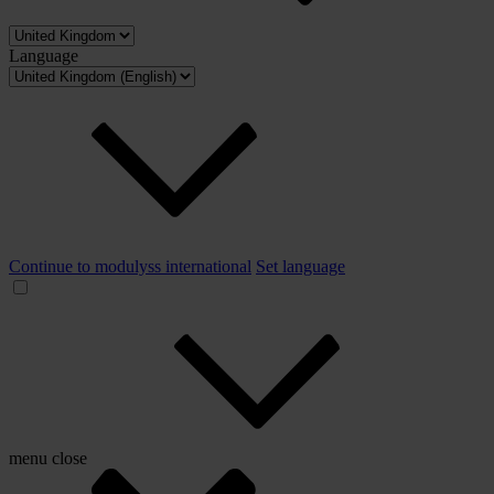
Language
Continue to modulyss international
Set language
menu
close