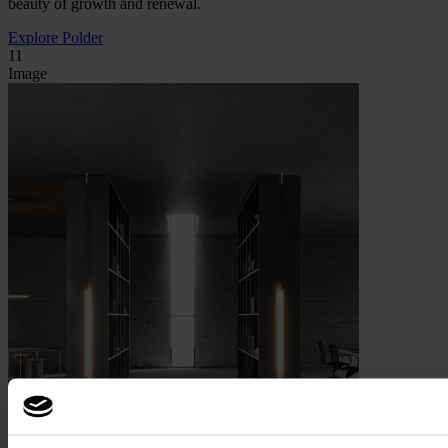
beauty of growth and renewal.
Explore Polder
11
Image