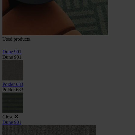
Used products
Dune 901
Dune 901
Polder 683
Polder 683
Close
Dune 901