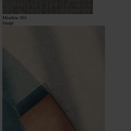
Meadow 901
Image