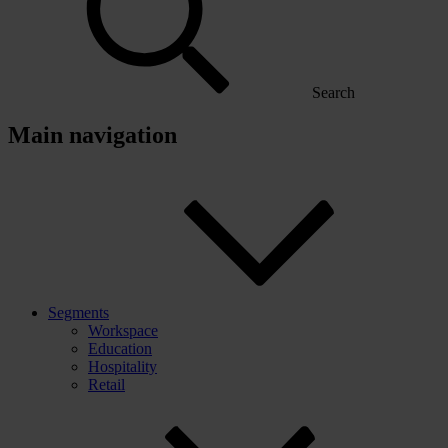
Search
Main navigation
Segments
Workspace
Education
Hospitality
Retail