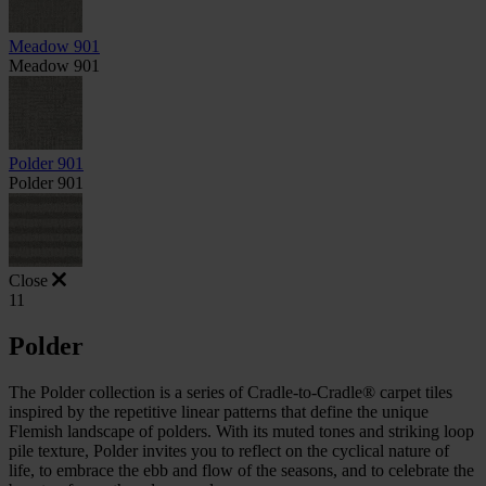
Meadow 901
Meadow 901
Polder 901
Polder 901
Close
11
Polder
The Polder collection is a series of Cradle-to-Cradle® carpet tiles
inspired by the repetitive linear patterns that define the unique
Flemish landscape of polders. With its muted tones and striking loop
pile texture, Polder invites you to reflect on the cyclical nature of
life, to embrace the ebb and flow of the seasons, and to celebrate the