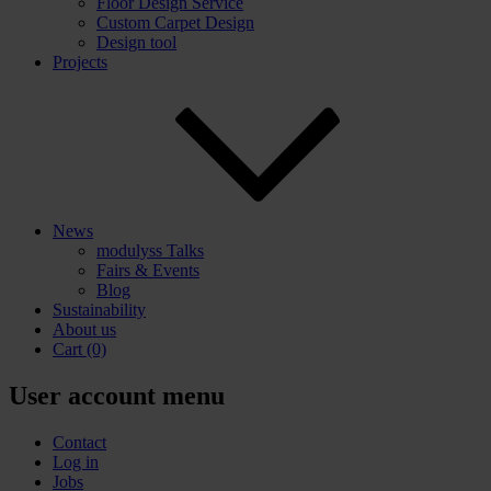
Floor Design Service
Custom Carpet Design
Design tool
Projects
News
modulyss Talks
Fairs & Events
Blog
Sustainability
About us
Cart
(0)
User account menu
Contact
Log in
Jobs