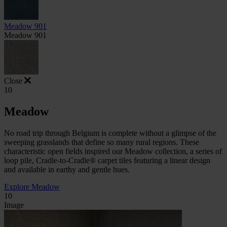
Meadow 901
Meadow 901
Close
10
Meadow
No road trip through Belgium is complete without a glimpse of the
sweeping grasslands that define so many rural regions. These
characteristic open fields inspired our Meadow collection, a series of
loop pile, Cradle-to-Cradle® carpet tiles featuring a linear design
and available in earthy and gentle hues.
Explore Meadow
10
Image