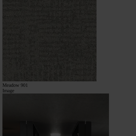
Meadow 901
Image