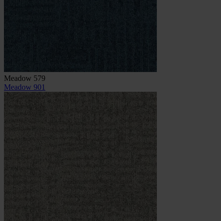
Meadow 579
Meadow 901