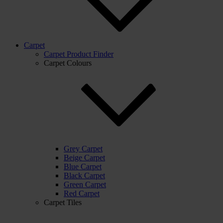
Carpet
Carpet Product Finder
Carpet Colours
Grey Carpet
Beige Carpet
Blue Carpet
Black Carpet
Green Carpet
Red Carpet
Carpet Tiles