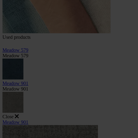
Used products
Meadow 579
Meadow 579
Meadow 901
Meadow 901
Close
Meadow 901