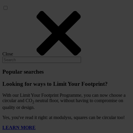
Close
Popular searches
Looking for ways to Limit Your Footprint?
With our Limit Your Footprint Programme, you can now choose a
circular and CO
neutral floor, without having to compromise on
2
quality or design.
Yes, you've read it right: at modulyss, squares can be circular too!
LEARN MORE