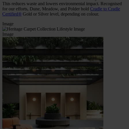
This reduces waste and lowers environmental impact. Recognised
for our efforts, Dune, Meadow, and Polder hold
Cradle to Cradle
Certified®
Gold or Silver level, depending on colour.
Image
Image