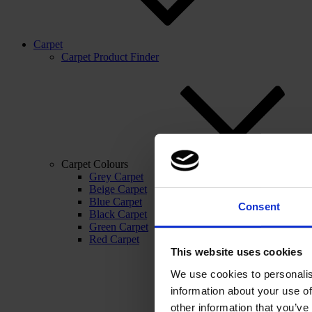
Carpet
Carpet Product Finder
Carpet Colours
Grey Carpet
Beige Carpet
Blue Carpet
Consent
Black Carpet
Green Carpet
Red Carpet
This website uses cookies
We use cookies to personalis
information about your use of
other information that you’ve 