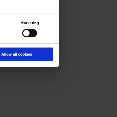
Marketing
Allow all cookies