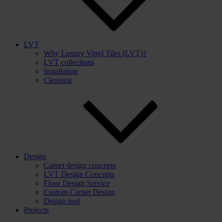
LVT
Why Luxury Vinyl Tiles (LVT)?
LVT collections
Installation
Cleaning
Design
Carpet design concepts
LVT Design Concepts
Floor Design Service
Custom Carpet Design
Design tool
Projects