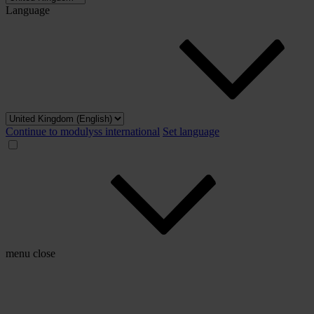
Language
Continue to modulyss international
Set language
menu
close