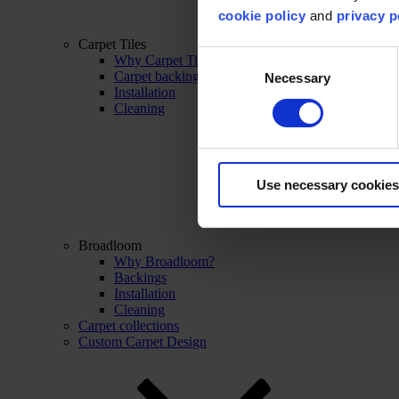
cookie policy
and
privacy p
Carpet Tiles
Consent
Why Carpet Tiles?
Carpet backings
Necessary
Selection
Installation
Cleaning
Use necessary cookies
Broadloom
Why Broadloom?
Backings
Installation
Cleaning
Carpet collections
Custom Carpet Design