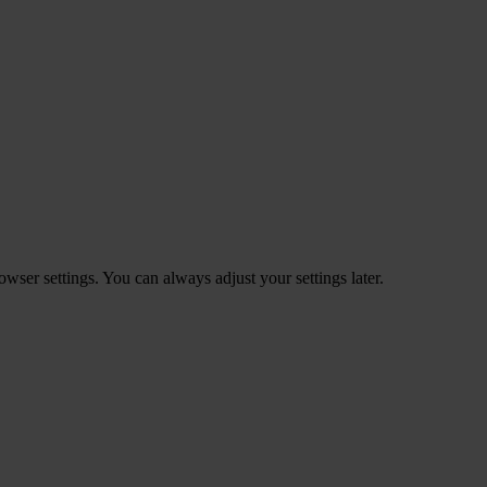
ser settings. You can always adjust your settings later.