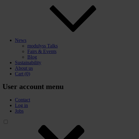
News
modulyss Talks
Fairs & Events
Blog
Sustainability
About us
Cart
(0)
User account menu
Contact
Log in
Jobs