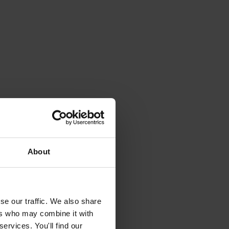
About
se our traffic. We also share
ers who may combine it with
ervices. You'll find our