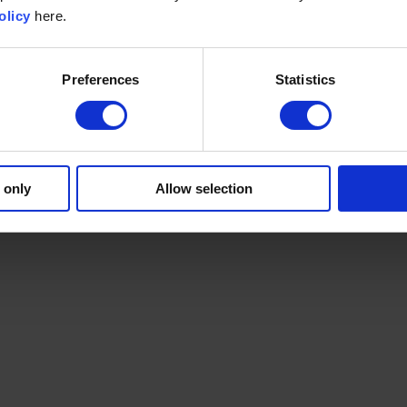
olicy
here.
Preferences
Statistics
 only
Allow selection