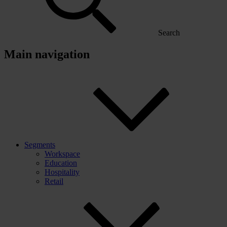
Search
Main navigation
Segments
Workspace
Education
Hospitality
Retail