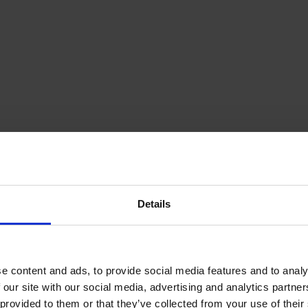
Details
e content and ads, to provide social media features and to analy
 our site with our social media, advertising and analytics partn
provided to them or that they’ve collected from your use of their s