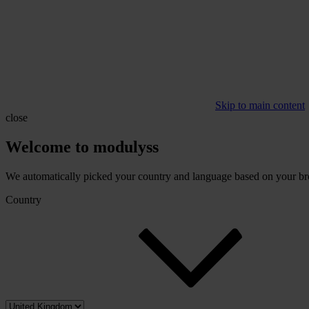
Skip to main content
close
Welcome to modulyss
We automatically picked your country and language based on your brow
Country