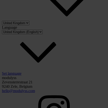
Language
Set language
modulyss
Zevensterrestraat 21
9240 Zele, Belgium
hello@modulyss.com