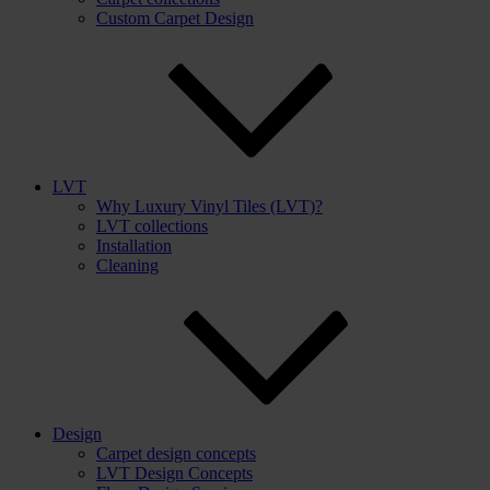
Custom Carpet Design
LVT
Why Luxury Vinyl Tiles (LVT)?
LVT collections
Installation
Cleaning
Design
Carpet design concepts
LVT Design Concepts