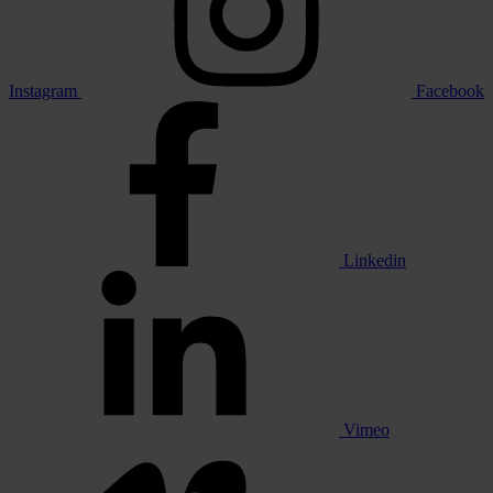
Instagram
Facebook
Linkedin
Vimeo