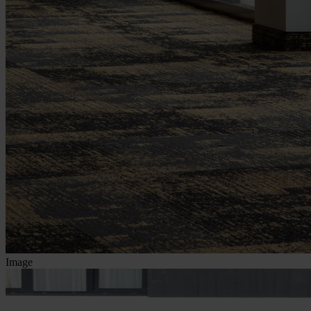
Image