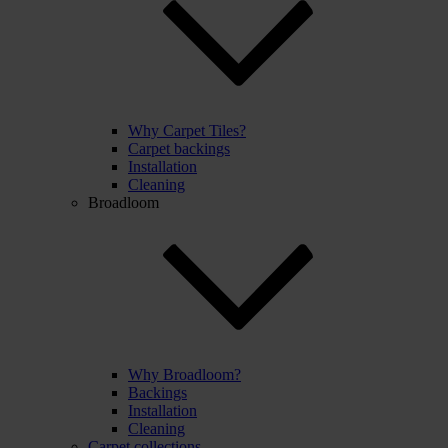
Why Carpet Tiles?
Carpet backings
Installation
Cleaning
Broadloom
Why Broadloom?
Backings
Installation
Cleaning
Carpet collections