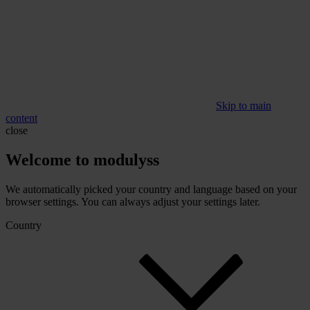
Skip to main
content
close
Welcome to modulyss
We automatically picked your country and language based on your
browser settings. You can always adjust your settings later.
Country