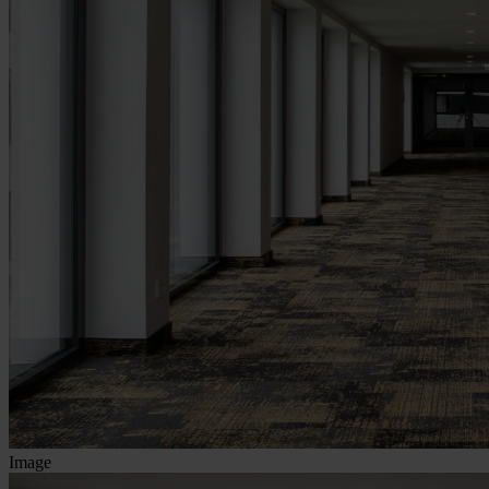
Image