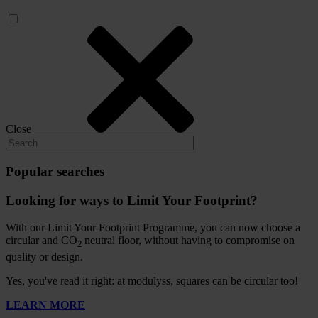
Close
Popular searches
Looking for ways to Limit Your Footprint?
With our Limit Your Footprint Programme, you can now choose a
circular and CO
neutral floor, without having to compromise on
2
quality or design.
Yes, you've read it right: at modulyss, squares can be circular too!
LEARN MORE