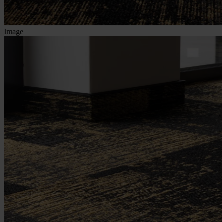
Image