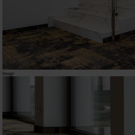
Image