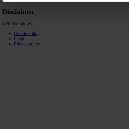
Disclaimer
©2026 modulyss.
Cookie policy
Legal
Privacy policy