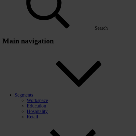
Search
Main navigation
Segments
Workspace
Education
Hospitality
Retail