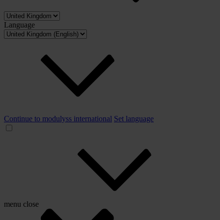
Language
Continue to modulyss international
Set language
menu
close