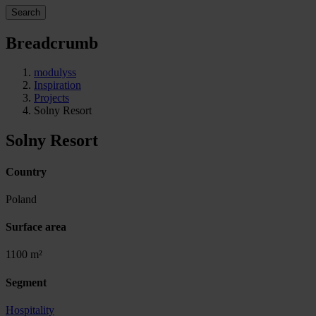
Search
Breadcrumb
modulyss
Inspiration
Projects
Solny Resort
Solny Resort
Country
Poland
Surface area
1100 m²
Segment
Hospitality