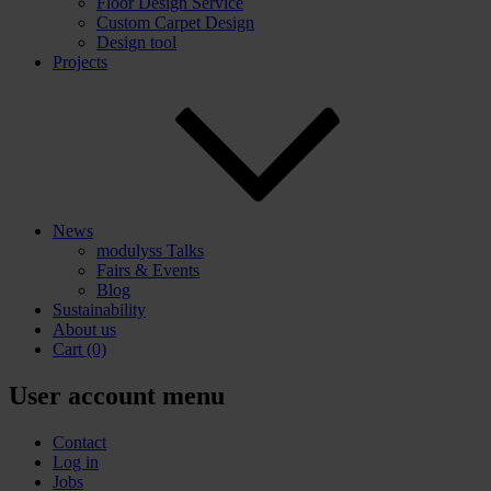
Floor Design Service
Custom Carpet Design
Design tool
Projects
News
modulyss Talks
Fairs & Events
Blog
Sustainability
About us
Cart
(0)
User account menu
Contact
Log in
Jobs