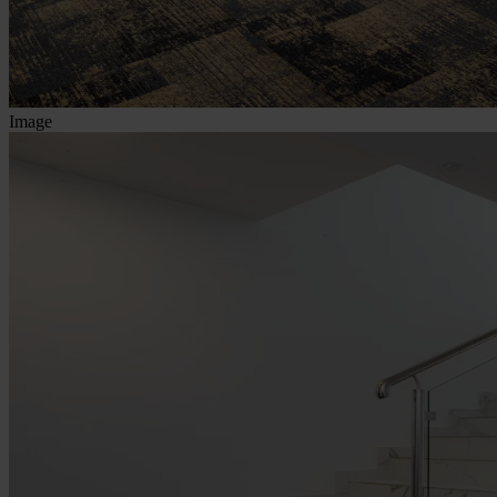
Image