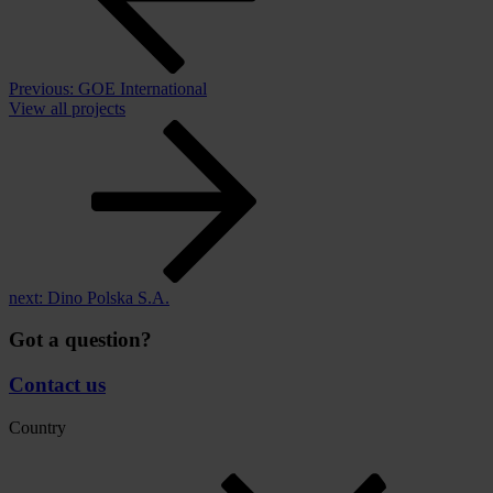
Previous:
GOE International
View all projects
next:
Dino Polska S.A.
Got a question?
Contact us
Country