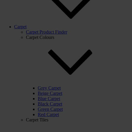
Carpet
Carpet Product Finder
Carpet Colours
Grey Carpet
Beige Carpet
Blue Carpet
Black Carpet
Green Carpet
Red Carpet
Carpet Tiles