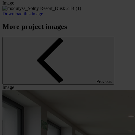
Image
Download this image
More project images
Previous
Image