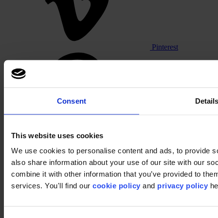
Pinterest
Consent
Detail
This website uses cookies
Footer
We use cookies to personalise content and ads, to provide so
also share information about your use of our site with our s
Segments
Workspace
combine it with other information that you’ve provided to them
Education
services. You'll find our
cookie policy
and
privacy policy
he
Hospitality
Retail
Carpet
Carpet tiles