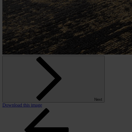
Next
Download this image