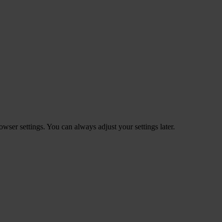
ser settings. You can always adjust your settings later.