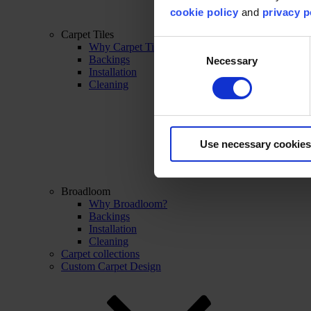
cookie policy
and
privacy p
Carpet Tiles
Consent
Why Carpet Tiles?
Backings
Necessary
Selection
Installation
Cleaning
Use necessary cookies
Broadloom
Why Broadloom?
Backings
Installation
Cleaning
Carpet collections
Custom Carpet Design