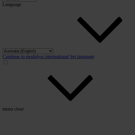
Language
Continue to modulyss international
Set language
menu
close