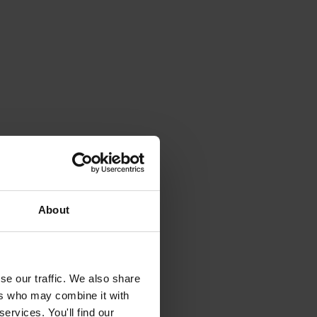
About
se our traffic. We also share
ers who may combine it with
ervices. You'll find our