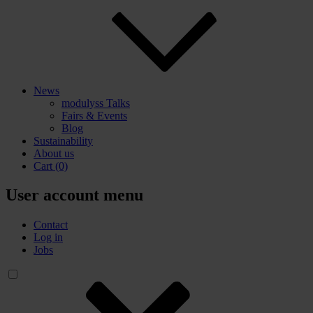
News
modulyss Talks
Fairs & Events
Blog
Sustainability
About us
Cart
(0)
User account menu
Contact
Log in
Jobs