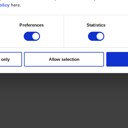
olicy
here.
Preferences
Statistics
 only
Allow selection