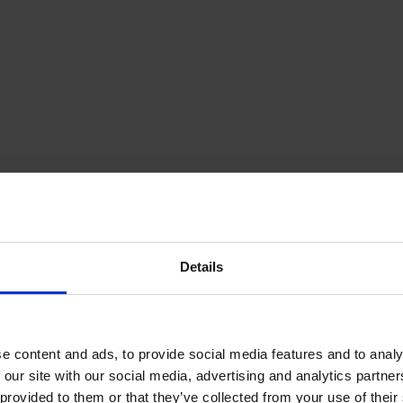
Details
e content and ads, to provide social media features and to analy
 our site with our social media, advertising and analytics partn
provided to them or that they’ve collected from your use of their s