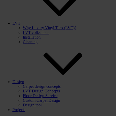
LVT
Why Luxury Vinyl Tiles (LVT)?
LVT collections
Installation
Cleaning
Design
Carpet design concepts
LVT Design Concepts
Floor Design Service
Custom Carpet Design
Design tool
Projects