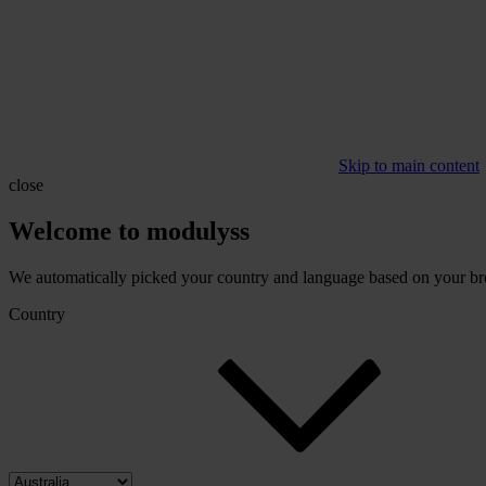
Skip to main content
close
Welcome to modulyss
We automatically picked your country and language based on your brow
Country