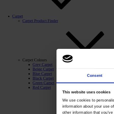
Carpet
Carpet Product Finder
Carpet Colours
Grey Carpet
Beige Carpet
Blue Carpet
Consent
Black Carpet
Green Carpet
Red Carpet
This website uses cookies
We use cookies to personalis
information about your use of
other information that you’ve 