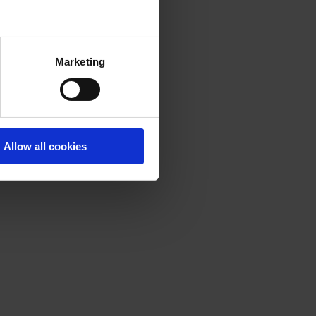
Marketing
Allow all cookies