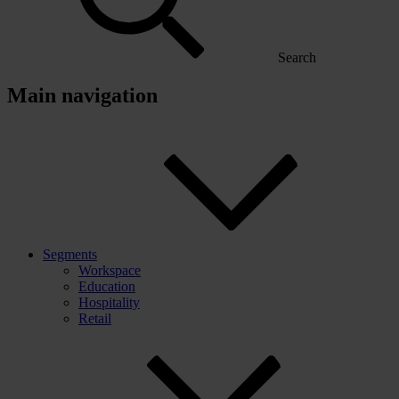
Search
Main navigation
Segments
Workspace
Education
Hospitality
Retail