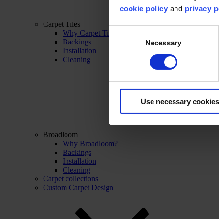
cookie policy
and
privacy p
Carpet Tiles
Consent
Why Carpet Tiles?
Backings
Necessary
Selection
Installation
Cleaning
Use necessary cookies
Broadloom
Why Broadloom?
Backings
Installation
Cleaning
Carpet collections
Custom Carpet Design