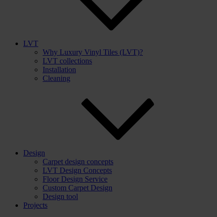
LVT
Why Luxury Vinyl Tiles (LVT)?
LVT collections
Installation
Cleaning
Design
Carpet design concepts
LVT Design Concepts
Floor Design Service
Custom Carpet Design
Design tool
Projects