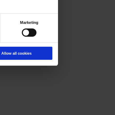
Marketing
Allow all cookies