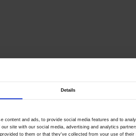
Details
e content and ads, to provide social media features and to analy
 our site with our social media, advertising and analytics partn
provided to them or that they’ve collected from your use of their s