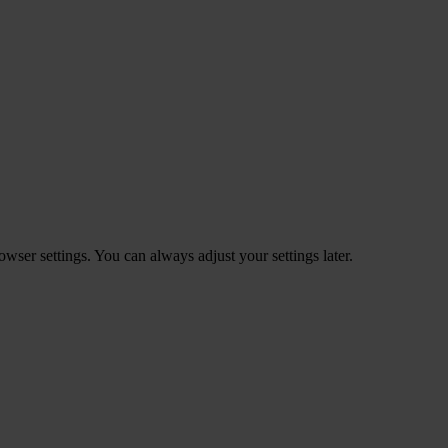
ser settings. You can always adjust your settings later.