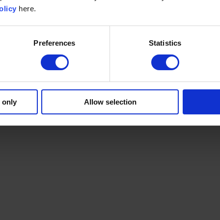
olicy
here.
Preferences
Statistics
 only
Allow selection