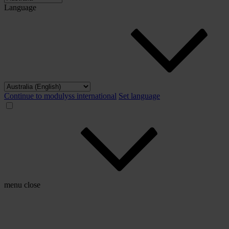
Language
Continue to modulyss international
Set language
menu
close