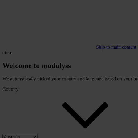
Skip to main content
close
Welcome to modulyss
We automatically picked your country and language based on your brow
Country