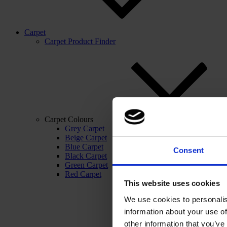
Carpet
Carpet Product Finder
Carpet Colours
Grey Carpet
Beige Carpet
Blue Carpet
Consent
Black Carpet
Green Carpet
Red Carpet
This website uses cookies
We use cookies to personalis
information about your use of
other information that you’ve 