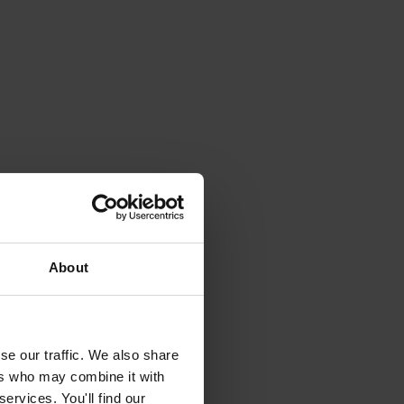
About
se our traffic. We also share
ers who may combine it with
ervices. You'll find our