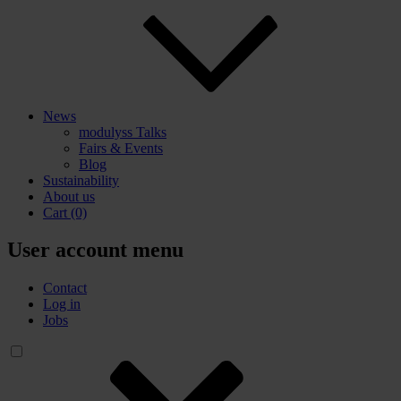
News
modulyss Talks
Fairs & Events
Blog
Sustainability
About us
Cart
(0)
User account menu
Contact
Log in
Jobs