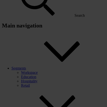
Search
Main navigation
Segments
Workspace
Education
Hospitality
Retail