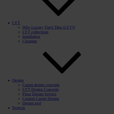
LVT
Why Luxury Vinyl Tiles (LVT)?
LVT collections
Installation
Cleaning
Design
Carpet design concepts
LVT Design Concepts
Floor Design Service
Custom Carpet Design
Design tool
Projects