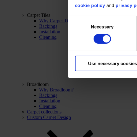
cookie policy
and
privacy p
Carpet Tiles
Consent
Why Carpet Tiles?
Backings
Necessary
Selection
Installation
Cleaning
Use necessary cookies
Broadloom
Why Broadloom?
Backings
Installation
Cleaning
Carpet collections
Custom Carpet Design