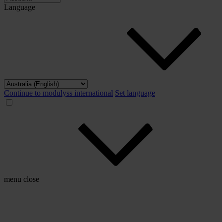
Language
Continue to modulyss international
Set language
menu
close