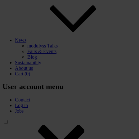
News
modulyss Talks
Fairs & Events
Blog
Sustainability
About us
Cart
(0)
User account menu
Contact
Log in
Jobs