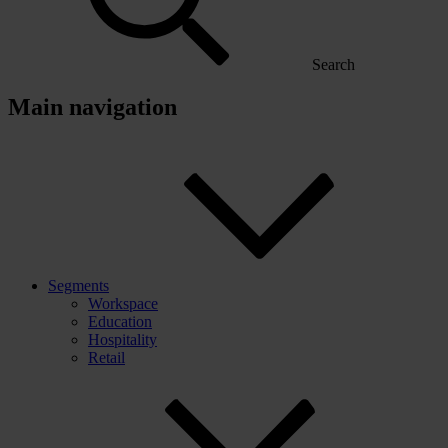
Search
Main navigation
Segments
Workspace
Education
Hospitality
Retail