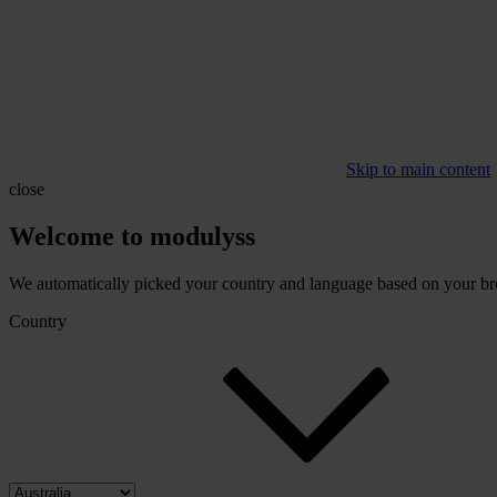
Skip to main content
close
Welcome to modulyss
We automatically picked your country and language based on your brow
Country