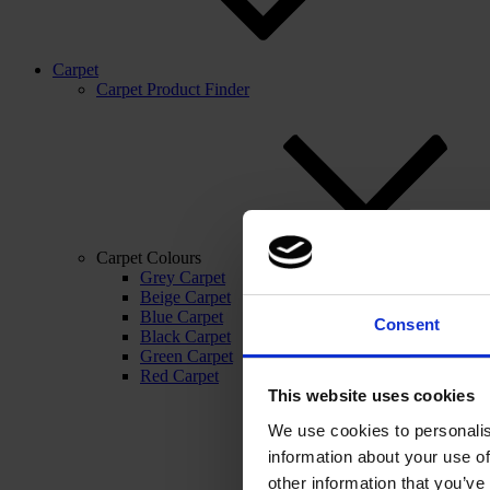
Carpet
Carpet Product Finder
Carpet Colours
Grey Carpet
Beige Carpet
Blue Carpet
Consent
Black Carpet
Green Carpet
Red Carpet
This website uses cookies
We use cookies to personalis
information about your use of
other information that you’ve 