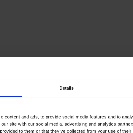
Details
e content and ads, to provide social media features and to analy
 our site with our social media, advertising and analytics partn
provided to them or that they’ve collected from your use of their s