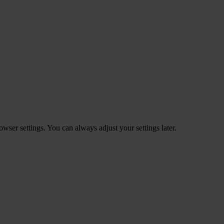
ser settings. You can always adjust your settings later.