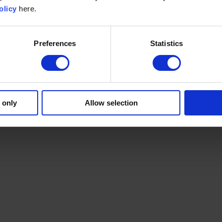
olicy
here.
Preferences
Statistics
 only
Allow selection