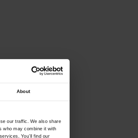
About
se our traffic. We also share
ers who may combine it with
ervices. You'll find our