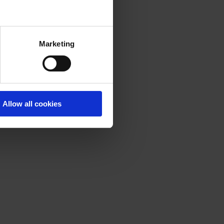
Marketing
Allow all cookies