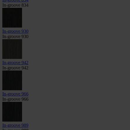
In-groove 834
In-groove 930
In-groove 930
In-groove 942
In-groove 942
In-groove 966
In-groove 966
In-groove 989