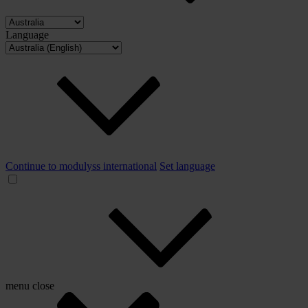
Language
Continue to modulyss international
Set language
menu
close