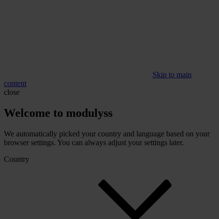
Skip to main
content
close
Welcome to modulyss
We automatically picked your country and language based on your
browser settings. You can always adjust your settings later.
Country