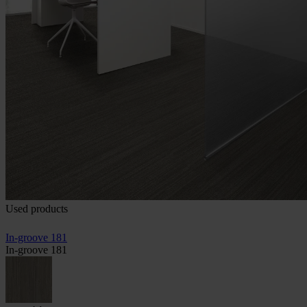
Used products
In-groove 181
In-groove 181