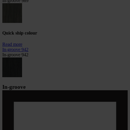
In-groove 989
Quick ship colour
Read more
In-groove 942
In-groove 942
In-groove