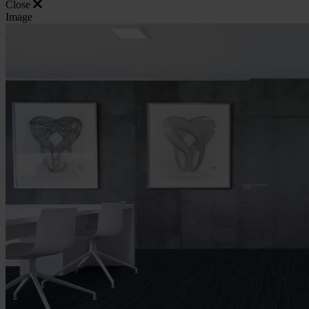
Close
Image