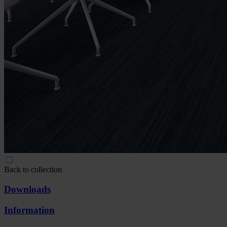
Back to collection
Downloads
Information