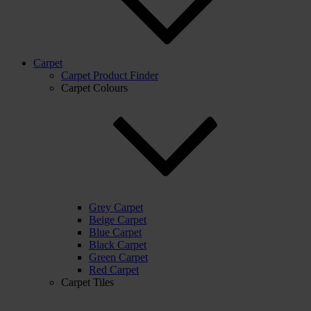
Carpet
Carpet Product Finder
Carpet Colours
Grey Carpet
Beige Carpet
Blue Carpet
Black Carpet
Green Carpet
Red Carpet
Carpet Tiles