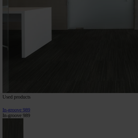
Used products
In-groove 989
In-groove 989