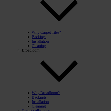
Why Carpet Tiles?
Backings
Installation
Cleaning
Broadloom
Why Broadloom?
Backings
Installation
Cleaning
Carpet collections