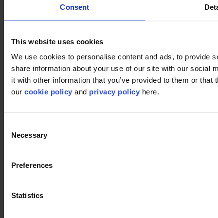
Consent
Deta
This website uses cookies
We use cookies to personalise content and ads, to provide so
share information about your use of our site with our social
it with other information that you’ve provided to them or that 
our
cookie policy
and
privacy policy
here.
In-groove 575
Request sample
Download image
Consent
Necessary
Selection
Preferences
Statistics