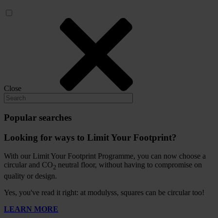
Close
Popular searches
Looking for ways to Limit Your Footprint?
With our Limit Your Footprint Programme, you can now choose a
circular and CO
neutral floor, without having to compromise on
2
quality or design.
Yes, you've read it right: at modulyss, squares can be circular too!
LEARN MORE