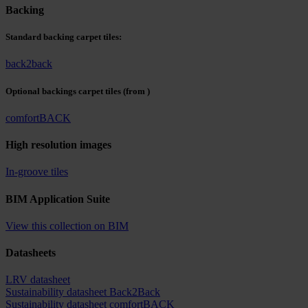
Backing
Standard backing carpet tiles:
back2back
Optional backings carpet tiles
(from )
comfortBACK
High resolution images
In-groove tiles
BIM Application Suite
View this collection on BIM
Datasheets
LRV datasheet
Sustainability datasheet Back2Back
Sustainability datasheet comfortBACK