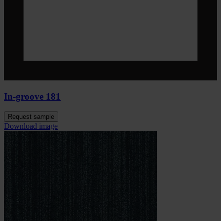
In-groove 181
Request sample
Download image