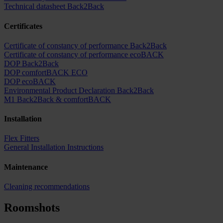
Technical datasheet Back2Back
Certificates
Certificate of constancy of performance Back2Back
Certificate of constancy of performance ecoBACK
DOP Back2Back
DOP comfortBACK ECO
DOP ecoBACK
Environmental Product Declaration Back2Back
M1 Back2Back & comfortBACK
Installation
Flex Fitters
General Installation Instructions
Maintenance
Cleaning recommendations
Roomshots