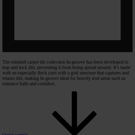
The minituft carpet tile collection In-groove has been developed to
trap and lock dirt, preventing it from being spread around. It’s made
with an especially thick yarn with a grid structure that captures and
retains dirt, making In-groove ideal for heavily trod areas such as
entrance halls and corridors.
Order sample