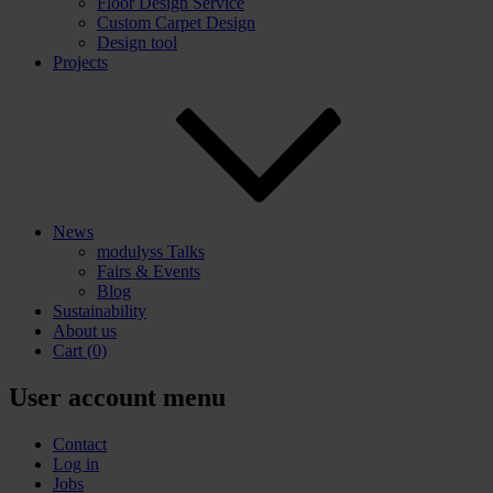
Floor Design Service
Custom Carpet Design
Design tool
Projects
News
modulyss Talks
Fairs & Events
Blog
Sustainability
About us
Cart
(0)
User account menu
Contact
Log in
Jobs