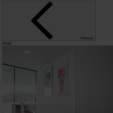
Previous
Image