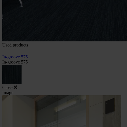
Used products
In-groove 575
In-groove 575
Close
Image