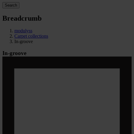
Search
Breadcrumb
modulyss
Carpet collections
In-groove
In-groove