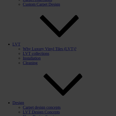
Custom Carpet Design
LVT
Why Luxury Vinyl Tiles (LVT)?
LVT collections
Installation
Cleaning
Design
Carpet design concepts
LVT Design Concepts