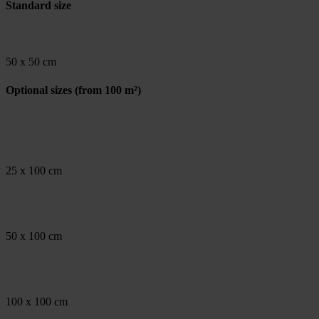
Standard size
50 x 50 cm
Optional sizes
(from 100 m²)
25 x 100 cm
50 x 100 cm
100 x 100 cm