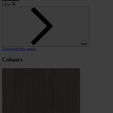
Close
Next
Download this image
Colours