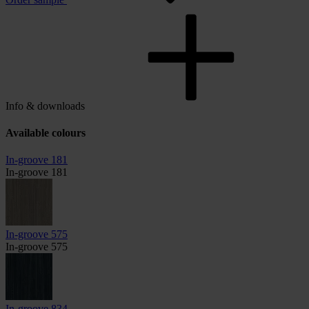
Info & downloads
Available colours
In-groove 181
In-groove 181
In-groove 575
In-groove 575
In-groove 834