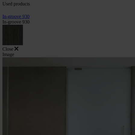
Used products
In-groove 930
In-groove 930
Close
Image