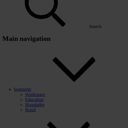
Search
Main navigation
Segments
Workspace
Education
Hospitality
Retail