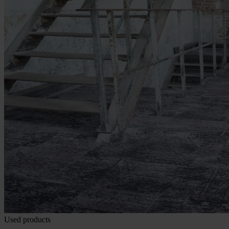
Used products