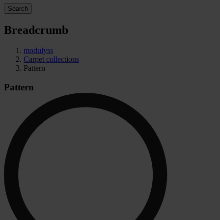
Search
Breadcrumb
modulyss
Carpet collections
Pattern
Pattern