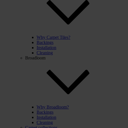
Why Carpet Tiles?
Backings
Installation
Cleaning
Broadloom
Why Broadloom?
Backings
Installation
Cleaning
Carpet collections