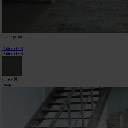
Used products
Pattern 668
Pattern 668
Close
Image