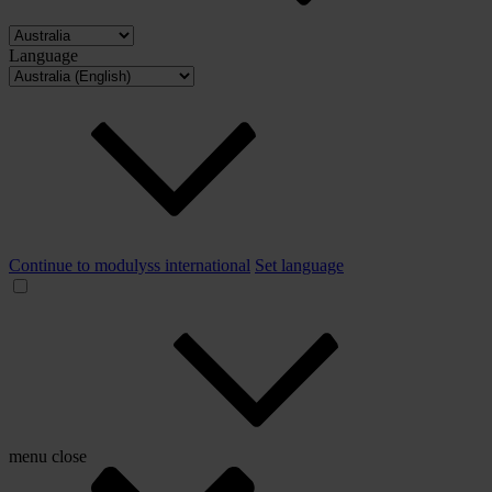
Language
Continue to modulyss international
Set language
menu
close