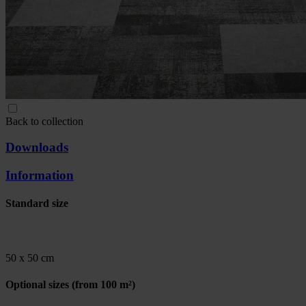
Back to collection
Downloads
Information
Standard size
50 x 50 cm
Optional sizes
(from 100 m²)