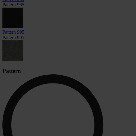
Pattern 965
Pattern 995
Pattern 995
Pattern