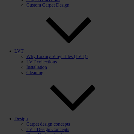
Custom Carpet Design
LVT
Why Luxury Vinyl Tiles (LVT)?
LVT collections
Installation
Cleaning
Design
Carpet design concepts
LVT Design Concepts