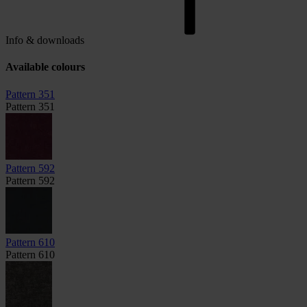
Info & downloads
Available colours
Pattern 351
Pattern 351
Pattern 592
Pattern 592
Pattern 610
Pattern 610