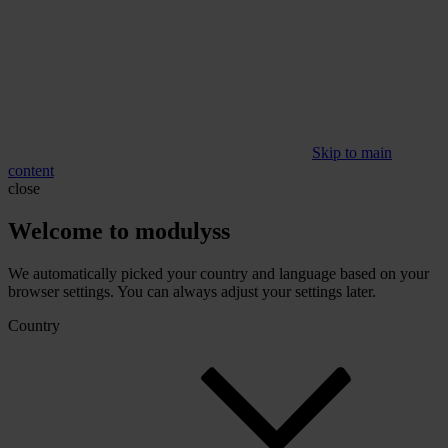
Skip to main
content
close
Welcome to modulyss
We automatically picked your country and language based on your
browser settings. You can always adjust your settings later.
Country