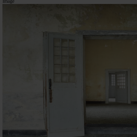
Image