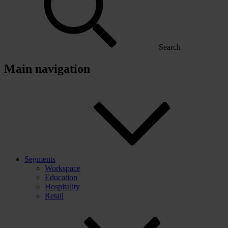
Search
Main navigation
Segments
Workspace
Education
Hospitality
Retail