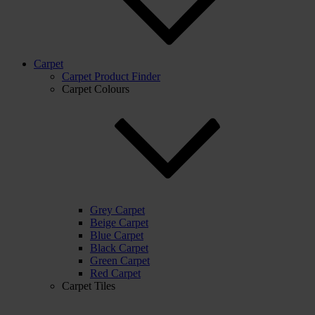
Carpet
Carpet Product Finder
Carpet Colours
Grey Carpet
Beige Carpet
Blue Carpet
Black Carpet
Green Carpet
Red Carpet
Carpet Tiles