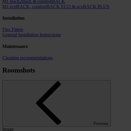
M1 Back2Back & comfortBACK
M1 ecoBACK, comfortBACK ECO & ecoBACK PLUS
Installation
Flex Fitters
General Installation Instructions
Maintenance
Cleaning recommendations
Roomshots
Previous
Image