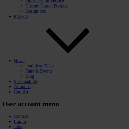
Floor Design Service
Custom Carpet Design
Design tool
Projects
News
modulyss Talks
Fairs & Events
Blog
Sustainability
About us
Cart
(0)
User account menu
Contact
Log in
Jobs