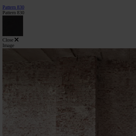
Pattern 830
Pattern 830
Close
Image