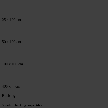
25 x 100 cm
50 x 100 cm
100 x 100 cm
400 x ... cm
Backing
Standard backing carpet tiles: