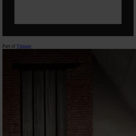
Part of
Vintage