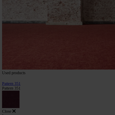
Used products
Pattern 351
Pattern 351
Close