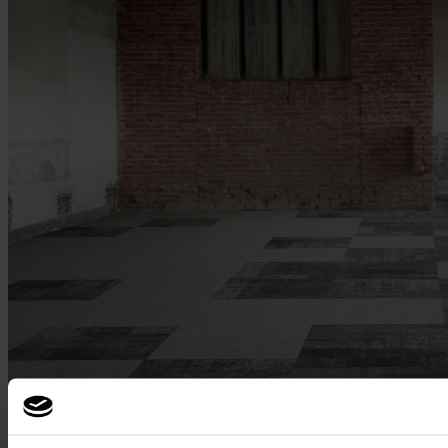
Used products