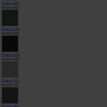
Pattern 668
Pattern 668
Pattern 830
Pattern 830
Pattern 909
Pattern 909
Pattern 957
Pattern 957
Pattern 965