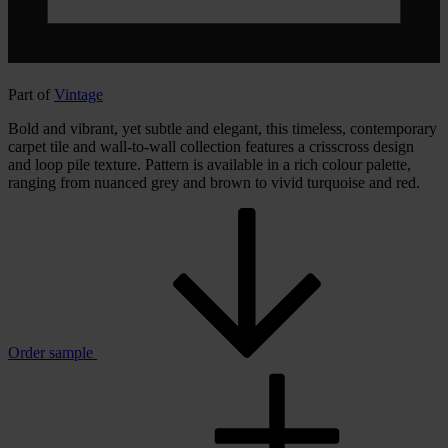
Part of
Vintage
Bold and vibrant, yet subtle and elegant, this timeless, contemporary
carpet tile and wall-to-wall collection features a crisscross design
and loop pile texture. Pattern is available in a rich colour palette,
ranging from nuanced grey and brown to vivid turquoise and red.
Order sample