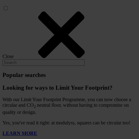
Close
Popular searches
Looking for ways to Limit Your Footprint?
With our Limit Your Footprint Programme, you can now choose a
circular and CO
neutral floor, without having to compromise on
2
quality or design.
Yes, you've read it right: at modulyss, squares can be circular too!
LEARN MORE