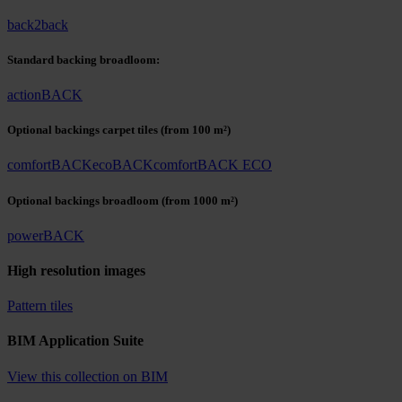
back2back
Standard backing broadloom:
actionBACK
Optional backings carpet tiles
(from 100 m²)
comfortBACK
ecoBACK
comfortBACK ECO
Optional backings broadloom
(from 1000 m²)
powerBACK
High resolution images
Pattern tiles
BIM Application Suite
View this collection on BIM