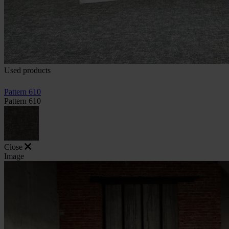
Used products
Pattern 610
Pattern 610
Close
Image