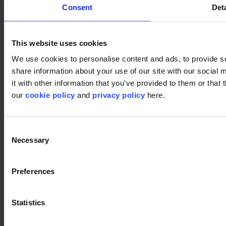
Consent
Deta
Pixel 995
Pixel 995
This website uses cookies
We use cookies to personalise content and ads, to provide so
share information about your use of our site with our social
Pattern 909
Pattern 909
it with other information that you’ve provided to them or that 
our
cookie policy
and
privacy policy
here.
Close
Consent
Necessary
Selection
Preferences
Statistics
Next
Download this image