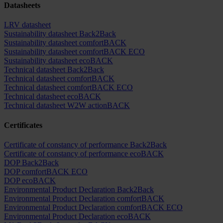
Datasheets
LRV datasheet
Sustainability datasheet Back2Back
Sustainability datasheet comfortBACK
Sustainability datasheet comfortBACK ECO
Sustainability datasheet ecoBACK
Technical datasheet Back2Back
Technical datasheet comfortBACK
Technical datasheet comfortBACK ECO
Technical datasheet ecoBACK
Technical datasheet W2W actionBACK
Certificates
Certificate of constancy of performance Back2Back
Certificate of constancy of performance ecoBACK
DOP Back2Back
DOP comfortBACK ECO
DOP ecoBACK
Environmental Product Declaration Back2Back
Environmental Product Declaration comfortBACK
Environmental Product Declaration comfortBACK ECO
Environmental Product Declaration ecoBACK