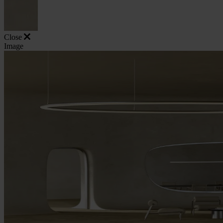
Close
Image