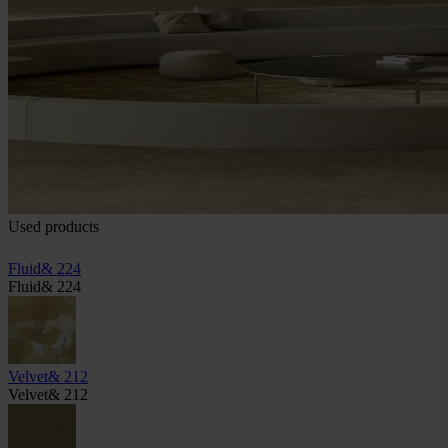
Used products
Fluid& 224
Fluid& 224
Velvet& 212
Velvet& 212