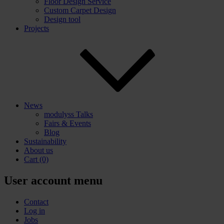
Floor Design Service
Custom Carpet Design
Design tool
Projects
News
modulyss Talks
Fairs & Events
Blog
Sustainability
About us
Cart
(0)
User account menu
Contact
Log in
Jobs