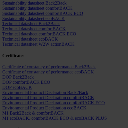
Sustainability datasheet Back2Back
Sustainability datasheet comfortBACK
Sustainability datasheet comfortBACK ECO
Sustainability datasheet ecoBACK
Technical datasheet Back2Back
Technical datasheet comfortBACK
Technical datasheet comfortBACK ECO
Technical datasheet ecoBACK
Technical datasheet W2W actionBACK
Certificates
Certificate of constancy of performance Back2Back
Certificate of constancy of performance ecoBACK
DOP Back2Back
DOP comfortBACK ECO
DOP ecoBACK
Environmental Product Declaration Back2Back
Environmental Product Declaration comfortBACK
Environmental Product Declaration comfortBACK ECO
Environmental Product Declaration ecoBACK
M1 Back2Back & comfortBACK
M1 ecoBACK, comfortBACK ECO & ecoBACK PLUS