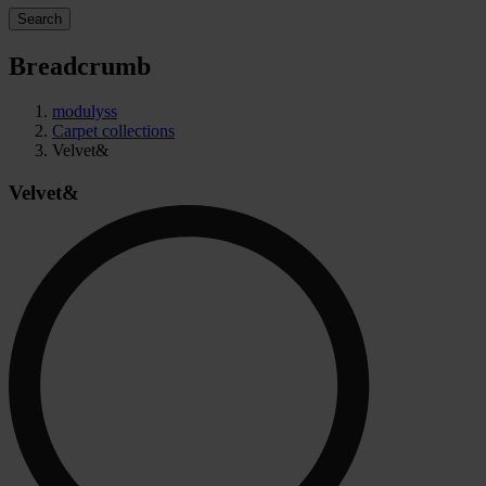
Search
Breadcrumb
modulyss
Carpet collections
Velvet&
Velvet&