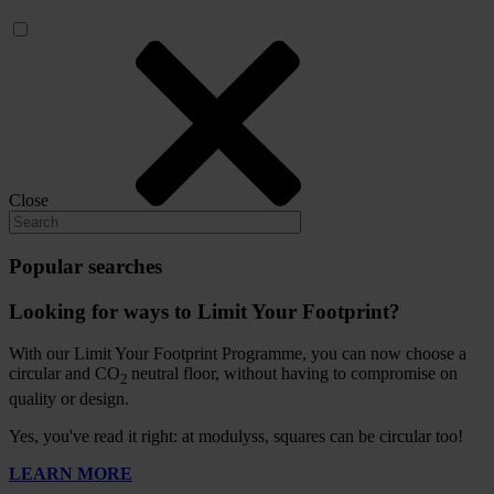
Close
Popular searches
Looking for ways to Limit Your Footprint?
With our Limit Your Footprint Programme, you can now choose a
circular and CO
neutral floor, without having to compromise on
2
quality or design.
Yes, you've read it right: at modulyss, squares can be circular too!
LEARN MORE