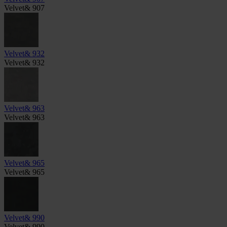
Velvet& 907
Velvet& 932
Velvet& 932
Velvet& 963
Velvet& 963
Velvet& 965
Velvet& 965
Velvet& 990
Velvet& 990