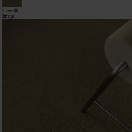
Close
Image