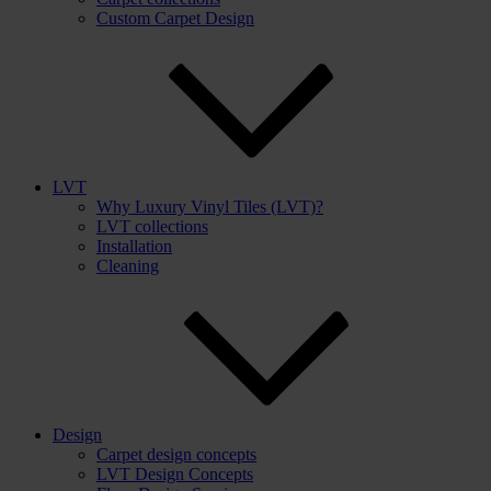
Custom Carpet Design
LVT
Why Luxury Vinyl Tiles (LVT)?
LVT collections
Installation
Cleaning
Design
Carpet design concepts
LVT Design Concepts