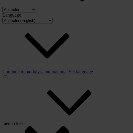
Language
Continue to modulyss international
Set language
menu
close