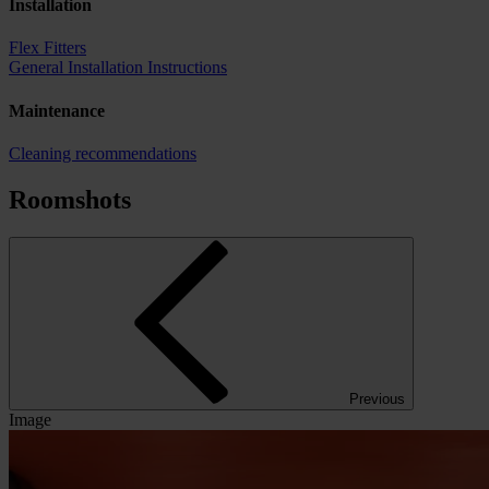
Installation
Flex Fitters
General Installation Instructions
Maintenance
Cleaning recommendations
Roomshots
Previous
Image