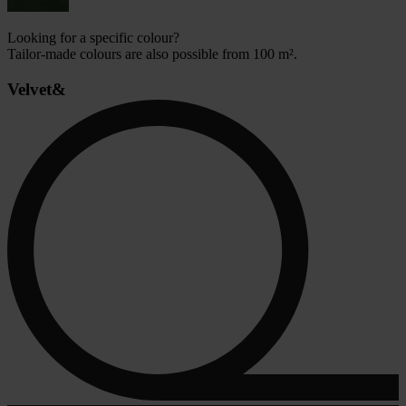
Looking for a specific colour?
Tailor-made colours are also possible from 100 m².
Velvet&