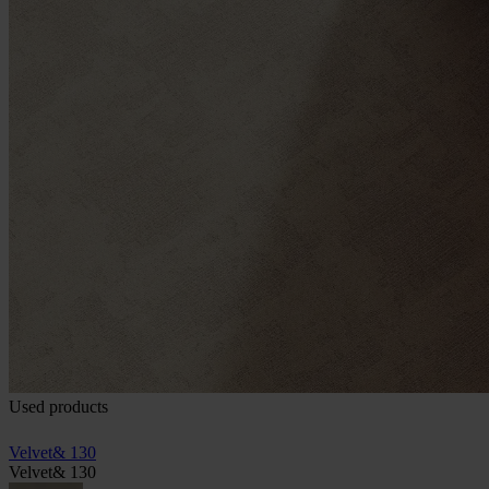
Used products
Velvet& 130
Velvet& 130