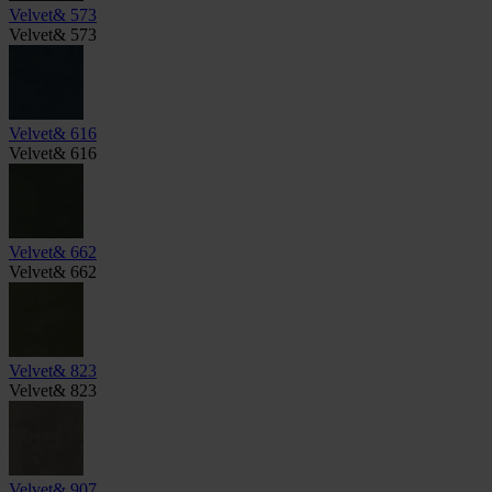
Velvet& 573
Velvet& 573
Velvet& 616
Velvet& 616
Velvet& 662
Velvet& 662
Velvet& 823
Velvet& 823
Velvet& 907