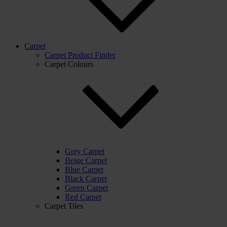
Carpet
Carpet Product Finder
Carpet Colours
Grey Carpet
Beige Carpet
Blue Carpet
Black Carpet
Green Carpet
Red Carpet
Carpet Tiles