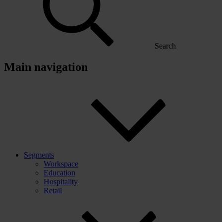
Search
Main navigation
Segments
Workspace
Education
Hospitality
Retail