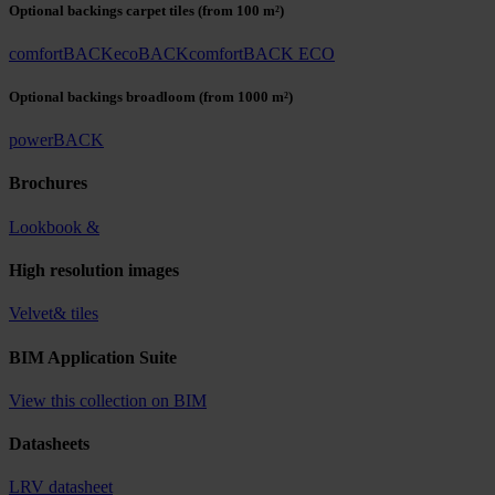
Optional backings carpet tiles
(from 100 m²)
comfortBACK
ecoBACK
comfortBACK ECO
Optional backings broadloom
(from 1000 m²)
powerBACK
Brochures
Lookbook &
High resolution images
Velvet& tiles
BIM Application Suite
View this collection on BIM
Datasheets
LRV datasheet