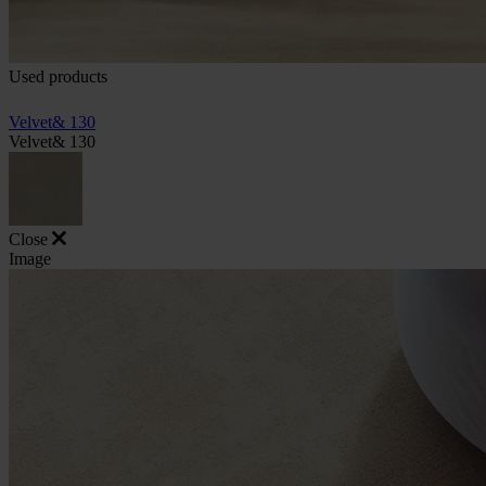
Used products
Velvet& 130
Velvet& 130
Close
Image