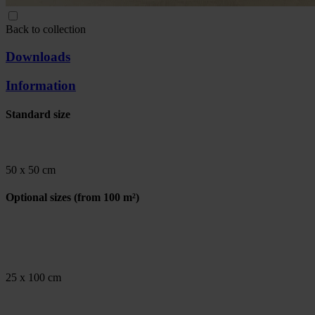
Back to collection
Downloads
Information
Standard size
50 x 50 cm
Optional sizes
(from 100 m²)
25 x 100 cm