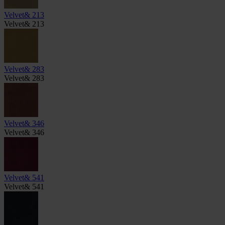
Velvet& 213
Velvet& 213
Velvet& 283
Velvet& 283
Velvet& 346
Velvet& 346
Velvet& 541
Velvet& 541