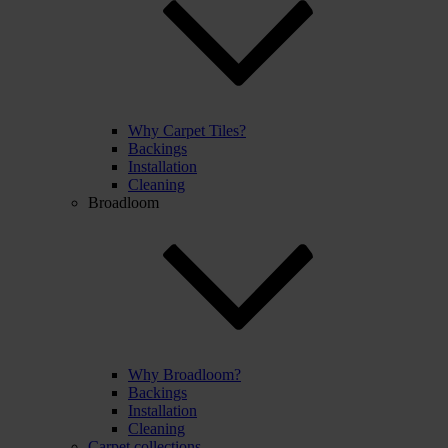
Why Carpet Tiles?
Backings
Installation
Cleaning
Broadloom
Why Broadloom?
Backings
Installation
Cleaning
Carpet collections