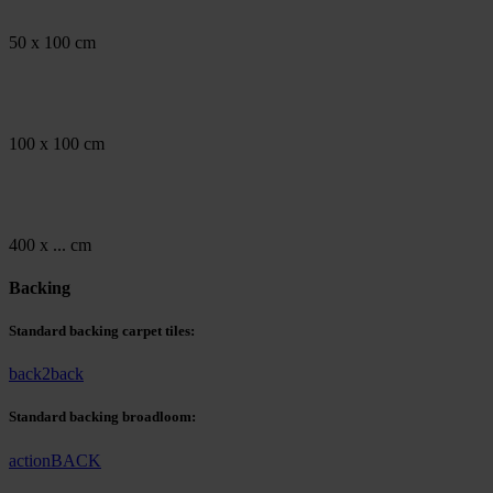
50 x 100 cm
100 x 100 cm
400 x ... cm
Backing
Standard backing carpet tiles:
back2back
Standard backing broadloom:
actionBACK