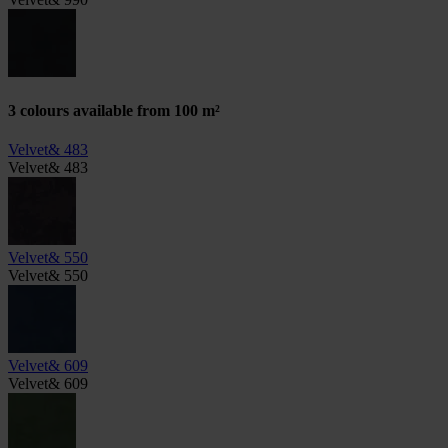
3 colours available from 100 m²
Velvet& 483
Velvet& 483
Velvet& 550
Velvet& 550
Velvet& 609
Velvet& 609