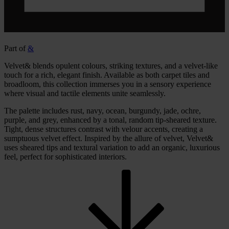
Part of
&
Velvet& blends opulent colours, striking textures, and a velvet-like
touch for a rich, elegant finish. Available as both carpet tiles and
broadloom, this collection immerses you in a sensory experience
where visual and tactile elements unite seamlessly.
The palette includes rust, navy, ocean, burgundy, jade, ochre,
purple, and grey, enhanced by a tonal, random tip-sheared texture.
Tight, dense structures contrast with velour accents, creating a
sumptuous velvet effect. Inspired by the allure of velvet, Velvet&
uses sheared tips and textural variation to add an organic, luxurious
feel, perfect for sophisticated interiors.