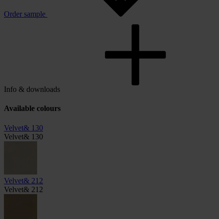
Order sample
Info & downloads
Available colours
Velvet& 130
Velvet& 130
Velvet& 212
Velvet& 212