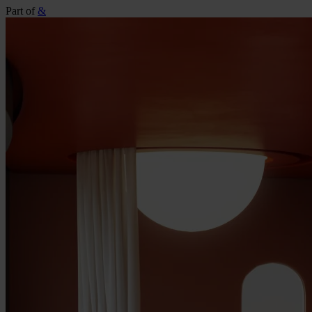
Part of
&