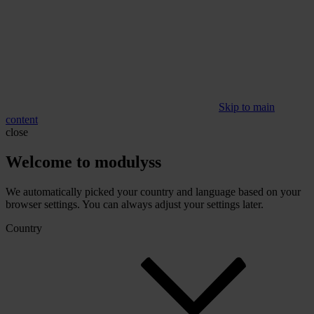
Skip to main
content
close
Welcome to modulyss
We automatically picked your country and language based on your
browser settings. You can always adjust your settings later.
Country