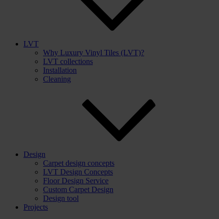
LVT
Why Luxury Vinyl Tiles (LVT)?
LVT collections
Installation
Cleaning
Design
Carpet design concepts
LVT Design Concepts
Floor Design Service
Custom Carpet Design
Design tool
Projects