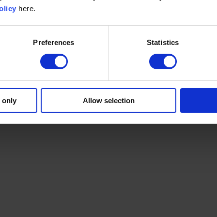
olicy
here.
Preferences
Statistics
 only
Allow selection