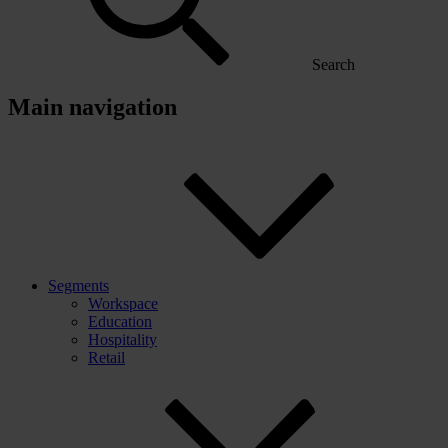
Search
Main navigation
Segments
Workspace
Education
Hospitality
Retail