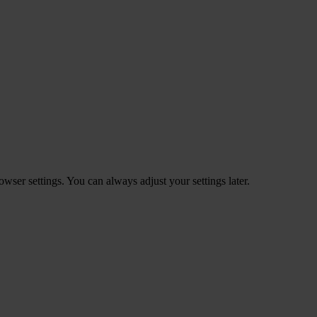
ser settings. You can always adjust your settings later.