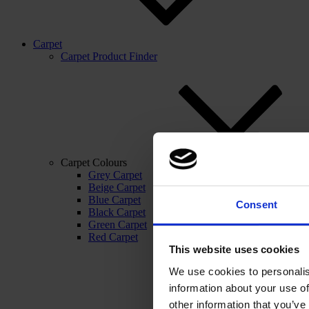
Carpet
Carpet Product Finder
Carpet Colours
Grey Carpet
Beige Carpet
Blue Carpet
Consent
Black Carpet
Green Carpet
Red Carpet
This website uses cookies
We use cookies to personalis
information about your use of
other information that you’ve 