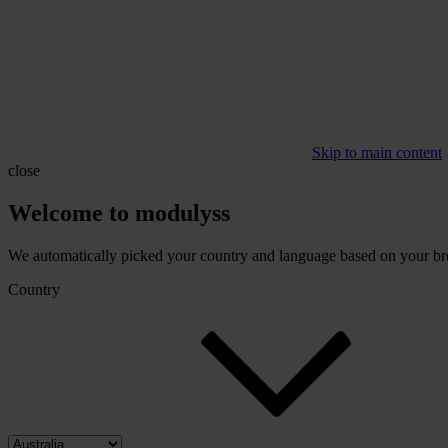
Skip to main content
close
Welcome to modulyss
We automatically picked your country and language based on your brow
Country