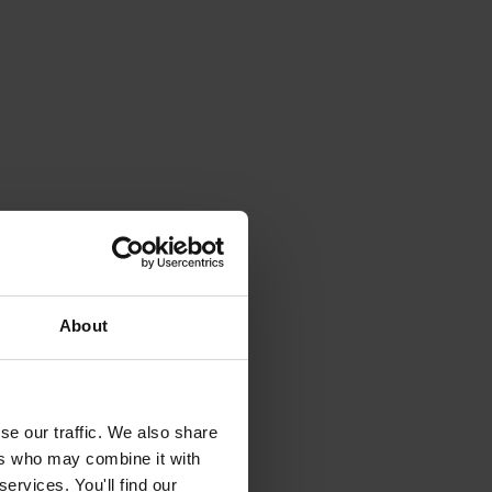
About
se our traffic. We also share
ers who may combine it with
ervices. You'll find our