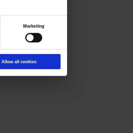
Marketing
Allow all cookies