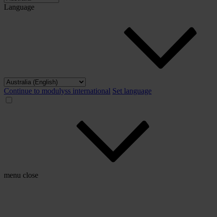
Language
Continue to modulyss international
Set language
menu
close