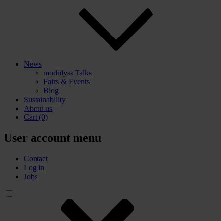
News
modulyss Talks
Fairs & Events
Blog
Sustainability
About us
Cart
(0)
User account menu
Contact
Log in
Jobs