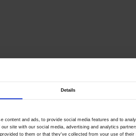
Details
e content and ads, to provide social media features and to analy
 our site with our social media, advertising and analytics partn
provided to them or that they’ve collected from your use of their s