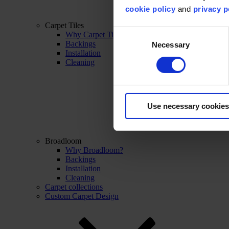
cookie policy
and
privacy p
Carpet Tiles
Consent
Why Carpet Tiles?
Backings
Necessary
Selection
Installation
Cleaning
Use necessary cookies
Broadloom
Why Broadloom?
Backings
Installation
Cleaning
Carpet collections
Custom Carpet Design