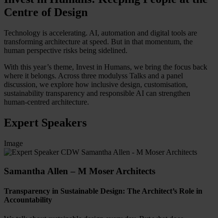
Centre of Design
Technology is accelerating. AI, automation and digital tools are
transforming architecture at speed. But in that momentum, the
human perspective risks being sidelined.
With this year’s theme, Invest in Humans, we bring the focus back
where it belongs. Across three modulyss Talks and a panel
discussion, we explore how inclusive design, customisation,
sustainability transparency and responsible AI can strengthen
human-centred architecture.
Expert Speakers
Image
Samantha Allen – M Moser Architects
Transparency in Sustainable Design: The Architect’s Role in
Accountability