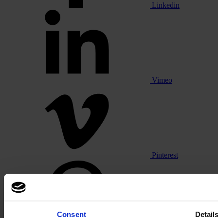
Linkedin
Vimeo
Pinterest
Consent
Detail