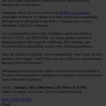
We talk about sustainable design every day. But what does
transparency really mean?
Samantha Allen, Associate Director at
M Moser Associates
,
challenges architects to rethink their role in driving sustainability
through real-world project experience. Transparency is not a
marketing claim; it’s a dialogue.
As a sustainability and healthy buildings expert accredited in
WELL, LEED and BREEAM, she brings global experience
shaping projects that integrate wellbeing, ESG strategy and
environmental responsibility across entire building portfolios.
How do architects critically assess sustainability data? How do they
question their supply chain? How can they influence manufacturers
through informed demand?
Manufacturers must provide clarity and architects must demand it,
because real transparency strengthens sustainable architecture and it
starts with better questions.
When?
Tuesday, May 19th from 2:30 PM to 3:30 PM
Where?
London showroom, 32-34 Clerkenwell Road
REGISTER HERE
Image