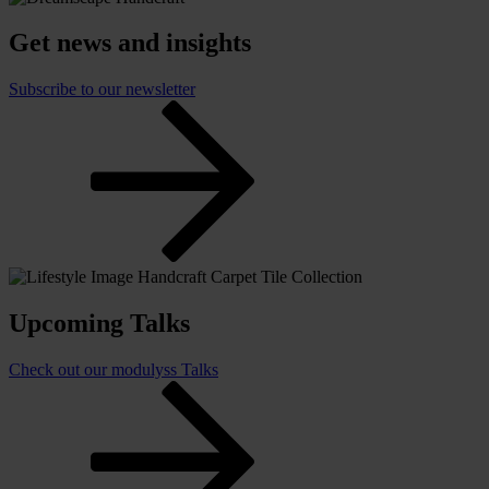
Get news and insights
Subscribe to our newsletter
Upcoming Talks
Check out our modulyss Talks