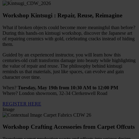
Workshop Kintsugi : Repair, Reuse, Reimagine
What if broken objects could become more meaningful than before?
During this hands-on kintsugi workshop, discover the Japanese art
of repairing ceramics with gold, celebrating cracks instead of hiding
them.
Guided by an experienced instructor, you will learn how this
centuries-old craft transforms damage into beauty while highlighting
the value of repair and reuse. The philosophy behind kintsugi
reminds us that materials, just like spaces, can evolve and gain
character over time.
When?
Tuesday, May 19th from 10:30 AM to 12:00 PM
Where? London showroom, 32-34 Clerkenwell Road
REGISTER HERE
Image
Workshop Crafting Accessories from Carpet Offcuts
Transform carpet production waste and offcuts into unique design