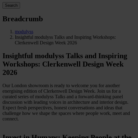
Search
Breadcrumb
modulyss
Insightful modulyss Talks and Inspiring Workshops:
Clerkenwell Design Week 2026
Insightful modulyss Talks and Inspiring
Workshops: Clerkenwell Design Week
2026
Our London showroom is ready to welcome you for another
energising edition of Clerkenwell Design Week. Join us for a
curated series of modulyss Talks and a forward-thinking panel
discussion with leading voices in architecture and interior design.
Expect fresh perspectives, honest conversations and ideas that
challenge how we shape the spaces where people work, meet and
connect.
Invest in Humans: Keeping People at the