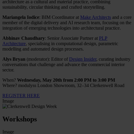
architecture as a cultural and material practice, combining
sustainability, circular thinking and crafted storytelling.
Mariangela Iodice
: BIM Coordinator at
Make Architects
and a core
member of the digital delivery and AI research team, focusing on the
integration of emerging technologies into architectural practice.
Abhinav Chaudhary
: Senior Associate Partner at
PLP
Architecture
, specialising in computational design, parametric
modelling and automated design processes.
Alys Bryan
(moderator): Editor of
Design Insider
, curating industry
conversations that challenge and advance the commercial interior
sector.
When?
Wednesday, May 20th from 2:00 PM to 3:00 PM
Where? modulyss London Showroom, 32–34 Clerkenwell Road
REGISTER HERE
Image
Workshops
Image