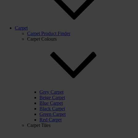
Carpet
Carpet Product Finder
Carpet Colours
Grey Carpet
Beige Carpet
Blue Carpet
Black Carpet
Green Carpet
Red Carpet
Carpet Tiles