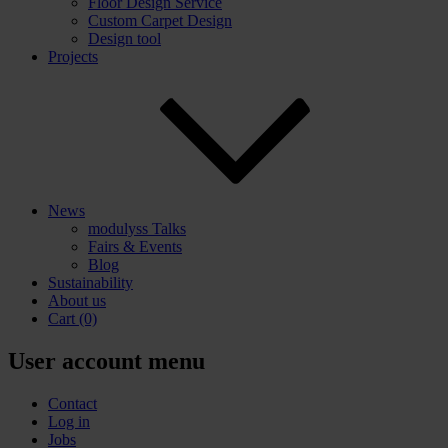
Floor Design Service
Custom Carpet Design
Design tool
Projects
News
modulyss Talks
Fairs & Events
Blog
Sustainability
About us
Cart
(0)
User account menu
Contact
Log in
Jobs