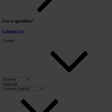
Got a question?
Contact us
Country
Language