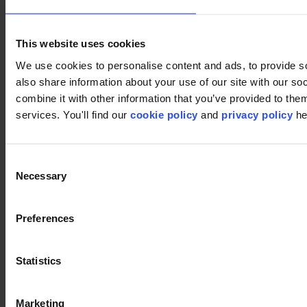
Footer
This website uses cookies
We use cookies to personalise content and ads, to provide so
Segments
also share information about your use of our site with our s
Workspace
combine it with other information that you’ve provided to them
Education
Hospitality
services. You'll find our
cookie policy
and
privacy policy
he
Retail
Carpet tiles
Why Carpet Tiles?
Consent
Broadloom
Product Finder
Necessary
Selection
Collection groups
Collections
Backings
Preferences
LVT
Luxury Vinyl Tiles (LVT)
LVT Design Concepts
Statistics
LVT collections
Services
Quick Ship
Take back. Give back.
Marketing