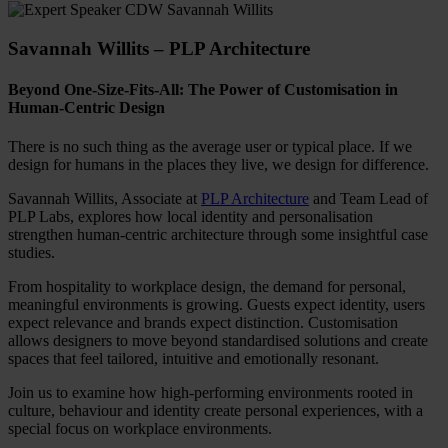
Savannah Willits – PLP Architecture
Beyond One-Size-Fits-All: The Power of Customisation in
Human-Centric Design
There is no such thing as the average user or typical place. If we
design for humans in the places they live, we design for difference.
Savannah Willits, Associate at
PLP Architecture
and Team Lead of
PLP Labs, explores how local identity and personalisation
strengthen human-centric architecture through some insightful case
studies.
From hospitality to workplace design, the demand for personal,
meaningful environments is growing. Guests expect identity, users
expect relevance and brands expect distinction. Customisation
allows designers to move beyond standardised solutions and create
spaces that feel tailored, intuitive and emotionally resonant.
Join us to examine how high-performing environments rooted in
culture, behaviour and identity create personal experiences, with a
special focus on workplace environments.