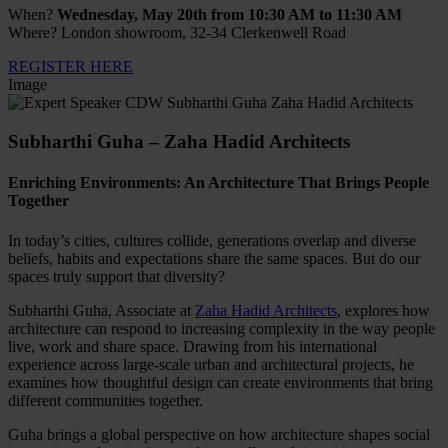
When?
Wednesday, May 20th from 10:30 AM to 11:30 AM
Where? London showroom, 32-34 Clerkenwell Road
REGISTER HERE
Image
Subharthi Guha – Zaha Hadid Architects
Enriching Environments: An Architecture That Brings People
Together
In today’s cities, cultures collide, generations overlap and diverse
beliefs, habits and expectations share the same spaces. But do our
spaces truly support that diversity?
Subharthi Guha, Associate at
Zaha Hadid Architects
, explores how
architecture can respond to increasing complexity in the way people
live, work and share space. Drawing from his international
experience across large-scale urban and architectural projects, he
examines how thoughtful design can create environments that bring
different communities together.
Guha brings a global perspective on how architecture shapes social