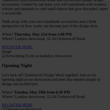
accessories. Guided by our team, you will experiment with textures,
colours and materials to craft small objects that give discarded carpet
a second life.
Walk away with your own handmade accessories and a fresh
perspective on how waste can become part of the design story.
When?
Thursday, May 21st from 1:00 PM
Where? London showroom, 32-34 Clerkenwell Road
REGISTER HERE
Image
Opening Night
Let's kick off Clerkenwell Design Week together! Join us for
opening night at our showroom and meet like-minded people in
design and architecture.
When?
Tuesday, May 19th from 6:30 PM
Where? London showroom, 32-34 Clerkenwell Road
REGISTER HERE