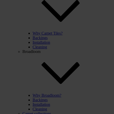
Why Carpet Tiles?
Backings
Installation
Cleaning
Broadloom
Why Broadloom?
Backings
Installation
Cleaning
Carpet collections