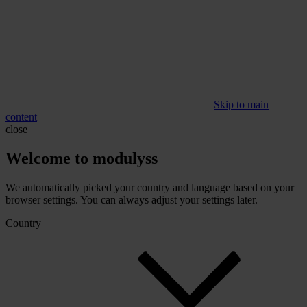
Skip to main
content
close
Welcome to modulyss
We automatically picked your country and language based on your
browser settings. You can always adjust your settings later.
Country