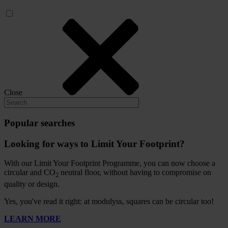
Close
Popular searches
Looking for ways to Limit Your Footprint?
With our Limit Your Footprint Programme, you can now choose a
circular and CO
neutral floor, without having to compromise on
2
quality or design.
Yes, you've read it right: at modulyss, squares can be circular too!
LEARN MORE