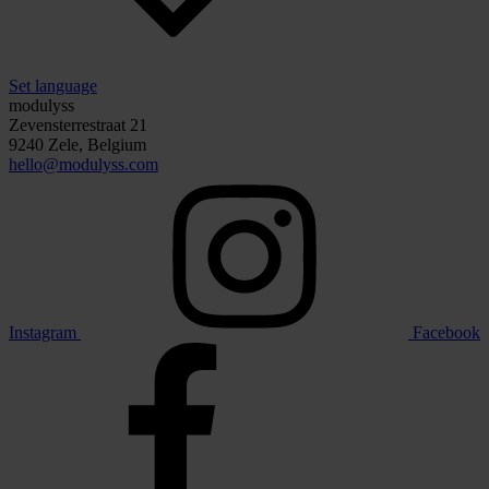
Set language
modulyss
Zevensterrestraat 21
9240 Zele, Belgium
hello@modulyss.com
Instagram
Facebook