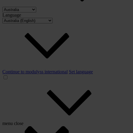
Language
Continue to modulyss international
Set language
menu
close