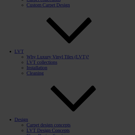
Custom Carpet Design
LVT
Why Luxury Vinyl Tiles (LVT)?
LVT collections
Installation
Cleaning
Design
Carpet design concepts
LVT Design Concepts