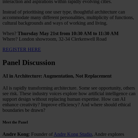
interaction and aspirations within rapidly evolving cities.
Instead of prioritising one user type, thoughtful architecture can
accommodate many different personalities, multiplicity of functions,
cultural backgrounds and ways of working and living.
When?
Thursday May 21st from 10:30 AM to 11:30 AM
Where? London showroom, 32-34 Clerkenwell Road
REGISTER HERE
Panel Discussion
AI in Architecture: Augmentation, Not Replacement
AI is rapidly transforming architecture. Some see opportunity, others
see risk. These industry voices explore how artificial intelligence can
support design without replacing human expertise. How can AI
enhance creativity? Improve efficiency? And where should ethical
boundaries be drawn?
Meet the Panel
Andre Kong
: Founder of
Andre Kong Studio
, Andre explores