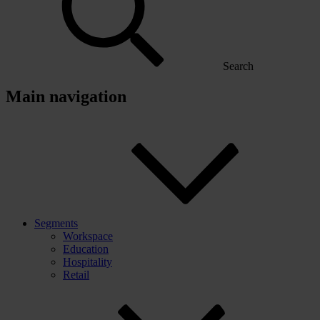
Search
Main navigation
Segments
Workspace
Education
Hospitality
Retail