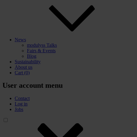
News
modulyss Talks
Fairs & Events
Blog
Sustainability
About us
Cart
(0)
User account menu
Contact
Log in
Jobs