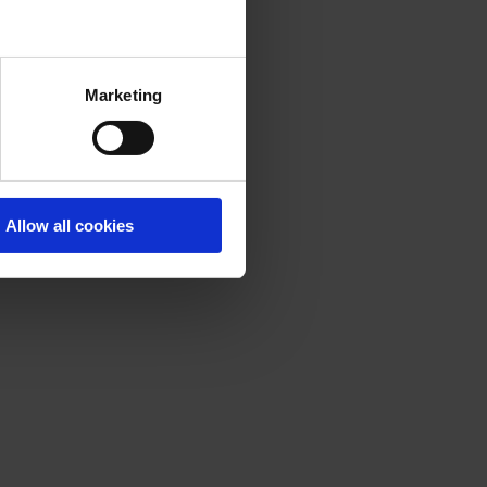
Marketing
Allow all cookies