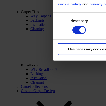
cookie policy
and
privacy p
Carpet Tiles
Consent
Why Carpet Tiles?
Backings
Necessary
Selection
Installation
Cleaning
Use necessary cookies
Broadloom
Why Broadloom?
Backings
Installation
Cleaning
Carpet collections
Custom Carpet Design