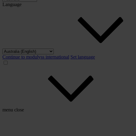
Language
Continue to modulyss international
Set language
menu
close