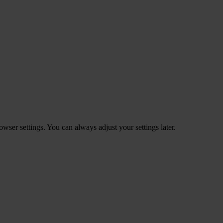
ser settings. You can always adjust your settings later.