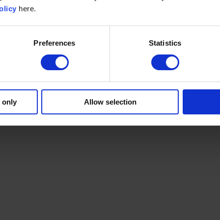
olicy
here.
Preferences
Statistics
 only
Allow selection