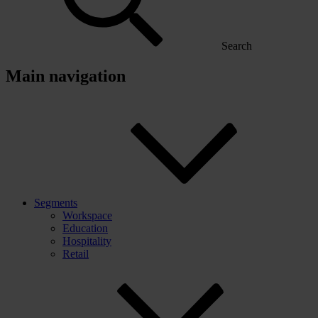
Search
Main navigation
Segments
Workspace
Education
Hospitality
Retail