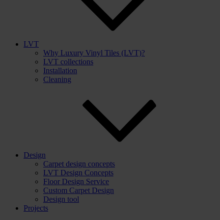
LVT
Why Luxury Vinyl Tiles (LVT)?
LVT collections
Installation
Cleaning
Design
Carpet design concepts
LVT Design Concepts
Floor Design Service
Custom Carpet Design
Design tool
Projects