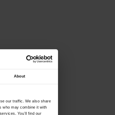
About
se our traffic. We also share
ers who may combine it with
ervices. You'll find our