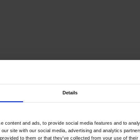
Details
e content and ads, to provide social media features and to analy
 our site with our social media, advertising and analytics partn
provided to them or that they’ve collected from your use of their s