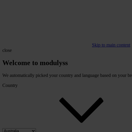
Skip to main content
close
Welcome to modulyss
We automatically picked your country and language based on your brow
Country