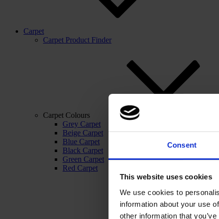
Carpet
Carpet Product Finder
Carpet Colours
Grey Carpet
Beige Carpet
Blue Carpet
Consent
Black Carpet
Green Carpet
Red Carpet
This website uses cookies
We use cookies to personalis
information about your use of
other information that you’ve 