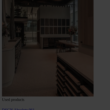
Used products
DSGN Absolute 061