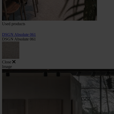
Used products
DSGN Absolute 061
DSGN Absolute 061
Close
Image