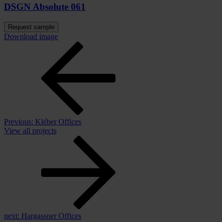
DSGN Absolute 061
Request sample
Download image
Previous:
Kléber Offices
View all projects
next:
Hargassner Offices