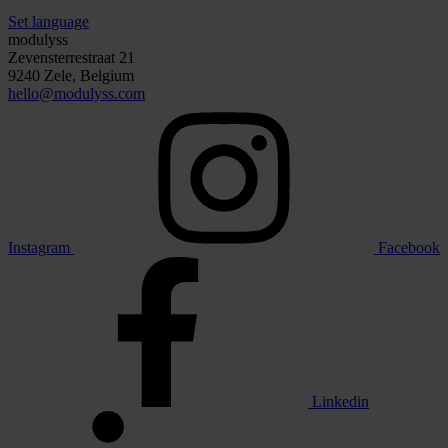
Set language
modulyss
Zevensterrestraat 21
9240 Zele, Belgium
hello@modulyss.com
Instagram
Facebook
Linkedin