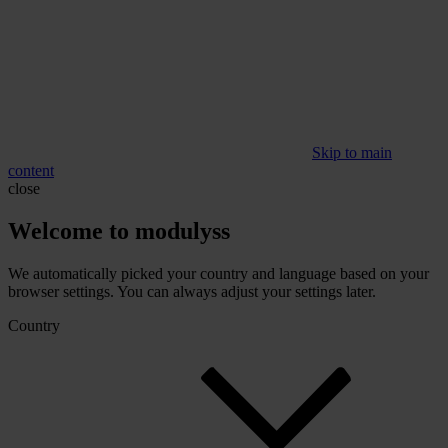
Skip to main
content
close
Welcome to modulyss
We automatically picked your country and language based on your
browser settings. You can always adjust your settings later.
Country