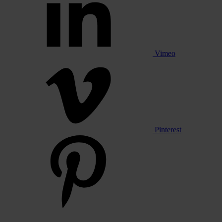
Vimeo
Pinterest