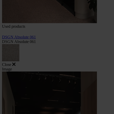
Used products
DSGN Absolute 061
DSGN Absolute 061
Close
Image