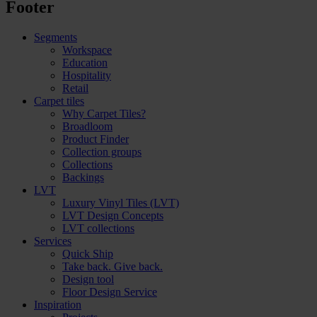
Footer
Segments
Workspace
Education
Hospitality
Retail
Carpet tiles
Why Carpet Tiles?
Broadloom
Product Finder
Collection groups
Collections
Backings
LVT
Luxury Vinyl Tiles (LVT)
LVT Design Concepts
LVT collections
Services
Quick Ship
Take back. Give back.
Design tool
Floor Design Service
Inspiration