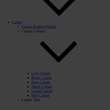
Carpet
Carpet Product Finder
Carpet Colours
Grey Carpet
Beige Carpet
Blue Carpet
Black Carpet
Green Carpet
Red Carpet
Carpet Tiles