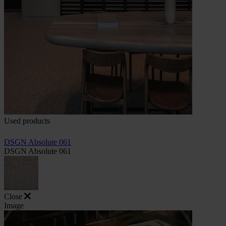
Used products
DSGN Absolute 061
DSGN Absolute 061
Close
Image