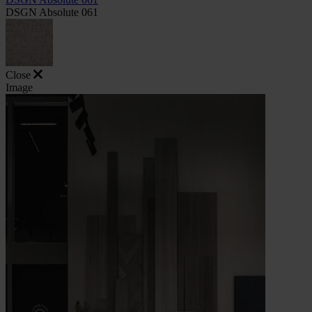
DSGN Absolute 061
Close
Image