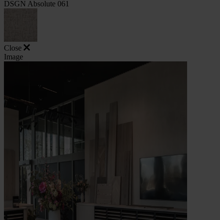
DSGN Absolute 061
Close
Image