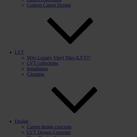
Custom Carpet Design
LVT
Why Luxury Vinyl Tiles (LVT)?
LVT collections
Installation
Cleaning
Design
Carpet design concepts
LVT Design Concepts