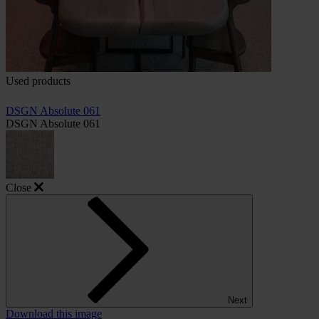
Used products
DSGN Absolute 061
DSGN Absolute 061
Close
Next
Download this image