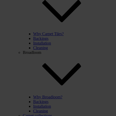
Why Carpet Tiles?
Backings
Installation
Cleaning
Broadloom
Why Broadloom?
Backings
Installation
Cleaning
Carpet collections