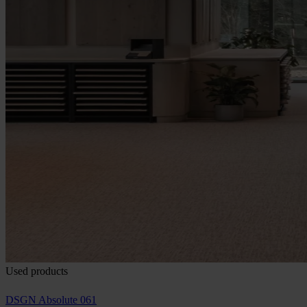
Used products
DSGN Absolute 061