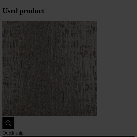
Used product
Quick ship