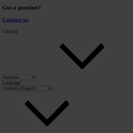
Got a question?
Contact us
Country
Language