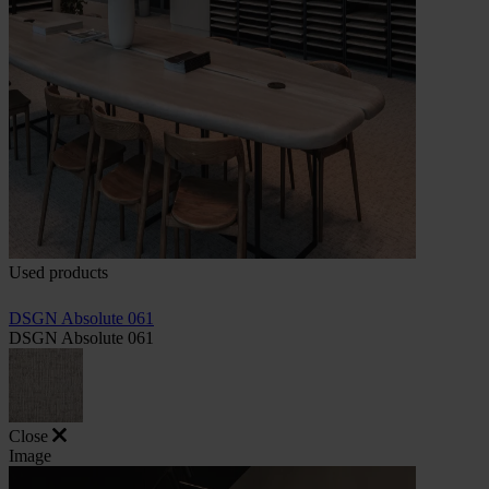
Used products
DSGN Absolute 061
DSGN Absolute 061
Close
Image