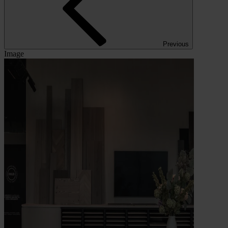
Previous
Image