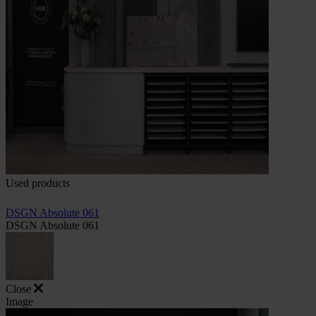
Used products
DSGN Absolute 061
DSGN Absolute 061
Close
Image