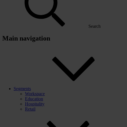
Search
Main navigation
Segments
Workspace
Education
Hospitality
Retail