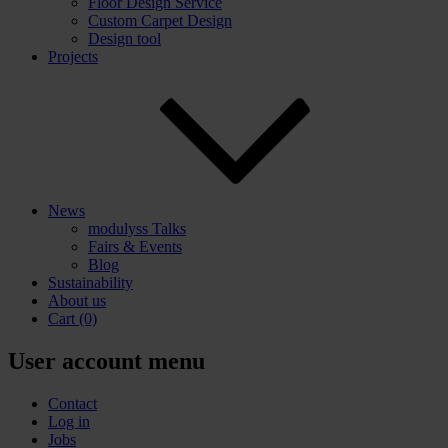
Floor Design Service
Custom Carpet Design
Design tool
Projects
News
modulyss Talks
Fairs & Events
Blog
Sustainability
About us
Cart
(0)
User account menu
Contact
Log in
Jobs