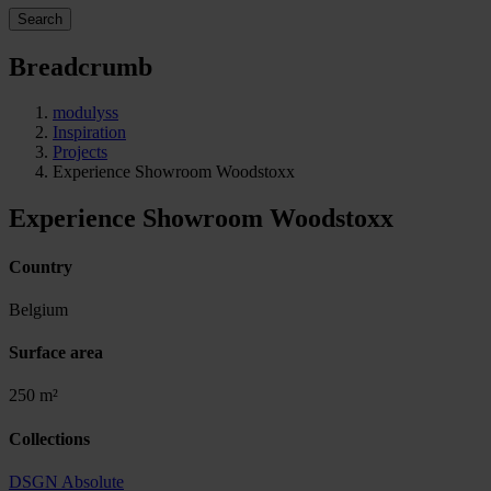
Search
Breadcrumb
modulyss
Inspiration
Projects
Experience Showroom Woodstoxx
Experience Showroom Woodstoxx
Country
Belgium
Surface area
250 m²
Collections
DSGN Absolute