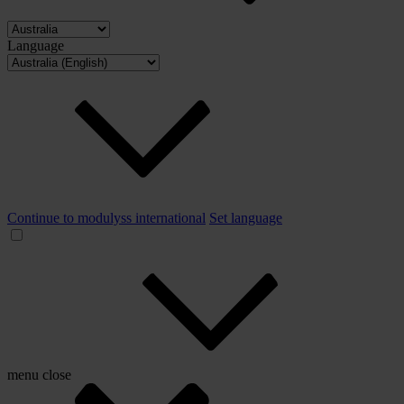
Language
Continue to modulyss international
Set language
menu
close