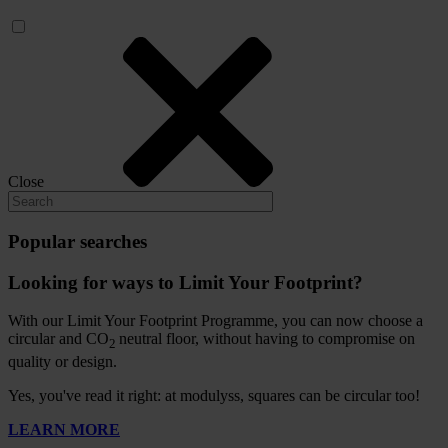
Close
Popular searches
Looking for ways to Limit Your Footprint?
With our Limit Your Footprint Programme, you can now choose a
circular and CO
neutral floor, without having to compromise on
2
quality or design.
Yes, you've read it right: at modulyss, squares can be circular too!
LEARN MORE