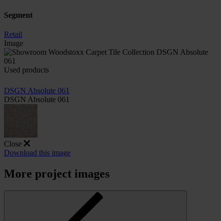
Segment
Retail
Image
Used products
DSGN Absolute 061
DSGN Absolute 061
Close
Download this image
More project images