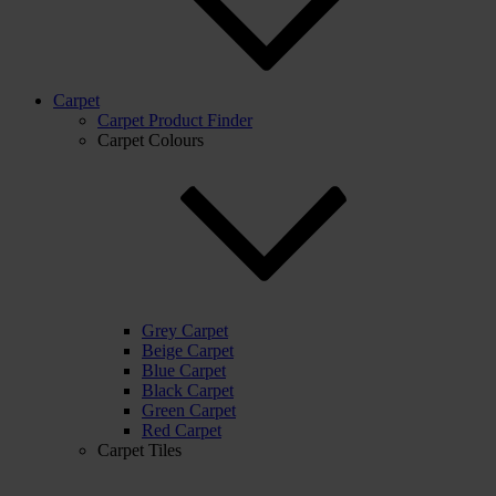
Carpet
Carpet Product Finder
Carpet Colours
Grey Carpet
Beige Carpet
Blue Carpet
Black Carpet
Green Carpet
Red Carpet
Carpet Tiles