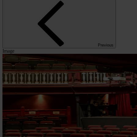
Previous
Image