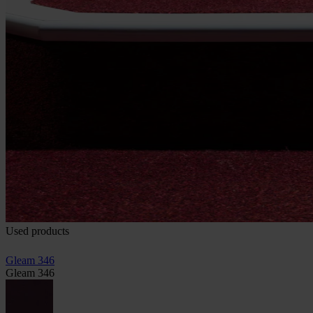
Used products
Gleam 346
Gleam 346