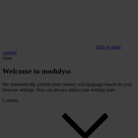
Skip to main
content
close
Welcome to modulyss
We automatically picked your country and language based on your
browser settings. You can always adjust your settings later.
Country