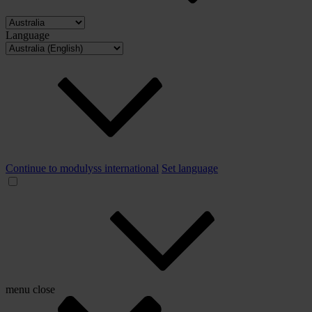
Language
Continue to modulyss international
Set language
menu
close