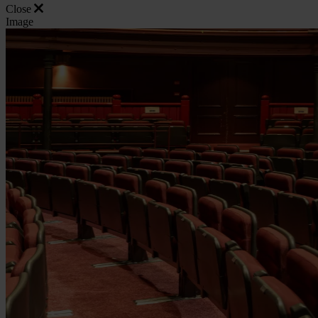
Close
Image