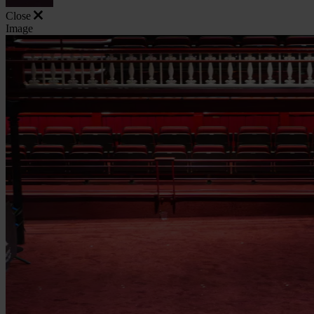
Close
Image