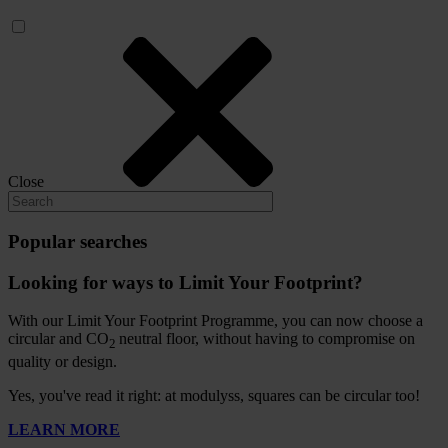
Close
Popular searches
Looking for ways to Limit Your Footprint?
With our Limit Your Footprint Programme, you can now choose a
circular and CO
neutral floor, without having to compromise on
2
quality or design.
Yes, you've read it right: at modulyss, squares can be circular too!
LEARN MORE