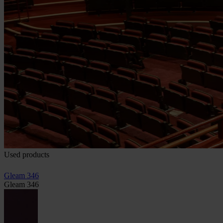
Used products
Gleam 346
Gleam 346