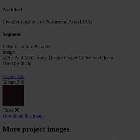
Architect
Liverpool Institute of Performing Arts (LIPA)
Segment
Leisure, culture & travel
Image
Used products
Gleam 346
Gleam 346
Close
Download this image
More project images