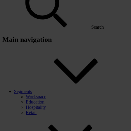
Search
Main navigation
Segments
Workspace
Education
Hospitality
Retail