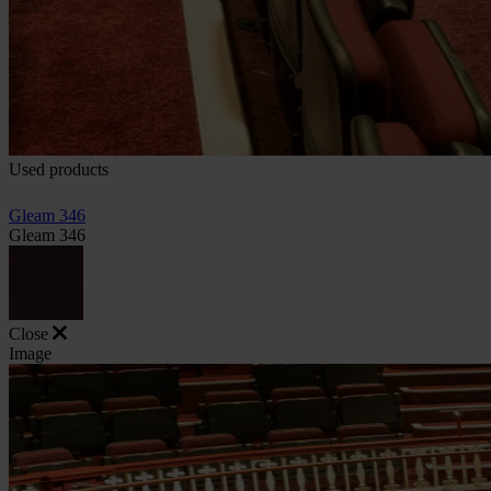
Used products
Gleam 346
Gleam 346
Close
Image