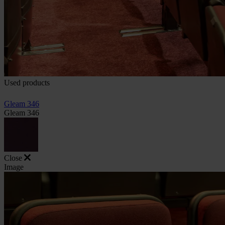
Used products
Gleam 346
Gleam 346
Close
Image