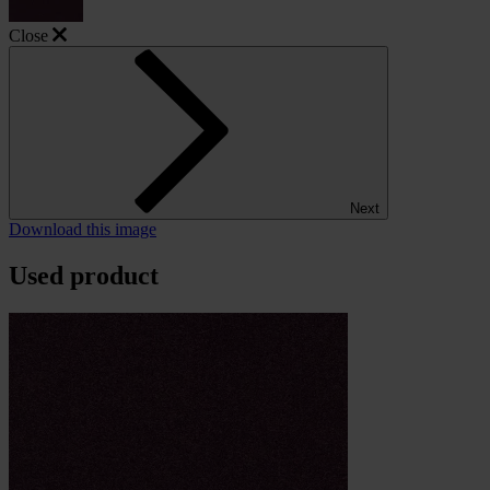
Close
Next
Download this image
Used product