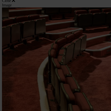
Close
Image