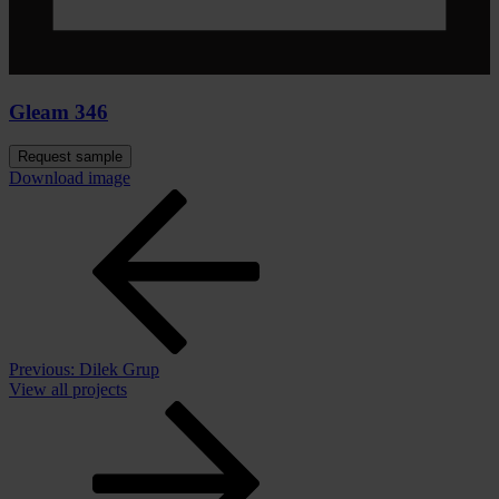
Gleam 346
Request sample
Download image
Previous:
Dilek Grup
View all projects