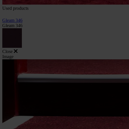
Used products
Gleam 346
Gleam 346
Close
Image