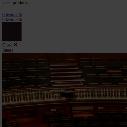
Used products
Gleam 346
Gleam 346
Close
Image