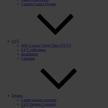
Custom Carpet Design
LVT
Why Luxury Vinyl Tiles (LVT)?
LVT collections
Installation
Cleaning
Design
Carpet design concepts
LVT Design Concepts