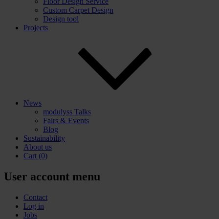
Floor Design Service
Custom Carpet Design
Design tool
Projects
News
modulyss Talks
Fairs & Events
Blog
Sustainability
About us
Cart
(0)
User account menu
Contact
Log in
Jobs