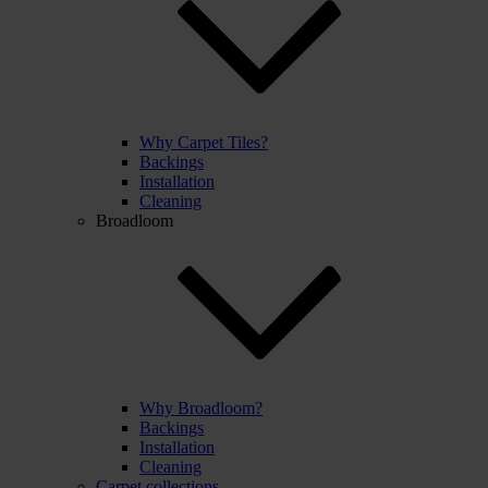
Why Carpet Tiles?
Backings
Installation
Cleaning
Broadloom
Why Broadloom?
Backings
Installation
Cleaning
Carpet collections