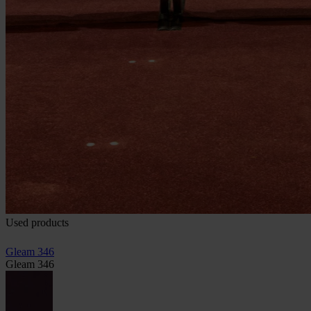
Used products
Gleam 346
Gleam 346