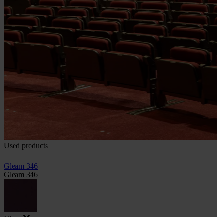
Used products
Gleam 346
Gleam 346