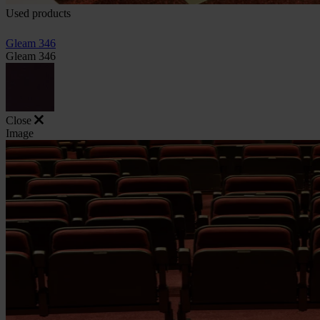
Used products
Gleam 346
Gleam 346
Close
Image