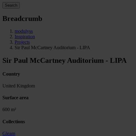
Search
Breadcrumb
modulyss
Inspiration
Projects
Sir Paul McCartney Auditorium - LIPA
Sir Paul McCartney Auditorium - LIPA
Country
United Kingdom
Surface area
600 m²
Collections
Gleam