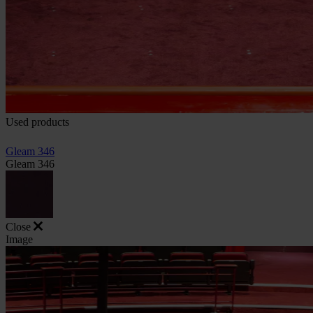
Used products
Gleam 346
Gleam 346
Close
Image