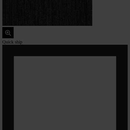
Quick ship