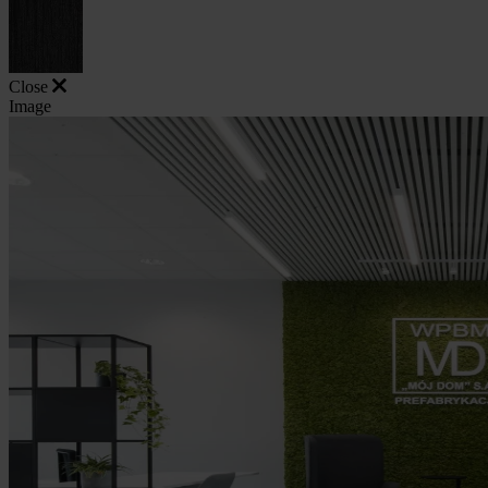
Close
Image