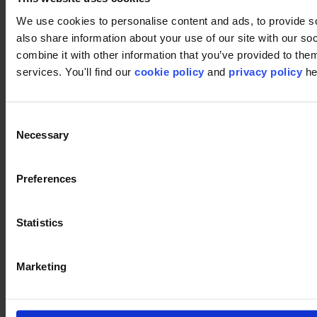
We use cookies to personalise content and ads, to provide so
also share information about your use of our site with our s
combine it with other information that you’ve provided to them
services. You'll find our
cookie policy
and
privacy policy
he
Footer
Consent
Necessary
Selection
Segments
Workspace
Education
Preferences
Hospitality
Retail
Carpet tiles
Statistics
Why Carpet Tiles?
Broadloom
Product Finder
Collection groups
Marketing
Collections
Backings
LVT
Luxury Vinyl Tiles (LVT)