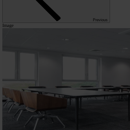
Previous
Image