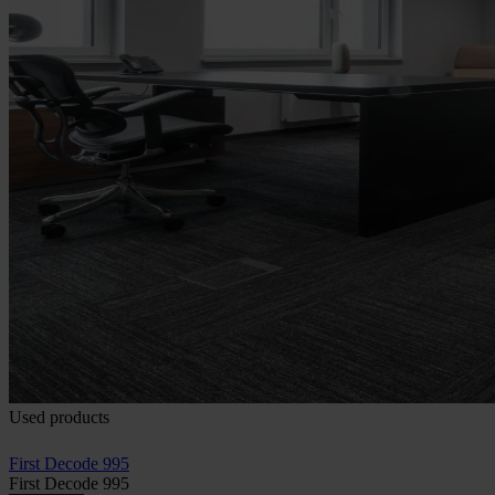
Used products
First Decode 995
First Decode 995