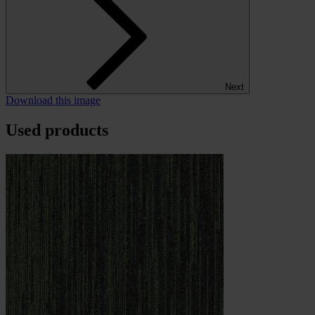
Next
Download this image
Used products