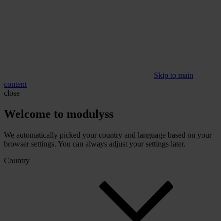
Skip to main
content
close
Welcome to modulyss
We automatically picked your country and language based on your
browser settings. You can always adjust your settings later.
Country