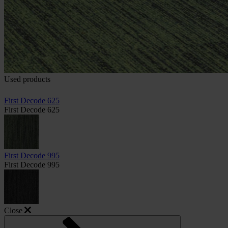
Used products
First Decode 625
First Decode 625
First Decode 995
First Decode 995
Close