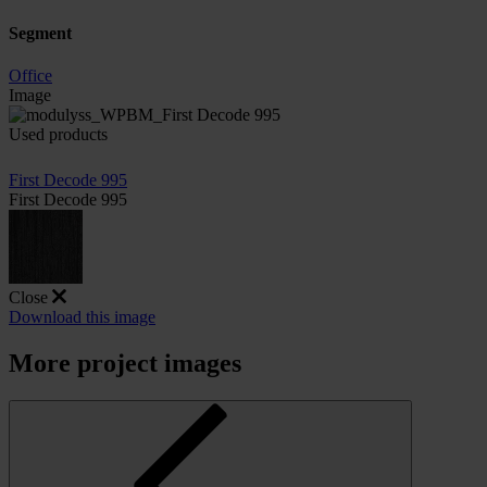
Segment
Office
Image
Used products
First Decode 995
First Decode 995
Close
Download this image
More project images