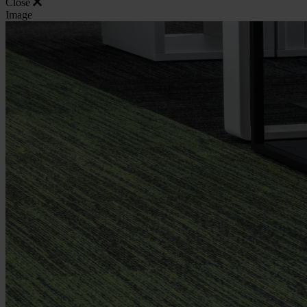
Close
Image