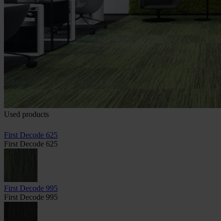
Used products
First Decode 625
First Decode 625
First Decode 995
First Decode 995