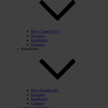
Why Carpet Tiles?
Backings
Installation
Cleaning
Broadloom
Why Broadloom?
Backings
Installation
Cleaning
Carpet collections