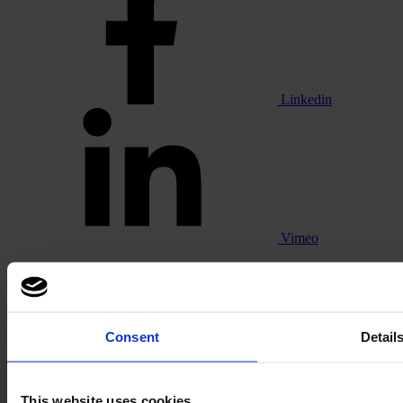
Linkedin
Vimeo
Consent
Detail
Pinterest
This website uses cookies