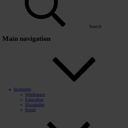
Search
Main navigation
Segments
Workspace
Education
Hospitality
Retail