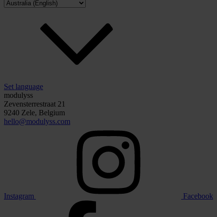
Set language
modulyss
Zevensterrestraat 21
9240 Zele, Belgium
hello@modulyss.com
Instagram
Facebook