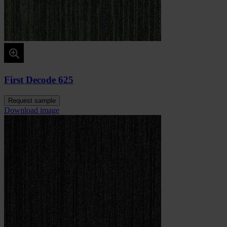
First Decode 625
Request sample
Download image