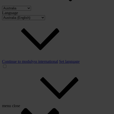
Language
Continue to modulyss international
Set language
menu
close