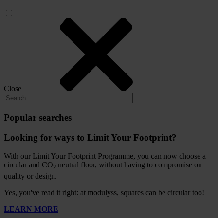
Close
Popular searches
Looking for ways to Limit Your Footprint?
With our Limit Your Footprint Programme, you can now choose a
circular and CO
neutral floor, without having to compromise on
2
quality or design.
Yes, you've read it right: at modulyss, squares can be circular too!
LEARN MORE