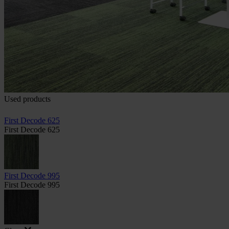
Used products
First Decode 625
First Decode 625
First Decode 995
First Decode 995