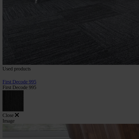
Used products
First Decode 995
First Decode 995
Close
Image