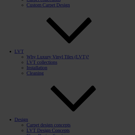
Custom Carpet Design
LVT
Why Luxury Vinyl Tiles (LVT)?
LVT collections
Installation
Cleaning
Design
Carpet design concepts
LVT Design Concepts