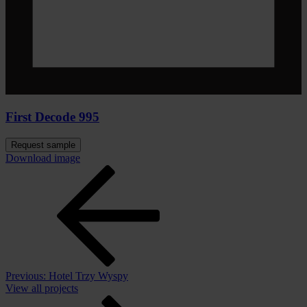
First Decode 995
Request sample
Download image
Previous:
Hotel Trzy Wyspy
View all projects