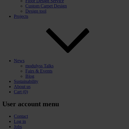
Floor Design Service
Custom Carpet Design
Design tool
Projects
News
modulyss Talks
Fairs & Events
Blog
Sustainability
About us
Cart
(0)
User account menu
Contact
Log in
Jobs