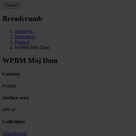
Search
Breadcrumb
modulyss
Inspiration
Projects
WPBM Mój Dom
WPBM Mój Dom
Country
Poland
Surface area
660 m²
Collections
First Decode