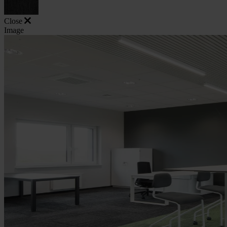
Close
Image