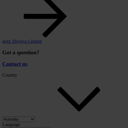
next:
Devnya Cement
Got a question?
Contact us
Country
Language