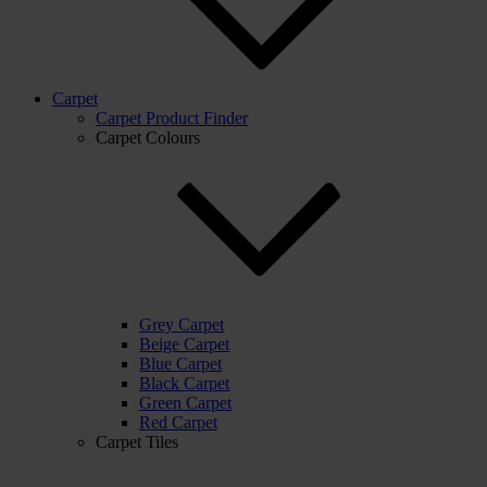
Carpet
Carpet Product Finder
Carpet Colours
Grey Carpet
Beige Carpet
Blue Carpet
Black Carpet
Green Carpet
Red Carpet
Carpet Tiles