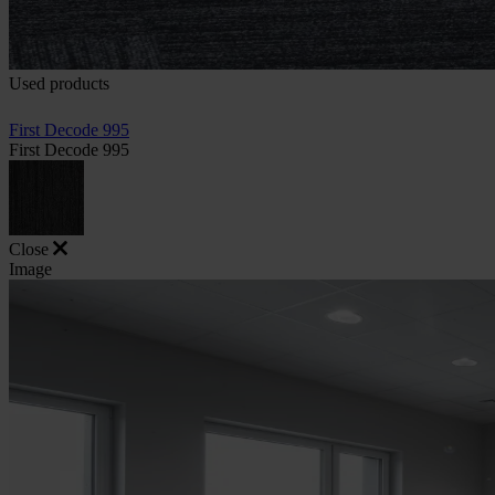
Used products
First Decode 995
First Decode 995
Close
Image