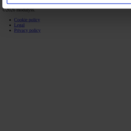
©2026 modulyss.
Cookie policy
Legal
Privacy policy