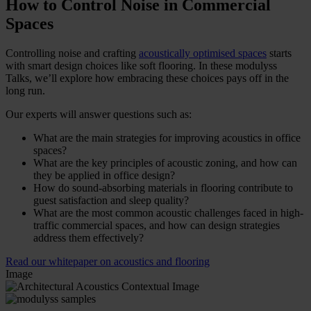
How to Control Noise in Commercial
Spaces
Controlling noise and crafting
acoustically optimised spaces
starts
with smart design choices like soft flooring. In these modulyss
Talks, we’ll explore how embracing these choices pays off in the
long run.
Our experts will answer questions such as:
What are the main strategies for improving acoustics in office
spaces?
What are the key principles of acoustic zoning, and how can
they be applied in office design?
How do sound-absorbing materials in flooring contribute to
guest satisfaction and sleep quality?
What are the most common acoustic challenges faced in high-
traffic commercial spaces, and how can design strategies
address them effectively?
Read our whitepaper on acoustics and flooring
Image