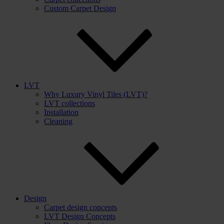
Custom Carpet Design
LVT
Why Luxury Vinyl Tiles (LVT)?
LVT collections
Installation
Cleaning
Design
Carpet design concepts
LVT Design Concepts