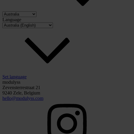
Language
Set language
modulyss
Zevensterrestraat 21
9240 Zele, Belgium
hello@modulyss.com