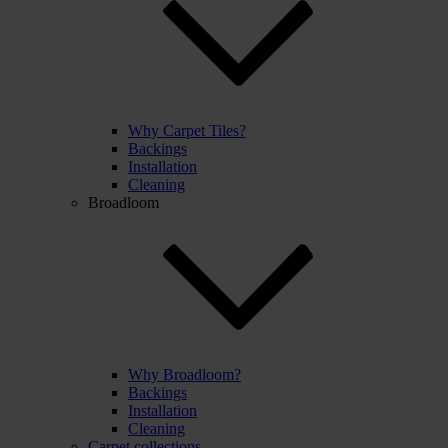
Why Carpet Tiles?
Backings
Installation
Cleaning
Broadloom
Why Broadloom?
Backings
Installation
Cleaning
Carpet collections