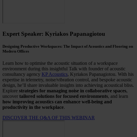
Expert Speaker: Kyriakos Papanagiotou
Designing Productive Workspaces: The Impact of Acoustics and Flooring on
Modern Offices
Learn how to optimise the acoustic situation of a workspace
environment during this insightful Talk with founder of acoustic
consultancy agency
KP Acoustics
, Kyriakos Papanagiotou. With his
expertise in telemetry, noise/vibration control, and bespoke acoustic
design, he’ll share invaluable insights into achieving acoustical bliss.
E
xplore
strategies for managing noise in collaborative spaces
,
uncover
tailored solutions for focused environments
, and learn
how improving acoustics can enhance well-being and
productivity in the workplace
.
DISCOVER THE Q&A OF THIS WEBINAR