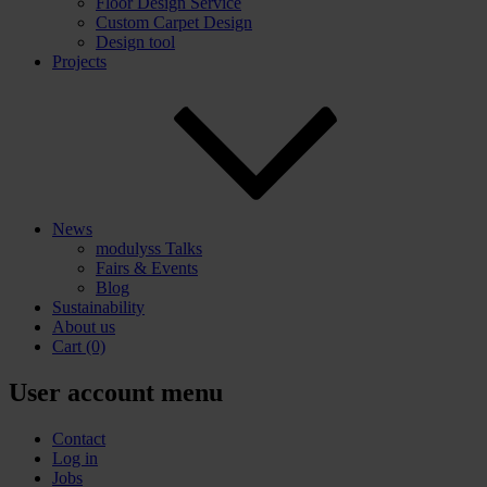
Floor Design Service
Custom Carpet Design
Design tool
Projects
News
modulyss Talks
Fairs & Events
Blog
Sustainability
About us
Cart
(0)
User account menu
Contact
Log in
Jobs