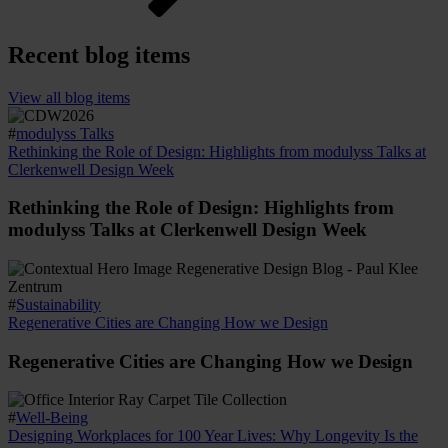
Recent blog items
View all blog items
#
modulyss Talks
Rethinking the Role of Design: Highlights from modulyss Talks at
Clerkenwell Design Week
Rethinking the Role of Design: Highlights from
modulyss Talks at Clerkenwell Design Week
#
Sustainability
Regenerative Cities are Changing How we Design
Regenerative Cities are Changing How we Design
#
Well-Being
Designing Workplaces for 100 Year Lives: Why Longevity Is the