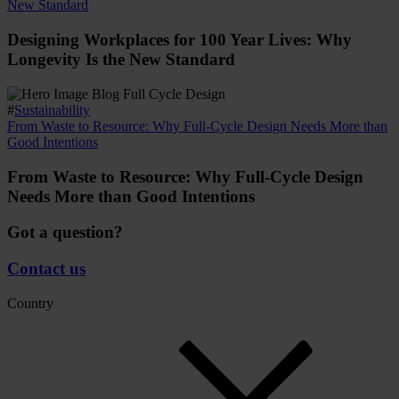
New Standard
Designing Workplaces for 100 Year Lives: Why
Longevity Is the New Standard
#
Sustainability
From Waste to Resource: Why Full-Cycle Design Needs More than
Good Intentions
From Waste to Resource: Why Full-Cycle Design
Needs More than Good Intentions
Got a question?
Contact us
Country