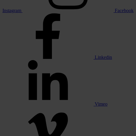
Instagram
Facebook
Linkedin
Vimeo