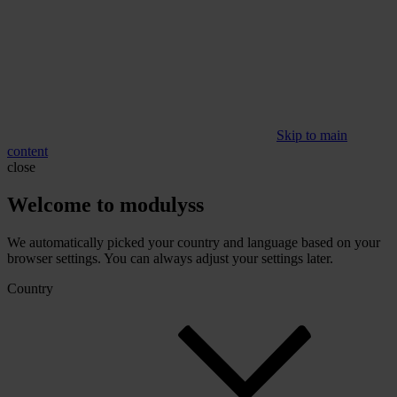
Skip to main
content
close
Welcome to modulyss
We automatically picked your country and language based on your
browser settings. You can always adjust your settings later.
Country