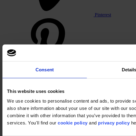
Pinterest
Consent
Detail
Footer
Segments
This website uses cookies
Workspace
Education
We use cookies to personalise content and ads, to provide so
Hospitality
also share information about your use of our site with our s
Retail
Carpet tiles
combine it with other information that you’ve provided to them
Why Carpet Tiles?
services. You'll find our
cookie policy
and
privacy policy
he
Broadloom
Product Finder