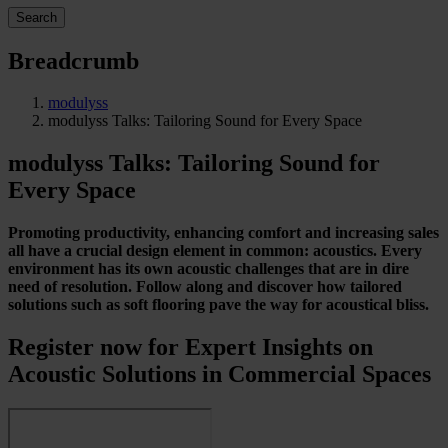
Search
Breadcrumb
modulyss
modulyss Talks: Tailoring Sound for Every Space
modulyss Talks: Tailoring Sound for
Every Space
Promoting productivity, enhancing comfort and increasing sales
all have a crucial design element in common: acoustics. Every
environment has its own acoustic challenges that are in dire
need of resolution. Follow along and discover how tailored
solutions such as soft flooring pave the way for acoustical bliss.
Register now for Expert Insights on
Acoustic Solutions in Commercial Spaces