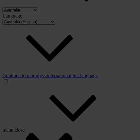
Language
Continue to modulyss international
Set language
menu
close