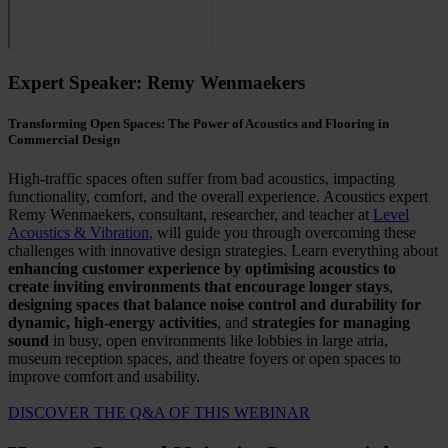
Expert Speaker: Remy Wenmaekers
Transforming Open Spaces: The Power of Acoustics and Flooring in
Commercial Design
High-traffic spaces often suffer from bad acoustics, impacting
functionality, comfort, and the overall experience. Acoustics expert
Remy Wenmaekers, consultant, researcher, and teacher at
Level
Acoustics & Vibration
, will guide you through overcoming these
challenges with innovative design strategies. Learn everything about
enhancing customer experience by optimising acoustics to
create inviting environments that encourage longer stays
,
designing spaces that balance noise control and durability for
dynamic, high-energy activities
, and
strategies for managing
sound
in
busy, open environments like lobbies in large atria,
museum reception spaces, and theatre foyers or open spaces to
improve comfort and
usability.
DISCOVER THE Q&A OF THIS WEBINAR