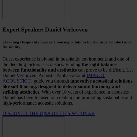
Expert Speaker: Daniel Verlooven
Elevating Hospitality Spaces: Flooring Solutions for Acoustic Comfort and
Durability
Guest experience is pivotal in hospitality environments and one of
the deciding factors is acoustics. Finding
the right balance
between functionality and aesthetics
can prove to be difficult.
Let
Daniel Verlooven, Acoustic Ambassador at
IMPACT
ACOUSTIC
®, guide you through
innovative acoustical solutions
like soft flooring, designed to deliver sound harmony and
striking aesthetics
. With over 10 years of experience in acoustics
Daniel has been focused on creating and promoting sustainable and
high-performance acoustic solutions.
DISCOVER THE Q&A OF THIS WEBINAR