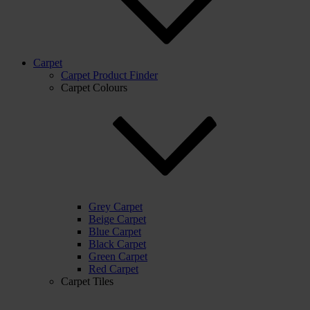
Carpet
Carpet Product Finder
Carpet Colours
Grey Carpet
Beige Carpet
Blue Carpet
Black Carpet
Green Carpet
Red Carpet
Carpet Tiles