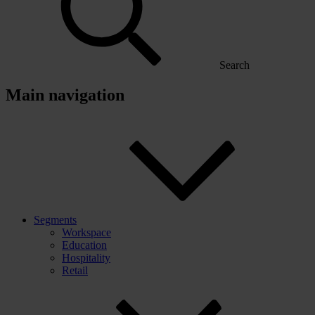
Search
Main navigation
Segments
Workspace
Education
Hospitality
Retail