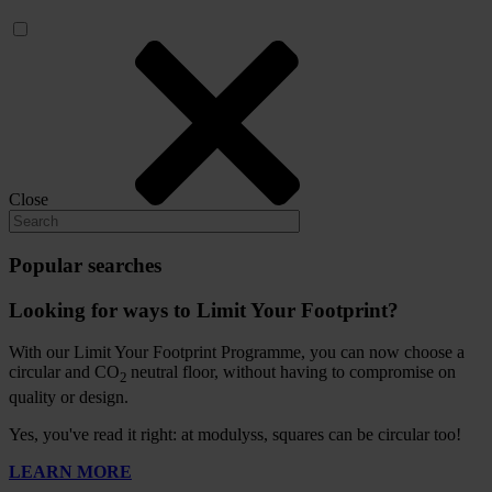
Close
Popular searches
Looking for ways to Limit Your Footprint?
With our Limit Your Footprint Programme, you can now choose a
circular and CO
neutral floor, without having to compromise on
2
quality or design.
Yes, you've read it right: at modulyss, squares can be circular too!
LEARN MORE