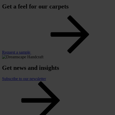
Get a feel for our carpets
Request a sample
Get news and insights
Subscribe to our newsletter