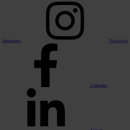
Instagram
Facebook
Linkedin