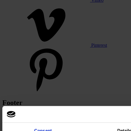
Vimeo
Pinterest
Footer
Segments
Workspace
Education
Consent
Detail
Hospitality