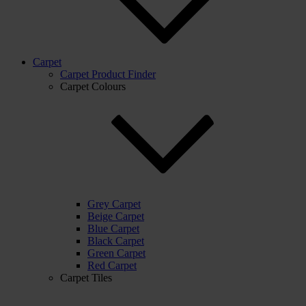
Carpet
Carpet Product Finder
Carpet Colours
Grey Carpet
Beige Carpet
Blue Carpet
Black Carpet
Green Carpet
Red Carpet
Carpet Tiles