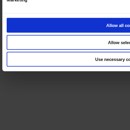
Installation
Cleaning
About us
Sustainability
Allow all c
Disclaimer
©2026 modulyss.
Allow sele
Cookie policy
Legal
Use necessary co
Privacy policy