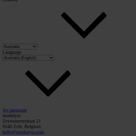
Language
Set language
modulyss
Zevensterrestraat 21
9240 Zele, Belgium
hello@modulyss.com