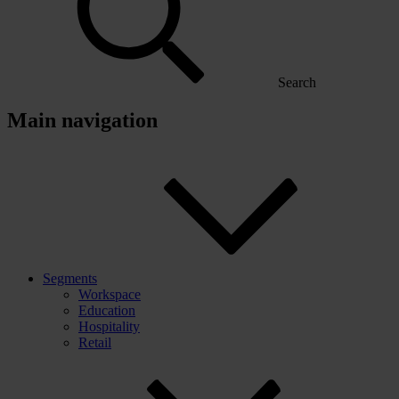
Search
Main navigation
Segments
Workspace
Education
Hospitality
Retail