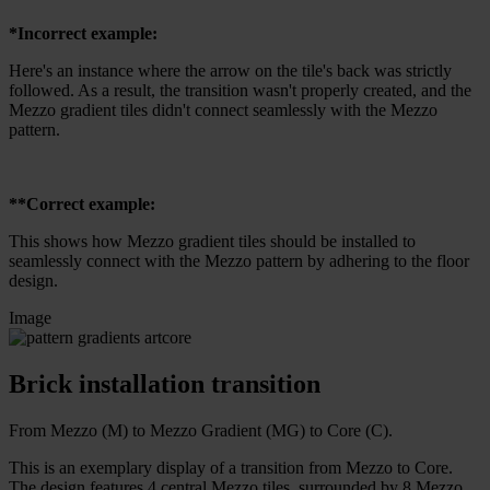
*Incorrect example:
Here's an instance where the arrow on the tile's back was strictly
followed. As a result, the transition wasn't properly created, and the
Mezzo gradient tiles didn't connect seamlessly with the Mezzo
pattern.
**Correct example:
This shows how Mezzo gradient tiles should be installed to
seamlessly connect with the Mezzo pattern by adhering to the floor
design.
Image
Brick installation transition
From Mezzo (M) to Mezzo Gradient (MG) to Core (C).
This is an exemplary display of a transition from Mezzo to Core.
The design features 4 central Mezzo tiles, surrounded by 8 Mezzo