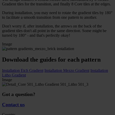
Gradient tiles for the transition, and finally 8 Core tiles at the edges.
During installation, you may need to rotate the gradient tiles by 180°
to facilitate a smooth transition from one pattern to another.
Don't worry if, after installation, the arrows on the back of the
gradient tiles don't all point in the same direction. Some might be
turned by 180° - and that's perfectly okay!
Image
Download the guides for each pattern
Installation Etch Gradient
Installation Mezzo Gradient
Installation
Litho Gradient
Image
Got a question?
Contact us
Country