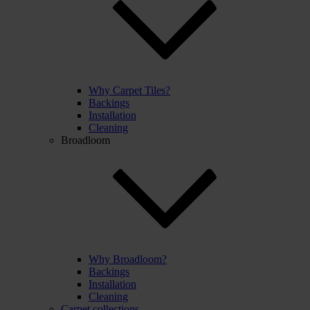
Why Carpet Tiles?
Backings
Installation
Cleaning
Broadloom
Why Broadloom?
Backings
Installation
Cleaning
Carpet collections