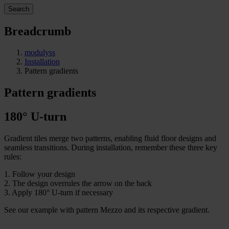
Search
Breadcrumb
modulyss
Installation
Pattern gradients
Pattern gradients
180° U-turn
Gradient tiles merge two patterns, enabling fluid floor designs and
seamless transitions. During installation, remember these three key
rules:
1. F
ollow your design
2. The design overrules the arrow on the back
3. Apply 180° U-turn if necessary
See our example with pattern Mezzo and its respective gradient.