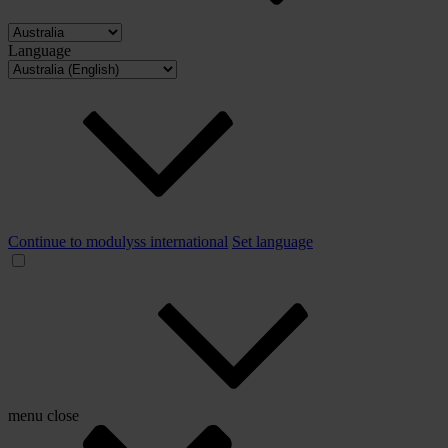
Language
Continue to modulyss international
Set language
menu
close