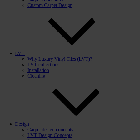
Custom Carpet Design
LVT
Why Luxury Vinyl Tiles (LVT)?
LVT collections
Installation
Cleaning
Design
Carpet design concepts
LVT Design Concepts