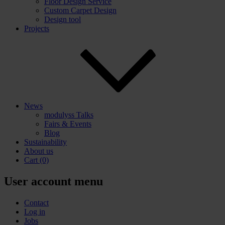
Floor Design Service
Custom Carpet Design
Design tool
Projects
News
modulyss Talks
Fairs & Events
Blog
Sustainability
About us
Cart
(0)
User account menu
Contact
Log in
Jobs