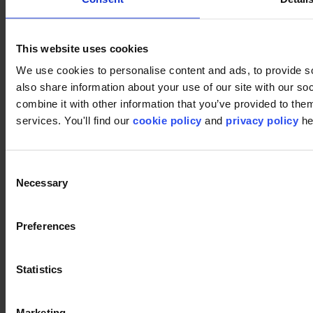
Retail
Carpet tiles
Why Carpet Tiles?
This website uses cookies
Broadloom
Product Finder
We use cookies to personalise content and ads, to provide so
Collection groups
also share information about your use of our site with our s
Collections
Backings
combine it with other information that you’ve provided to them
LVT
services. You'll find our
cookie policy
and
privacy policy
he
Luxury Vinyl Tiles (LVT)
LVT Design Concepts
LVT collections
Services
Consent
Quick Ship
Necessary
Selection
Take back. Give back.
Design tool
Floor Design Service
Preferences
Inspiration
Projects
modulyss Talks
Showrooms
Statistics
Fairs & Events
Blog
Technical
Marketing