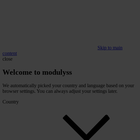
Skip to main
content
close
Welcome to modulyss
We automatically picked your country and language based on your
browser settings. You can always adjust your settings later.
Country