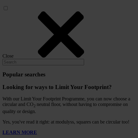
Close
Popular searches
Looking for ways to Limit Your Footprint?
With our Limit Your Footprint Programme, you can now choose a
circular and CO
neutral floor, without having to compromise on
2
quality or design.
Yes, you've read it right: at modulyss, squares can be circular too!
LEARN MORE