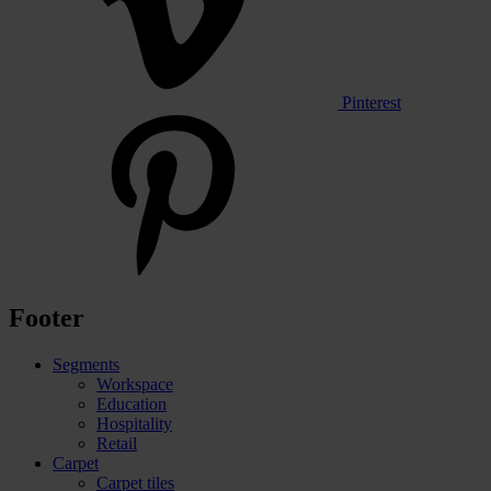
Pinterest
Footer
Segments
Workspace
Education
Hospitality
Retail
Carpet
Carpet tiles