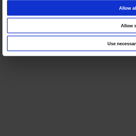
Allow al
Allow s
Use necessar