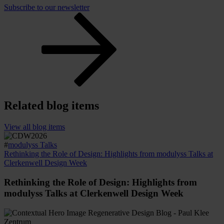
Subscribe to our newsletter
Related blog items
View all blog items
#
modulyss Talks
Rethinking the Role of Design: Highlights from modulyss Talks at
Clerkenwell Design Week
Rethinking the Role of Design: Highlights from
modulyss Talks at Clerkenwell Design Week