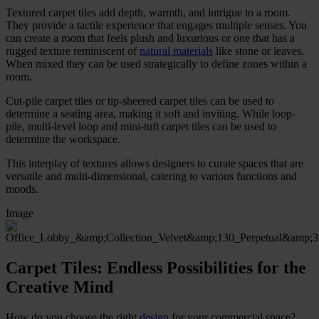
Textured carpet tiles add depth, warmth, and intrigue to a room.
They provide a tactile experience that engages multiple senses. You
can create a room that feels plush and luxurious or one that has a
rugged texture reminiscent of
natural materials
like stone or leaves.
When mixed they can be used strategically to define zones within a
room.
Cut-pile carpet tiles or tip-sheered carpet tiles can be used to
determine a seating area, making it soft and inviting. While loop-
pile, multi-level loop and mini-tuft carpet tiles can be used to
determine the workspace.
This interplay of textures allows designers to curate spaces that are
versatile and multi-dimensional, catering to various functions and
moods.
Image
Carpet Tiles: Endless Possibilities for the
Creative Mind
How do you choose the right
design
for your commercial space?