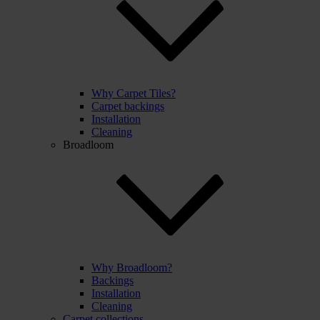
Why Carpet Tiles?
Carpet backings
Installation
Cleaning
Broadloom
Why Broadloom?
Backings
Installation
Cleaning
Carpet collections