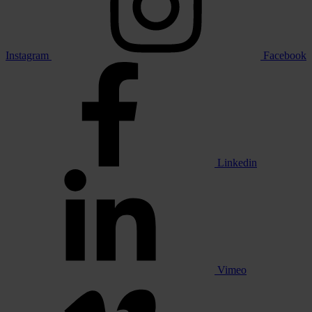
Instagram
Facebook
Linkedin
Vimeo