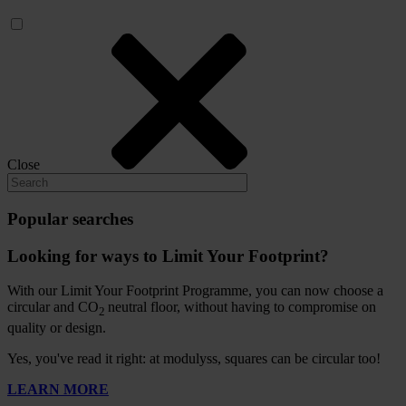
Close
Popular searches
Looking for ways to Limit Your Footprint?
With our Limit Your Footprint Programme, you can now choose a
circular and CO
neutral floor, without having to compromise on
2
quality or design.
Yes, you've read it right: at modulyss, squares can be circular too!
LEARN MORE