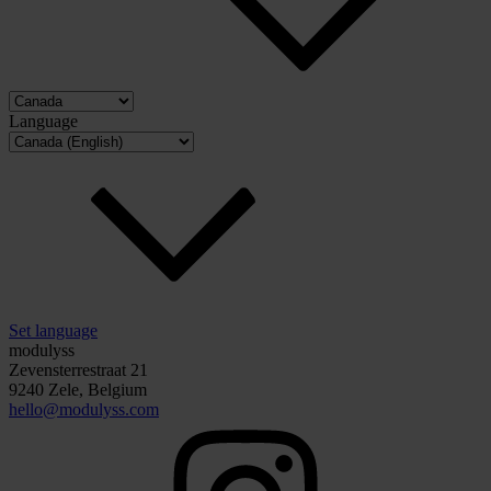
Language
Set language
modulyss
Zevensterrestraat 21
9240 Zele, Belgium
hello@modulyss.com