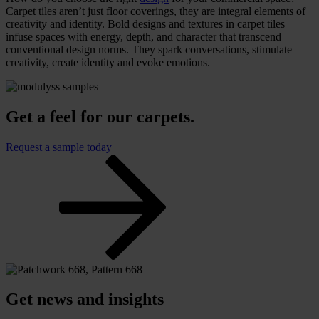
Carpet tiles aren’t just floor coverings, they are integral elements of
creativity and identity. Bold designs and textures in carpet tiles
infuse spaces with energy, depth, and character that transcend
conventional design norms. They spark conversations, stimulate
creativity, create identity and evoke emotions.
Get a feel for our carpets.
Request a sample today
Get news and insights