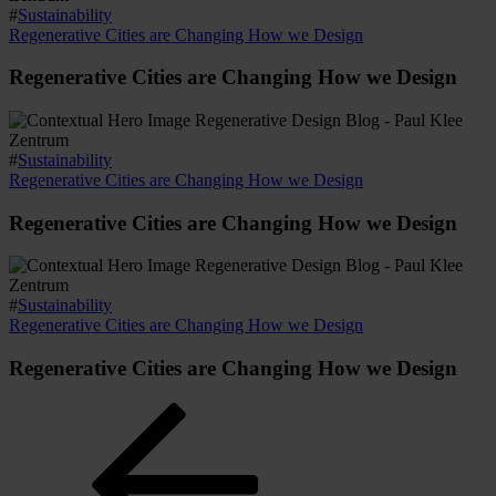
#
Sustainability
Regenerative Cities are Changing How we Design
Regenerative Cities are Changing How we Design
#
Sustainability
Regenerative Cities are Changing How we Design
Regenerative Cities are Changing How we Design
#
Sustainability
Regenerative Cities are Changing How we Design
Regenerative Cities are Changing How we Design