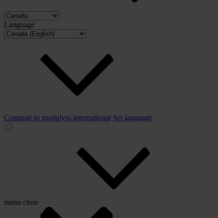
Language
Continue to modulyss international
Set language
menu
close