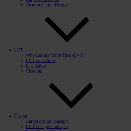
Custom Carpet Design
LVT
Why Luxury Vinyl Tiles (LVT)?
LVT collections
Installation
Cleaning
Design
Carpet design concepts
LVT Design Concepts