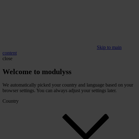
Skip to main
content
close
Welcome to modulyss
We automatically picked your country and language based on your
browser settings. You can always adjust your settings later.
Country