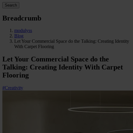
Search
Breadcrumb
modulyss
Blog
Let Your Commercial Space do the Talking: Creating Identity
With Carpet Flooring
Let Your Commercial Space do the
Talking: Creating Identity With Carpet
Flooring
#Creativity