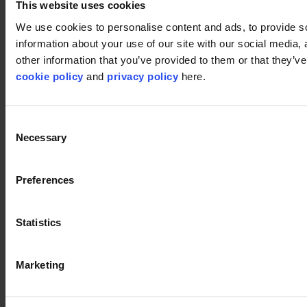
This website uses cookies
Disclaimer
We use cookies to personalise content and ads, to provide so
information about your use of our site with our social media,
©2026 modulyss.
other information that you’ve provided to them or that they’ve 
cookie policy
and
privacy policy
here.
Cookie policy
Legal
Privacy policy
Consent
Necessary
Selection
Preferences
Statistics
Marketing