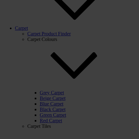
Carpet
Carpet Product Finder
Carpet Colours
Grey Carpet
Beige Carpet
Blue Carpet
Black Carpet
Green Carpet
Red Carpet
Carpet Tiles