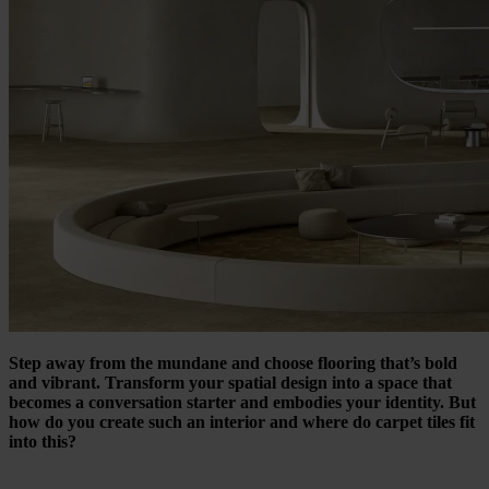
Step away from the mundane and choose flooring that’s bold
and vibrant. Transform your spatial design into a space that
becomes a conversation starter and embodies your identity. But
how do you create such
an interior
and where do carpet tiles fit
into this?