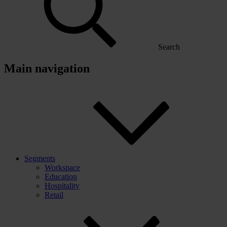
Search
Main navigation
Segments
Workspace
Education
Hospitality
Retail