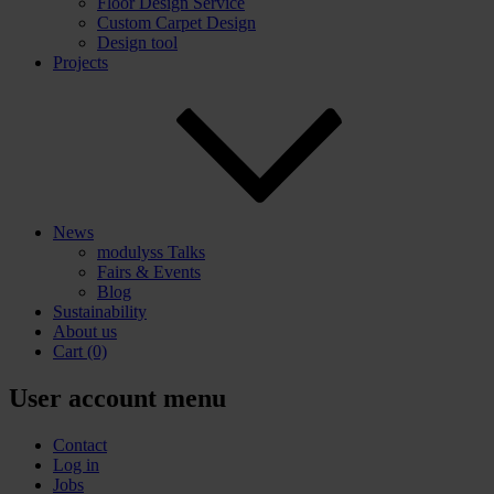
Floor Design Service
Custom Carpet Design
Design tool
Projects
News
modulyss Talks
Fairs & Events
Blog
Sustainability
About us
Cart
(0)
User account menu
Contact
Log in
Jobs