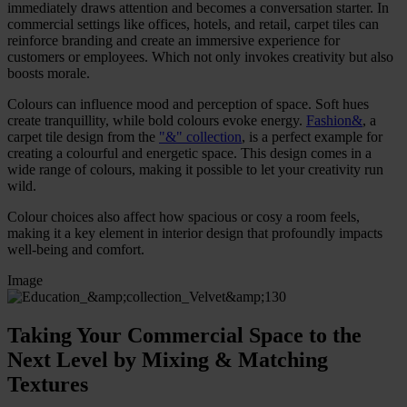
immediately draws attention and becomes a conversation starter. In
commercial settings like offices, hotels, and retail, carpet tiles can
reinforce branding and create an immersive experience for
customers or employees. Which not only invokes creativity but also
boosts morale.
Colours can influence mood and perception of space. Soft hues
create tranquillity, while bold colours evoke energy.
Fashion&
, a
carpet tile design from the
"&" collection
, is a perfect example for
creating a colourful and energetic space. This design comes in a
wide range of colours, making it possible to let your creativity run
wild.
Colour choices also affect how spacious or cosy a room feels,
making it a key element in interior design that profoundly impacts
well-being and comfort.
Image
Taking Your Commercial Space to the
Next Level by Mixing & Matching
Textures