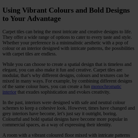
Using Vibrant Colours and Bold Designs
to Your Advantage
Carpet tiles can bring the most intricate and creative designs to life.
They offer a wide range of options to cater to every taste and style.
Whether your preference is a minimalistic aesthetic with a pop of
colour or an interior designed with intricate patterns, the possibilities
with carpet tiles are endless.
While you can choose to create a spatial design that is timeless and
elegant, you can also make it fun and creative. Carpet tiles are
modular, that’s why different designs, colours and textures can be
mixed in many ways. For example, by combining different designs
of the same colour hues, you can create a fun
monochromatic
interior
that exudes sophistication and evokes creativity.
In the past, interiors were designed with safe and neutral colour
schemes to keep a cohesive look. However, times have changed and
grey interiors have become, let’s just say it outright, boring.
Colourful and bold spatial designs have become more popular in
commercial spaces, as a way of expressing their identity.
A room with a vibrant coloured floor mixed with intricate patterns