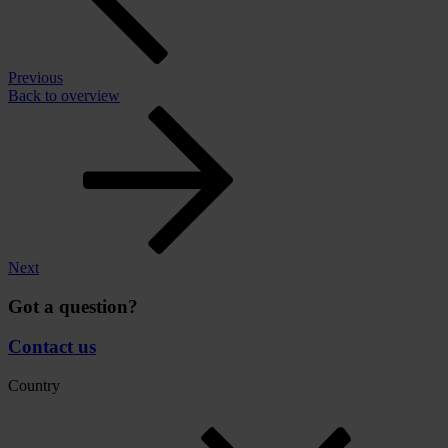
Previous
Back to overview
Next
Got a question?
Contact us
Country