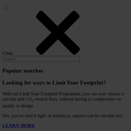
Close
Popular searches
Looking for ways to Limit Your Footprint?
With our Limit Your Footprint Programme, you can now choose a
circular and CO
neutral floor, without having to compromise on
2
quality or design.
Yes, you've read it right: at modulyss, squares can be circular too!
LEARN MORE