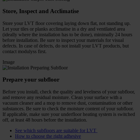
Store, Inspect and Acclimatise
Store your LVT floor covering laying down flat, not standing up.
Let your tiles or planks acclimatise in a dry and ventilated area
(ideally where the installation has to be done), minimally 24 hours
before installation. Be sure to inspect your materials for visual
defects. In case of defects, do not install your LVT products, but
contact modulyss first.
Image
Prepare your subfloor
Before you install, check the quality and levelness of your subfloor,
and remove any residual moisture. Clean your surface with a
vacuum cleaner and a mop to remove dust, contamination or other
substances. Be sure to check the moisture content of your subfloor.
If applicable, make sure your underfloor heating system is switched
off, at least 48 hours before the installation.
See which subfloors are suitable for LVT
How to choose the right adhesive