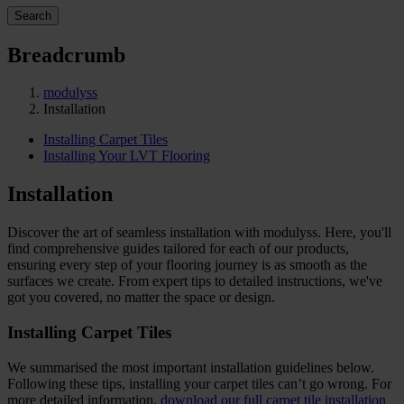
Search
Breadcrumb
modulyss
Installation
Installing Carpet Tiles
Installing Your LVT Flooring
Installation
Discover the art of seamless installation with modulyss. Here, you'll
find comprehensive guides tailored for each of our products,
ensuring every step of your flooring journey is as smooth as the
surfaces we create. From expert tips to detailed instructions, we've
got you covered, no matter the space or design.
Installing Carpet Tiles
We summarised the most important installation guidelines below.
Following these tips, installing your carpet tiles can’t go wrong. For
more detailed information,
download our full carpet tile installation