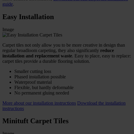
guide
.
Easy Installation
Image
Carpet tiles not only allow you to be more creative in design than
regular broadloom carpeting, they also significantly
reduce
installation and replacement waste
. Easy to place, easy to replace:
carpet tiles provide a durable flooring solution.
Smaller cutting loss
Phased installation possible
Waterproof material
Flexible, but hardly deformable
No permanent gluing needed
More about our installation instructions
Download the installation
instructions
Minituft Carpet Tiles
Image