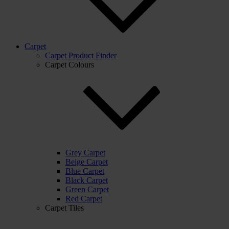
Carpet
Carpet Product Finder
Carpet Colours
Grey Carpet
Beige Carpet
Blue Carpet
Black Carpet
Green Carpet
Red Carpet
Carpet Tiles