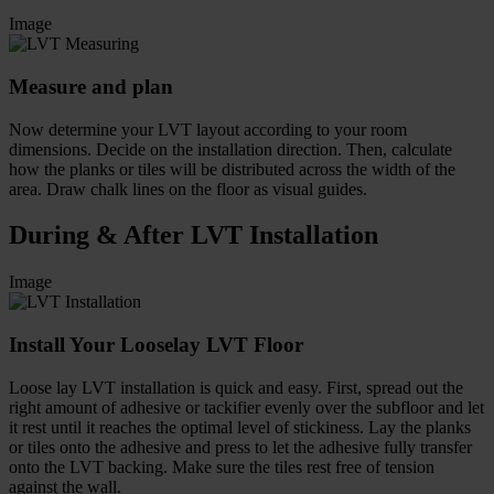
Image
Measure and plan
Now determine your LVT layout according to your room
dimensions. Decide on the installation direction. Then, calculate
how the planks or tiles will be distributed across the width of the
area. Draw chalk lines on the floor as visual guides.
During & After LVT Installation
Image
Install Your Looselay LVT Floor
Loose lay LVT installation is quick and easy. First, spread out the
right amount of adhesive or tackifier evenly over the subfloor and let
it rest until it reaches the optimal level of stickiness. Lay the planks
or tiles onto the adhesive and press to let the adhesive fully transfer
onto the LVT backing. Make sure the tiles rest free of tension
against the wall.