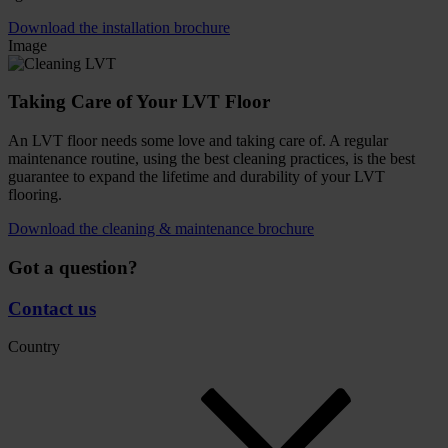
Download the installation brochure
Image
Taking Care of Your LVT Floor
An LVT floor needs some love and taking care of. A regular
maintenance routine, using the best cleaning practices, is the best
guarantee to expand the lifetime and durability of your LVT
flooring.
Download the cleaning & maintenance brochure
Got a question?
Contact us
Country