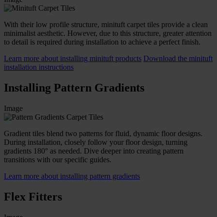
With their low profile structure, minituft carpet tiles provide a clean
minimalist aesthetic. However, due to this structure, greater attention
to detail is required during installation to achieve a perfect finish.
Learn more about installing minituft products
Download the minituft
installation instructions
Installing Pattern Gradients
Image
Gradient tiles blend two patterns for fluid, dynamic floor designs.
During installation, closely follow your floor design, turning
gradients 180° as needed. Dive deeper into creating pattern
transitions with our specific guides.
Learn more about installing pattern gradients
Flex Fitters