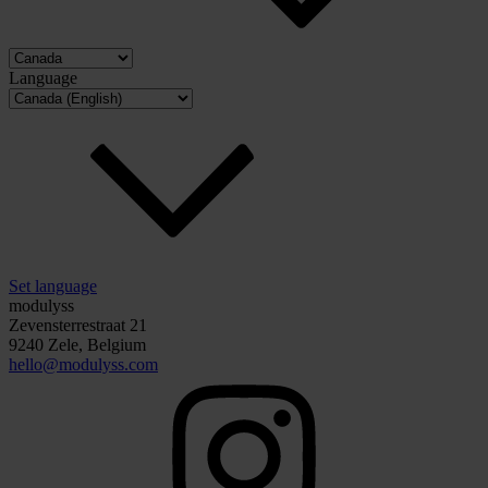
Language
Set language
modulyss
Zevensterrestraat 21
9240 Zele, Belgium
hello@modulyss.com