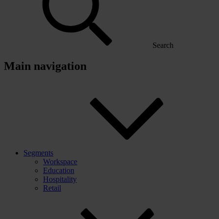
Search
Main navigation
Segments
Workspace
Education
Hospitality
Retail