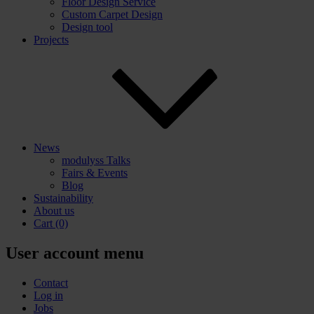
Floor Design Service
Custom Carpet Design
Design tool
Projects
News
modulyss Talks
Fairs & Events
Blog
Sustainability
About us
Cart
(0)
User account menu
Contact
Log in
Jobs