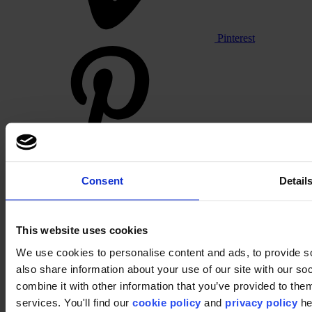
Pinterest
Footer
Consent
Detail
Segments
Workspace
Education
This website uses cookies
Hospitality
We use cookies to personalise content and ads, to provide so
Retail
Carpet
also share information about your use of our site with our s
Carpet tiles
combine it with other information that you’ve provided to them
Broadloom carpet
services. You'll find our
cookie policy
and
privacy policy
he
Carpet solutions finder