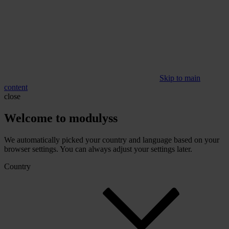
Skip to main
content
close
Welcome to modulyss
We automatically picked your country and language based on your
browser settings. You can always adjust your settings later.
Country