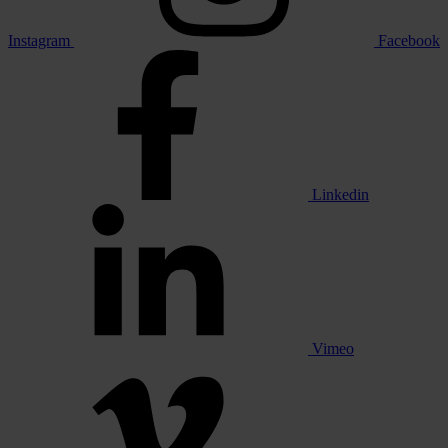
Instagram
Facebook
Linkedin
Vimeo