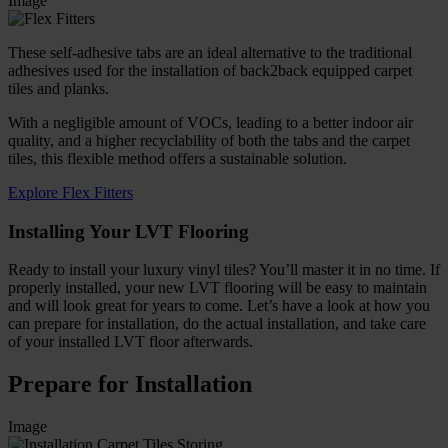
Image
These self-adhesive tabs are an ideal alternative to the traditional
adhesives used for the installation of back2back equipped carpet
tiles and planks.
With a negligible amount of VOCs, leading to a better indoor air
quality, and a higher recyclability of both the tabs and the carpet
tiles, this flexible method offers a sustainable solution.
Explore Flex Fitters
Installing Your LVT Flooring
Ready to install your luxury vinyl tiles? You’ll master it in no time. If
properly installed, your new LVT flooring will be easy to maintain
and will look great for years to come. Let’s have a look at how you
can prepare for installation, do the actual installation, and take care
of your installed LVT floor afterwards.
Prepare for Installation
Image