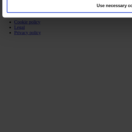
Use necessary co
©2026 modulyss.
Cookie policy
Legal
Privacy policy