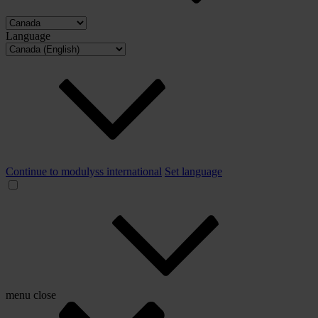
Language
Continue to modulyss international
Set language
menu
close