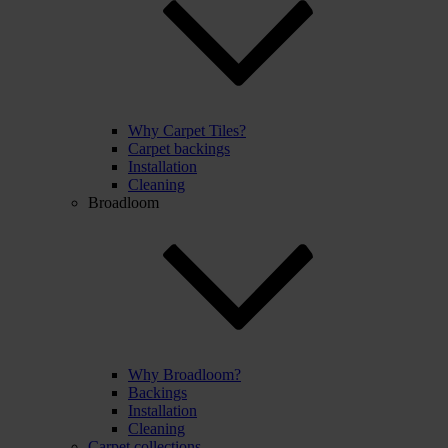
Why Carpet Tiles?
Carpet backings
Installation
Cleaning
Broadloom
Why Broadloom?
Backings
Installation
Cleaning
Carpet collections