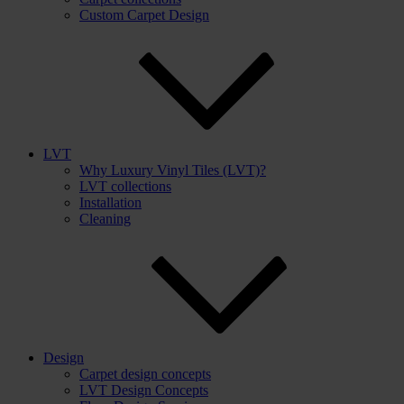
Custom Carpet Design
LVT
Why Luxury Vinyl Tiles (LVT)?
LVT collections
Installation
Cleaning
Design
Carpet design concepts
LVT Design Concepts