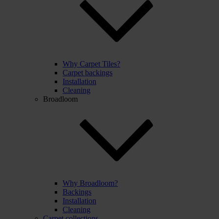
Why Carpet Tiles?
Carpet backings
Installation
Cleaning
Broadloom
Why Broadloom?
Backings
Installation
Cleaning
Carpet collections