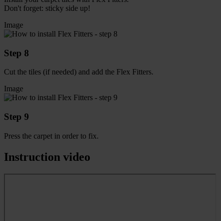
Don't forget: sticky side up!
Image
Step 8
Cut the tiles (if needed) and add the Flex Fitters.
Image
Step 9
Press the carpet in order to fix.
Instruction video