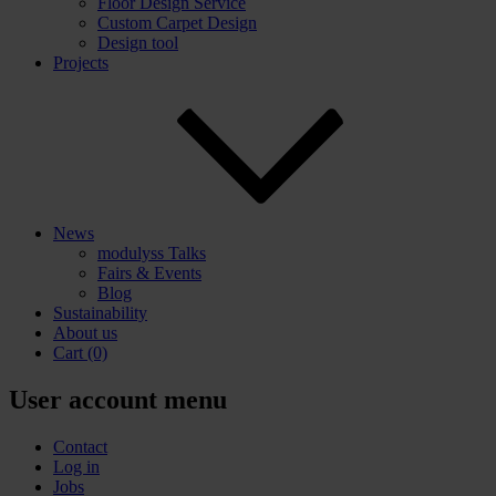
Floor Design Service
Custom Carpet Design
Design tool
Projects
News
modulyss Talks
Fairs & Events
Blog
Sustainability
About us
Cart
(0)
User account menu
Contact
Log in
Jobs