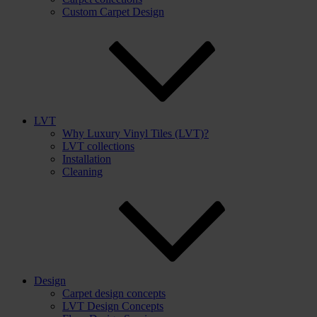
Custom Carpet Design
LVT
Why Luxury Vinyl Tiles (LVT)?
LVT collections
Installation
Cleaning
Design
Carpet design concepts
LVT Design Concepts