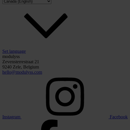
Set language
modulyss
Zevensterrestraat 21
9240 Zele, Belgium
hello@modulyss.com
Instagram
Facebook