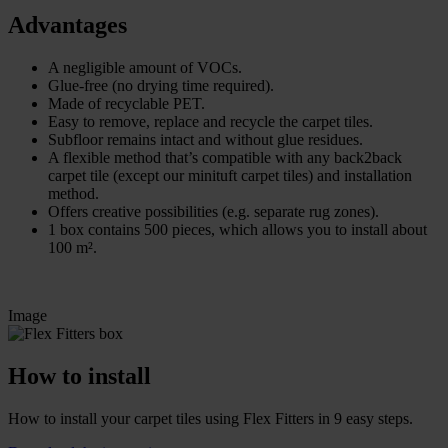
Advantages
A negligible amount of VOCs.
Glue-free (no drying time required).
Made of recyclable PET.
Easy to remove, replace and recycle the carpet tiles.
Subfloor remains intact and without glue residues.
A flexible method that’s compatible with any back2back
carpet tile (except our minituft carpet tiles) and installation
method.
Offers creative possibilities (e.g. separate rug zones).
1 box contains 500 pieces, which allows you to install about
100 m².
Image
How to install
How to install your carpet tiles using Flex Fitters in 9 easy steps.