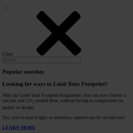
Close
Popular searches
Looking for ways to Limit Your Footprint?
With our Limit Your Footprint Programme, you can now choose a
circular and CO
neutral floor, without having to compromise on
2
quality or design.
Yes, you've read it right: at modulyss, squares can be circular too!
LEARN MORE