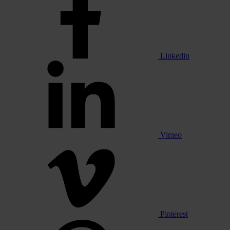
Linkedin
Vimeo
Pinterest