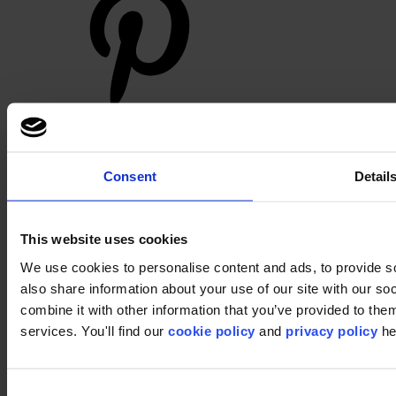
Footer
Consent
Detail
Segments
Workspace
Education
Hospitality
This website uses cookies
Retail
Carpet
We use cookies to personalise content and ads, to provide so
Carpet tiles
also share information about your use of our site with our s
Broadloom carpet
combine it with other information that you’ve provided to them
Carpet solutions finder
Carpet design concepts
services. You'll find our
cookie policy
and
privacy policy
he
Carpet collections
Carpet backings
LVT
Luxury Vinyl Tiles (LVT)
Consent