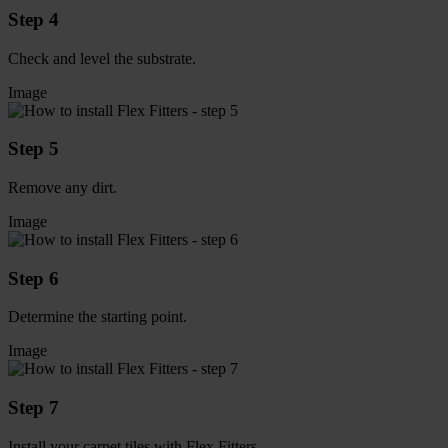
Step 4
Check and level the substrate.
Image
Step 5
Remove any dirt.
Image
Step 6
Determine the starting point.
Image
Step 7
Install your carpet tiles with Flex Fitters.