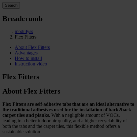
Search
Breadcrumb
modulyss
Flex Fitters
About Flex Fitters
Advantages
How to install
Instruction video
Flex Fitters
About Flex Fitters
Flex Fitters are self-adhesive tabs that are an ideal alternative to
the traditional adhesives used for the installation of back2back
carpet tiles and planks.
With a negligible amount of VOCs,
leading to a better indoor air quality, and a higher recyclability of
both the tabs and the carpet tiles, this flexible method offers a
sustainable solution.