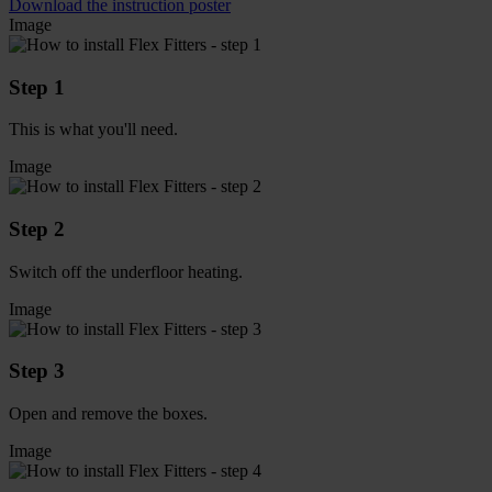
Download the instruction poster
Image
Step 1
This is what you'll need.
Image
Step 2
Switch off the underfloor heating.
Image
Step 3
Open and remove the boxes.
Image