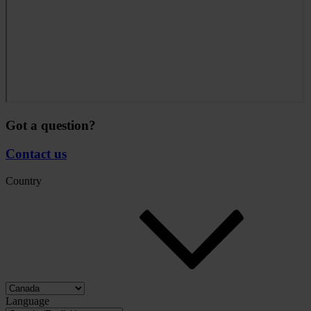
Got a question?
Contact us
Country
Language