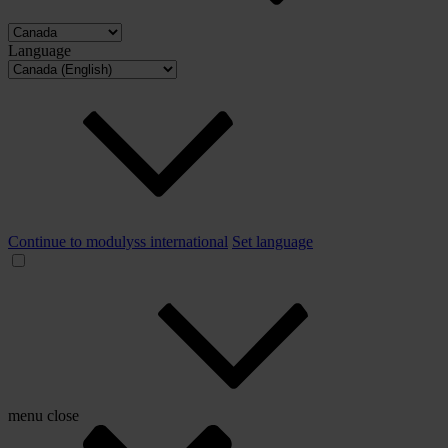
Language
Continue to modulyss international
Set language
menu
close