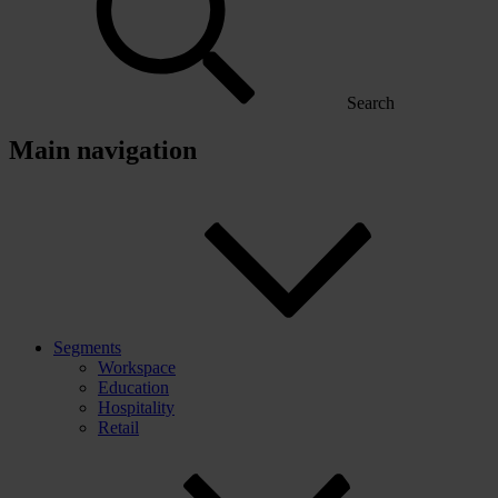
Search
Main navigation
Segments
Workspace
Education
Hospitality
Retail