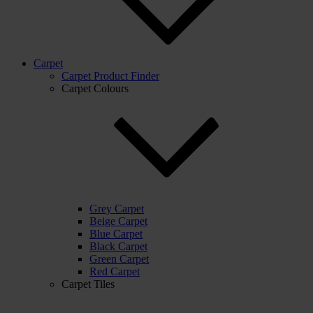
Carpet
Carpet Product Finder
Carpet Colours
Grey Carpet
Beige Carpet
Blue Carpet
Black Carpet
Green Carpet
Red Carpet
Carpet Tiles