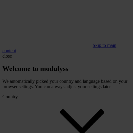
Skip to main
content
close
Welcome to modulyss
We automatically picked your country and language based on your
browser settings. You can always adjust your settings later.
Country