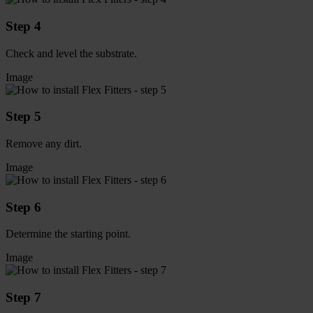
Step 4
Check and level the substrate.
Image
Step 5
Remove any dirt.
Image
Step 6
Determine the starting point.
Image
Step 7