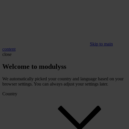
Skip to main
content
close
Welcome to modulyss
We automatically picked your country and language based on your
browser settings. You can always adjust your settings later.
Country