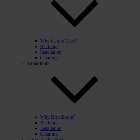
Why Carpet Tiles?
Backings
Installation
Cleaning
Broadloom
Why Broadloom?
Backings
Installation
Cleaning
Carpet Collections