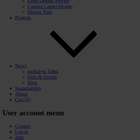
Floor Design Service
Custom Carpet Design
Design Tool
Projects
News
modulyss Talks
Fairs & Events
Blog
Sustainability
About
Cart
(0)
User account menu
Contact
Log in
Jobs