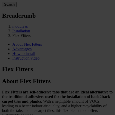
Search
Breadcrumb
modulyss
Installation
Flex Fitters
About Flex Fitters
Advantages
How to install
Instruction video
Flex Fitters
About Flex Fitters
Flex Fitters are self-adhesive tabs that are an ideal alternative to
the traditional adhesives used for the installation of back2back
carpet tiles and planks.
With a negligible amount of VOCs,
leading to a better indoor air quality, and a higher recyclability of
both the tabs and the carpet tiles, this flexible method offers a