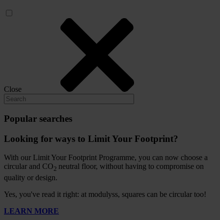
Close
Popular searches
Looking for ways to Limit Your Footprint?
With our Limit Your Footprint Programme, you can now choose a
circular and CO
neutral floor, without having to compromise on
2
quality or design.
Yes, you've read it right: at modulyss, squares can be circular too!
LEARN MORE