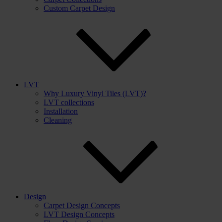
Custom Carpet Design
LVT
Why Luxury Vinyl Tiles (LVT)?
LVT collections
Installation
Cleaning
Design
Carpet Design Concepts
LVT Design Concepts