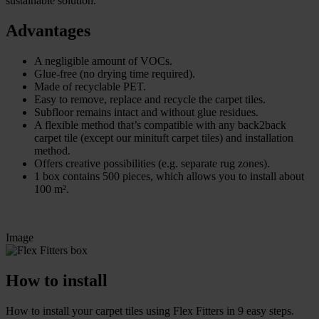
sustainable solution.
Advantages
A negligible amount of VOCs.
Glue-free (no drying time required).
Made of recyclable PET.
Easy to remove, replace and recycle the carpet tiles.
Subfloor remains intact and without glue residues.
A flexible method that’s compatible with any back2back
carpet tile (except our minituft carpet tiles) and installation
method.
Offers creative possibilities (e.g. separate rug zones).
1 box contains 500 pieces, which allows you to install about
100 m².
Image
How to install
How to install your carpet tiles using Flex Fitters in 9 easy steps.