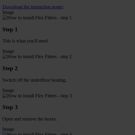
Download the instruction poster
Image
Step 1
This is what you'll need.
Image
Step 2
Switch off the underfloor heating.
Image
Step 3
Open and remove the boxes.
Image