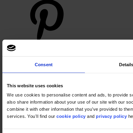
Footer
Consent
Detail
Segments
Workspace
Education
Hospitality
This website uses cookies
Retail
Carpet
We use cookies to personalise content and ads, to provide so
Carpet tiles
also share information about your use of our site with our s
Broadloom
combine it with other information that you’ve provided to them
Carpet solutions finder
Carpet design concepts
services. You'll find our
cookie policy
and
privacy policy
he
Carpet collections
Carpet backings
LVT