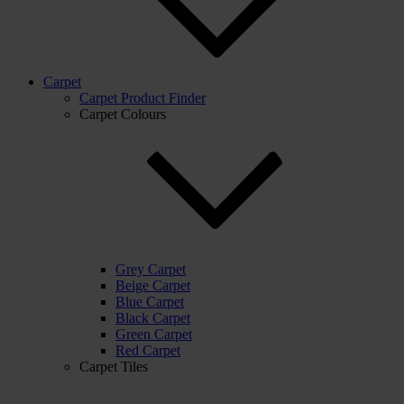
Carpet
Carpet Product Finder
Carpet Colours
Grey Carpet
Beige Carpet
Blue Carpet
Black Carpet
Green Carpet
Red Carpet
Carpet Tiles