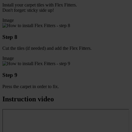
Install your carpet tiles with Flex Fitters.
Don't forget: sticky side up!
Image
Step 8
Cut the tiles (if needed) and add the Flex Fitters.
Image
Step 9
Press the carpet in order to fix.
Instruction video