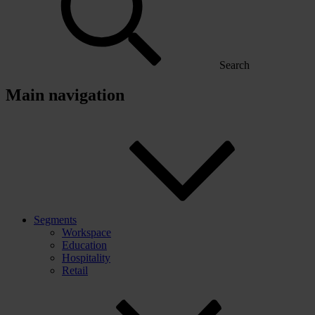
Search
Main navigation
Segments
Workspace
Education
Hospitality
Retail