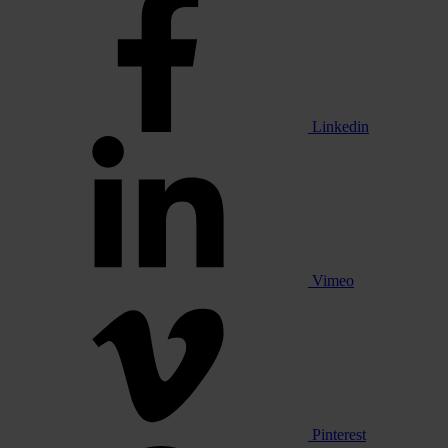
Linkedin
Vimeo
Pinterest