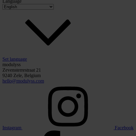
Language
Set language
modulyss
Zevensterrestraat 21
9240 Zele, Belgium
hello@modulyss.com
Instagram
Facebook