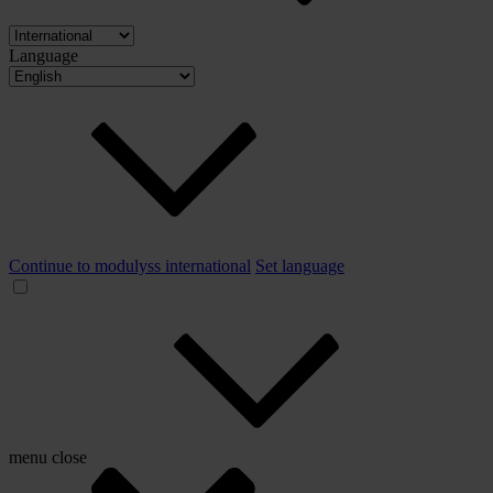
Language
Continue to modulyss international
Set language
menu
close