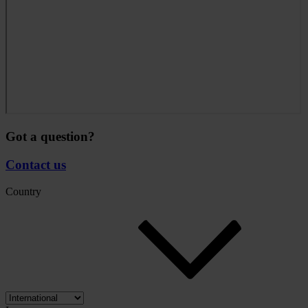
Got a question?
Contact us
Country