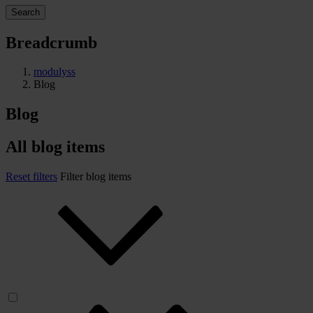
Search
Breadcrumb
modulyss
Blog
Blog
All blog items
Reset filters
Filter blog items