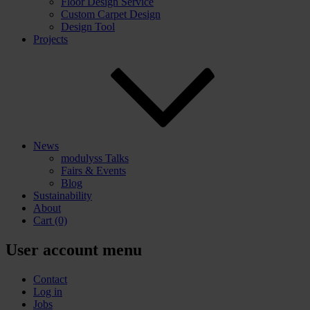
Floor Design Service
Custom Carpet Design
Design Tool
Projects
News
modulyss Talks
Fairs & Events
Blog
Sustainability
About
Cart
(0)
User account menu
Contact
Log in
Jobs