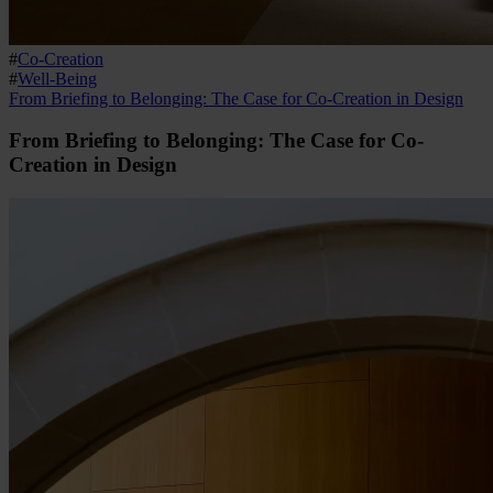
#
Co-Creation
#
Well-Being
From Briefing to Belonging: The Case for Co-Creation in Design
From Briefing to Belonging: The Case for Co-
Creation in Design