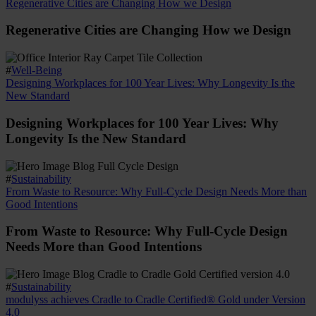
Regenerative Cities are Changing How we Design
Regenerative Cities are Changing How we Design
#
Well-Being
Designing Workplaces for 100 Year Lives: Why Longevity Is the
New Standard
Designing Workplaces for 100 Year Lives: Why
Longevity Is the New Standard
#
Sustainability
From Waste to Resource: Why Full-Cycle Design Needs More than
Good Intentions
From Waste to Resource: Why Full-Cycle Design
Needs More than Good Intentions
#
Sustainability
modulyss achieves Cradle to Cradle Certified® Gold under Version
4.0