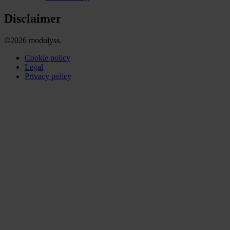
Disclaimer
©2026 modulyss.
Cookie policy
Legal
Privacy policy