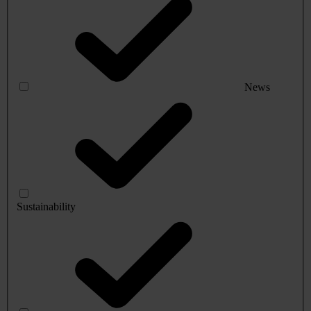
News
Sustainability