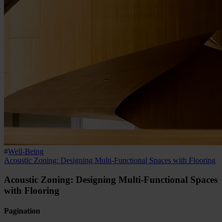
#
Well-Being
Acoustic Zoning: Designing Multi-Functional Spaces with Flooring
Acoustic Zoning: Designing Multi-Functional Spaces
with Flooring
Pagination