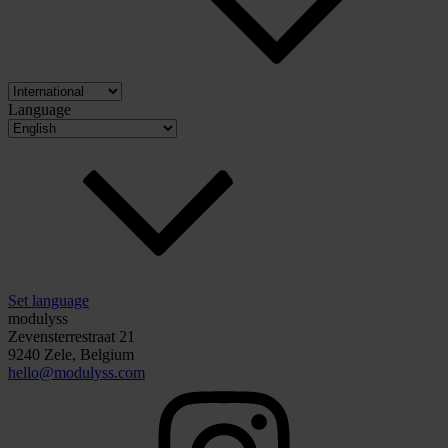
Language
Set language
modulyss
Zevensterrestraat 21
9240 Zele, Belgium
hello@modulyss.com