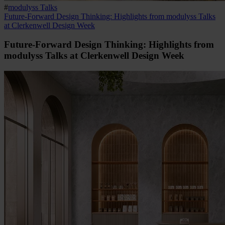
#
modulyss Talks
Future-Forward Design Thinking: Highlights from modulyss Talks
at Clerkenwell Design Week
Future-Forward Design Thinking: Highlights from
modulyss Talks at Clerkenwell Design Week