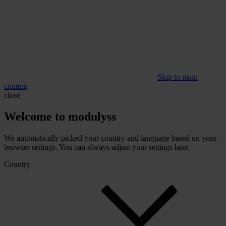
Skip to main
content
close
Welcome to modulyss
We automatically picked your country and language based on your
browser settings. You can always adjust your settings later.
Country