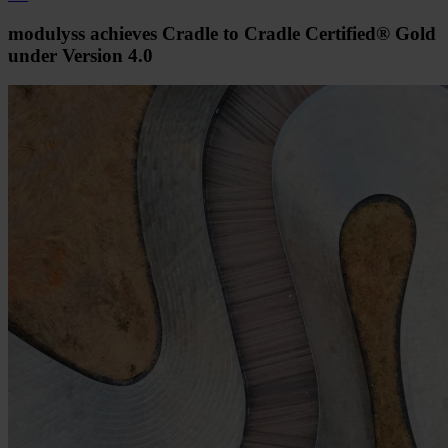
modulyss achieves Cradle to Cradle Certified® Gold
under Version 4.0