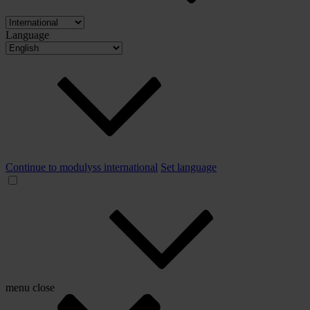
Language
Continue to modulyss international
Set language
menu
close