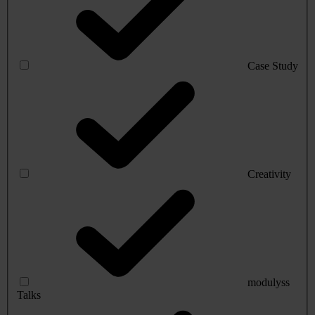
Case Study
Creativity
modulyss
Talks