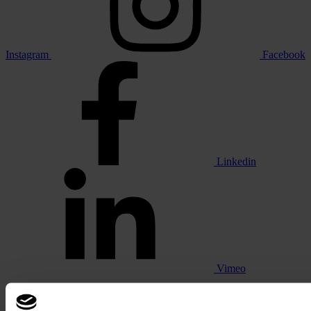
Instagram
Facebook
Linkedin
Vimeo