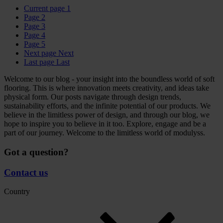
Current page
1
Page
2
Page
3
Page
4
Page
5
Next page
Next
Last page
Last
Welcome to our blog - your insight into the boundless world of soft
flooring. This is where innovation meets creativity, and ideas take
physical form. Our posts navigate through design trends,
sustainability efforts, and the infinite potential of our products. We
believe in the limitless power of design, and through our blog, we
hope to inspire you to believe in it too. Explore, engage and be a
part of our journey. Welcome to the limitless world of modulyss.
Got a question?
Contact us
Country