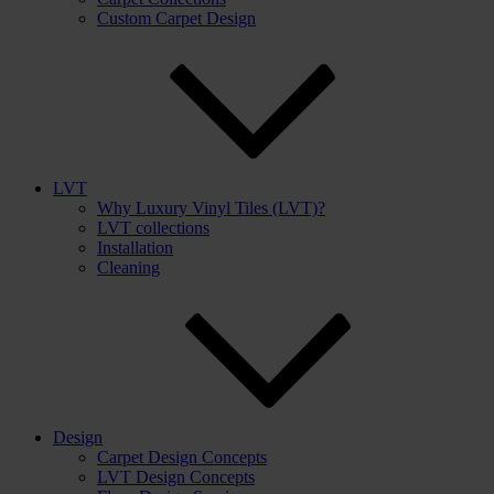
Custom Carpet Design
LVT
Why Luxury Vinyl Tiles (LVT)?
LVT collections
Installation
Cleaning
Design
Carpet Design Concepts
LVT Design Concepts