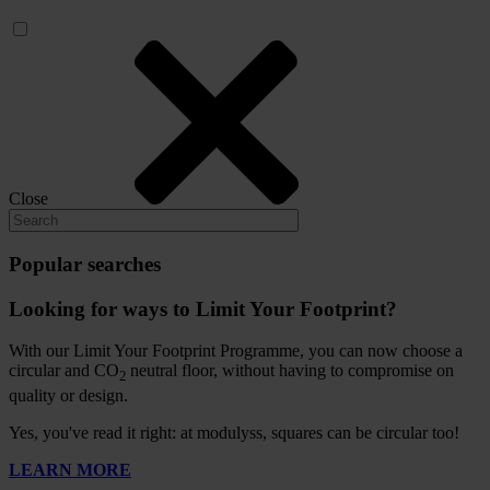
Close
Popular searches
Looking for ways to Limit Your Footprint?
With our Limit Your Footprint Programme, you can now choose a
circular and CO
neutral floor, without having to compromise on
2
quality or design.
Yes, you've read it right: at modulyss, squares can be circular too!
LEARN MORE