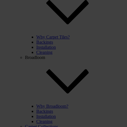
Why Carpet Tiles?
Backings
Installation
Cleaning
Broadloom
Why Broadloom?
Backings
Installation
Cleaning
Carpet Collections