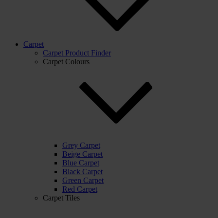
Carpet
Carpet Product Finder
Carpet Colours
Grey Carpet
Beige Carpet
Blue Carpet
Black Carpet
Green Carpet
Red Carpet
Carpet Tiles