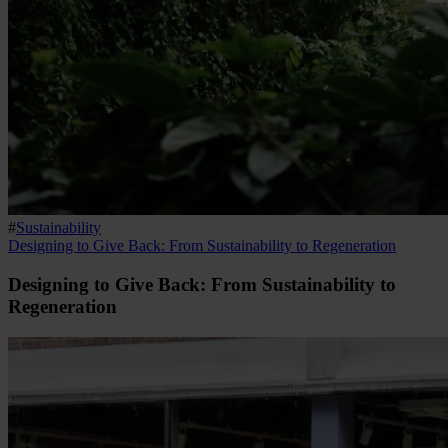
#
Sustainability
Designing to Give Back: From Sustainability to Regeneration
Designing to Give Back: From Sustainability to
Regeneration