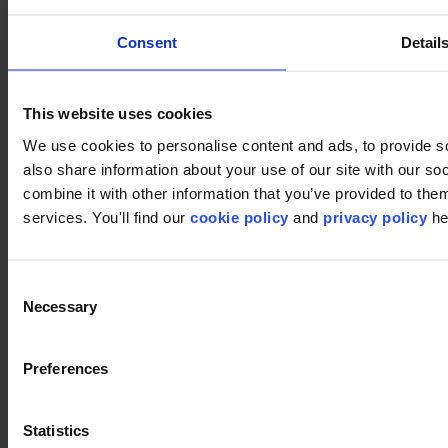
Consent
Detail
Pinterest
This website uses cookies
We use cookies to personalise content and ads, to provide so
also share information about your use of our site with our s
combine it with other information that you’ve provided to them
services. You'll find our
cookie policy
and
privacy policy
he
Footer
Consent
Necessary
Selection
Segments
Workspace
Preferences
Education
Hospitality
Retail
Carpet
Statistics
Carpet tiles