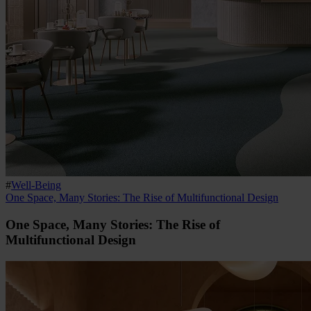
#
Well-Being
One Space, Many Stories: The Rise of Multifunctional Design
One Space, Many Stories: The Rise of
Multifunctional Design