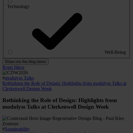
Technology
Well-Being
Show me the blog items
Reset filters
#
modulyss Talks
Rethinking the Role of Design: Highlights from modulyss Talks at
Clerkenwell Design Week
Rethinking the Role of Design: Highlights from
modulyss Talks at Clerkenwell Design Week
#
Sustainability