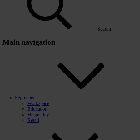
Search
Main navigation
Segments
Workspace
Education
Hospitality
Retail