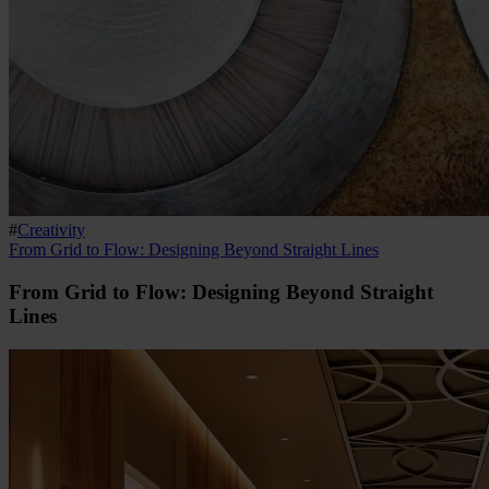
#
Creativity
From Grid to Flow: Designing Beyond Straight Lines
From Grid to Flow: Designing Beyond Straight
Lines