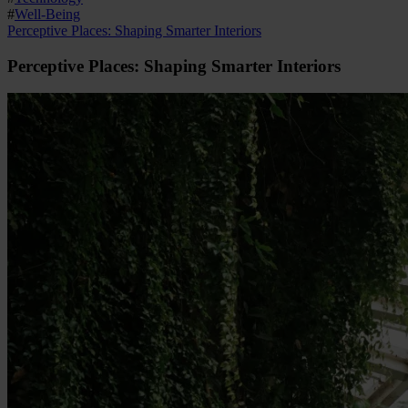
#
Well-Being
Perceptive Places: Shaping Smarter Interiors
Perceptive Places: Shaping Smarter Interiors