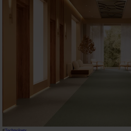
#
Technology