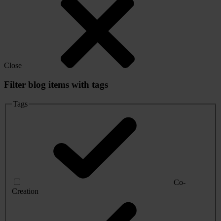
Close
Filter blog items with tags
Tags
Co-
Creation