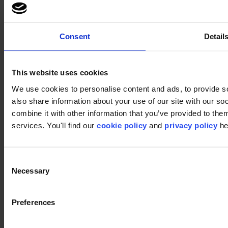
Consent
Detail
This website uses cookies
Footer
We use cookies to personalise content and ads, to provide so
Segments
also share information about your use of our site with our s
Workspace
combine it with other information that you’ve provided to them
Education
services. You'll find our
cookie policy
and
privacy policy
he
Hospitality
Retail
Carpet
Carpet tiles
Consent
Broadloom
Necessary
Carpet solutions finder
Selection
Carpet design concepts
Carpet collections
Carpet backings
Preferences
LVT
Luxury Vinyl Tiles (LVT)
LVT Design Concepts