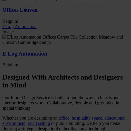
Offices Leuven
Belgium
E'Log Automation
Image
E'Log Automation
Belgium
Designed With Architects and Designers
in Mind
Our Floor Design Service is built around the way architects and
interior designers work. Collaborative, flexible and grounded in
spatial thinking.
Whether you are designing an
office
,
hospitality space
,
educational
environment
,
retail setting
or public building, we help you make
flooring a strategic design tool rather than an afterthought.