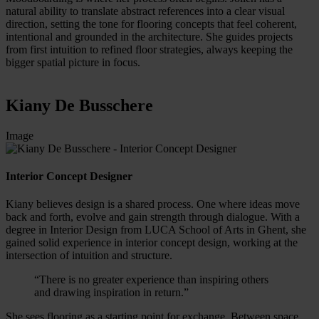
natural ability to translate abstract references into a clear visual
direction, setting the tone for flooring concepts that feel coherent,
intentional and grounded in the architecture. She guides projects
from first intuition to refined floor strategies, always keeping the
bigger spatial picture in focus.
Kiany De Busschere
Image
Interior Concept Designer
Kiany believes design is a shared process. One where ideas move
back and forth, evolve and gain strength through dialogue. With a
degree in Interior Design from LUCA School of Arts in Ghent, she
gained solid experience in interior concept design, working at the
intersection of intuition and structure.
“There is no greater experience than inspiring others
and drawing inspiration in return.”
She sees flooring as a starting point for exchange. Between space