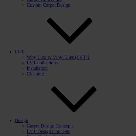
Custom Carpet Design
LVT
Why Luxury Vinyl Tiles (LVT)?
LVT collections
Installation
Cleaning
Design
Carpet Design Concepts
LVT Design Concepts