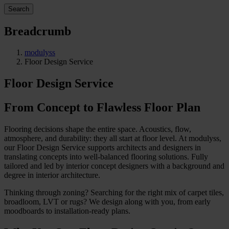
Search
Breadcrumb
modulyss
Floor Design Service
Floor Design Service
From Concept to Flawless Floor Plan
Flooring decisions shape the entire space. Acoustics, flow,
atmosphere, and durability: they all start at floor level. At modulyss,
our Floor Design Service supports architects and designers in
translating concepts into well-balanced flooring solutions. Fully
tailored and led by interior concept designers with a background and
degree in interior architecture.
Thinking through zoning? Searching for the right mix of carpet tiles,
broadloom, LVT or rugs? We design along with you, from early
moodboards to installation-ready plans.