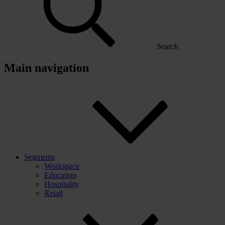
Search
Main navigation
Segments
Workspace
Education
Hospitality
Retail