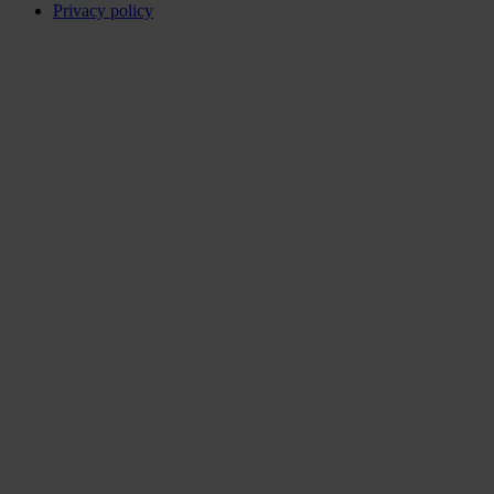
Privacy policy