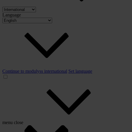
Language
Continue to modulyss international
Set language
menu
close