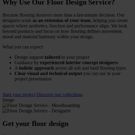
Why Use Our Floor Design Service?
Because flooring deserves more than a last-minute decision. Our
designers work
as an extension of your team
, helping you create
spaces where aesthetics, function and performance align. We look
beyond products and focus on how flooring defines movement,
mood and material harmony within your design.
What you can expect:
Design support
tailored
to your project
Guidance by
experienced interior concept designers
A
holistic approach
across all soft and hard flooring types
Clear visual and technical output
you can use in your
project presentation
Start your project
Discover our collections
Image
Get your floor design