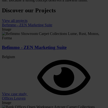
site. Because a strong concept deserves a flawless finish.
Discover our Projects
View all projects
Befimmo - ZEN Marketing Suite
Image
Befimmo - ZEN Marketing Suite
Belgium
View case study
Offices Leuven
Image