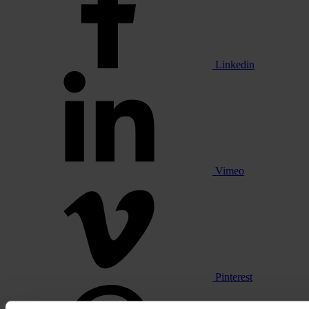
Linkedin
Vimeo
Pinterest