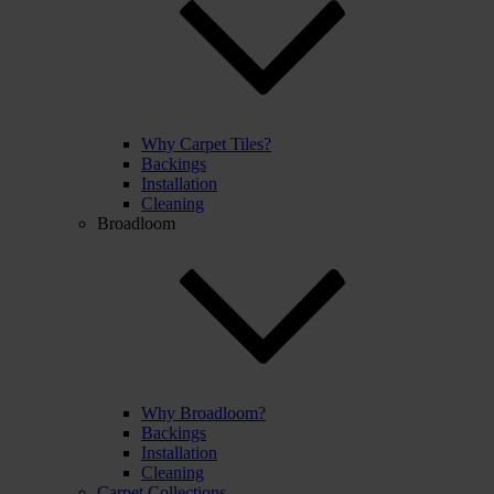
Why Carpet Tiles?
Backings
Installation
Cleaning
Broadloom
Why Broadloom?
Backings
Installation
Cleaning
Carpet Collections