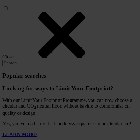
Close
Popular searches
Looking for ways to Limit Your Footprint?
With our Limit Your Footprint Programme, you can now choose a
circular and CO
neutral floor, without having to compromise on
2
quality or design.
Yes, you've read it right: at modulyss, squares can be circular too!
LEARN MORE