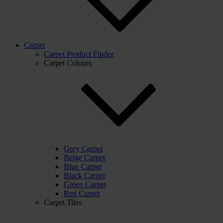
Carpet
Carpet Product Finder
Carpet Colours
Grey Carpet
Beige Carpet
Blue Carpet
Black Carpet
Green Carpet
Red Carpet
Carpet Tiles