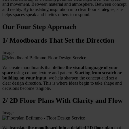
and movement. Between material and atmosphere. Between concept
and reality. By translating inspiration into clear floor strategies, she
helps spaces speak and invites others to respond.
Our Four Step Approach
1/ Moodboards That Set the Direction
Image
We create moodboards that
define the visual language of your
space
using colour, texture and pattern.
Starting from scratch or
building on your input
, we help sharpen the concept and set a
clear design direction. This is where ideas begin to take shape and
decisions become tangible.
2/ 2D Floor Plans With Clarity and Flow
Image
We
translate the moodboard into a detailed 2D floor plan
that