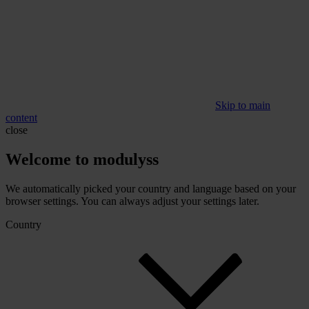
Skip to main
content
close
Welcome to modulyss
We automatically picked your country and language based on your
browser settings. You can always adjust your settings later.
Country