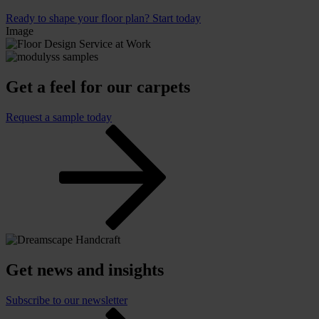
Ready to shape your floor plan? Start today
Image
Get a feel for our carpets
Request a sample today
Get news and insights
Subscribe to our newsletter