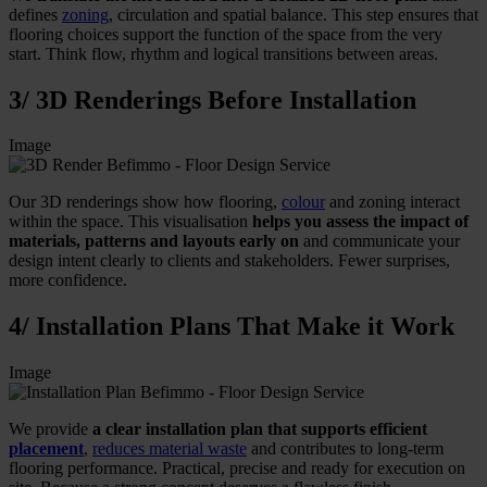
defines
zoning
, circulation and spatial balance. This step ensures that
flooring choices support the function of the space from the very
start. Think flow, rhythm and logical transitions between areas.
3/ 3D Renderings Before Installation
Image
Our 3D renderings show how flooring,
colour
and zoning interact
within the space. This visualisation
helps you assess the impact of
materials, patterns and layouts early on
and communicate your
design intent clearly to clients and stakeholders. Fewer surprises,
more confidence.
4/ Installation Plans That Make it Work
Image
We provide
a clear installation plan that supports efficient
placement
,
reduces material waste
and contributes to long-term
flooring performance. Practical, precise and ready for execution on