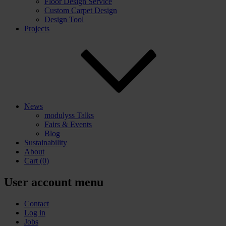
Floor Design Service
Custom Carpet Design
Design Tool
Projects
News
modulyss Talks
Fairs & Events
Blog
Sustainability
About
Cart
(0)
User account menu
Contact
Log in
Jobs