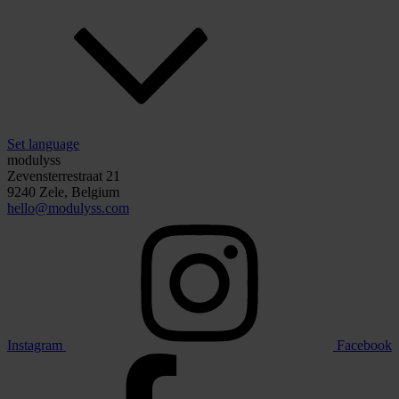
Set language
modulyss
Zevensterrestraat 21
9240 Zele, Belgium
hello@modulyss.com
Instagram
Facebook