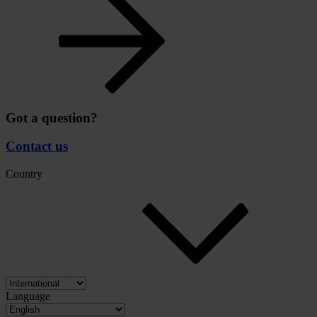
Got a question?
Contact us
Country
Language