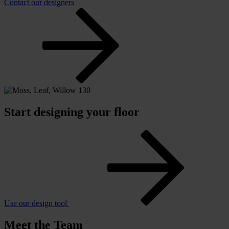
Contact our designers
Start designing your floor
Use our design tool
Meet the Team