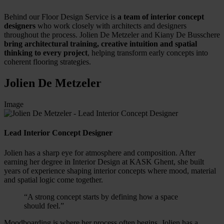
Behind our Floor Design Service is
a team of interior concept
designers
who work closely with architects and designers
throughout the process. Jolien De Metzeler and Kiany De Busschere
bring architectural training, creative intuition and spatial
thinking to every project
, helping transform early concepts into
coherent flooring strategies.
Jolien De Metzeler
Image
Lead Interior Concept Designer
Jolien has a sharp eye for atmosphere and composition. After
earning her degree in Interior Design at KASK Ghent, she built
years of experience shaping interior concepts where mood, material
and spatial logic come together.
“A strong concept starts by defining how a space
should feel.”
Moodboarding is where her process often begins. Jolien has a