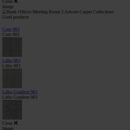
Close
Image
Used products
Core 983
Core 983
Litho 983
Litho 983
Litho Gradient 983
Litho Gradient 983
Close
Image