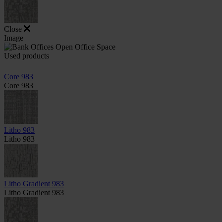
Close
Image
Used products
Core 983
Core 983
Litho 983
Litho 983
Litho Gradient 983
Litho Gradient 983