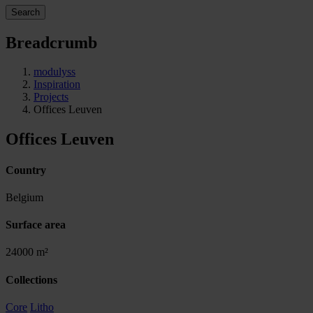
Search
Breadcrumb
modulyss
Inspiration
Projects
Offices Leuven
Offices Leuven
Country
Belgium
Surface area
24000 m²
Collections
Core
Litho