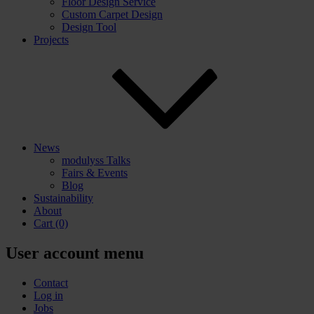
Floor Design Service
Custom Carpet Design
Design Tool
Projects
News
modulyss Talks
Fairs & Events
Blog
Sustainability
About
Cart
(0)
User account menu
Contact
Log in
Jobs