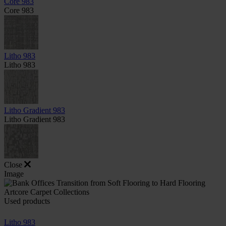
Core 983
Core 983
Litho 983
Litho 983
Litho Gradient 983
Litho Gradient 983
Close
Image
Used products
Litho 983