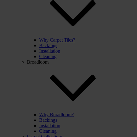
Why Carpet Tiles?
Backings
Installation
Cleaning
Broadloom
Why Broadloom?
Backings
Installation
Cleaning
Carpet Collections