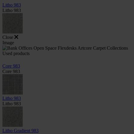
Litho 983
Litho 983
Close
Image
Used products
Core 983
Core 983
Litho 983
Litho 983
Litho Gradient 983