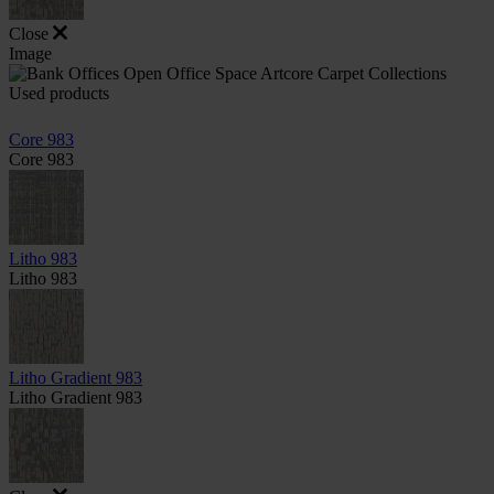
Close
Image
Used products
Core 983
Core 983
Litho 983
Litho 983
Litho Gradient 983
Litho Gradient 983