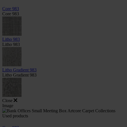
Core 983
Core 983
Litho 983
Litho 983
Litho Gradient 983
Litho Gradient 983
Close
Image
Used products