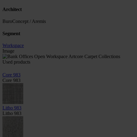
Architect
BuroConcept / Aremis
Segment
Workspace
Image
Used products
Core 983
Core 983
Litho 983
Litho 983