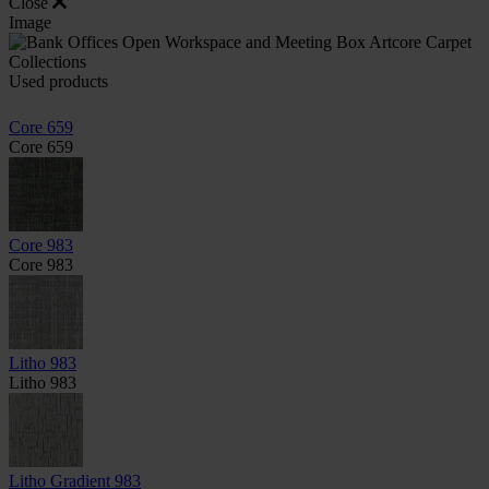
Close
Image
Used products
Core 659
Core 659
Core 983
Core 983
Litho 983
Litho 983
Litho Gradient 983