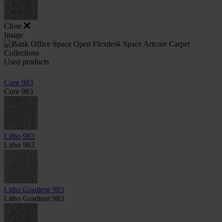
Close
Image
Used products
Core 983
Core 983
Litho 983
Litho 983
Litho Gradient 983
Litho Gradient 983