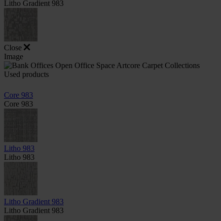
Litho Gradient 983
Close
Image
Used products
Core 983
Core 983
Litho 983
Litho 983
Litho Gradient 983
Litho Gradient 983