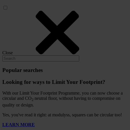
Close
Popular searches
Looking for ways to Limit Your Footprint?
With our Limit Your Footprint Programme, you can now choose a
circular and CO
neutral floor, without having to compromise on
2
quality or design.
Yes, you've read it right: at modulyss, squares can be circular too!
LEARN MORE