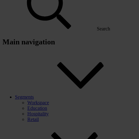
Search
Main navigation
Segments
Workspace
Education
Hospitality
Retail