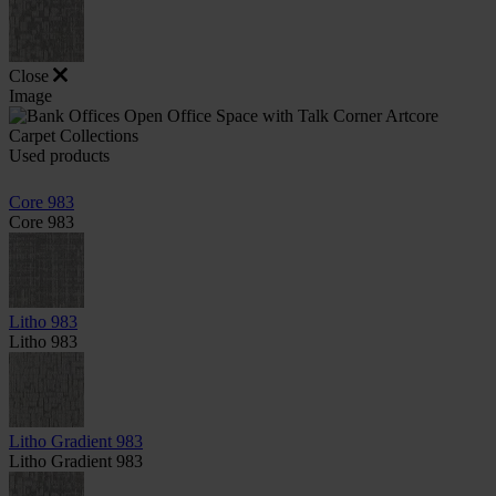
Close
Image
Used products
Core 983
Core 983
Litho 983
Litho 983
Litho Gradient 983
Litho Gradient 983