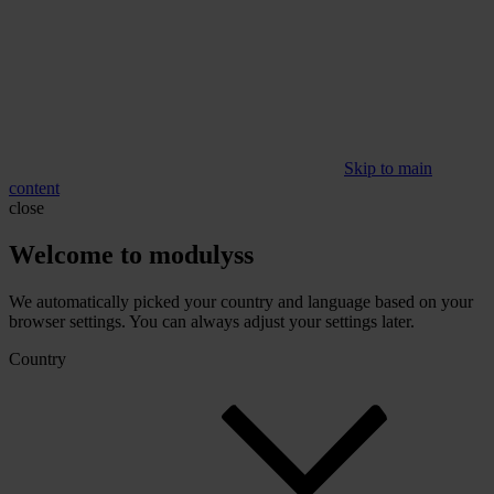
Skip to main
content
close
Welcome to modulyss
We automatically picked your country and language based on your
browser settings. You can always adjust your settings later.
Country