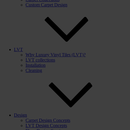
Custom Carpet Design
LVT
Why Luxury Vinyl Tiles (LVT)?
LVT collections
Installation
Cleaning
Design
Carpet Design Concepts
LVT Design Concepts