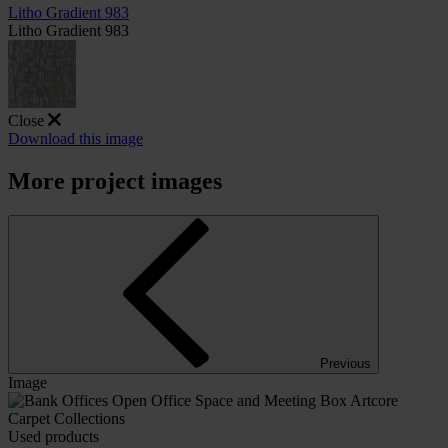
Litho Gradient 983
Litho Gradient 983
Close
Download this image
More project images
Previous
Image
Used products