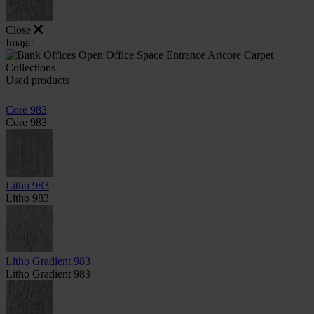
Close
Image
Used products
Core 983
Core 983
Litho 983
Litho 983
Litho Gradient 983
Litho Gradient 983