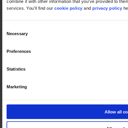
Image
combine it with other information that you’ve provided to them
services. You'll find our
cookie policy
and
privacy policy
he
Used products
Core 659
Consent
Core 659
Necessary
Selection
Preferences
Core 983
Core 983
Statistics
Marketing
Litho 983
Litho 983
Allow all c
Litho Gradient 983
Litho Gradient 983