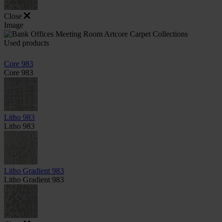
Close
Image
Used products
Core 983
Core 983
Litho 983
Litho 983
Litho Gradient 983
Litho Gradient 983