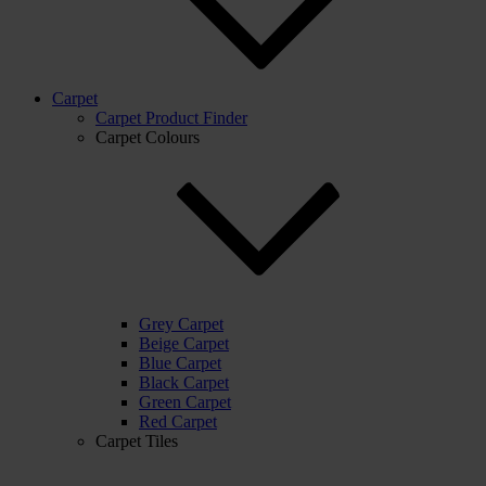
Carpet
Carpet Product Finder
Carpet Colours
Grey Carpet
Beige Carpet
Blue Carpet
Black Carpet
Green Carpet
Red Carpet
Carpet Tiles