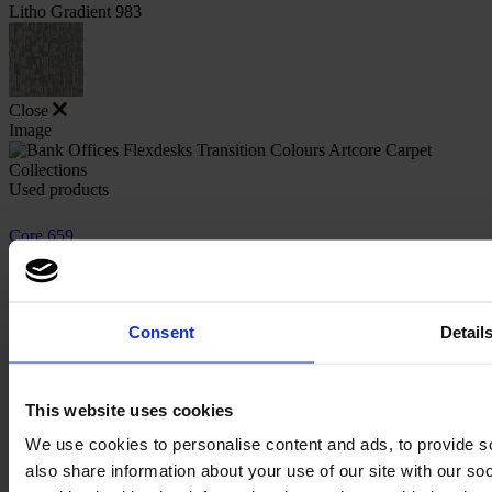
Litho Gradient 983
Close
Image
Used products
Core 659
Core 659
Consent
Detail
Core 983
Core 983
This website uses cookies
We use cookies to personalise content and ads, to provide so
also share information about your use of our site with our s
Close