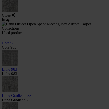
Close
Image
Used products
Core 983
Core 983
Litho 983
Litho 983
Litho Gradient 983
Litho Gradient 983