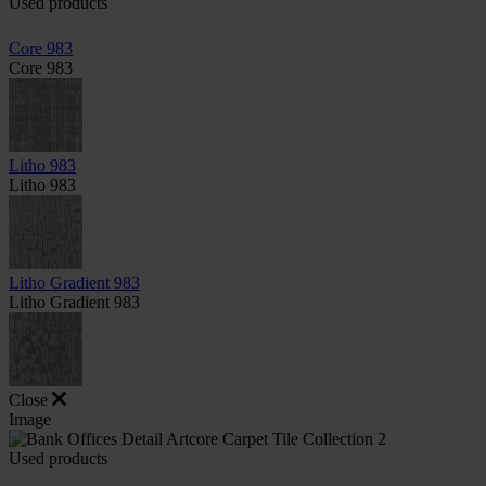
Used products
Core 983
Core 983
Litho 983
Litho 983
Litho Gradient 983
Litho Gradient 983
Close
Image
Used products