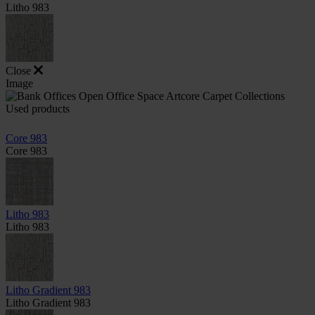
Litho 983
Close
Image
Used products
Core 983
Core 983
Litho 983
Litho 983
Litho Gradient 983
Litho Gradient 983