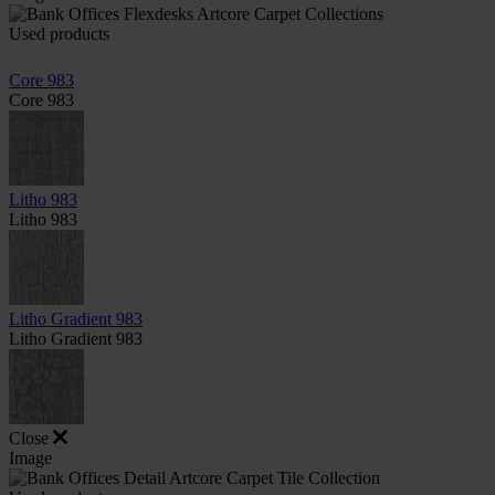
Used products
Core 983
Core 983
Litho 983
Litho 983
Litho Gradient 983
Litho Gradient 983
Close
Image