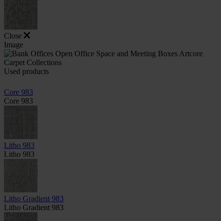
Close
Image
Used products
Core 983
Core 983
Litho 983
Litho 983
Litho Gradient 983
Litho Gradient 983