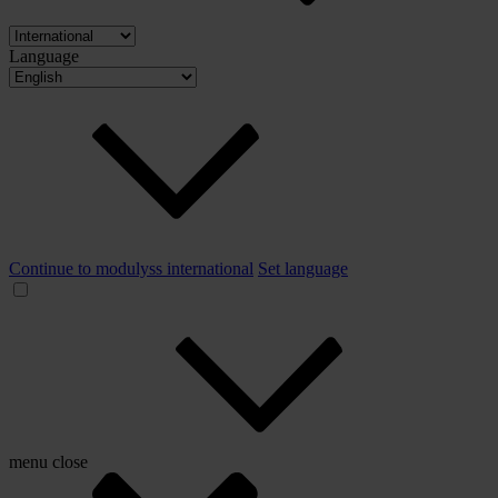
Language
Continue to modulyss international
Set language
menu
close