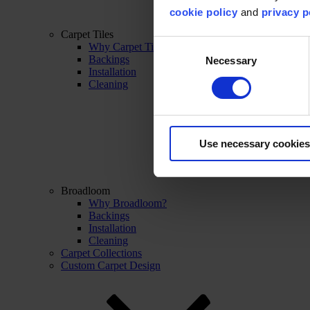
cookie policy
and
privacy p
Carpet Tiles
Consent
Why Carpet Tiles?
Backings
Necessary
Selection
Installation
Cleaning
Use necessary cookies
Broadloom
Why Broadloom?
Backings
Installation
Cleaning
Carpet Collections
Custom Carpet Design