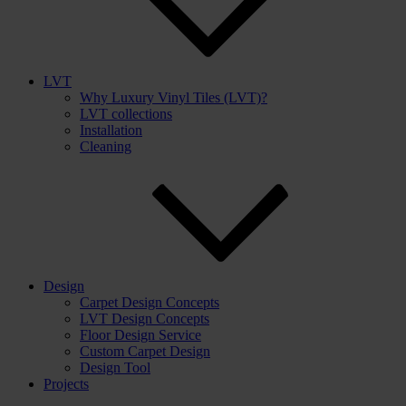
LVT
Why Luxury Vinyl Tiles (LVT)?
LVT collections
Installation
Cleaning
Design
Carpet Design Concepts
LVT Design Concepts
Floor Design Service
Custom Carpet Design
Design Tool
Projects