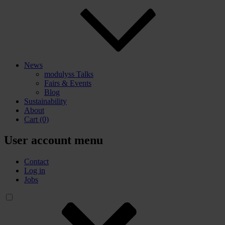
News
modulyss Talks
Fairs & Events
Blog
Sustainability
About
Cart
(0)
User account menu
Contact
Log in
Jobs