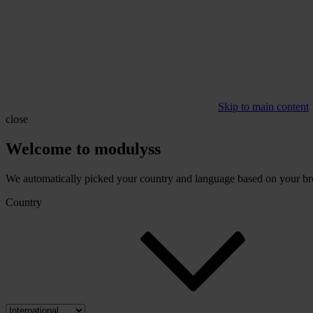
Skip to main content
close
Welcome to modulyss
We automatically picked your country and language based on your brow
Country