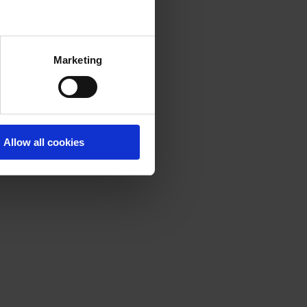
Marketing
Allow all cookies