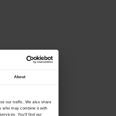
About
se our traffic. We also share
ers who may combine it with
ervices. You'll find our