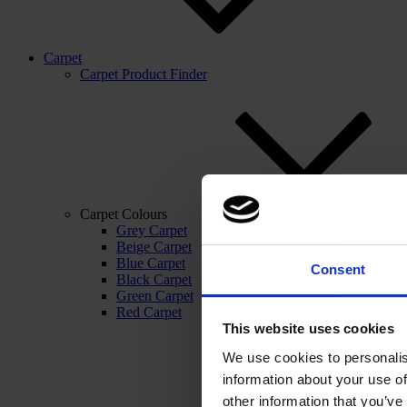
Carpet
Carpet Product Finder
Carpet Colours
Grey Carpet
Beige Carpet
Blue Carpet
Consent
Black Carpet
Green Carpet
Red Carpet
This website uses cookies
We use cookies to personalis
information about your use of
other information that you’ve 