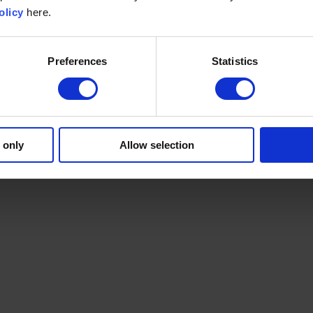
olicy
here.
Preferences
Statistics
 only
Allow selection