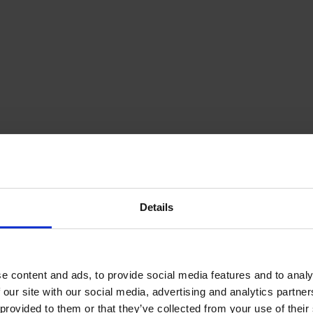
Details
e content and ads, to provide social media features and to analy
 our site with our social media, advertising and analytics partn
provided to them or that they’ve collected from your use of their s