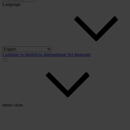
Language
Continue to modulyss international
Set language
menu
close