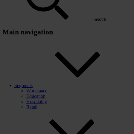
Search
Main navigation
Segments
Workspace
Education
Hospitality
Retail