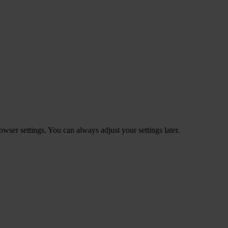
ser settings. You can always adjust your settings later.