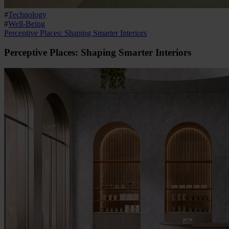
#
Technology
#
Well-Being
Perceptive Places: Shaping Smarter Interiors
Perceptive Places: Shaping Smarter Interiors