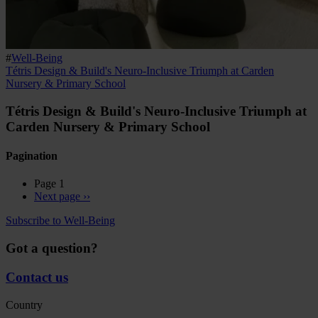
#
Well-Being
Tétris Design & Build's Neuro-Inclusive Triumph at Carden
Nursery & Primary School
Tétris Design & Build's Neuro-Inclusive Triumph at
Carden Nursery & Primary School
Pagination
Page 1
Next page
››
Subscribe to Well-Being
Got a question?
Contact us
Country