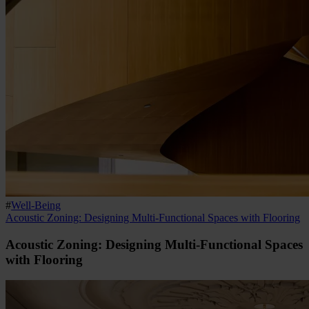
#
Well-Being
Acoustic Zoning: Designing Multi-Functional Spaces with Flooring
Acoustic Zoning: Designing Multi-Functional Spaces
with Flooring