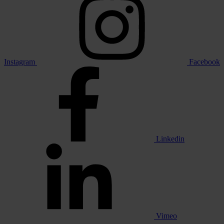
Instagram
Facebook
Linkedin
Vimeo