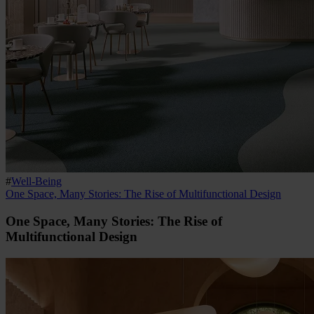
#
Well-Being
One Space, Many Stories: The Rise of Multifunctional Design
One Space, Many Stories: The Rise of
Multifunctional Design