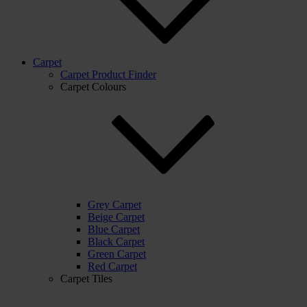
Carpet
Carpet Product Finder
Carpet Colours
Grey Carpet
Beige Carpet
Blue Carpet
Black Carpet
Green Carpet
Red Carpet
Carpet Tiles