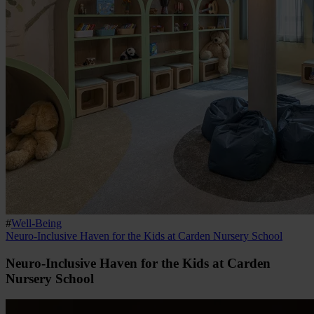
#
Well-Being
Neuro-Inclusive Haven for the Kids at Carden Nursery School
Neuro-Inclusive Haven for the Kids at Carden
Nursery School