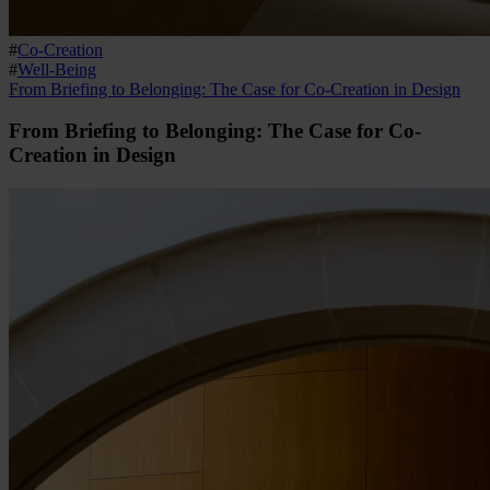
#
Co-Creation
#
Well-Being
From Briefing to Belonging: The Case for Co-Creation in Design
From Briefing to Belonging: The Case for Co-
Creation in Design