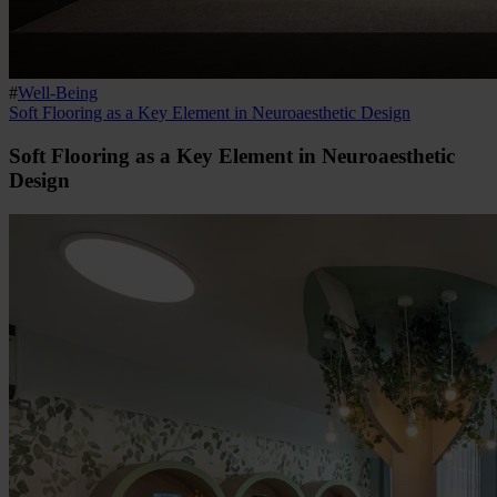
#
Well-Being
Soft Flooring as a Key Element in Neuroaesthetic Design
Soft Flooring as a Key Element in Neuroaesthetic
Design