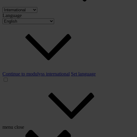
Language
Continue to modulyss international
Set language
menu
close