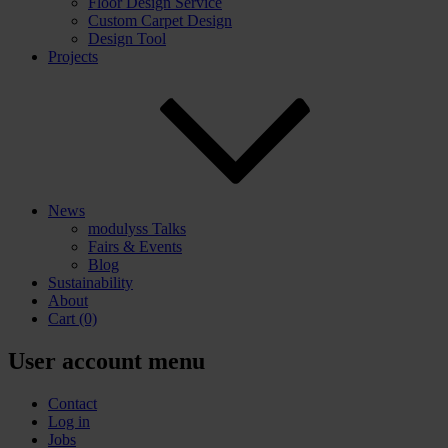
Floor Design Service
Custom Carpet Design
Design Tool
Projects
News
modulyss Talks
Fairs & Events
Blog
Sustainability
About
Cart
(0)
User account menu
Contact
Log in
Jobs