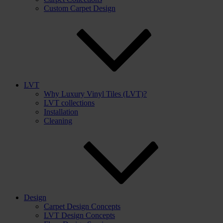
Custom Carpet Design
LVT
Why Luxury Vinyl Tiles (LVT)?
LVT collections
Installation
Cleaning
Design
Carpet Design Concepts
LVT Design Concepts