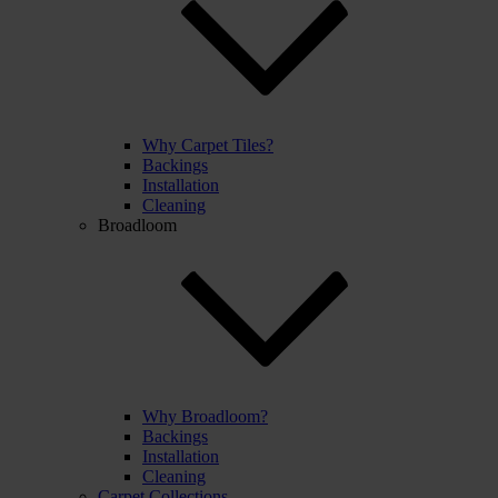
Why Carpet Tiles?
Backings
Installation
Cleaning
Broadloom
Why Broadloom?
Backings
Installation
Cleaning
Carpet Collections