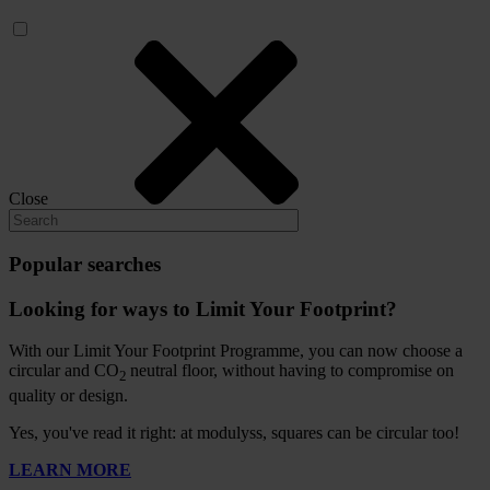
Close
Popular searches
Looking for ways to Limit Your Footprint?
With our Limit Your Footprint Programme, you can now choose a
circular and CO
neutral floor, without having to compromise on
2
quality or design.
Yes, you've read it right: at modulyss, squares can be circular too!
LEARN MORE