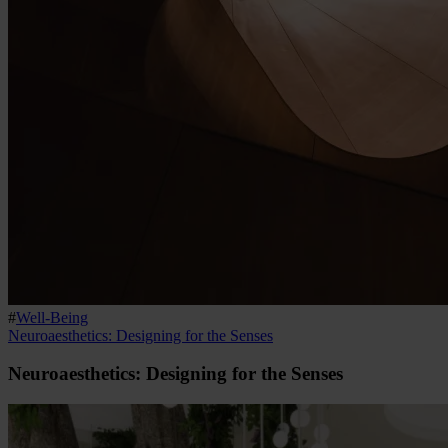
#
Well-Being
Neuroaesthetics: Designing for the Senses
Neuroaesthetics: Designing for the Senses