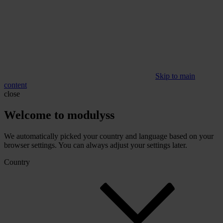
Skip to main
content
close
Welcome to modulyss
We automatically picked your country and language based on your
browser settings. You can always adjust your settings later.
Country