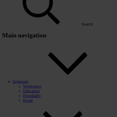
Search
Main navigation
Segments
Workspace
Education
Hospitality
Retail