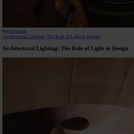
#
Well-Being
Architectural Lighting: The Role of Light in Design
Architectural Lighting: The Role of Light in Design