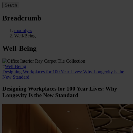
Search
Breadcrumb
modulyss
Well-Being
Well-Being
#
Well-Being
Designing Workplaces for 100 Year Lives: Why Longevity Is the
New Standard
Designing Workplaces for 100 Year Lives: Why
Longevity Is the New Standard