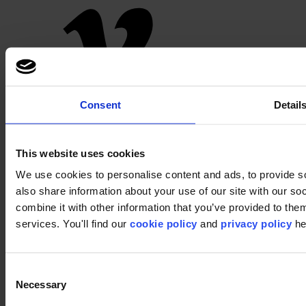
Pinterest
Consent
Detail
This website uses cookies
We use cookies to personalise content and ads, to provide so
also share information about your use of our site with our s
combine it with other information that you’ve provided to them
services. You'll find our
cookie policy
and
privacy policy
he
Footer
Segments
Workspace
Consent
Education
Necessary
Selection
Hospitality
Retail