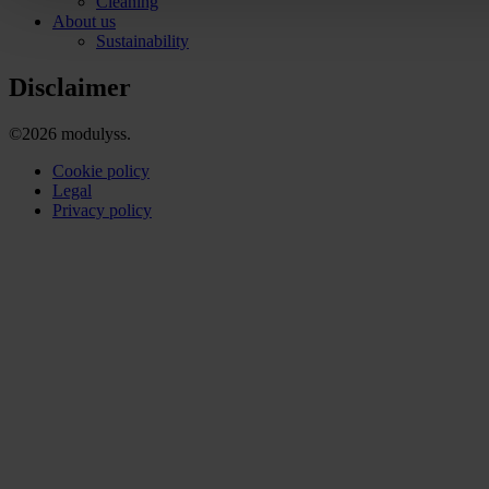
Cleaning
About us
Sustainability
Disclaimer
©2026 modulyss.
Cookie policy
Legal
Privacy policy