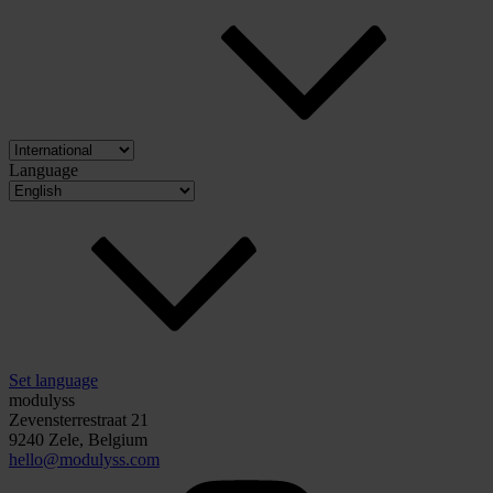
Language
Set language
modulyss
Zevensterrestraat 21
9240 Zele, Belgium
hello@modulyss.com