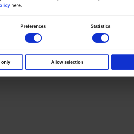
olicy
here.
Preferences
Statistics
 only
Allow selection