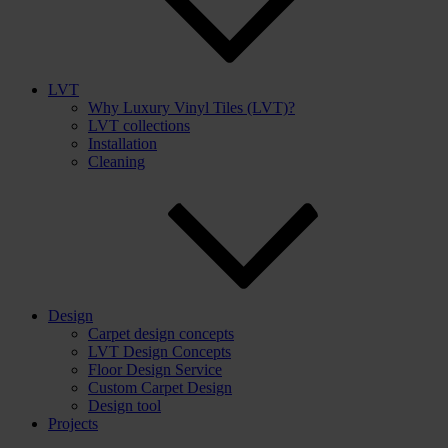
LVT
Why Luxury Vinyl Tiles (LVT)?
LVT collections
Installation
Cleaning
Design
Carpet design concepts
LVT Design Concepts
Floor Design Service
Custom Carpet Design
Design tool
Projects