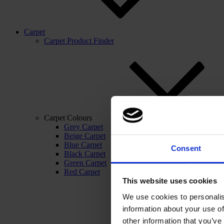
Carpet
Carpet Product Finder
Carpet Colours
Grey Carpet
Beige Carpet
Blue Carpet
Consent
Black Carpet
Green Carpet
Red Carpet
This website uses cookies
We use cookies to personalis
information about your use of
other information that you’ve 