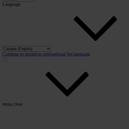
Language
Continue to modulyss international
Set language
menu
close