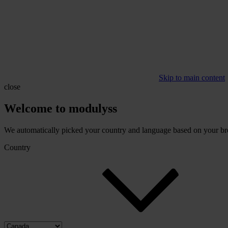
Skip to main content
close
Welcome to modulyss
We automatically picked your country and language based on your brow
Country