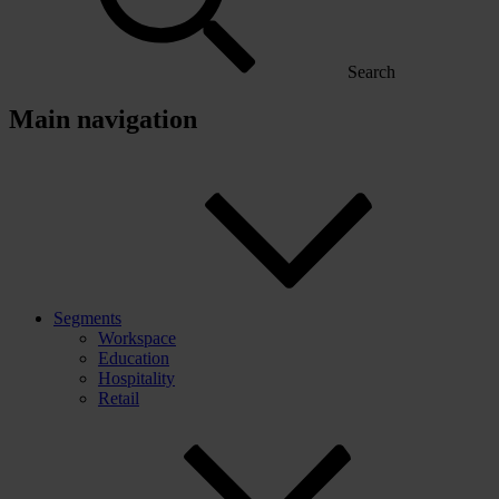
Search
Main navigation
Segments
Workspace
Education
Hospitality
Retail