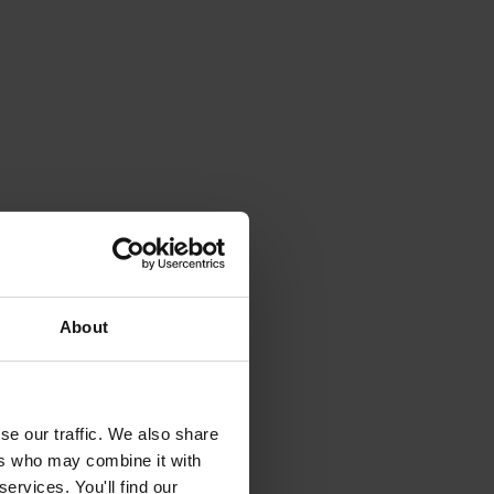
About
se our traffic. We also share
ers who may combine it with
ervices. You'll find our