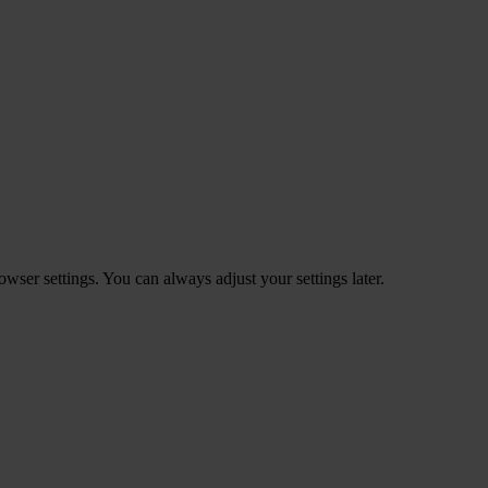
ser settings. You can always adjust your settings later.