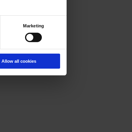
Marketing
Allow all cookies