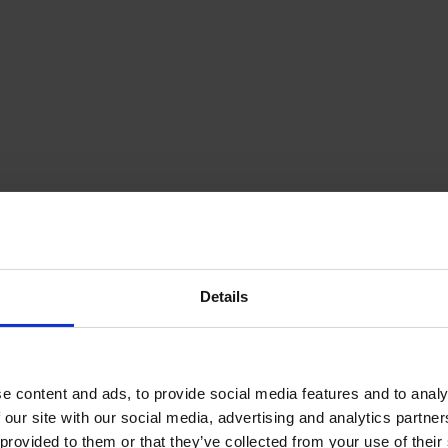
Details
e content and ads, to provide social media features and to analy
 our site with our social media, advertising and analytics partn
provided to them or that they’ve collected from your use of their s