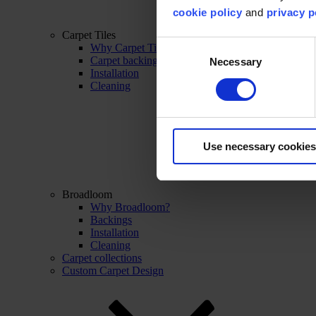
cookie policy
and
privacy p
Carpet Tiles
Consent
Why Carpet Tiles?
Carpet backings
Necessary
Selection
Installation
Cleaning
Use necessary cookies
Broadloom
Why Broadloom?
Backings
Installation
Cleaning
Carpet collections
Custom Carpet Design