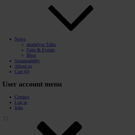
News
modulyss Talks
Fairs & Events
Blog
Sustainability
About us
Cart
(0)
User account menu
Contact
Log in
Jobs