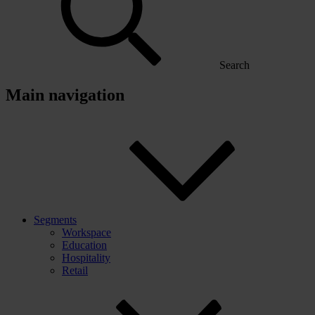
Search
Main navigation
Segments
Workspace
Education
Hospitality
Retail