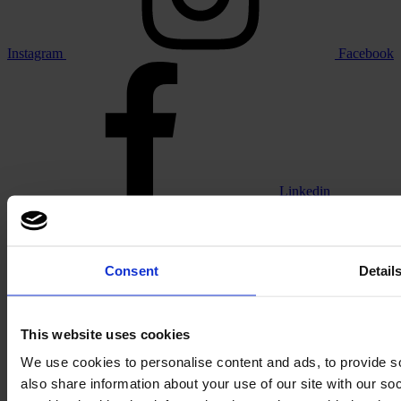
Instagram
Facebook
Linkedin
Consent
Detail
Vimeo
This website uses cookies
We use cookies to personalise content and ads, to provide so
also share information about your use of our site with our s