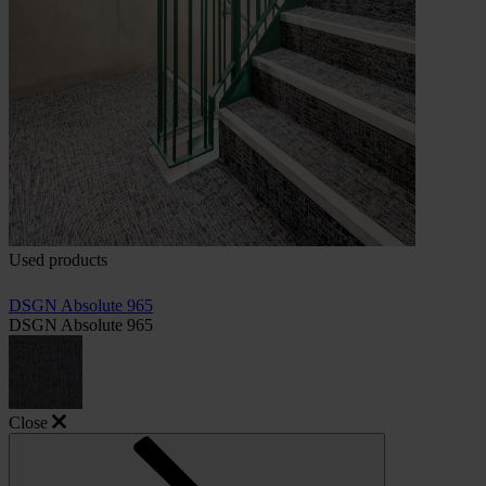
Used products
DSGN Absolute 965
DSGN Absolute 965
Close