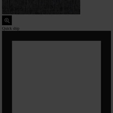
Quick ship