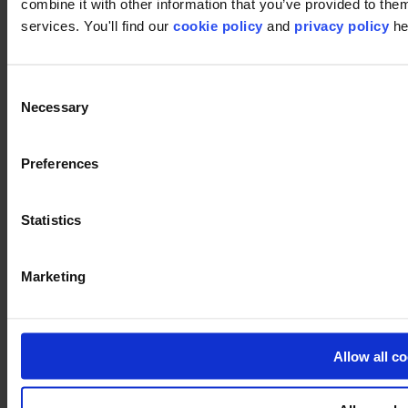
combine it with other information that you’ve provided to them
services. You'll find our
cookie policy
and
privacy policy
he
Pinterest
Consent
Necessary
Selection
Preferences
Statistics
Footer
Marketing
Segments
Workspace
Education
Hospitality
Retail
Allow all c
Carpet
Carpet tiles
Broadloom carpet