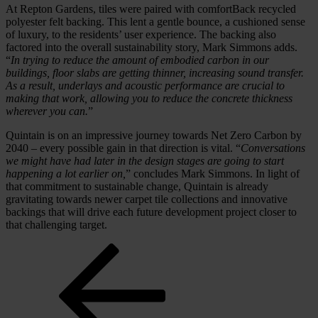
At Repton Gardens, tiles were paired with comfortBack recycled
polyester felt backing. This lent a gentle bounce, a cushioned sense
of luxury, to the residents’ user experience. The backing also
factored into the overall sustainability story, Mark Simmons adds.
“
In trying to reduce the amount of embodied carbon in our
buildings, floor slabs are getting thinner, increasing sound transfer.
As a result, underlays and acoustic performance are crucial to
making that work, allowing you to reduce the concrete thickness
wherever you can.
”
Quintain is on an impressive journey towards Net Zero Carbon by
2040 – every possible gain in that direction is vital. “
Conversations
we might have had later in the design stages are going to start
happening a lot earlier on,
” concludes Mark Simmons. In light of
that commitment to sustainable change, Quintain is already
gravitating towards newer carpet tile collections and innovative
backings that will drive each future development project closer to
that challenging target.