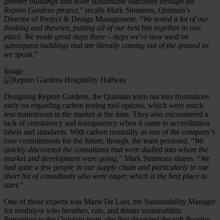
greener buildings and more sustainable outcomes through the
Repton Gardens project,
” recalls Mark Simmons, Quintain’s
Director of Project & Design Management. “
We tested a lot of our
thinking and theories, putting all of our best bits together in one
place. We made great steps there – steps we've now used on
subsequent buildings that are literally coming out of the ground as
we speak.
”
Image
Designing Repton Gardens, the Quintain team ran into frustrations
early on regarding carbon testing tool options, which were much
less mainstream in the market at the time. They also encountered a
lack of consistency and transparency when it came to accreditation
labels and standards. With carbon neutrality as one of the company’s
core commitments for the future, though, the team persisted. “
We
quickly discovered the consultants that were dialled into where the
market and development were going,
” Mark Simmons shares. “
We
had quite a few people in our supply chain and particularly in our
short list of consultants who were eager, which is the best place to
start.
”
One of those experts was Marie De Laet, the Sustainability Manager
for modulyss who breathes, eats, and drinks sustainability.
Presenting to the Quintain team, she first dissected the soft flooring