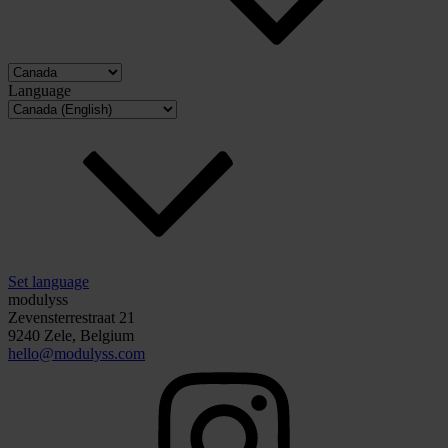
Language
Set language
modulyss
Zevensterrestraat 21
9240 Zele, Belgium
hello@modulyss.com