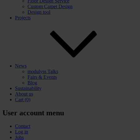
Floor Design Service
Custom Carpet Design
Design tool
Projects
News
modulyss Talks
Fairs & Events
Blog
Sustainability
About us
Cart
(0)
User account menu
Contact
Log in
Jobs