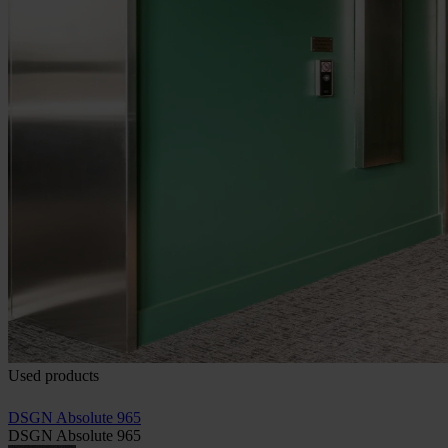
Used products
DSGN Absolute 965
DSGN Absolute 965