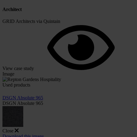
Architect
GRID Architects via Quintain
View case study
Image
Used products
DSGN Absolute 965
DSGN Absolute 965
Close
Download this image