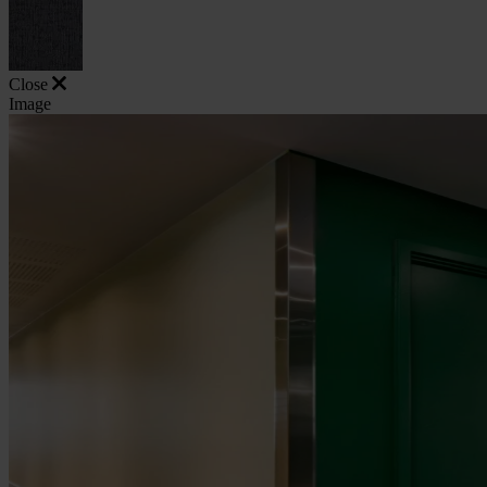
Close
Image