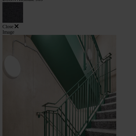
Close
Image