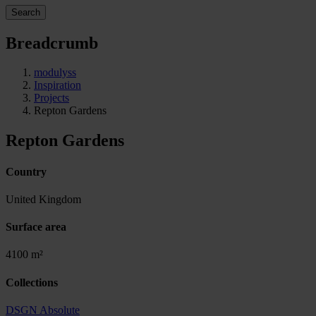
Search
Breadcrumb
modulyss
Inspiration
Projects
Repton Gardens
Repton Gardens
Country
United Kingdom
Surface area
4100 m²
Collections
DSGN Absolute