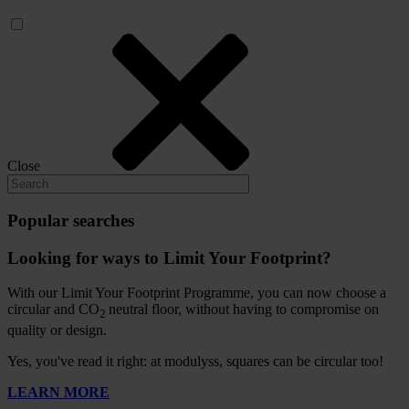
Close
Popular searches
Looking for ways to Limit Your Footprint?
With our Limit Your Footprint Programme, you can now choose a
circular and CO
neutral floor, without having to compromise on
2
quality or design.
Yes, you've read it right: at modulyss, squares can be circular too!
LEARN MORE