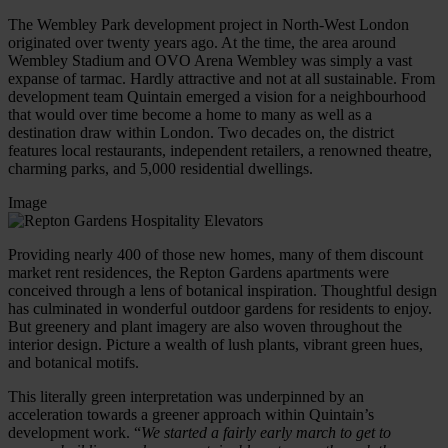
The Wembley Park development project in North-West London
originated over twenty years ago. At the time, the area around
Wembley Stadium and OVO Arena Wembley was simply a vast
expanse of tarmac. Hardly attractive and not at all sustainable. From
development team Quintain emerged a vision for a neighbourhood
that would over time become a home to many as well as a
destination draw within London. Two decades on, the district
features local restaurants, independent retailers, a renowned theatre,
charming parks, and 5,000 residential dwellings.
Image
Providing nearly 400 of those new homes, many of them discount
market rent residences, the Repton Gardens apartments were
conceived through a lens of botanical inspiration. Thoughtful design
has culminated in wonderful outdoor gardens for residents to enjoy.
But greenery and plant imagery are also woven throughout the
interior design. Picture a wealth of lush plants, vibrant green hues,
and botanical motifs.
This literally green interpretation was underpinned by an
acceleration towards a greener approach within Quintain’s
development work. “
We started a fairly early march to get to