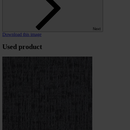
Next
Download this image
Used product