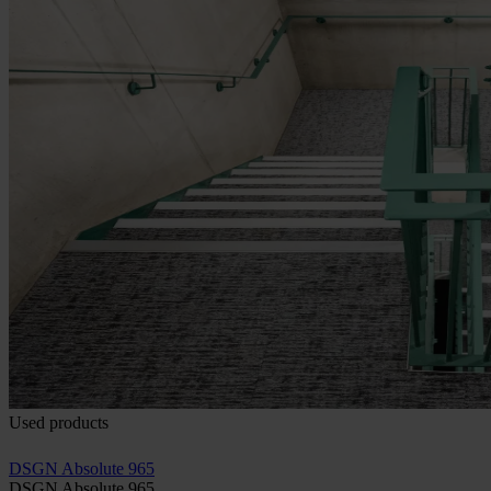
Used products
DSGN Absolute 965
DSGN Absolute 965