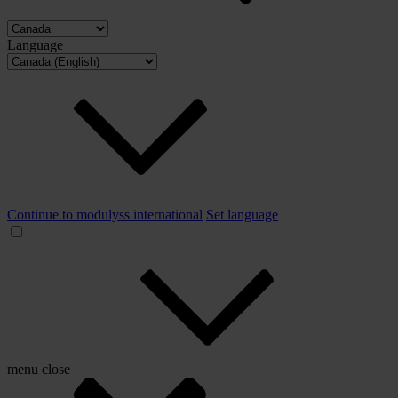
Language
Continue to modulyss international
Set language
menu
close