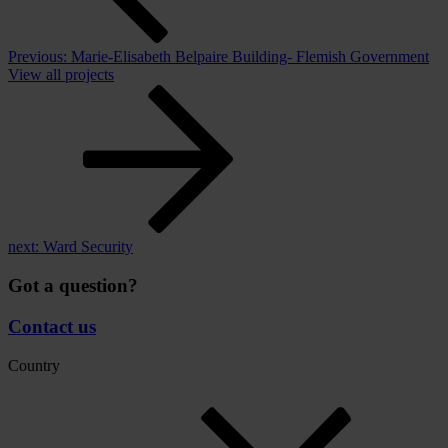
Previous:
Marie-Elisabeth Belpaire Building- Flemish Government
View all projects
next:
Ward Security
Got a question?
Contact us
Country