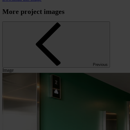
More project images
Previous
Image