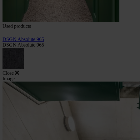
Used products
DSGN Absolute 965
DSGN Absolute 965
Close
Image