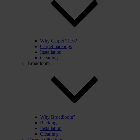
Why Carpet Tiles?
Carpet backings
Installation
Cleaning
Broadloom
Why Broadloom?
Backings
Installation
Cleaning
Carpet collections