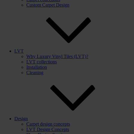
Custom Carpet Design
LVT
Why Luxury Vinyl Tiles (LVT)?
LVT collections
Installation
Cleaning
Design
Carpet design concepts
LVT Design Concepts