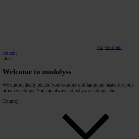
Skip to main
content
close
Welcome to modulyss
We automatically picked your country and language based on your
browser settings. You can always adjust your settings later.
Country