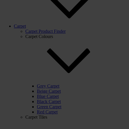
Carpet
Carpet Product Finder
Carpet Colours
Grey Carpet
Beige Carpet
Blue Carpet
Black Carpet
Green Carpet
Red Carpet
Carpet Tiles