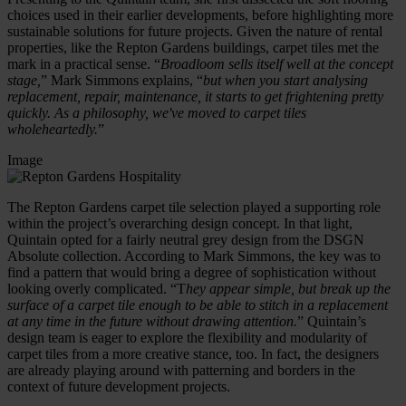
choices used in their earlier developments, before highlighting more
sustainable solutions for future projects. Given the nature of rental
properties, like the Repton Gardens buildings, carpet tiles met the
mark in a practical sense. “
Broadloom sells itself well at the concept
stage,
” Mark Simmons explains, “
but when you start analysing
replacement, repair, maintenance, it starts to get frightening pretty
quickly. As a philosophy, we've moved to carpet tiles
wholeheartedly.
”
Image
The Repton Gardens carpet tile selection played a supporting role
within the project’s overarching design concept. In that light,
Quintain opted for a fairly neutral grey design from the DSGN
Absolute collection. According to Mark Simmons, the key was to
find a pattern that would bring a degree of sophistication without
looking overly complicated. “T
hey appear simple, but break up the
surface of a carpet tile enough to be able to stitch in a replacement
at any time in the future without drawing attention.
” Quintain’s
design team is eager to explore the flexibility and modularity of
carpet tiles from a more creative stance, too. In fact, the designers
are already playing around with patterning and borders in the
context of future development projects.