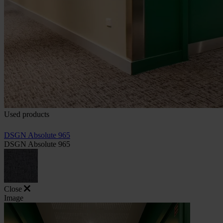
Used products
DSGN Absolute 965
DSGN Absolute 965
Close
Image