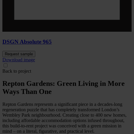
DSGN Absolute 965
Request sample
Download image
Back to project
Repton Gardens: Green Living in More
Ways Than One
Repton Gardens represents a significant piece in a decades-long
regeneration puzzle that has completely transformed London’s
Wembley Park neighbourhood. Creating close to 400 new homes,
including affordable accommodation options infused throughout,
this build-to-rent project was conceived with a green mission in
mind – on a literal, figurative, and practical level.