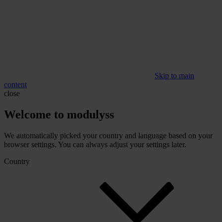
Skip to main
content
close
Welcome to modulyss
We automatically picked your country and language based on your
browser settings. You can always adjust your settings later.
Country