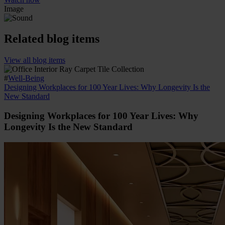
Image
Related blog items
View all blog items
#
Well-Being
Designing Workplaces for 100 Year Lives: Why Longevity Is the
New Standard
Designing Workplaces for 100 Year Lives: Why
Longevity Is the New Standard