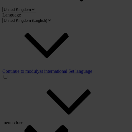
Language
Continue to modulyss international
Set language
menu
close