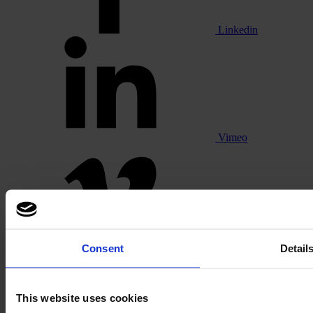
Linkedin
Vimeo
Pinterest
Consent
Detail
This website uses cookies