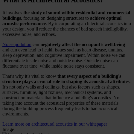
What is Architectural Acoustics?
It involves
the study of sound within residential and commercial
buildings
, focusing on designing structures to
achieve optimal
acoustic performance
. By incorporating architectural acoustics into
your design, you’ll reduce the chances of bad speech intelligibility,
excessive noise, and echoes.
Noise pollution
can
negatively affect the occupant’s well-being
and can even lead to health issues such as heart disease, tinnitus,
sleep deprivation, and cognitive impairment. Within noise we can
differentiate inside noise and outside noise. Outside noise can
fluctuate over time, while inside noise stays consistent.
That’s why it’s vital to know
that every aspect of a building's
structure plays a crucial role in shaping its acoustical attributes
.
It’s not only walls and ceilings, but also factors such as shapes,
surfaces, furniture, light fixtures, mechanical systems, and
construction materials that influence a building's acoustics. Not
taking into account the acoustical properties of these materials
during the building process frequently leads to bad acoustical
environments.
Learn more on architectural acoustics in our whitepaper
Image