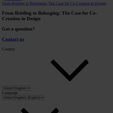
From Briefing to Belonging: The Case for Co-Creation in Design
From Briefing to Belonging: The Case for Co-
Creation in Design
Got a question?
Contact us
Country
Language