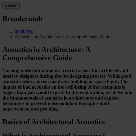
Search
Breadcrumb
modulyss
Acoustics in Architecture: A Comprehensive Guide
Acoustics in Architecture: A
Comprehensive Guide
Turning noise into sound is a crucial aspect for architects and
interior designers during the (re)designing process. While good
acoustics seem a given, not every building or space has it. The
impact of bad acoustics on the well-being of the occupants is
bigger than you would expect. In this exploration, we delve into
the fundamentals of acoustics in architecture and explore
techniques to prevent noise pollution through sound
improvement and proofing.
Basics of Architectural Acoustics