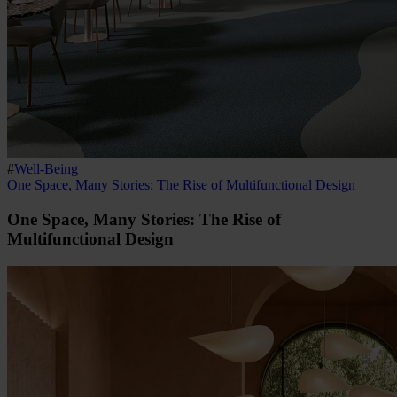
#
Well-Being
One Space, Many Stories: The Rise of Multifunctional Design
One Space, Many Stories: The Rise of
Multifunctional Design