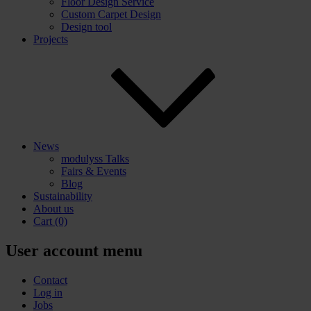
Floor Design Service
Custom Carpet Design
Design tool
Projects
News
modulyss Talks
Fairs & Events
Blog
Sustainability
About us
Cart
(0)
User account menu
Contact
Log in
Jobs