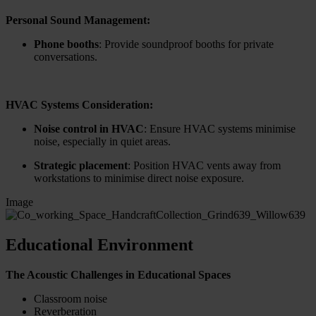
Personal Sound Management:
Phone booths
: Provide soundproof booths for private
conversations.
HVAC Systems Consideration:
Noise control in HVAC
: Ensure HVAC systems minimise
noise, especially in quiet areas.
Strategic placement
: Position HVAC vents away from
workstations to minimise direct noise exposure.
Image
Educational Environment
The Acoustic Challenges in Educational Spaces
Classroom noise
Reverberation