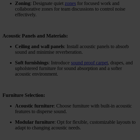
Zoning
: Designate quiet
zones
for focused work and
collaborative zones for team discussions to control noise
effectively.
Acoustic Panels and Materials:
Ceiling and wall panels
: Install acoustic panels to absorb
sound and minimise reverberation.
Soft furnishings
: Introduce
sound proof carpet
, drapes, and
upholstered furniture for sound absorption and a softer
acoustic environment.
Furniture Selection:
Acoustic furniture
: Choose furniture with built-in acoustic
features to disperse sound.
Modular furniture
: Opt for flexible, customizable layouts to
adapt to changing acoustic needs.