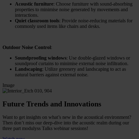
Acoustic furniture
: Choose furniture with sound-absorbing
properties to minimise noise generated by movements and
interactions.
Quiet classroom tools
: Provide noise-reducing materials for
commonly used items like chairs and desks.
Outdoor Noise Control
:
Soundproofing windows
: Use double-glazed windows or
soundproof curtains to minimise external noise infiltration.
Landscaping
: Utilize greenery and landscaping to act as
natural barriers against external noise.
Image
Future Trends and Innovations
Want to get insights on what’s new in the acoustical environment?
Then don’t miss our deep-dive into the acoustic realm during our
three part modulyss Talks webinar sessions!
Watch now