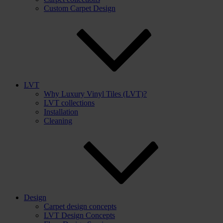
Custom Carpet Design
LVT
Why Luxury Vinyl Tiles (LVT)?
LVT collections
Installation
Cleaning
Design
Carpet design concepts
LVT Design Concepts