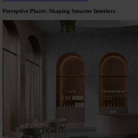
Perceptive Places: Shaping Smarter Interiors