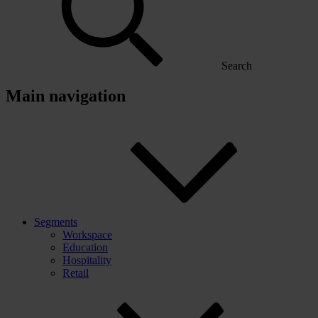
Search
Main navigation
Segments
Workspace
Education
Hospitality
Retail