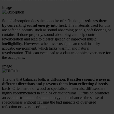
Image
Sound absorption does the opposite of reflection, it
reduces them
by converting sound energy into heat
. The materials used for this
are soft and porous, such as sound absorbing panels, soft flooring or
curtains. If done properly, sound absorbing can help control
reverberation and lead to clearer speech or improved music
intelligibility. However, when over-used, it can result in a dry
acoustic environment, which lacks warmth and natural
reverberation. This can even lead to a claustrophobic experience for
the occupants.
Image
The one that balances both, is diffusion. It
scatters sound waves in
different directions and prevents them from reflecting directly
back
. Often made of wood or specialised materials, diffusers are
highly recommended in studios or auditoriums. Diffusion promotes
an even distribution of sound energy and enhances the sense of
spaciousness without causing the bad impacts of over-used
reflection or over-absorbing.