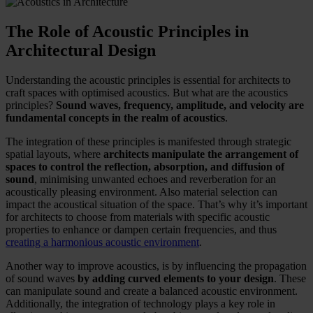
The Role of Acoustic Principles in
Architectural Design
Understanding the acoustic principles is essential for architects to
craft spaces with optimised acoustics. But what are the acoustics
principles?
Sound waves, frequency, amplitude, and velocity are
fundamental concepts in the realm of acoustics
.
The integration of these principles is manifested through strategic
spatial layouts, where
architects manipulate the arrangement of
spaces to control the reflection, absorption, and diffusion of
sound
, minimising unwanted echoes and reverberation for an
acoustically pleasing environment. Also material selection can
impact the acoustical situation of the space. That’s why it’s important
for architects to choose from materials with specific acoustic
properties to enhance or dampen certain frequencies, and thus
creating a harmonious acoustic environment
.
Another way to improve acoustics, is by influencing the propagation
of sound waves
by adding curved elements to your design
. These
can manipulate sound and create a balanced acoustic environment.
Additionally, the integration of technology plays a key role in