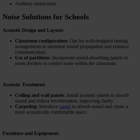
Auditory distractions
Noise Solutions for Schools
Acoustic Design and Layout:
Classroom configuration
: Opt for well-designed seating
arrangements to minimise sound propagation and enhance
communication.
Use of partitions
: Incorporate sound-absorbing panels or
room dividers to control noise within the classroom.
Acoustic Treatment:
Ceiling and wall panels
: Install acoustic panels to absorb
sound and reduce reverberation, improving clarity.
Carpeting
: Introduce
carpet
to absorb sound and create a
more acoustically comfortable space.
Furniture and Equipment: