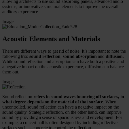
allowing architects to use sound-absorbing panels, advanced audio-
systems, or innovative structural elements to improve the overall
auditory experience.
Image
Acoustic Elements and Materials
There are different ways to get rid of noise. It’s important to note the
following trio:
sound reflection
,
sound absorption
and
diffusion
.
While sound reflection and absorption can have both a positive and
a negative impact on the acoustic experience, diffusion can balance
them out.
Image
Sound reflection
refers to sound waves bouncing off surfaces, in
what degree depends on the material of that surface
. When
uncontrolled, sound reflection can have a negative impact on the
sound quality. Strategic reflection, on the other hand, can improve
sound by providing a sense of spaciousness and envelopment. For
example, a concert hall is often designed by including reflective
surfaces such as concrete to control the reflection.