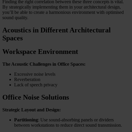
Finding the right correlation between these three concepts is vital.
By strategically implementing them in your architectural design,
you’ll be able to create a harmonious environment with optimised
sound quality.
Acoustics in Different Architectural
Spaces
Workspace Environment
The Acoustic Challenges in Office Spaces:
Excessive noise levels
Reverberation
Lack of speech privacy
Office Noise Solutions
Strategic Layout and Design:
Partitioning
: Use sound-absorbing panels or dividers
between workstations to reduce direct sound transmission.