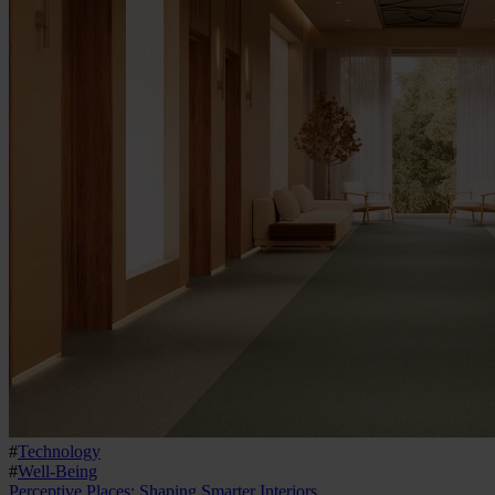
#
Technology
#
Well-Being
Perceptive Places: Shaping Smarter Interiors