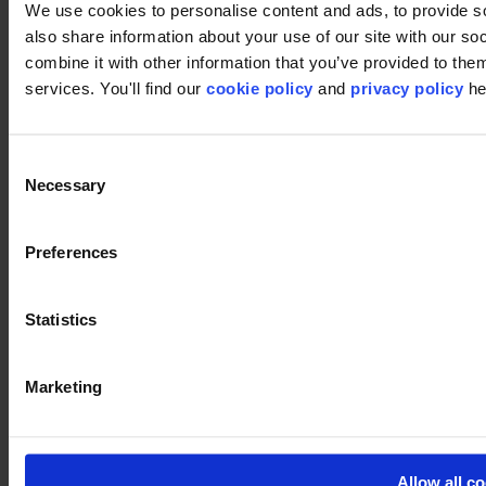
We use cookies to personalise content and ads, to provide so
also share information about your use of our site with our s
combine it with other information that you’ve provided to them
services. You'll find our
cookie policy
and
privacy policy
he
Footer
Segments
Consent
Workspace
Necessary
Selection
Education
Hospitality
Retail
Carpet
Preferences
Carpet tiles
Broadloom carpet
Carpet solutions finder
Statistics
Carpet design concepts
Carpet collections
Carpet backings
Marketing
LVT
Luxury Vinyl Tiles (LVT)
LVT Design Concepts
LVT collections
Services
Allow all c
Quick Ship