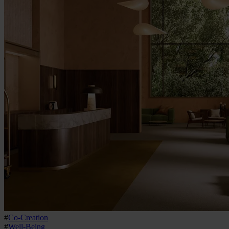
#
Co-Creation
#
Well-Being