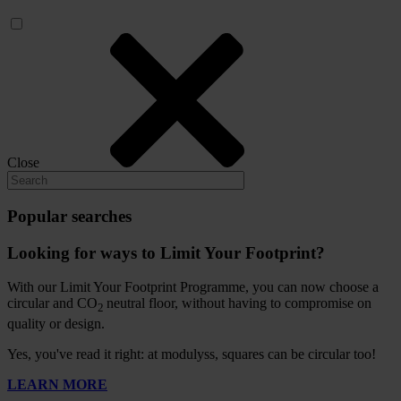
Close
Popular searches
Looking for ways to Limit Your Footprint?
With our Limit Your Footprint Programme, you can now choose a
circular and CO
neutral floor, without having to compromise on
2
quality or design.
Yes, you've read it right: at modulyss, squares can be circular too!
LEARN MORE