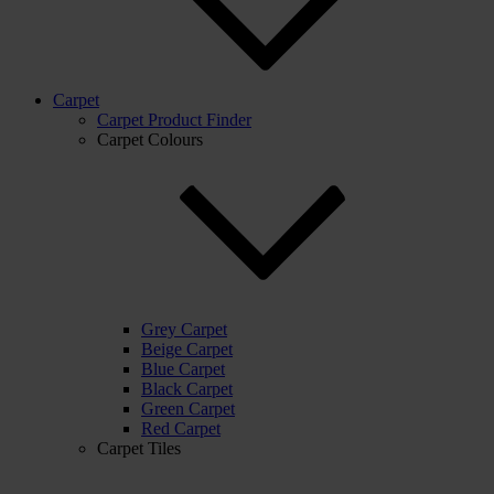
Carpet
Carpet Product Finder
Carpet Colours
Grey Carpet
Beige Carpet
Blue Carpet
Black Carpet
Green Carpet
Red Carpet
Carpet Tiles