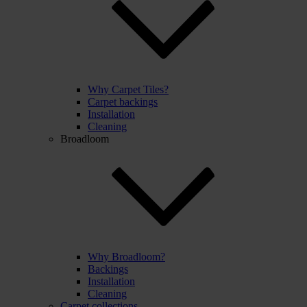
Why Carpet Tiles?
Carpet backings
Installation
Cleaning
Broadloom
Why Broadloom?
Backings
Installation
Cleaning
Carpet collections