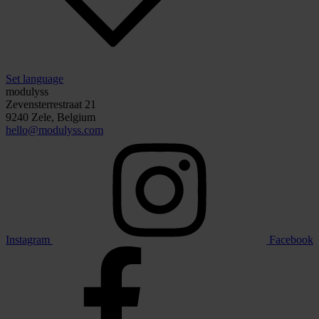
Set language
modulyss
Zevensterrestraat 21
9240 Zele, Belgium
hello@modulyss.com
Instagram
Facebook