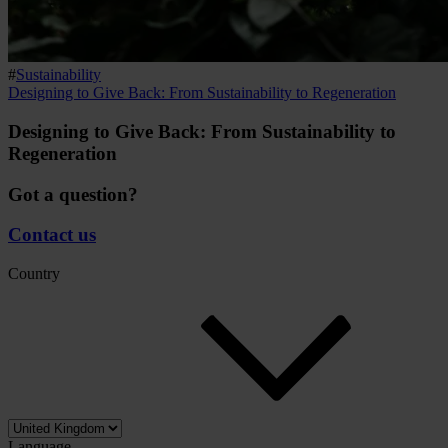
#
Sustainability
Designing to Give Back: From Sustainability to Regeneration
Designing to Give Back: From Sustainability to
Regeneration
Got a question?
Contact us
Country
Language