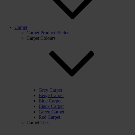
Carpet
Carpet Product Finder
Carpet Colours
Grey Carpet
Beige Carpet
Blue Carpet
Black Carpet
Green Carpet
Red Carpet
Carpet Tiles