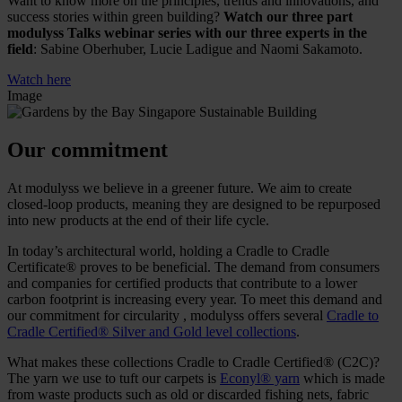
Want to know more on the principles, trends and innovations, and
success stories within green building?
Watch our three part
modulyss Talks webinar series with our three experts in the
field
: Sabine Oberhuber, Lucie Ladigue and Naomi Sakamoto.
Watch here
Image
Our commitment
At modulyss we believe in a greener future. We aim to create
closed-loop products, meaning they are designed to be repurposed
into new products at the end of their life cycle.
In today’s architectural world, holding a Cradle to Cradle
Certificate® proves to be beneficial. The demand from consumers
and companies for certified products that contribute to a lower
carbon footprint is increasing every year. To meet this demand and
our commitment for circularity , modulyss offers several
Cradle to
Cradle Certified® Silver and Gold level collections
.
What makes these collections Cradle to Cradle Certified® (C2C)?
The yarn we use to tuft our carpets is
Econyl® yarn
which is made
from waste products such as old or discarded fishing nets, fabric