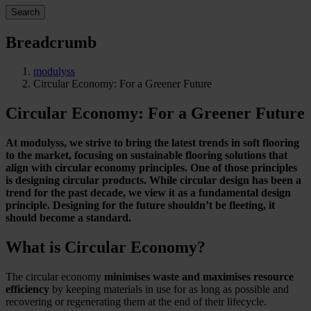
Search
Breadcrumb
modulyss
Circular Economy: For a Greener Future
Circular Economy: For a Greener Future
At modulyss, we strive to bring the latest trends in soft flooring
to the market, focusing on sustainable flooring solutions that
align with circular economy principles. One of those principles
is designing circular products. While circular design has been a
trend for the past decade, we view it as a fundamental design
principle. Designing for the future shouldn’t be fleeting, it
should become a standard.
What is Circular Economy?
The circular economy
minimises waste and maximises resource
efficiency
by keeping materials in use for as long as possible and
recovering or regenerating them at the end of their lifecycle.