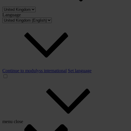
Language
Continue to modulyss international
Set language
menu
close