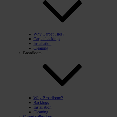
Why Carpet Tiles?
Carpet backings
Installation
Cleaning
Broadloom
Why Broadloom?
Backings
Installation
Cleaning
Carpet collections