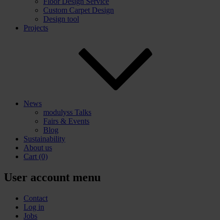
Floor Design Service
Custom Carpet Design
Design tool
Projects
News
modulyss Talks
Fairs & Events
Blog
Sustainability
About us
Cart
(0)
User account menu
Contact
Log in
Jobs