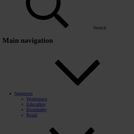
Search
Main navigation
Segments
Workspace
Education
Hospitality
Retail