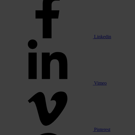
Linkedin
Vimeo
Pinterest