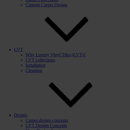
Custom Carpet Design
LVT
Why Luxury Vinyl Tiles (LVT)?
LVT collections
Installation
Cleaning
Design
Carpet design concepts
LVT Design Concepts