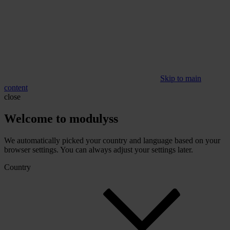
Skip to main
content
close
Welcome to modulyss
We automatically picked your country and language based on your
browser settings. You can always adjust your settings later.
Country