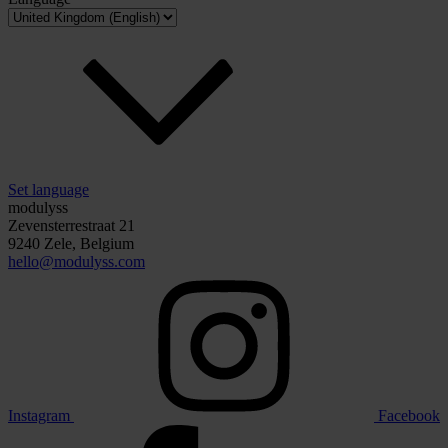
Set language
modulyss
Zevensterrestraat 21
9240 Zele, Belgium
hello@modulyss.com
Instagram
Facebook