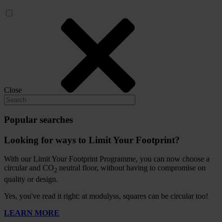
Close
Popular searches
Looking for ways to Limit Your Footprint?
With our Limit Your Footprint Programme, you can now choose a
circular and CO
neutral floor, without having to compromise on
2
quality or design.
Yes, you've read it right: at modulyss, squares can be circular too!
LEARN MORE