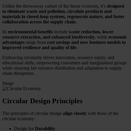
Unlike the throwaway culture of the linear economy, it’s
designed
to eliminate waste and pollution, circulate products and
materials in closed-loop systems, regenerate nature, and foster
collaboration across the supply chain
.
Its
environmental benefits
include
waste reduction, lower
resource extraction, and enhanced biodiversity
, while
economic
advantages
range from
cost savings and new business models to
improved resilience and quality of life
.
Embracing circularity drives innovation, resource equity, and
educational shifts, empowering consumers and marginalised groups
while ensuring fair resource distribution and adaptation to supply
chain disruptions.
Image
Circular Design Principles
The principles of circular design
align closely
with those of the
circular economy:
Design for
Durability