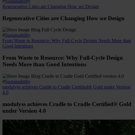
#
Sustainability
Regenerative Cities are Changing How we Design
Regenerative Cities are Changing How we Design
#
Sustainability
From Waste to Resource: Why Full-Cycle Design Needs More than
Good Intentions
From Waste to Resource: Why Full-Cycle Design
Needs More than Good Intentions
#
Sustainability
modulyss achieves Cradle to Cradle Certified® Gold under Version
4.0
modulyss achieves Cradle to Cradle Certified® Gold
under Version 4.0