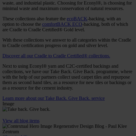
waste, and industrial plastic. Choosing for Econyl®, is choosing for
minimal waste and maximum conservation of natural resources.
These collections also feature the
ecoBACK
-backing, with an
option to choose the
comfortBACK ECO
-backing, both of which
are Cradle to Cradle Certified® Gold level.
With these collections we answer to all categories within the Cradle
to Cradle certification progress on gold and silver level.
Discover all our Cradle to Cradle Certified® collections.
Next to using Econyl® yarn and C2C-certified backings and
collections, we have our Take Back. Give Back. programme, where
with the help of our partners collect used carpet tiles and repurpose
them as second hand tiles, as a resource for new tiles or backings or
as a resource for the cement industry.
Learn more about our Take Back. Give Back. service
Image
View all blog items