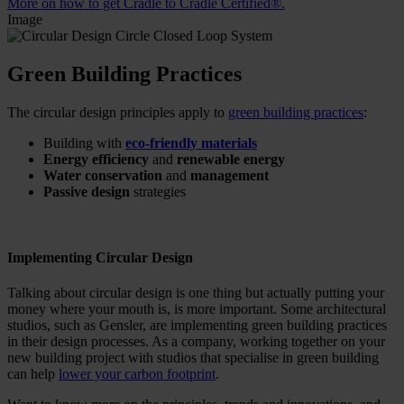
More on how to get Cradle to Cradle Certified®.
Image
Green Building Practices
The circular design principles apply to
green building practices
:
Building with
eco-friendly materials
Energy efficiency
and
renewable energy
Water conservation
and
management
Passive design
strategies
Implementing Circular Design
Talking about circular design is one thing but actually putting your
money where your mouth is, is more important. Some architectural
studios, such as Gensler, are implementing green building practices
in their design processes. As a company, working together on your
new building project with studios that specialise in green building
can help
lower your carbon footprint
.