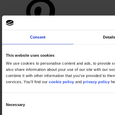
Consent
Detail
Footer
This website uses cookies
Segments
Workspace
We use cookies to personalise content and ads, to provide so
Education
also share information about your use of our site with our s
Hospitality
Retail
combine it with other information that you’ve provided to them
Carpet
services. You'll find our
cookie policy
and
privacy policy
he
Carpet tiles
Broadloom carpet
Carpet solutions finder
Carpet design concepts
Consent
Carpet collections
Necessary
Selection
Carpet backings
LVT