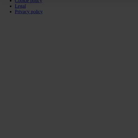
Cookie policy
Legal
Privacy policy