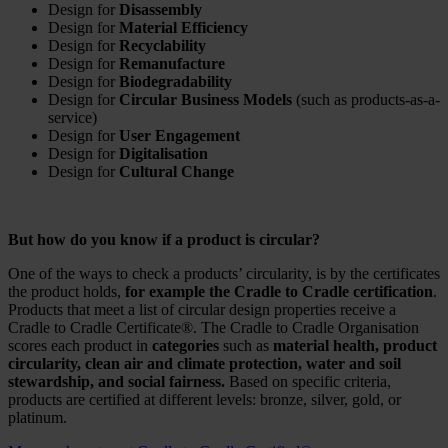
Design for
Disassembly
Design for
Material Efficiency
Design for
Recyclability
Design for
Remanufacture
Design for
Biodegradability
Design for
Circular Business Models
(such as products-as-a-
service)
Design for
User Engagement
Design for
Digitalisation
Design for
Cultural Change
But how do you know if a product is circular?
One of the ways to check a products’ circularity, is by the certificates
the product holds,
for example the Cradle to Cradle certification
.
Products that meet a list of circular design properties receive a
Cradle to Cradle Certificate®. The Cradle to Cradle Organisation
scores each product in
categories
such as
material health, product
circularity, clean air and climate protection, water and soil
stewardship, and social fairness.
Based on specific criteria,
products are certified at different levels: bronze, silver, gold, or
platinum.