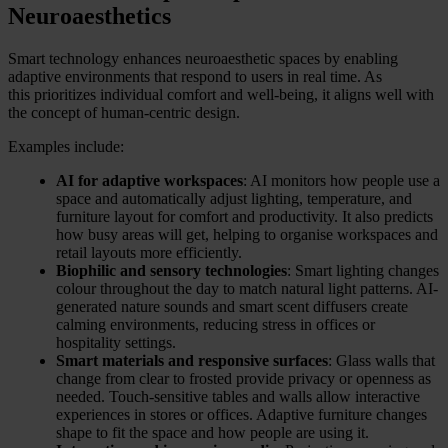
Neuroaesthetics
Smart technology enhances neuroaesthetic spaces by enabling
adaptive environments that respond to users in real time. As
this prioritizes individual comfort and well-being, it aligns well with
the concept of human-centric design.
Examples include:
AI for adaptive workspaces
: AI monitors how people use a
space and automatically adjust lighting, temperature, and
furniture layout for comfort and productivity. It also predicts
how busy areas will get, helping to organise workspaces and
retail layouts more efficiently.
Biophilic and sensory technologies
: Smart lighting changes
colour throughout the day to match natural light patterns. AI-
generated nature sounds and smart scent diffusers create
calming environments, reducing stress in offices or
hospitality settings.
Smart materials and responsive surfaces
: Glass walls that
change from clear to frosted provide privacy or openness as
needed. Touch-sensitive tables and walls allow interactive
experiences in stores or offices. Adaptive furniture changes
shape to fit the space and how people are using it.