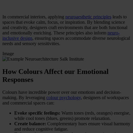
In commercial interiors, applying
neuroaesthetic principles
leads to
spaces that evoke calm, focus, or inspiration. By blending science
and creativity, designers craft environments that are both functional
and emotionally enriching. These principles also inform
neuro-
inclusive design
, ensuring spaces accommodate diverse neurological
needs and sensory sensitivities.
Image
How Colours Affect our Emotional
Responses
Colours have incredible power over our emotions and decision-
making. By leveraging
colour psychology
, designers of workspaces
and commercial spaces can:
Evoke specific feelings:
Warm tones (reds, oranges) energise,
while cool tones (blues, greens) promote relaxation.
Create balance:
Complementary hues ensure visual harmony
and reduce cognitive fatigue.