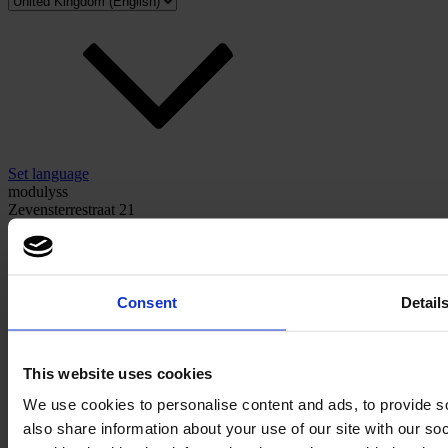
Set language
modulyss
Zevensterrestraat 21
9240 Zele, Belgium
hello@modulyss.com
Consent
Detail
This website uses cookies
Instagram
Facebook
We use cookies to personalise content and ads, to provide so
also share information about your use of our site with our s