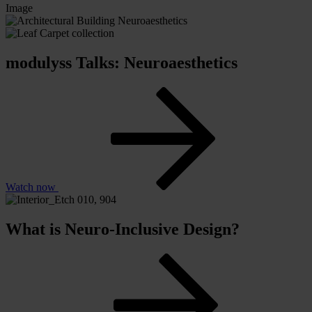
Image
modulyss Talks: Neuroaesthetics
Watch now
What is Neuro-Inclusive Design?