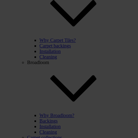
Why Carpet Tiles?
Carpet backings
Installation
Cleaning
Broadloom
Why Broadloom?
Backings
Installation
Cleaning
Carpet collections