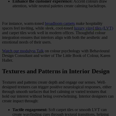
Enhance the customer experience:
Accent colours draw
attention, while neutral palettes create calming backdrops.
For instance, warm-toned
broadloom carpets
make hospitality
spaces feel inviting, while sleek, cool-toned
luxury vinyl tiles (LVT)
and carpet tiles work well in modern offices. Thoughtful colour
integration ensures that interiors align with both the aesthetic and
emotional needs of their users.
Watch our modulyss Talk
on colour psychology with Behavioural
Design Consultant and writer of The Little Book of Colour, Karen
Haller.
Textures and Patterns in Interior Design
Textures and patterns create depth and engage our senses. Well-
designed textures can trigger positive neurological responses, either
through smooth surfaces that feel calming or varied textures that
hold our interest without being overwhelming. Interior designers can
create impact through:
Tactile engagement:
Soft carpet tiles or smooth LVT can
create wayfinding cues through textural transitions, helping