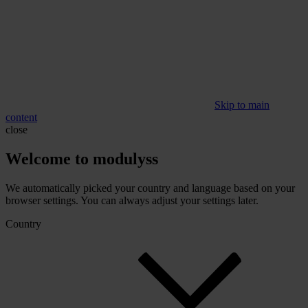
Skip to main
content
close
Welcome to modulyss
We automatically picked your country and language based on your
browser settings. You can always adjust your settings later.
Country