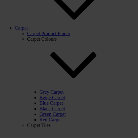
Carpet
Carpet Product Finder
Carpet Colours
Grey Carpet
Beige Carpet
Blue Carpet
Black Carpet
Green Carpet
Red Carpet
Carpet Tiles