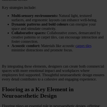
Key strategies include:
Multi-sensory environments:
Natural light, textured
surfaces, and ergonomic layouts can enhance well-being.
Dynamic patterns and bold colours
can energise your
space
and stimulate creativity.
Collaborative spaces:
Collaborative zones, demarcated by
creative patterns or carpet tiles, can encourage interaction and
foster connection.
Acoustic comfort:
Materials like acoustic
carpet tiles
minimise distractions and promote focus.
By integrating these elements, designers can create both commercial
spaces with more emotional impact and workplaces where
employees feel supported. Thoughtful neuroaesthetic design ensures
every detail contributes to a cohesive and engaging experience.
Flooring as a Key Element in
Neuroaesthetic Design
Flooring plays an essential role in neuroaesthetic design, offering: