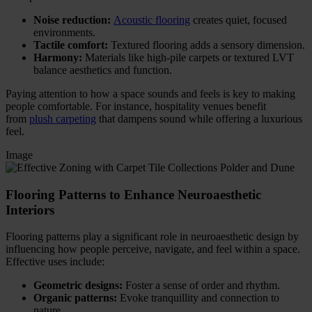
Noise reduction:
Acoustic flooring
creates quiet, focused
environments.
Tactile comfort:
Textured flooring adds a sensory dimension.
Harmony:
Materials like high-pile carpets or textured LVT
balance aesthetics and function.
Paying attention to how a space sounds and feels is key to making
people comfortable. For instance, hospitality venues benefit
from
plush carpeting
that dampens sound while offering a luxurious
feel.
Image
Flooring Patterns to Enhance Neuroaesthetic
Interiors
Flooring patterns play a significant role in neuroaesthetic design by
influencing how people perceive, navigate, and feel within a space.
Effective uses include:
Geometric designs:
Foster a sense of order and rhythm.
Organic patterns:
Evoke tranquillity and connection to
nature.