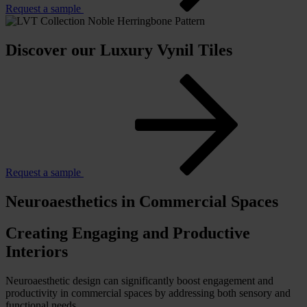
Request a sample
Discover our Luxury Vynil Tiles
Request a sample
Neuroaesthetics in Commercial Spaces
Creating Engaging and Productive
Interiors
Neuroaesthetic design can significantly boost engagement and
productivity in commercial spaces by addressing both sensory and
functional needs.