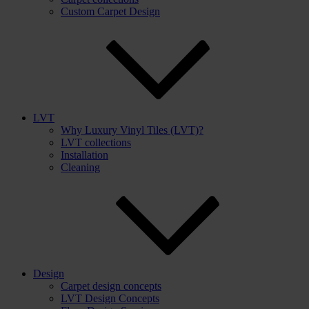
Custom Carpet Design
LVT
Why Luxury Vinyl Tiles (LVT)?
LVT collections
Installation
Cleaning
Design
Carpet design concepts
LVT Design Concepts