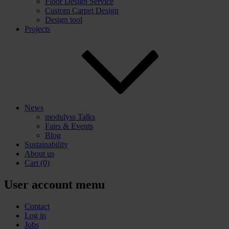
Floor Design Service
Custom Carpet Design
Design tool
Projects
News
modulyss Talks
Fairs & Events
Blog
Sustainability
About us
Cart
(0)
User account menu
Contact
Log in
Jobs