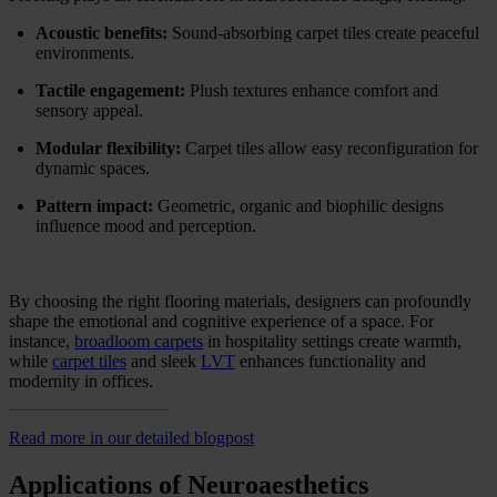
Acoustic benefits:
Sound-absorbing carpet tiles create peaceful
environments.
Tactile engagement:
Plush textures enhance comfort and
sensory appeal.
Modular flexibility:
Carpet tiles allow easy reconfiguration for
dynamic spaces.
Pattern impact:
Geometric, organic and biophilic designs
influence mood and perception.
By choosing the right flooring materials, designers can profoundly
shape the emotional and cognitive experience of a space. For
instance,
broadloom carpets
in hospitality settings create warmth,
while
carpet tiles
and sleek
LVT
enhances functionality and
modernity in offices.
Read more in our detailed blogpost
Applications of Neuroaesthetics