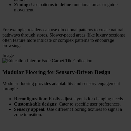
Zoning:
Use patterns to define functional areas or guide
movement.
For example, retailers can use directional patterns to create natural
pathways through stores. Slower-paced areas (like luxury sections)
often feature more intricate or complex patterns to encourage
browsing.
Image
Modular Flooring for Sensory-Driven Design
Modular flooring provides adaptability and sensory engagement
through:
Reconfiguration:
Easily adjust layouts for changing needs.
Customisable designs:
Cater to specific user preferences.
Sensory appeal:
Use different flooring textures to signal a
zone transition.