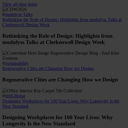
View all blog items
#
modulyss Talks
Rethinking the Role of Design: Highlights from modulyss Talks at
Clerkenwell Design Week
Rethinking the Role of Design: Highlights from
modulyss Talks at Clerkenwell Design Week
#
Sustainability
Regenerative Cities are Changing How we Design
Regenerative Cities are Changing How we Design
#
Well-Being
Designing Workplaces for 100 Year Lives: Why Longevity Is the
New Standard
Designing Workplaces for 100 Year Lives: Why
Longevity Is the New Standard