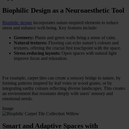
Biophilic Design as a Neuroaesthetic Tool
Biophilic design
incorporates nature-inspired elements to reduce
stress and enhance well-being. Key features include:
Greenery:
Plants and green walls bring a sense of calm.
Natural textures:
Flooring can echo nature’s colours and
textures, offering the crucial first touchpoint with the space.
Stress-reducing layouts:
Open spaces with natural light
improve focus and relaxation.
For example, carpet tiles can create a sensory bridge to nature, by
forming patterns inspired by leaf veins or wood grains, or by
integrating earthy colours reflecting diverse landscapes. This creates
an environment that resonates deeply with users’ sensory and
emotional needs.
Image
Smart and Adaptive Spaces with