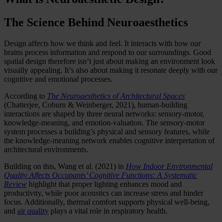
The Science Behind Neuroaesthetics
Design affects how we think and feel. It interacts with how our
brains process information and respond to our surroundings. Good
spatial design therefore isn’t just about making an environment look
visually appealing. It’s also about making it resonate deeply with our
cognitive and emotional processes.
According to
The Neuroaesthetics of Architectural Spaces
(Chatterjee, Coburn & Weinberger, 2021), human-building
interactions are shaped by three neural networks: sensory-motor,
knowledge-meaning, and emotion-valuation. The sensory-motor
system processes a building’s physical and sensory features, while
the knowledge-meaning network enables cognitive interpretation of
architectural environments.
Building on this, Wang et al. (2021) in
How Indoor Environmental
Quality Affects Occupants’ Cognitive Functions: A Systematic
Review
highlight that proper lighting enhances mood and
productivity, while poor acoustics can increase stress and hinder
focus. Additionally, thermal comfort supports physical well-being,
and
air quality
plays a vital role in respiratory health.