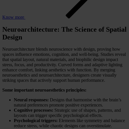
Know more
Neuroarchitecture: The Science of Spatial
Design
Neuroarchitecture blends neuroscience with design, proving how
spaces influence emotions, cognition, and well-being. Studies reveal
that spatial layout, natural materials, and biophilic design impact
stress, focus, and productivity. Curved forms and adaptive lighting
enhance comfort, linking aesthetics with function. By merging
neuroaesthetics and neuroarchitecture, designers create visually
striking spaces that actively support human performance.
Some important neuroaesthetics principles:
Neural responses:
Designs that harmonise with the brain’s
natural preferences promote positive experiences.
Cognitive processes:
Strategic use of shapes, patterns, and
layouts can trigger specific psychological effects.
Psychological triggers:
Elements like symmetry and balance
reduce stress, while chaotic designs can overstimulate.