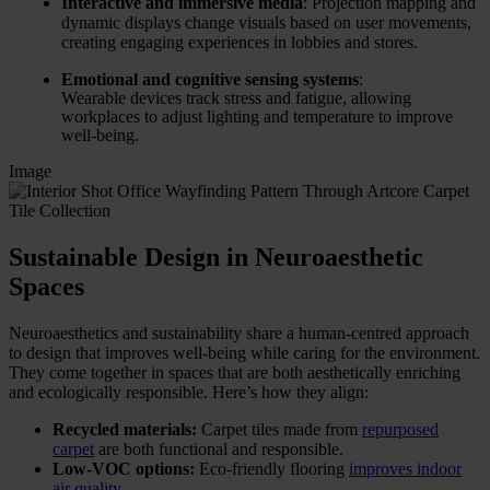
Interactive and immersive media
: Projection mapping and
dynamic displays change visuals based on user movements,
creating engaging experiences in lobbies and stores.
Emotional and cognitive sensing systems
:
Wearable devices track stress and fatigue, allowing
workplaces to adjust lighting and temperature to improve
well-being.
Image
Sustainable Design in Neuroaesthetic
Spaces
Neuroaesthetics and sustainability share a human-centred approach
to design that improves well-being while caring for the environment.
They come together in spaces that are both aesthetically enriching
and ecologically responsible. Here’s how they align:
Recycled materials:
Carpet tiles made from
repurposed
carpet
are both functional and responsible.
Low-VOC options:
Eco-friendly flooring
improves indoor
air quality
.