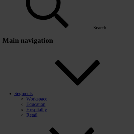
Search
Main navigation
Segments
Workspace
Education
Hospitality
Retail