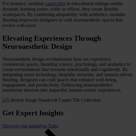
For instance, modular
carpet tiles
in educational settings enable
dynamic learning zones, while in offices, they create flexible
workspaces. By combining adaptability with aesthetics, modular
flooring empowers designers to craft neuroaesthetic spaces that
evolve with users.
Elevating Experiences Through
Neuroaesthetic Design
Neuroaesthetic design revolutionises how we experience
commercial spaces, blending science, psychology, and aesthetics to
create environments that resonate emotionally and cognitively. By
integrating smart technology, biophilic elements, and sensory-driven
flooring, designers can craft spaces that enhance well-being,
engagement, and productivity. Embracing neuroaesthetics
transforms interiors into impactful, human-centric experiences.
Get Expert Insights
Discover our modulyss Talks