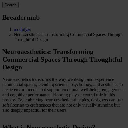
Search
Breadcrumb
modulyss
Neuroaesthetics: Transforming Commercial Spaces Through
Thoughtful Design
Neuroaesthetics: Transforming
Commercial Spaces Through Thoughtful
Design
Neuroaesthetics transforms the way we design and experience
commercial spaces, blending science, psychology, and aesthetics to
create environments that support emotional well-being, engagement
and cognitive performance. Flooring plays a central role in this
process. By embracing neuroaesthetic principles, designers can use
soft flooring to craft spaces that are not only visually stunning but
also deeply impactful for their users.
What is Neuroaesthetic Design?