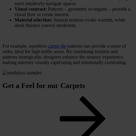
users intuitively navigate spaces.
Visual contrast:
Patterns – geometric or organic – provide a
visual flow or create interest.
Material selection:
Natural textures evoke warmth, while
sleek finishes convey modernity.
For example, repetitive
carpet tile
patterns can provide a sense of
order, ideal for high-traffic areas. By combining textures and
patterns strategically, designers enhance the sensory experience,
making interiors visually captivating and emotionally comforting.
Get a Feel for our Carpets