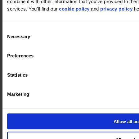
combine it with other information that you’ve provided to them
services. You'll find our
cookie policy
and
privacy policy
he
Consent
Linkedin
Necessary
Selection
Preferences
Statistics
Vimeo
Marketing
Allow all c
Pinterest