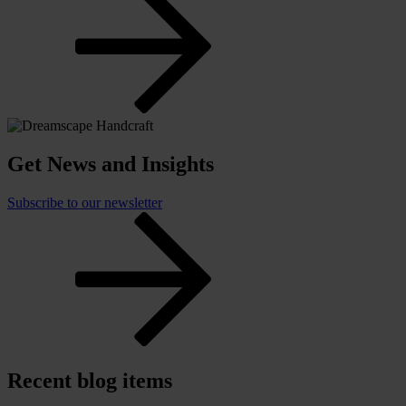
Get News and Insights
Subscribe to our newsletter
Recent blog items