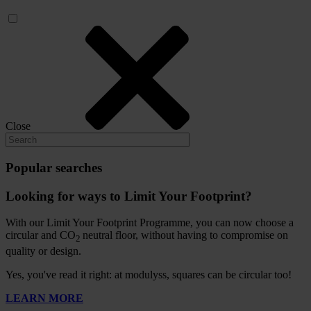
Close
Popular searches
Looking for ways to Limit Your Footprint?
With our Limit Your Footprint Programme, you can now choose a
circular and CO
neutral floor, without having to compromise on
2
quality or design.
Yes, you've read it right: at modulyss, squares can be circular too!
LEARN MORE