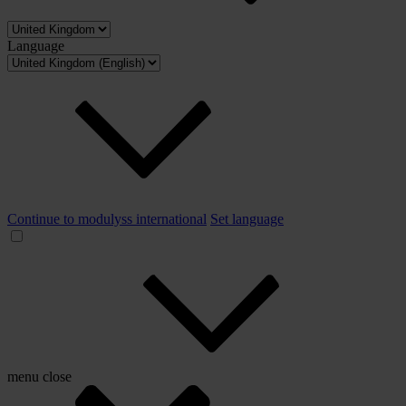
Language
Continue to modulyss international
Set language
menu
close