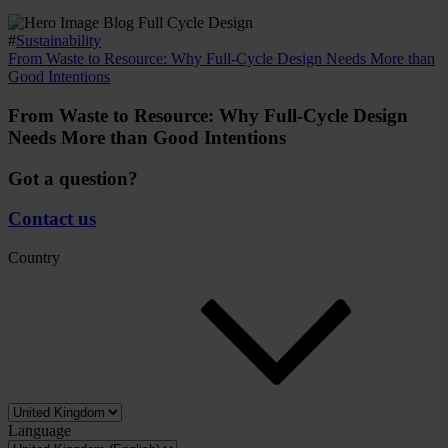
#
Sustainability
From Waste to Resource: Why Full-Cycle Design Needs More than
Good Intentions
From Waste to Resource: Why Full-Cycle Design
Needs More than Good Intentions
Got a question?
Contact us
Country
Language