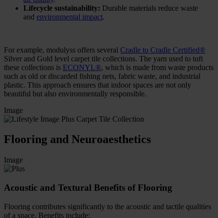
Lifecycle sustainability:
Durable materials reduce waste
and
environmental impact
.
For example, modulyss offers several
Cradle to Cradle Certified®
Silver and Gold level carpet tile collections. The yarn used to tuft
these collections is
ECONYL®
, which is made from waste products
such as old or discarded fishing nets, fabric waste, and industrial
plastic. This approach ensures that indoor spaces are not only
beautiful but also environmentally responsible.
Image
Flooring and Neuroaesthetics
Image
Acoustic and Textural Benefits of Flooring
Flooring contributes significantly to the acoustic and tactile qualities
of a space. Benefits include: