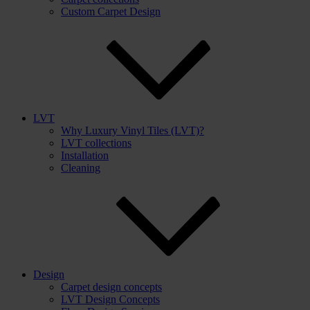
Custom Carpet Design
LVT
Why Luxury Vinyl Tiles (LVT)?
LVT collections
Installation
Cleaning
Design
Carpet design concepts
LVT Design Concepts