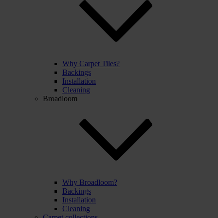
Why Carpet Tiles?
Backings
Installation
Cleaning
Broadloom
Why Broadloom?
Backings
Installation
Cleaning
Carpet collections