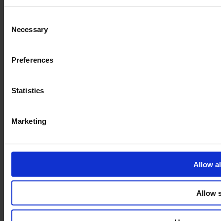
Privacy policy
Consent
Necessary
Selection
Preferences
Statistics
Marketing
Allow al
Allow s