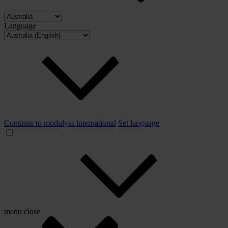
Language
Continue to modulyss international
Set language
menu
close