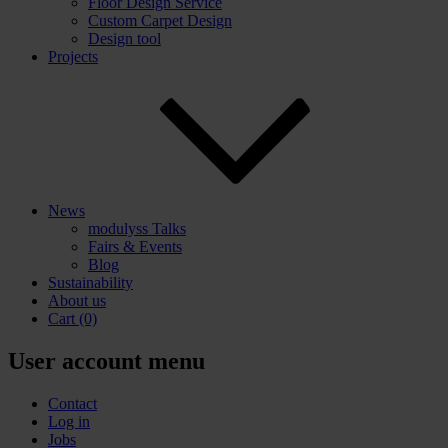
Floor Design Service
Custom Carpet Design
Design tool
Projects
News
modulyss Talks
Fairs & Events
Blog
Sustainability
About us
Cart
(0)
User account menu
Contact
Log in
Jobs