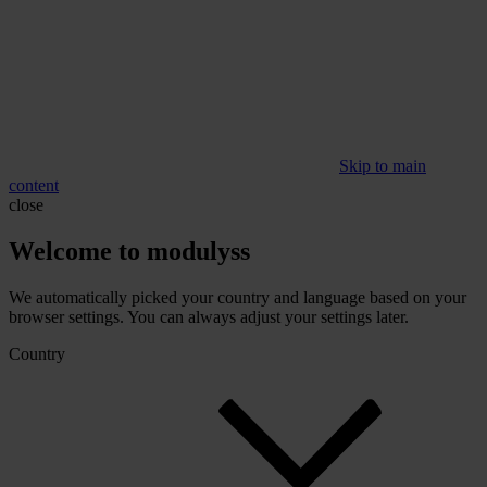
Skip to main
content
close
Welcome to modulyss
We automatically picked your country and language based on your
browser settings. You can always adjust your settings later.
Country