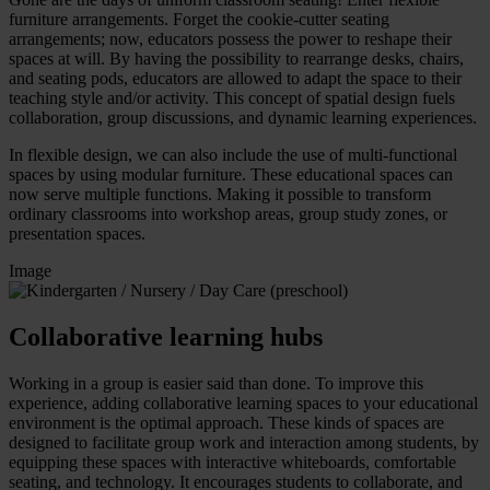
furniture arrangements. Forget the cookie-cutter seating
arrangements; now, educators possess the power to reshape their
spaces at will. By having the possibility to rearrange desks, chairs,
and seating pods, educators are allowed to adapt the space to their
teaching style and/or activity. This concept of spatial design fuels
collaboration, group discussions, and dynamic learning experiences.
In flexible design, we can also include the use of multi-functional
spaces by using modular furniture. These educational spaces can
now serve multiple functions. Making it possible to transform
ordinary classrooms into workshop areas, group study zones, or
presentation spaces.
Image
Collaborative learning hubs
Working in a group is easier said than done. To improve this
experience, adding collaborative learning spaces to your educational
environment is the optimal approach. These kinds of spaces are
designed to facilitate group work and interaction among students, by
equipping these spaces with interactive whiteboards, comfortable
seating, and technology. It encourages students to collaborate, and