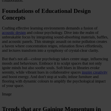
collaboration.
Foundations of Educational Design
Concepts
Crafting effective learning environments demands a fusion of
acoustic design
and colour psychology. Dive into the realm of
unbreakable focus by integrating sound-absorbing materials, baffles,
and acoustic panels. This strategic assault on noise pollution creates
a haven where concentration reigns, relaxation flows effortlessly,
and lectures transform into a symphony of crystal-clear clarity.
But that's not all—colour psychology takes centre stage, influencing
moods and behaviours. Embrace it to sculpt spaces that not only
ignite minds but also soothe souls. Soft blues in libraries evoke
serenity, while vibrant hues in collaborative spaces
inspire creativity
and boost energy. And don't stop at walls; infuse furniture and
flooring with dynamic colours to amplify the psychological impact
of your space.
Image
Trends that are Gaining Momentum in