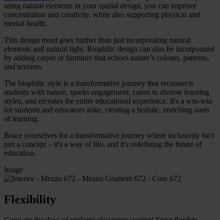
using natural elements in your spatial design, you can improve
concentration and creativity, while also supporting physical and
mental health.
This design trend goes further than just incorporating natural
elements and natural light. Biophilic design can also be incorporated
by adding carpet or furniture that echoes nature’s colours, patterns,
and textures.
The biophilic style
is a transformative journey that reconnects
students with nature, sparks engagement, caters to diverse learning
styles, and elevates the entire educational experience. It's a win-win
for students and educators alike, creating a holistic, enriching oasis
of learning.
Brace yourselves for a transformative journey where inclusivity isn't
just a concept – it's a way of life, and it's redefining the future of
education.
Image
Flexibility
Gone are the days of uniform classroom seating! Enter flexible