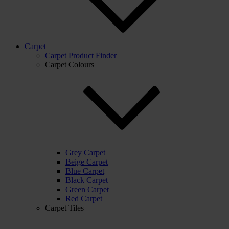
Carpet
Carpet Product Finder
Carpet Colours
Grey Carpet
Beige Carpet
Blue Carpet
Black Carpet
Green Carpet
Red Carpet
Carpet Tiles