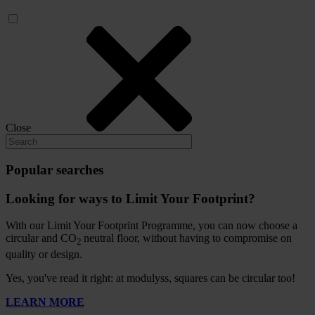
Close
Popular searches
Looking for ways to Limit Your Footprint?
With our Limit Your Footprint Programme, you can now choose a
circular and CO
neutral floor, without having to compromise on
2
quality or design.
Yes, you've read it right: at modulyss, squares can be circular too!
LEARN MORE