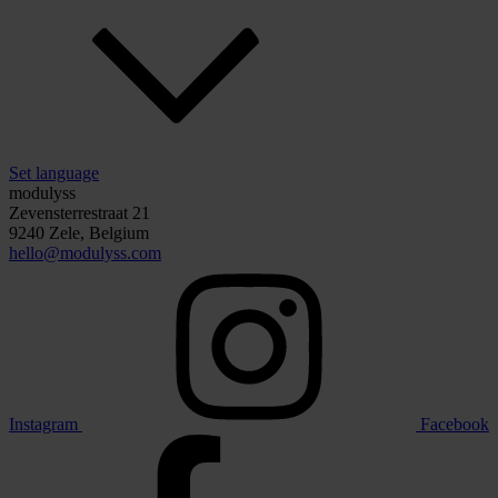
Set language
modulyss
Zevensterrestraat 21
9240 Zele, Belgium
hello@modulyss.com
Instagram
Facebook