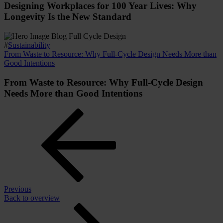
Designing Workplaces for 100 Year Lives: Why
Longevity Is the New Standard
#
Sustainability
From Waste to Resource: Why Full-Cycle Design Needs More than
Good Intentions
From Waste to Resource: Why Full-Cycle Design
Needs More than Good Intentions
Previous
Back to overview