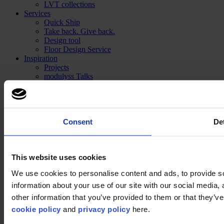
LVT collections
Services
Quick Ship
Take back. Give back.
Design tool
Floor Design Service
Inspiration
Projects
modulyss Talks
Showrooms
Fairs & Events
Blog
Technical
Installation
Consent
Det
Cleaning
About us
Sustainability
This website uses cookies
Disclaimer
We use cookies to personalise content and ads, to provide so
information about your use of our site with our social media,
©2026 modulyss.
other information that you’ve provided to them or that they’ve 
Cookie policy
cookie policy
and
privacy policy
here.
Legal