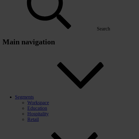
Search
Main navigation
Segments
Workspace
Education
Hospitality
Retail