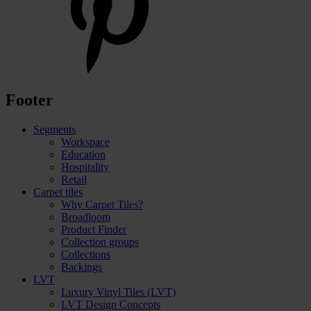
Footer
Segments
Workspace
Education
Hospitality
Retail
Carpet tiles
Why Carpet Tiles?
Broadloom
Product Finder
Collection groups
Collections
Backings
LVT
Luxury Vinyl Tiles (LVT)
LVT Design Concepts