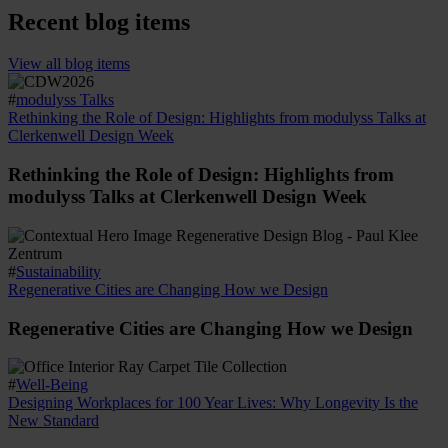
Recent blog items
View all blog items
#
modulyss Talks
Rethinking the Role of Design: Highlights from modulyss Talks at
Clerkenwell Design Week
Rethinking the Role of Design: Highlights from
modulyss Talks at Clerkenwell Design Week
#
Sustainability
Regenerative Cities are Changing How we Design
Regenerative Cities are Changing How we Design
#
Well-Being
Designing Workplaces for 100 Year Lives: Why Longevity Is the
New Standard