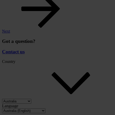
Next
Got a question?
Contact us
Country
Language