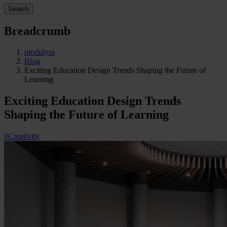
Search
Breadcrumb
modulyss
Blog
Exciting Education Design Trends Shaping the Future of
Learning
Exciting Education Design Trends
Shaping the Future of Learning
#Creativity