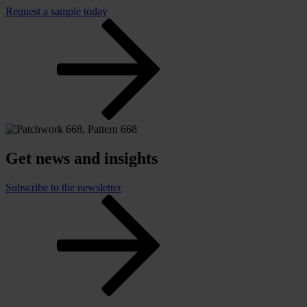
Request a sample today
Get news and insights
Subscribe to the newsletter