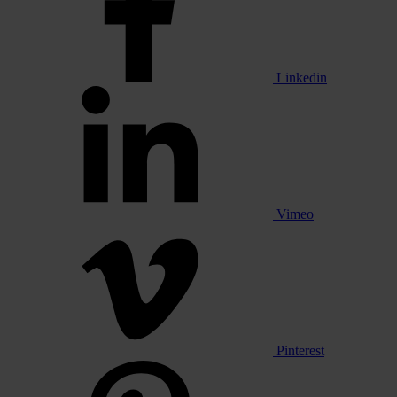
Linkedin
Vimeo
Pinterest