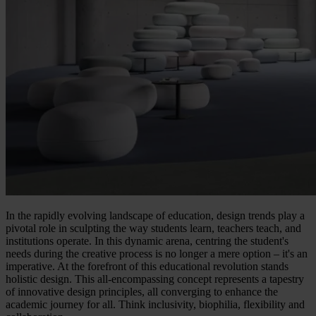
In the rapidly evolving landscape of education, design trends play a
pivotal role in sculpting the way students learn, teachers teach, and
institutions operate. In this dynamic arena, centring the student's
needs during the creative process is no longer a mere option – it's an
imperative. At the forefront of this educational revolution stands
holistic design. This all-encompassing concept represents a tapestry
of innovative design principles, all converging to enhance the
academic journey for all. Think inclusivity, biophilia, flexibility and