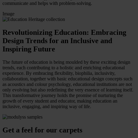
communicate and helps with problem-solving.
Image
Revolutionizing Education: Embracing
Design Trends for an Inclusive and
Inspiring Future
The future of education is being moulded by these exciting design
trends, each contributing to a holistic and enriching educational
experience.
By embracing flexibility, biophilia, inclusivity,
collaboration, together with basic educational design concepts such
as acoustics and colour psychology, educational institutions are not
only evolving but also redefining the very essence of learning itself.
This transformative journey holds the promise of nurturing the
growth of every student and educator, making education an
inclusive, engaging, and inspiring way of life.
Get a feel for our carpets