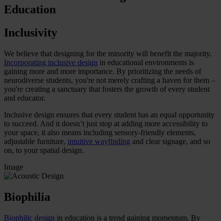
Education
Inclusivity
We believe that designing for the minority will benefit the majority.
Incorporating inclusive design
in educational environments is
gaining more and more importance. By prioritizing the needs of
neurodiverse students, you're not merely crafting a haven for them –
you're creating a sanctuary that fosters the growth of every student
and educator.
Inclusive design ensures that every student has an equal opportunity
to succeed. And it doesn’t just stop at adding more accessibility to
your space, it also means including sensory-friendly elements,
adjustable furniture,
intuitive wayfinding
and clear signage, and so
on, to your spatial design.
Image
Biophilia
Biophilic design
in education is a trend gaining momentum. By