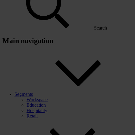
Search
Main navigation
Segments
Workspace
Education
Hospitality
Retail