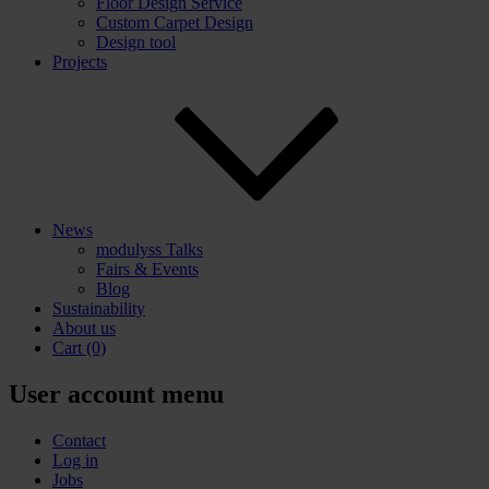
Floor Design Service
Custom Carpet Design
Design tool
Projects
News
modulyss Talks
Fairs & Events
Blog
Sustainability
About us
Cart
(0)
User account menu
Contact
Log in
Jobs