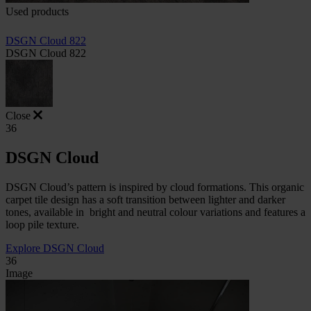
Used products
DSGN Cloud 822
DSGN Cloud 822
Close
36
DSGN Cloud
DSGN Cloud’s pattern is inspired by cloud formations. This organic
carpet tile design has a soft transition between lighter and darker
tones, available in
bright and neutral colour variations and features a
loop pile texture.
Explore DSGN Cloud
36
Image