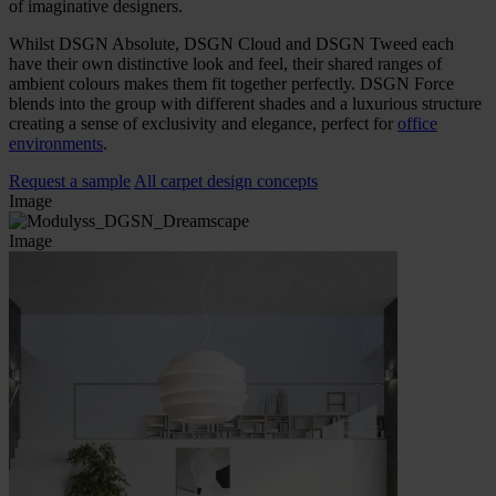
of imaginative designers.
Whilst DSGN Absolute, DSGN Cloud and DSGN Tweed each
have their own distinctive look and feel, their shared ranges of
ambient colours makes them fit together perfectly. DSGN Force
blends into the group with different shades and a luxurious structure
creating a sense of exclusivity and elegance, perfect for
office
environments
.
Request a sample
All carpet design concepts
Image
Image