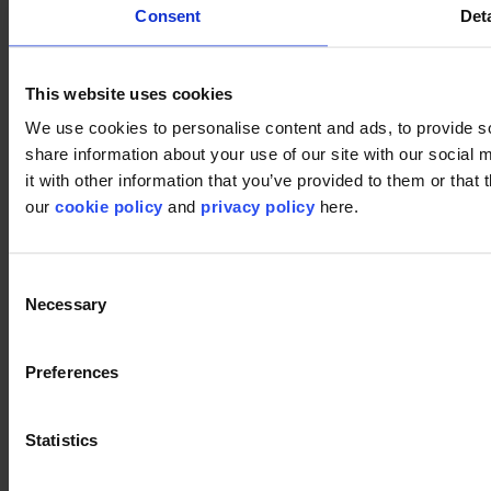
Consent
Deta
This website uses cookies
We use cookies to personalise content and ads, to provide so
share information about your use of our site with our social
it with other information that you’ve provided to them or that 
our
cookie policy
and
privacy policy
here.
Consent
Necessary
Selection
Used products
Preferences
DSGN Tweed 061
DSGN Tweed 061
Statistics