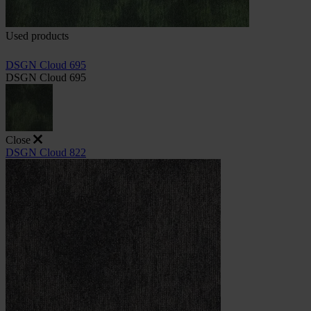
Used products
DSGN Cloud 695
DSGN Cloud 695
Close
DSGN Cloud 822