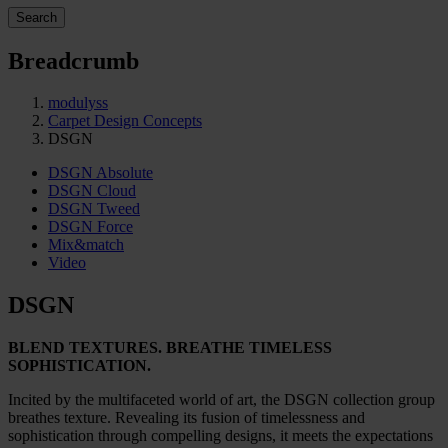
Search
Breadcrumb
modulyss
Carpet Design Concepts
DSGN
DSGN Absolute
DSGN Cloud
DSGN Tweed
DSGN Force
Mix&match
Video
DSGN
BLEND TEXTURES. BREATHE TIMELESS
SOPHISTICATION.
Incited by the multifaceted world of art, the DSGN collection group
breathes texture. Revealing its fusion of timelessness and
sophistication through compelling designs, it meets the expectations