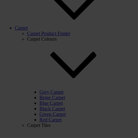
Carpet
Carpet Product Finder
Carpet Colours
Grey Carpet
Beige Carpet
Blue Carpet
Black Carpet
Green Carpet
Red Carpet
Carpet Tiles