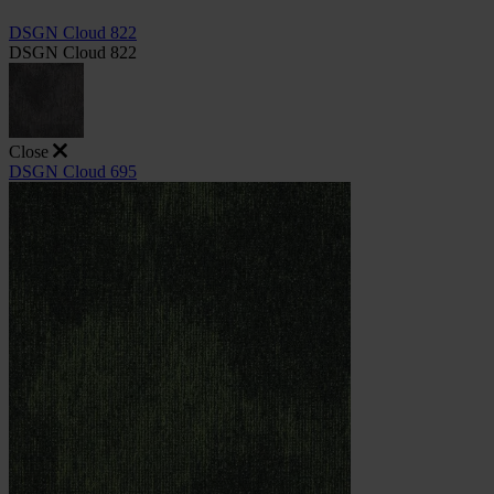
DSGN Cloud 822
DSGN Cloud 822
Close
DSGN Cloud 695