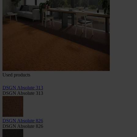
Used products
DSGN Absolute 313
DSGN Absolute 313
DSGN Absolute 826
DSGN Absolute 826