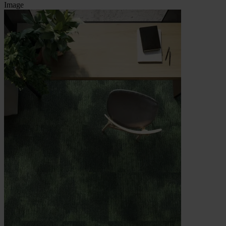
Image