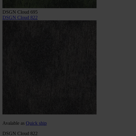
DSGN Cloud 695
DSGN Cloud 822
Avalable as
Quick ship
DSGN Cloud 822