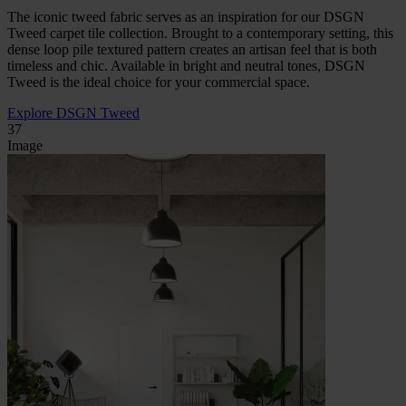
The iconic tweed fabric serves as an inspiration for our DSGN
Tweed carpet tile collection. Brought to a contemporary setting, this
dense loop pile textured pattern creates an artisan feel that is both
timeless and chic. Available in bright and neutral tones, DSGN
Tweed is the ideal choice for your commercial space.
Explore DSGN Tweed
37
Image