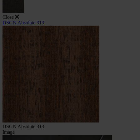
Close
DSGN Absolute 313
DSGN Absolute 313
Image