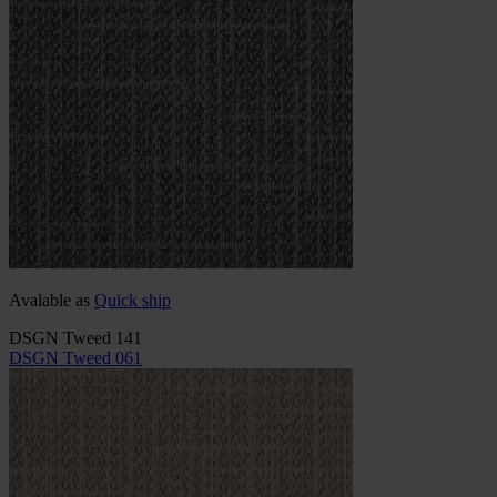
Avalable as
Quick ship
DSGN Tweed 141
DSGN Tweed 061