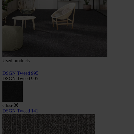
Used products
DSGN Tweed 995
DSGN Tweed 995
Close
DSGN Tweed 141