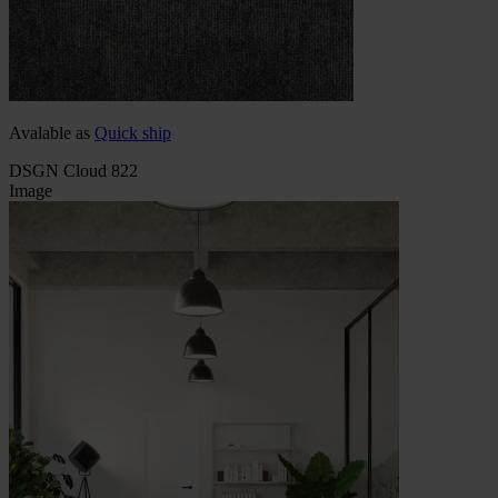
Avalable as
Quick ship
DSGN Cloud 822
Image