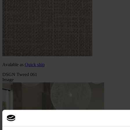
Avalable as
Quick ship
DSGN Tweed 061
Image