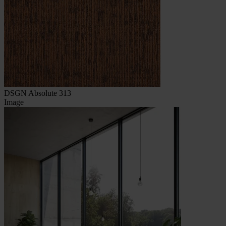
DSGN Absolute 313
Image