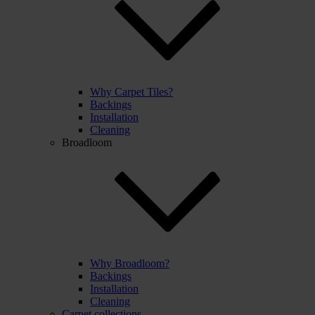
Why Carpet Tiles?
Backings
Installation
Cleaning
Broadloom
Why Broadloom?
Backings
Installation
Cleaning
Carpet collections