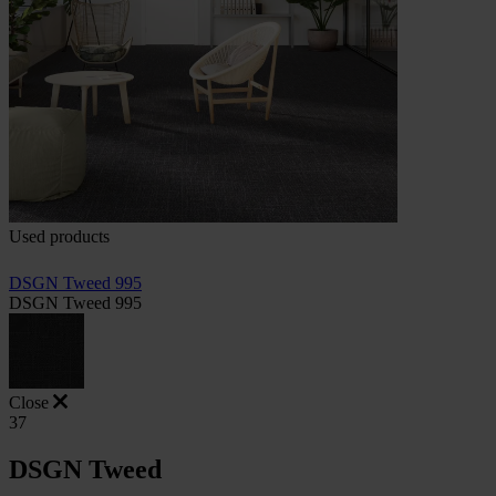
Used products
DSGN Tweed 995
DSGN Tweed 995
Close
37
DSGN Tweed