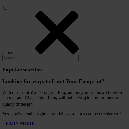
Close
Popular searches
Looking for ways to Limit Your Footprint?
With our Limit Your Footprint Programme, you can now choose a
circular and CO
neutral floor, without having to compromise on
2
quality or design.
Yes, you've read it right: at modulyss, squares can be circular too!
LEARN MORE