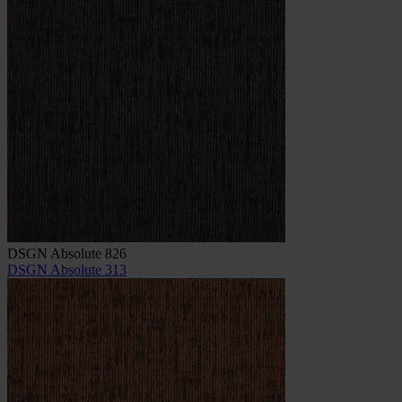
DSGN Absolute 826
DSGN Absolute 313