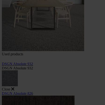
Used products
DSGN Absolute 932
DSGN Absolute 932
Close
DSGN Absolute 826