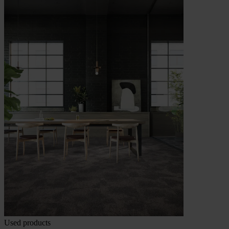
Used products