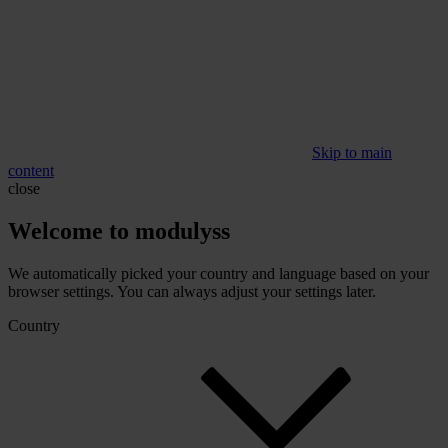
Skip to main
content
close
Welcome to modulyss
We automatically picked your country and language based on your
browser settings. You can always adjust your settings later.
Country