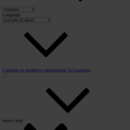
Language
Continue to modulyss international
Set language
menu
close