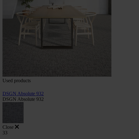
Used products
DSGN Absolute 932
DSGN Absolute 932
Close
33