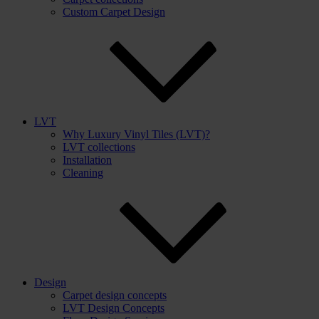
Custom Carpet Design
LVT
Why Luxury Vinyl Tiles (LVT)?
LVT collections
Installation
Cleaning
Design
Carpet design concepts
LVT Design Concepts