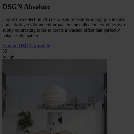
DSGN Absolute
Carpet tile collection DSGN Absolute features a loop pile texture
and a dark yet vibrant colour palette, the collection combines two
subtly contrasting tones to create a washed effect that perfectly
balances the pattern.
Explore DSGN Absolute
33
Image