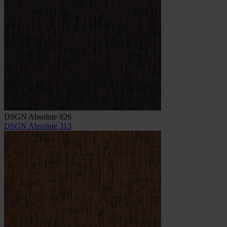
DSGN Absolute 826
DSGN Absolute 313