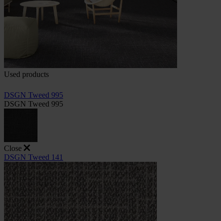
Used products
DSGN Tweed 995
DSGN Tweed 995
Close
DSGN Tweed 141