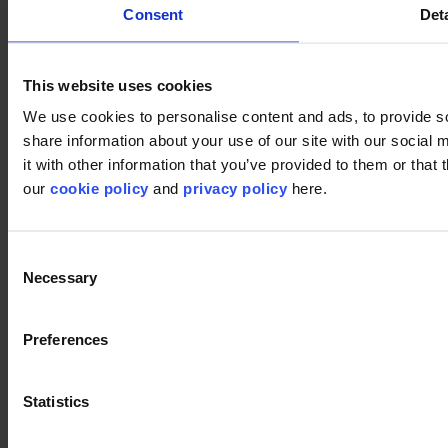
Consent
Deta
This website uses cookies
We use cookies to personalise content and ads, to provide so
share information about your use of our site with our social
it with other information that you’ve provided to them or that 
our
cookie policy
and
privacy policy
here.
Consent
Used products
Necessary
Selection
DSGN Tweed 061
DSGN Tweed 061
Preferences
Statistics
DSGN Tweed 141
DSGN Tweed 141