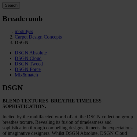
Search
Breadcrumb
modulyss
Carpet Design Concepts
DSGN
DSGN Absolute
DSGN Cloud
DSGN Tweed
DSGN Force
Mix&match
DSGN
BLEND TEXTURES. BREATHE TIMELESS
SOPHISTICATION.
Incited by the multifaceted world of art, the DSGN collection group
breathes texture. Revealing its fusion of timelessness and
sophistication through compelling designs, it meets the expectations
of imaginative designers. Whilst DSGN Absolute, DSGN Cloud