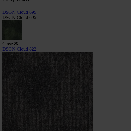
DSGN Cloud 695
DSGN Cloud 695
Close
DSGN Cloud 822