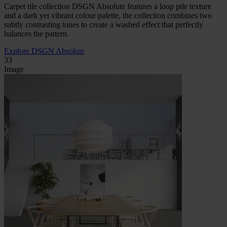
Carpet tile collection DSGN Absolute features a loop pile texture
and a dark yet vibrant colour palette, the collection combines two
subtly contrasting tones to create a washed effect that perfectly
balances the pattern.
Explore DSGN Absolute
33
Image