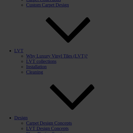
Custom Carpet Design
LVT
Why Luxury Vinyl Tiles (LVT)?
LVT collections
Installation
Cleaning
Design
Carpet Design Concepts
LVT Design Concepts