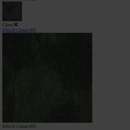
Close
DSGN Cloud 695
DSGN Cloud 695