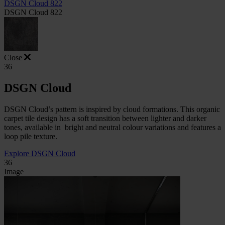
DSGN Cloud 822
DSGN Cloud 822
Close
36
DSGN Cloud
DSGN Cloud’s pattern is inspired by cloud formations. This organic
carpet tile design has a soft transition between lighter and darker
tones, available in
bright and neutral colour variations and features a
loop pile texture.
Explore DSGN Cloud
36
Image