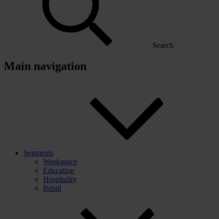
Search
Main navigation
Segments
Workspace
Education
Hospitality
Retail