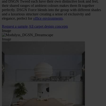
and DSGN Tweed each have their own distinctive look and feel,
their shared ranges of ambient colours makes them fit together
perfectly. DSGN Force blends into the group with different shades
and a luxurious structure creating a sense of exclusivity and
elegance, perfect for
office environments
.
Request a sample
All carpet design concepts
Image
Image