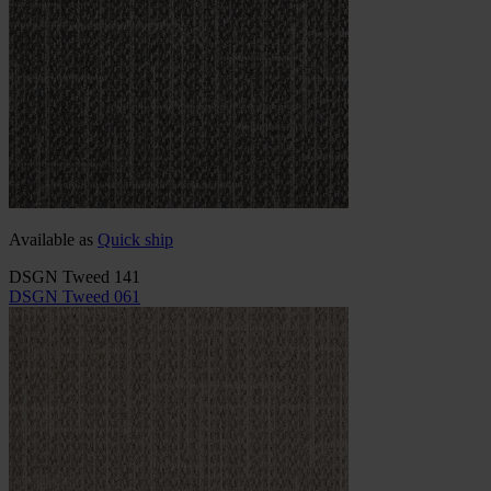
Available as
Quick ship
DSGN Tweed 141
DSGN Tweed 061