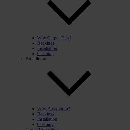
Why Carpet Tiles?
Backings
Installation
Cleaning
Broadloom
Why Broadloom?
Backings
Installation
Cleaning
Carpet Collections