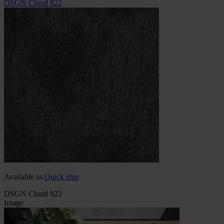
DSGN Cloud 822
Available as
Quick ship
DSGN Cloud 822
Image