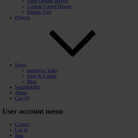
Floor Design Service
Custom Carpet Design
Design Tool
Projects
News
modulyss Talks
Fairs & Events
Blog
Sustainability
About
Cart
(0)
User account menu
Contact
Log in
Jobs