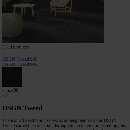
Used products
DSGN Tweed 995
DSGN Tweed 995
Close
37
DSGN Tweed
The iconic tweed fabric serves as an inspiration for our DSGN
Tweed carpet tile collection. Brought to a contemporary setting, this