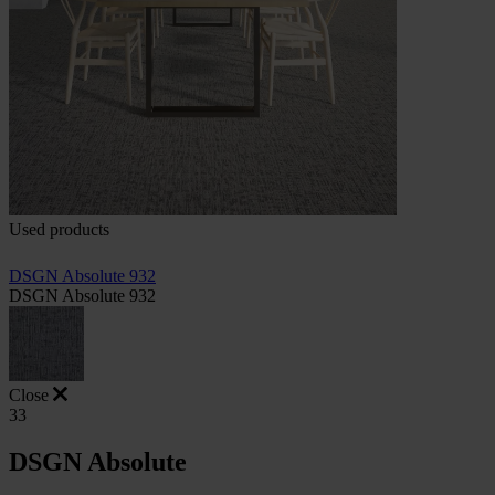
Used products
DSGN Absolute 932
DSGN Absolute 932
Close
33
DSGN Absolute