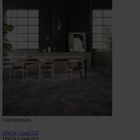
Used products
DSGN Cloud 822
DSGN Cloud 822