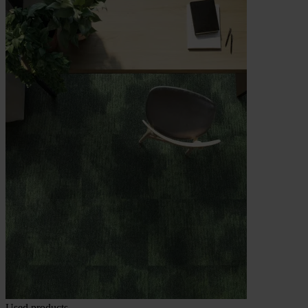
Used products