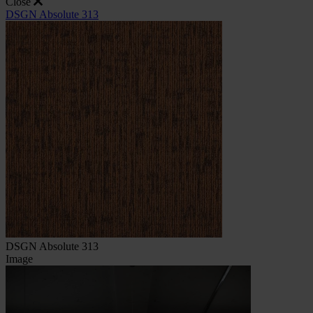
Close
DSGN Absolute 313
DSGN Absolute 313
Image