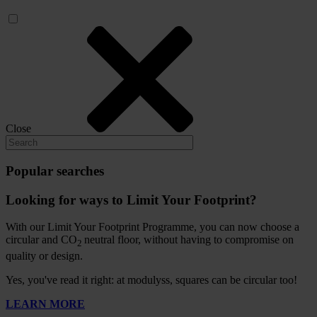
Close
Popular searches
Looking for ways to Limit Your Footprint?
With our Limit Your Footprint Programme, you can now choose a
circular and CO
neutral floor, without having to compromise on
2
quality or design.
Yes, you've read it right: at modulyss, squares can be circular too!
LEARN MORE