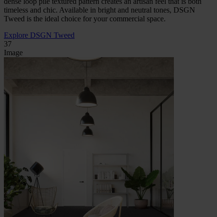
dense loop pile textured pattern creates an artisan feel that is both
timeless and chic. Available in bright and neutral tones, DSGN
Tweed is the ideal choice for your commercial space.
Explore DSGN Tweed
37
Image