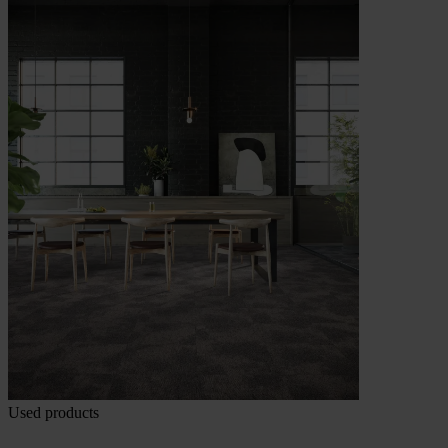
Used products