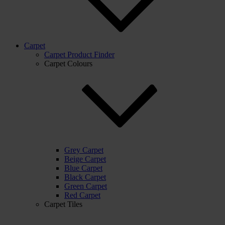
Carpet
Carpet Product Finder
Carpet Colours
Grey Carpet
Beige Carpet
Blue Carpet
Black Carpet
Green Carpet
Red Carpet
Carpet Tiles