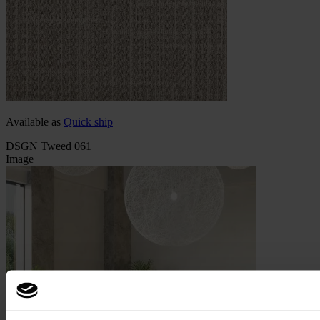
Available as
Quick ship
DSGN Tweed 061
Image