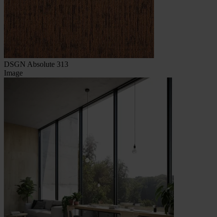
DSGN Absolute 313
Image