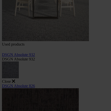
Used products
DSGN Absolute 932
DSGN Absolute 932
Close
DSGN Absolute 826