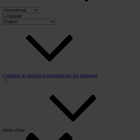
Language
Continue to modulyss international
Set language
menu
close