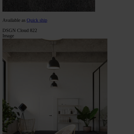
Available as
Quick ship
DSGN Cloud 822
Image