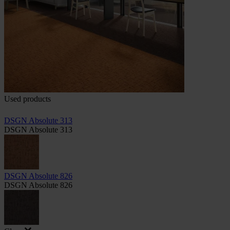
Used products
DSGN Absolute 313
DSGN Absolute 313
DSGN Absolute 826
DSGN Absolute 826