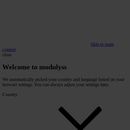
Skip to main
content
close
Welcome to modulyss
We automatically picked your country and language based on your
browser settings. You can always adjust your settings later.
Country