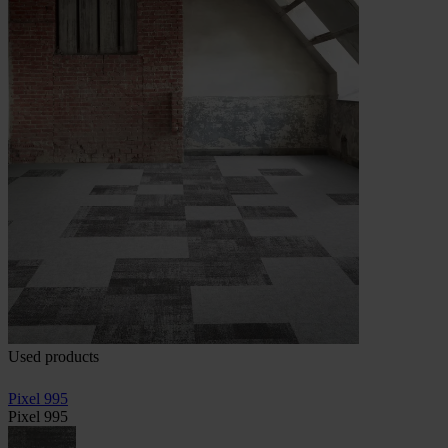
Used products
Pixel 995
Pixel 995