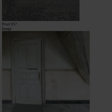
Pixel 957
Image