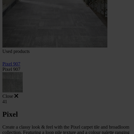
Used products
Pixel 907
Pixel 907
Close
41
Pixel
Create a classy look & feel with the Pixel carpet tile and broadloom
collection. Featuring a loop pile texture and a colour palette ranging