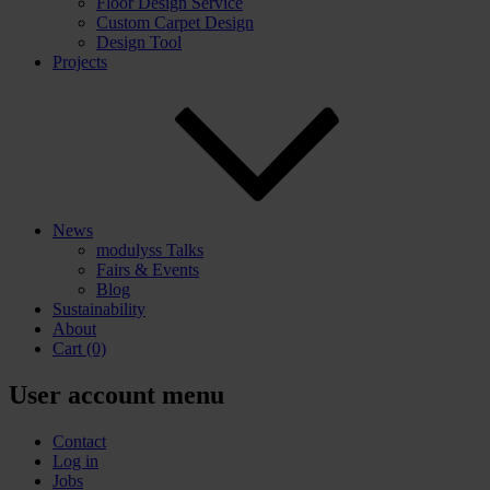
Floor Design Service
Custom Carpet Design
Design Tool
Projects
News
modulyss Talks
Fairs & Events
Blog
Sustainability
About
Cart
(0)
User account menu
Contact
Log in
Jobs