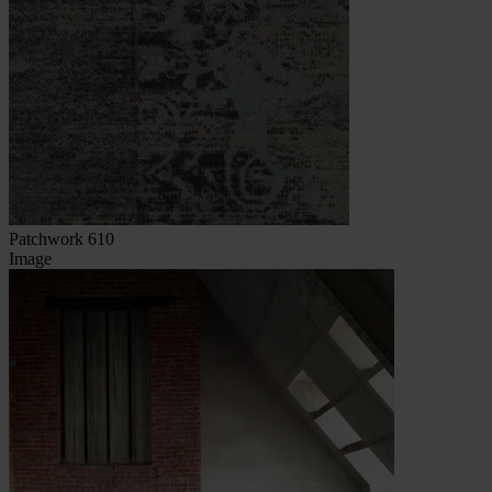
Patchwork 610
Image