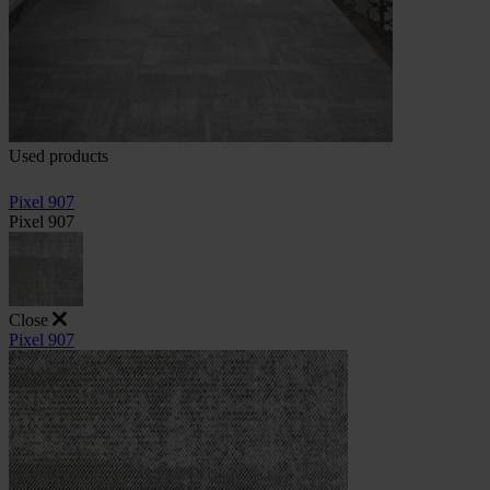
Used products
Pixel 907
Pixel 907
Close
Pixel 907