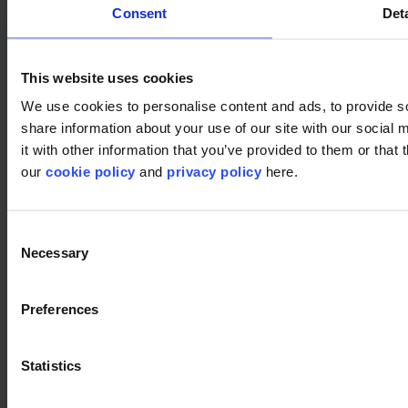
Consent
Deta
This website uses cookies
We use cookies to personalise content and ads, to provide so
share information about your use of our site with our social
it with other information that you’ve provided to them or that 
our
cookie policy
and
privacy policy
here.
Consent
Necessary
Selection
Preferences
Statistics