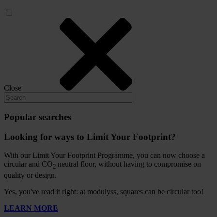
Close
Popular searches
Looking for ways to Limit Your Footprint?
With our Limit Your Footprint Programme, you can now choose a
circular and CO
neutral floor, without having to compromise on
2
quality or design.
Yes, you've read it right: at modulyss, squares can be circular too!
LEARN MORE