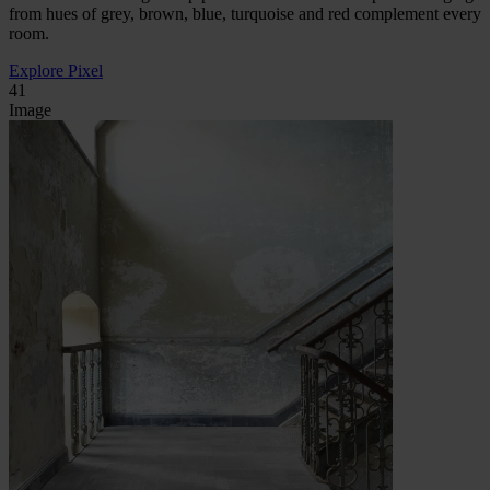
from hues of grey, brown, blue, turquoise and red complement every
room.
Explore Pixel
41
Image