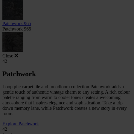
Patchwork 965
Patchwork 965
Close
42
Patchwork
Loop pile carpet tile and broadloom collection Patchwork adds a
gentle touch of authentic vintage charm to any setting. A rich colour
palette ranging from warm to cooler tones creates a welcoming
atmosphere that inspires elegance and sophistication. Take a trip
down memory lane, while Patchwork creates a new story in every
room.
Explore Patchwork
42