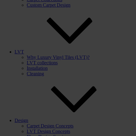
Custom Carpet Design
LVT
Why Luxury Vinyl Tiles (LVT)?
LVT collections
Installation
Cleaning
Design
Carpet Design Concepts
LVT Design Concepts