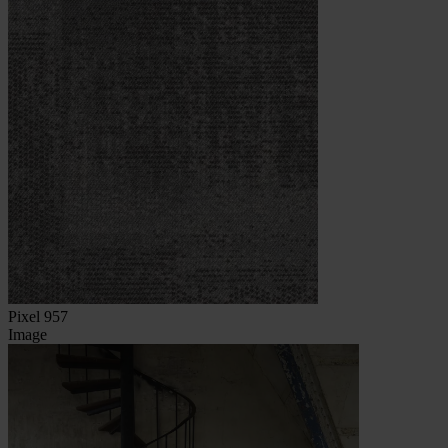
Pixel 957
Image