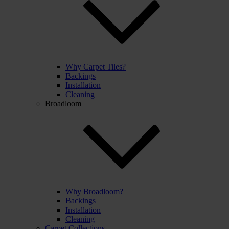
Why Carpet Tiles?
Backings
Installation
Cleaning
Broadloom
Why Broadloom?
Backings
Installation
Cleaning
Carpet Collections