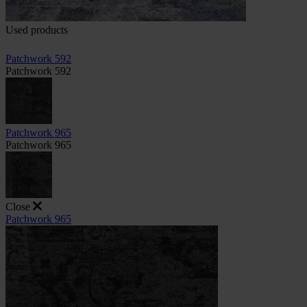
Used products
Patchwork 592
Patchwork 592
Patchwork 965
Patchwork 965
Close
Patchwork 965