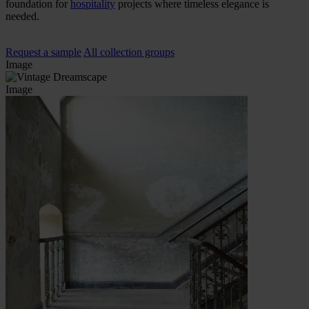
foundation for
hospitality
projects where timeless elegance is
needed.
Request a sample
All collection groups
Image
Image