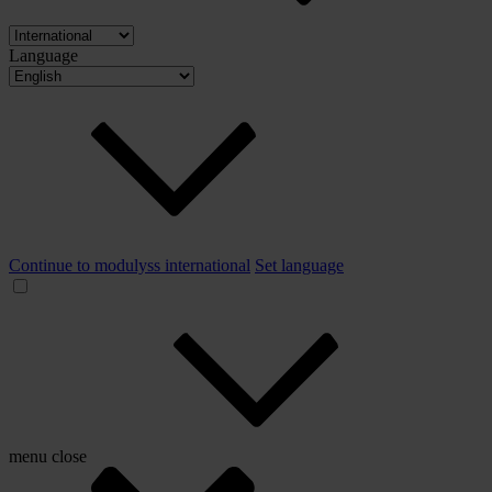
Language
Continue to modulyss international
Set language
menu
close