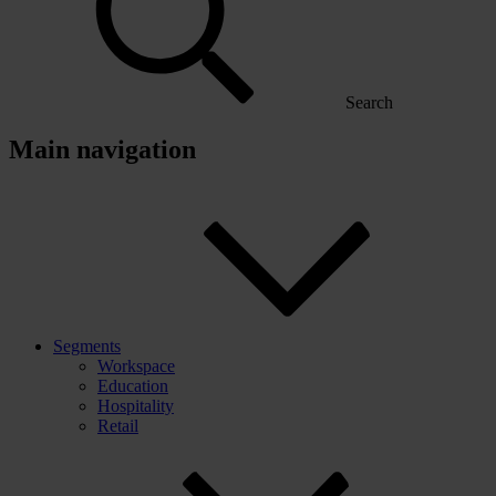
Search
Main navigation
Segments
Workspace
Education
Hospitality
Retail