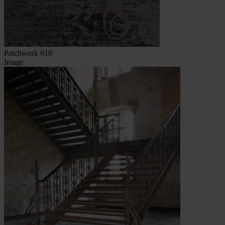
Patchwork 610
Image