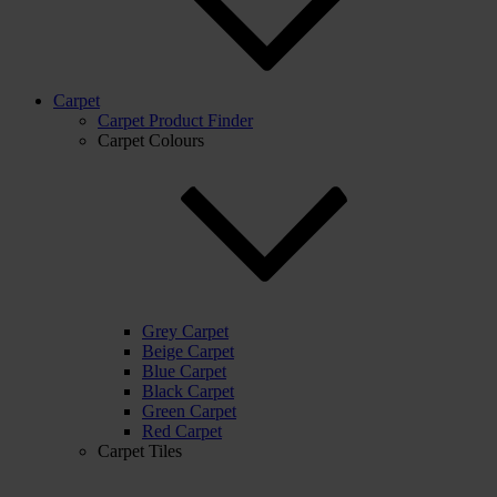
Carpet
Carpet Product Finder
Carpet Colours
Grey Carpet
Beige Carpet
Blue Carpet
Black Carpet
Green Carpet
Red Carpet
Carpet Tiles