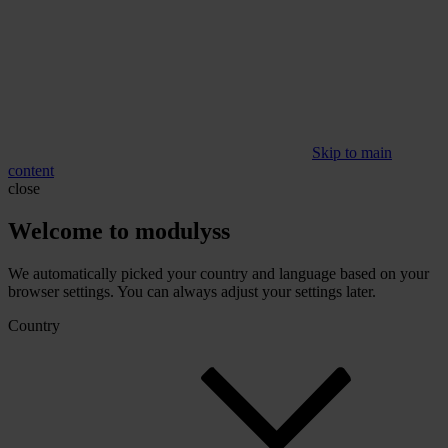
Skip to main
content
close
Welcome to modulyss
We automatically picked your country and language based on your
browser settings. You can always adjust your settings later.
Country