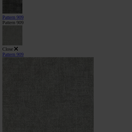
Pattern 909
Pattern 909
Close
Pattern 909