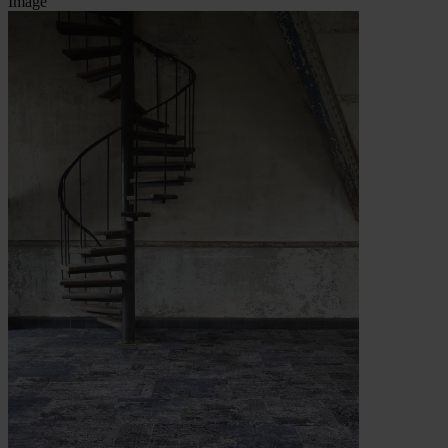
Image