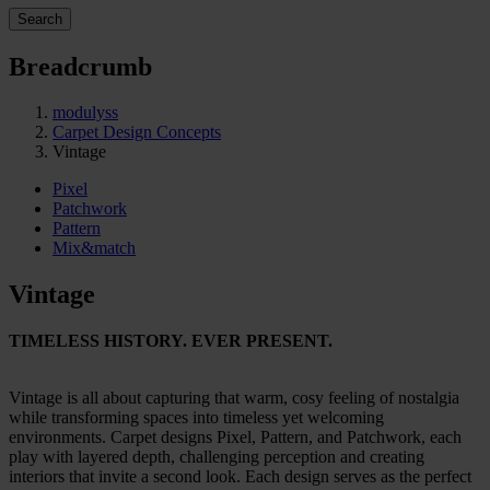
Search
Breadcrumb
modulyss
Carpet Design Concepts
Vintage
Pixel
Patchwork
Pattern
Mix&match
Vintage
TIMELESS HISTORY. EVER PRESENT.
Vintage is all about capturing that warm, cosy feeling of nostalgia
while transforming spaces into timeless yet welcoming
environments. Carpet designs Pixel, Pattern, and Patchwork, each
play with layered depth, challenging perception and creating
interiors that invite a second look. Each design serves as the perfect