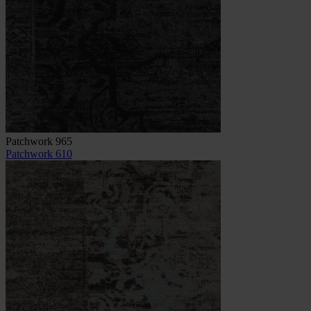
Patchwork 965
Patchwork 610