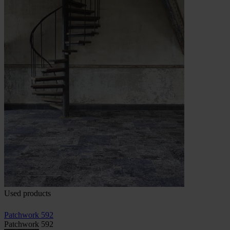
Used products
Patchwork 592
Patchwork 592