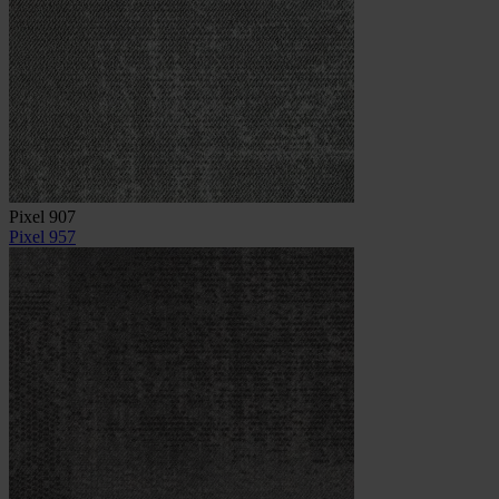
Pixel 907
Pixel 957