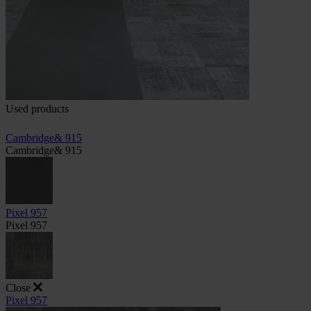
Used products
Cambridge& 915
Cambridge& 915
Pixel 957
Pixel 957
Close
Pixel 957