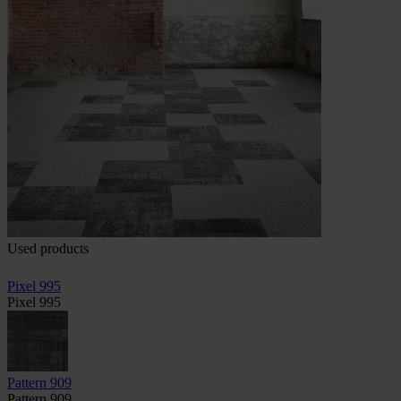
Used products
Pixel 995
Pixel 995
Pattern 909
Pattern 909