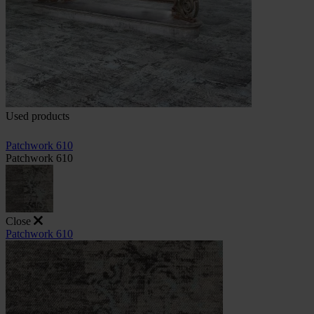
Used products
Patchwork 610
Patchwork 610
Close
Patchwork 610