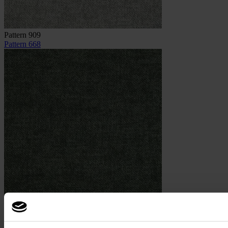
Pattern 909
Pattern 668
Pattern 668
Image