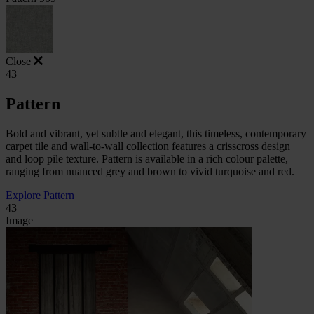
Close
43
Pattern
Bold and vibrant, yet subtle and elegant, this timeless, contemporary
carpet tile and wall-to-wall collection features a crisscross design
and loop pile texture. Pattern is available in a rich colour palette,
ranging from nuanced grey and brown to vivid turquoise and red.
Explore Pattern
43
Image