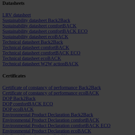
Datasheets
LRV datasheet
Sustainability datasheet Back2Back
Sustainability datasheet comfortBACK
Sustainability datasheet comfortBACK ECO
Sustainability datasheet ecoBACK
Technical datasheet Back2Back
Technical datasheet comfortBACK
Technical datasheet comfortBACK ECO
Technical datasheet ecoBACK
Technical datasheet W2W actionBACK
Certificates
Certificate of constancy of performance Back2Back
Certificate of constancy of performance ecoBACK
DOP Back2Back
DOP comfortBACK ECO
DOP ecoBACK
Environmental Product Declaration Back2Back
Environmental Product Declaration comfortBACK
Environmental Product Declaration comfortBACK ECO
Environmental Product Declaration ecoBACK