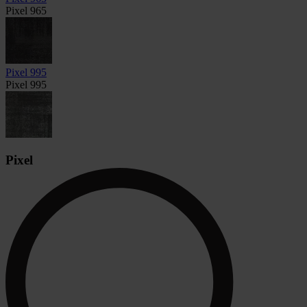
Pixel 965
Pixel 995
Pixel 995
Pixel