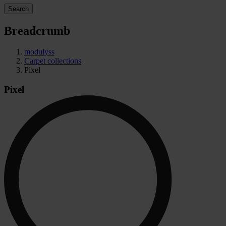
Search
Breadcrumb
modulyss
Carpet collections
Pixel
Pixel