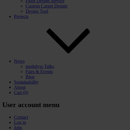
Floor Design Service
Custom Carpet Design
Design Tool
Projects
News
modulyss Talks
Fairs & Events
Blog
Sustainability
About
Cart
(0)
User account menu
Contact
Log in
Jobs