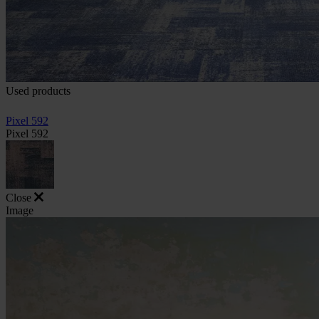
Used products
Pixel 592
Pixel 592
Close
Image