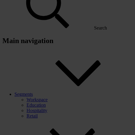
Search
Main navigation
Segments
Workspace
Education
Hospitality
Retail