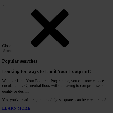
Close
Popular searches
Looking for ways to Limit Your Footprint?
With our Limit Your Footprint Programme, you can now choose a
circular and CO
neutral floor, without having to compromise on
2
quality or design.
Yes, you've read it right: at modulyss, squares can be circular too!
LEARN MORE