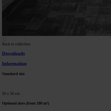
Back to collection
Downloads
Information
Standard size
50 x 50 cm
Optional sizes
(from 100 m²)