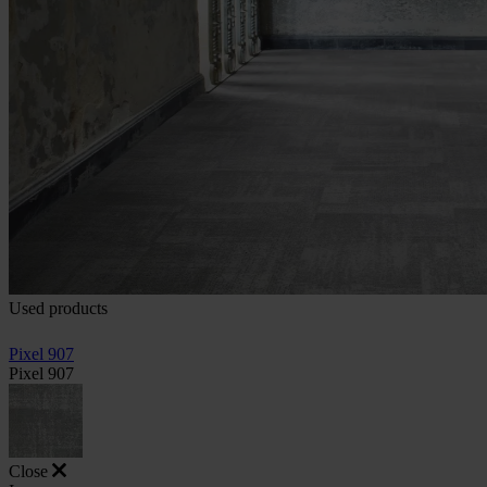
Used products
Pixel 907
Pixel 907
Close