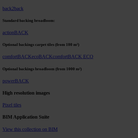
back2back
Standard backing broadloom:
actionBACK
Optional backings carpet tiles
(from 100 m²)
comfortBACK
ecoBACK
comfortBACK ECO
Optional backings broadloom
(from 1000 m²)
powerBACK
High resolution images
Pixel tiles
BIM Application Suite
View this collection on BIM