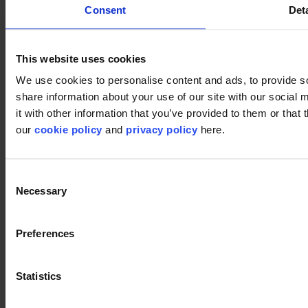
Consent
Deta
This website uses cookies
Used products
We use cookies to personalise content and ads, to provide so
share information about your use of our site with our social
Pixel 995
Pixel 995
it with other information that you’ve provided to them or that 
our
cookie policy
and
privacy policy
here.
Pattern 909
Consent
Pattern 909
Necessary
Selection
Preferences
Close
Statistics