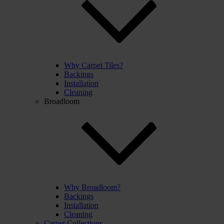
Why Carpet Tiles?
Backings
Installation
Cleaning
Broadloom
Why Broadloom?
Backings
Installation
Cleaning
Carpet Collections