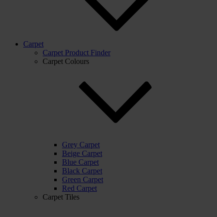
Carpet
Carpet Product Finder
Carpet Colours
Grey Carpet
Beige Carpet
Blue Carpet
Black Carpet
Green Carpet
Red Carpet
Carpet Tiles