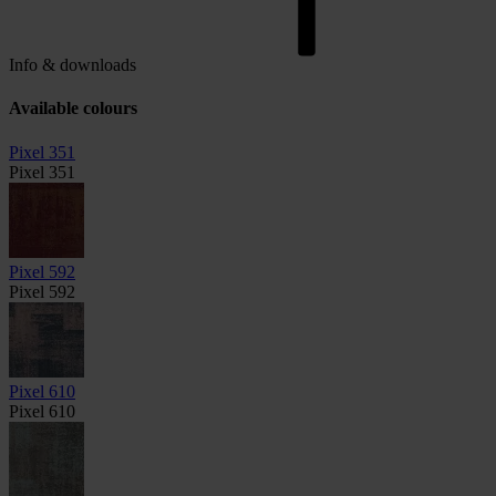
Info & downloads
Available colours
Pixel 351
Pixel 351
Pixel 592
Pixel 592
Pixel 610
Pixel 610