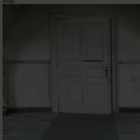
Image