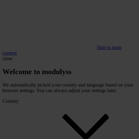
Skip to main
content
close
Welcome to modulyss
We automatically picked your country and language based on your
browser settings. You can always adjust your settings later.
Country