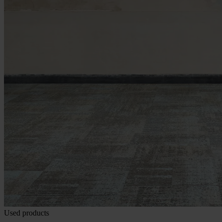
Used products