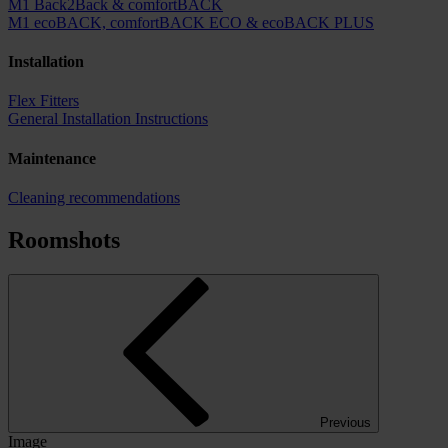
M1 Back2Back & comfortBACK
M1 ecoBACK, comfortBACK ECO & ecoBACK PLUS
Installation
Flex Fitters
General Installation Instructions
Maintenance
Cleaning recommendations
Roomshots
Previous
Image