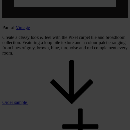
Part of
Vintage
Create a classy look & feel with the Pixel carpet tile and broadloom
collection. Featuring a loop pile texture and a colour palette ranging
from hues of grey, brown, blue, turquoise and red complement every
room.
Order sample