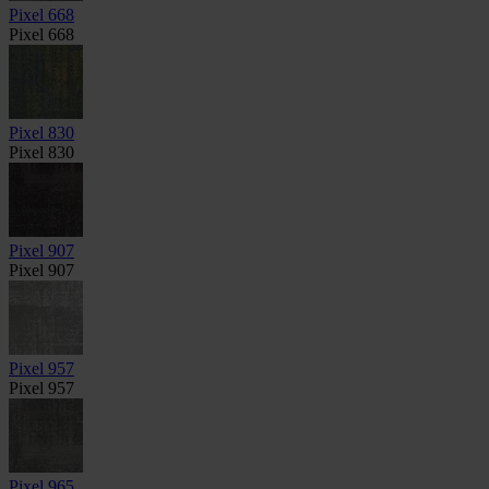
Pixel 668
Pixel 668
Pixel 830
Pixel 830
Pixel 907
Pixel 907
Pixel 957
Pixel 957
Pixel 965