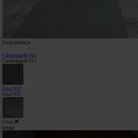
Used products
Cambridge& 915
Cambridge& 915
Pixel 957
Pixel 957
Close
Image