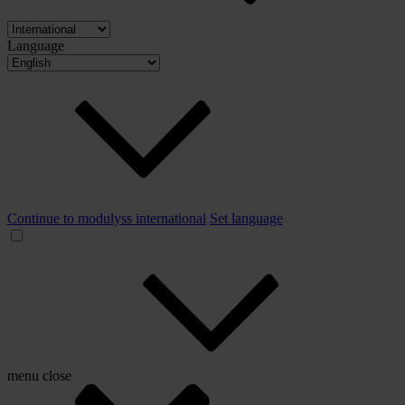
Language
Continue to modulyss international
Set language
menu
close