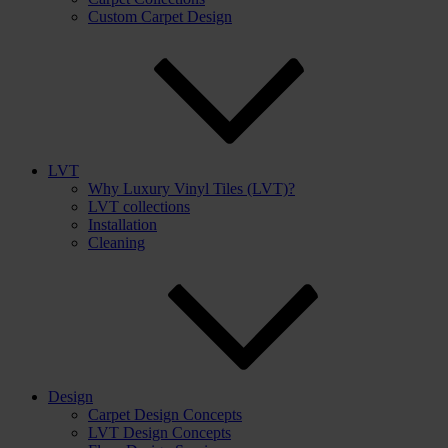
Custom Carpet Design
LVT
Why Luxury Vinyl Tiles (LVT)?
LVT collections
Installation
Cleaning
Design
Carpet Design Concepts
LVT Design Concepts