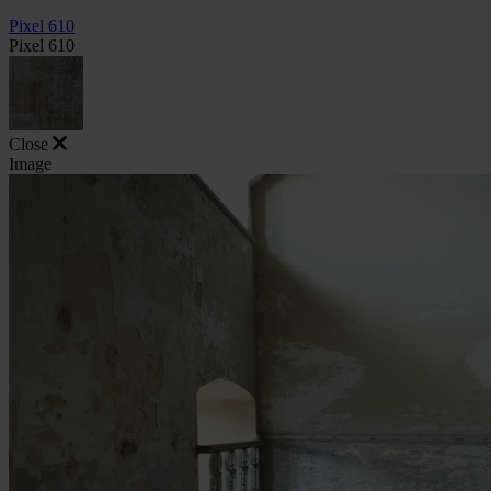
Pixel 610
Pixel 610
Close
Image