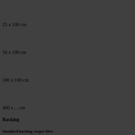
25 x 100 cm
50 x 100 cm
100 x 100 cm
400 x ... cm
Backing
Standard backing carpet tiles: