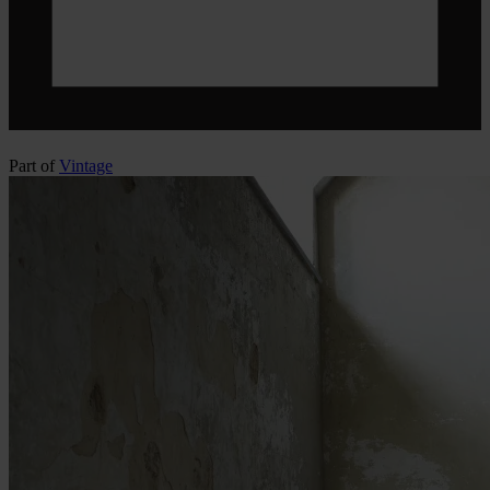
Part of
Vintage