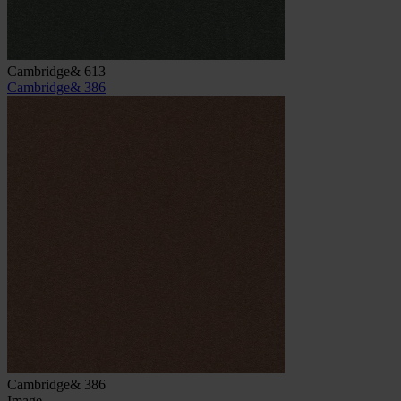
Cambridge& 613
Cambridge& 386
Cambridge& 386
Image