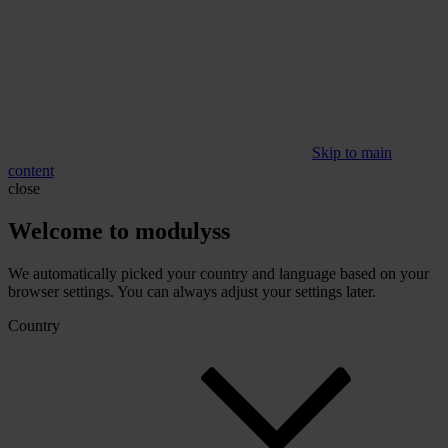
Skip to main
content
close
Welcome to modulyss
We automatically picked your country and language based on your
browser settings. You can always adjust your settings later.
Country