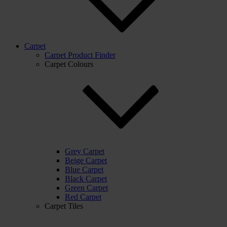
Carpet
Carpet Product Finder
Carpet Colours
Grey Carpet
Beige Carpet
Blue Carpet
Black Carpet
Green Carpet
Red Carpet
Carpet Tiles