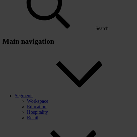
Search
Main navigation
Segments
Workspace
Education
Hospitality
Retail