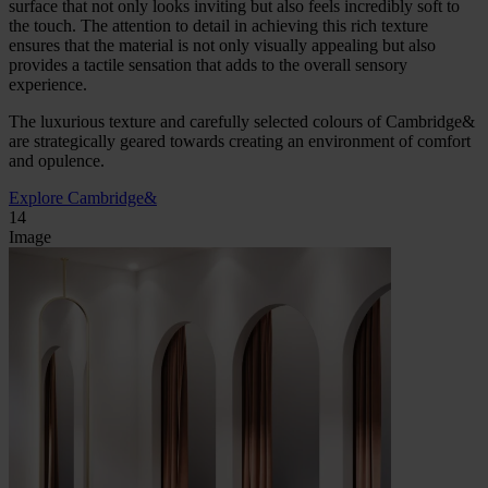
surface that not only looks inviting but also feels incredibly soft to
the touch. The attention to detail in achieving this rich texture
ensures that the material is not only visually appealing but also
provides a tactile sensation that adds to the overall sensory
experience.
The luxurious texture and carefully selected colours of Cambridge&
are strategically geared towards creating an environment of comfort
and opulence.
Explore Cambridge&
14
Image