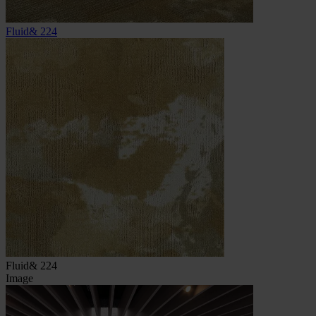
Fluid& 224
Fluid& 224
Image