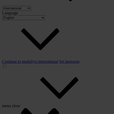
Language
Continue to modulyss international
Set language
menu
close