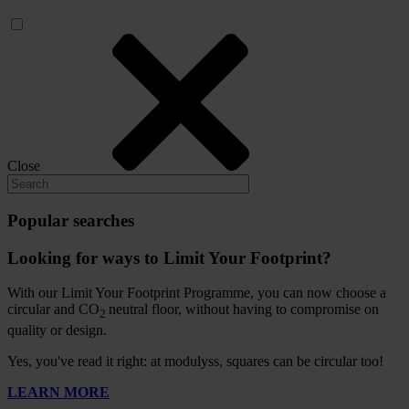
Close
Popular searches
Looking for ways to Limit Your Footprint?
With our Limit Your Footprint Programme, you can now choose a
circular and CO
neutral floor, without having to compromise on
2
quality or design.
Yes, you've read it right: at modulyss, squares can be circular too!
LEARN MORE