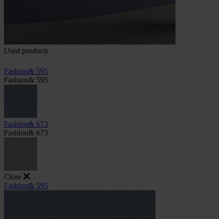
Used products
Fashion& 595
Fashion& 595
Fashion& 673
Fashion& 673
Close
Fashion& 595