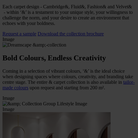
Each carpet design - Cambridge&, Fluid&, Fashion& and Velvet&
- within ‘&’ is a testament to your unique style, your willingness to
challenge the norm, and your desire to create an environment that
echoes with your boldness.
Request a sample
Download the collection brochure
Image
Bold Colours, Endless Creativity
Coming in a selection of vibrant colours, ‘&’ is the ideal choice
when designing spaces where colours, creativity, and branding take
centre stage. The entire & carpet collection is also available in
tailor-
made colours
upon request and starting from 200 m².
Image
Image