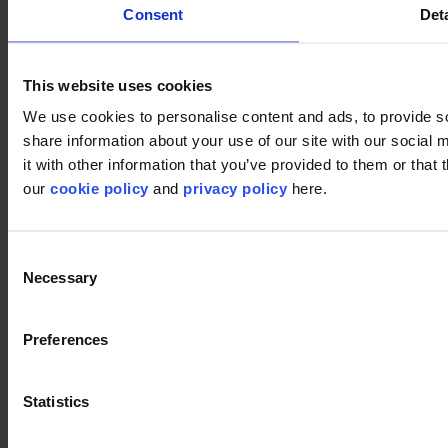
Consent
Deta
This website uses cookies
We use cookies to personalise content and ads, to provide so
share information about your use of our site with our social
it with other information that you’ve provided to them or that 
our
cookie policy
and
privacy policy
here.
Used products
Consent
Fashion& 595
Necessary
Selection
Fashion& 595
Preferences
Fashion& 673
Fashion& 673
Statistics