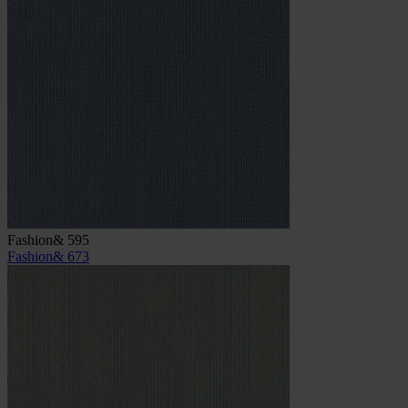
Fashion& 595
Fashion& 673