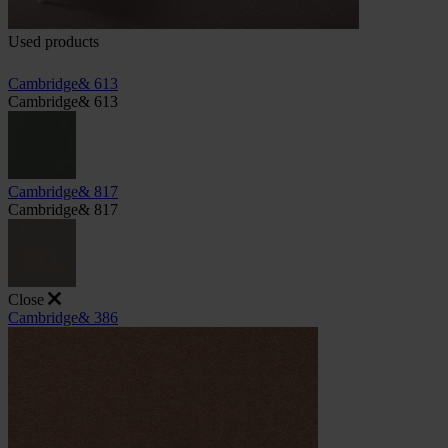
Used products
Cambridge& 613
Cambridge& 613
Cambridge& 817
Cambridge& 817
Close
Cambridge& 386