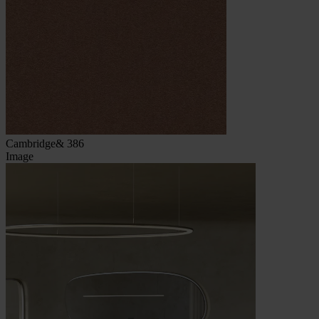
Cambridge& 386
Image