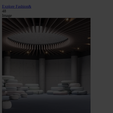
Explore Fashion&
48
Image