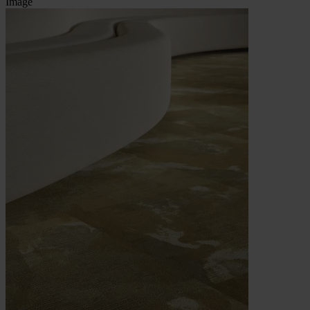
Image