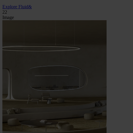
Explore Fluid&
22
Image