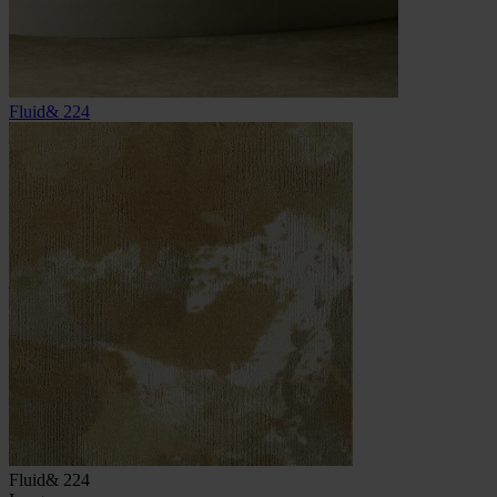
Fluid& 224
Fluid& 224