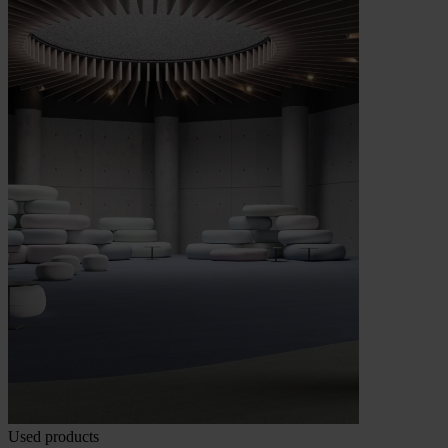
Used products