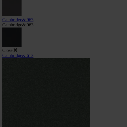
Cambridge& 963
Cambridge& 963
Close
Cambridge& 613