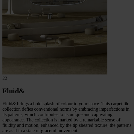
22
Fluid&
Fluid& brings a bold splash of colour to your space. This carpet tile
collection defies conventional norms by embracing imperfections in
its patterns, which contributes to its unique and captivating
appearance. The collection is marked by a remarkable sense of
fluidity and motion, enhanced by the tip-sheared texture, the patterns
are as if in a state of graceful movement.