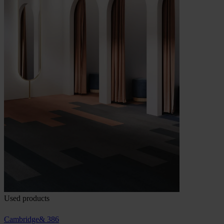
Used products
Cambridge& 386