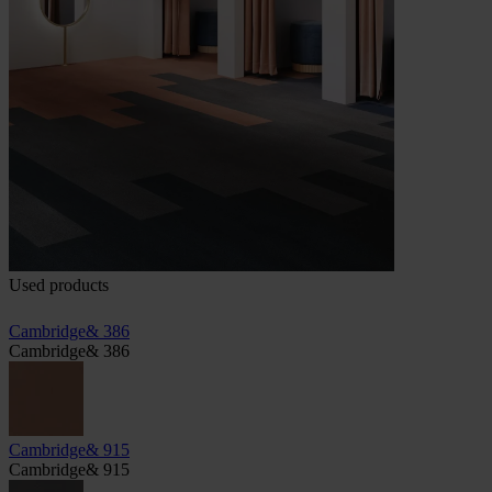
Used products
Cambridge& 386
Cambridge& 386
Cambridge& 915
Cambridge& 915