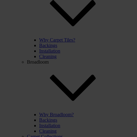
Why Carpet Tiles?
Backings
Installation
Cleaning
Broadloom
Why Broadloom?
Backings
Installation
Cleaning
Carpet Collections