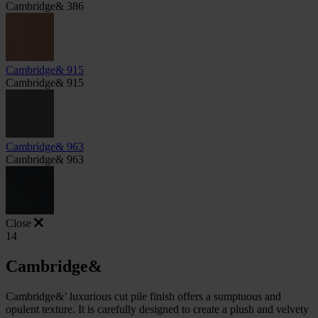
Cambridge& 386
Cambridge& 915
Cambridge& 915
Cambridge& 963
Cambridge& 963
Close
14
Cambridge&
Cambridge&’ luxurious cut pile finish offers a sumptuous and
opulent texture. It is carefully designed to create a plush and velvety