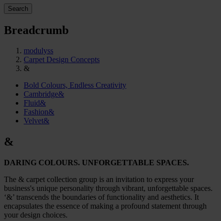
Search
Breadcrumb
modulyss
Carpet Design Concepts
&
Bold Colours, Endless Creativity
Cambridge&
Fluid&
Fashion&
Velvet&
&
DARING COLOURS. UNFORGETTABLE SPACES.
The & carpet collection group is an invitation to express your
business's unique personality through vibrant, unforgettable spaces.
‘&’ transcends the boundaries of functionality and aesthetics. It
encapsulates the essence of making a profound statement through
your design choices.