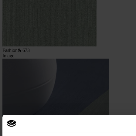
Fashion& 673
Image