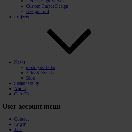
Floor Design Service
Custom Carpet Design
Design Tool
Projects
News
modulyss Talks
Fairs & Events
Blog
Sustainability
About
Cart
(0)
User account menu
Contact
Log in
Jobs