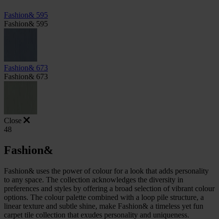
Fashion& 595
Fashion& 595
Fashion& 673
Fashion& 673
Close
48
Fashion&
Fashion& uses the power of colour for a look that adds personality
to any space. The collection acknowledges the diversity in
preferences and styles by offering a broad selection of vibrant colour
options. The colour palette combined with a loop pile structure, a
linear texture and subtle shine, make Fashion& a timeless yet fun
carpet tile collection that exudes personality and uniqueness.