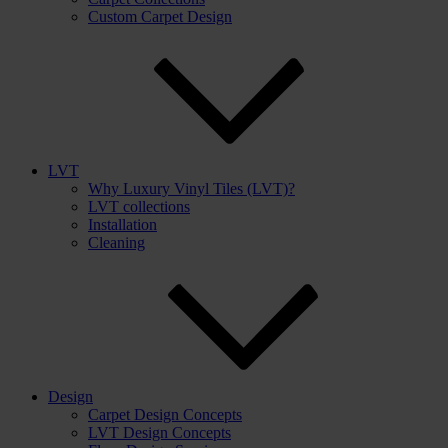
Custom Carpet Design
LVT
Why Luxury Vinyl Tiles (LVT)?
LVT collections
Installation
Cleaning
Design
Carpet Design Concepts
LVT Design Concepts