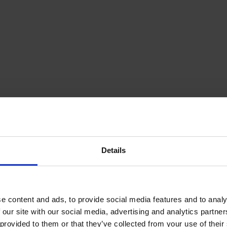
Details
e content and ads, to provide social media features and to analy
 our site with our social media, advertising and analytics partn
provided to them or that they’ve collected from your use of their s