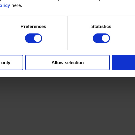
olicy
here.
Preferences
Statistics
 only
Allow selection