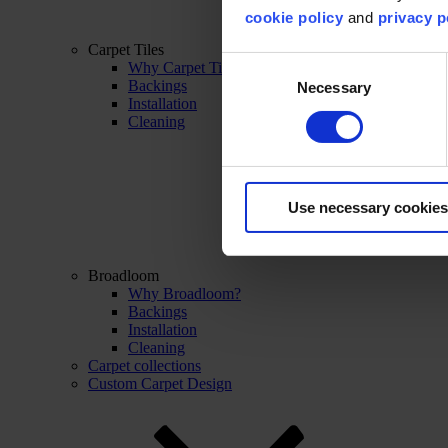
cookie policy
and
privacy p
Carpet Tiles
Consent
Why Carpet Tiles?
Backings
Necessary
Selection
Installation
Cleaning
Use necessary cookies
Broadloom
Why Broadloom?
Backings
Installation
Cleaning
Carpet collections
Custom Carpet Design