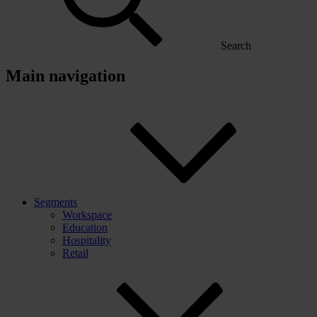
Search
Main navigation
Segments
Workspace
Education
Hospitality
Retail