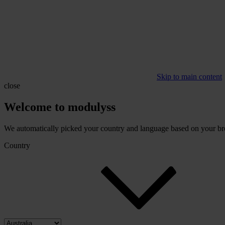
Skip to main content
close
Welcome to modulyss
We automatically picked your country and language based on your brow
Country