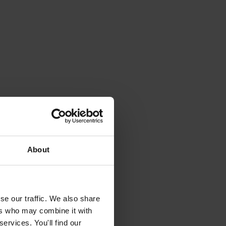
About
se our traffic. We also share
ers who may combine it with
ervices. You'll find our