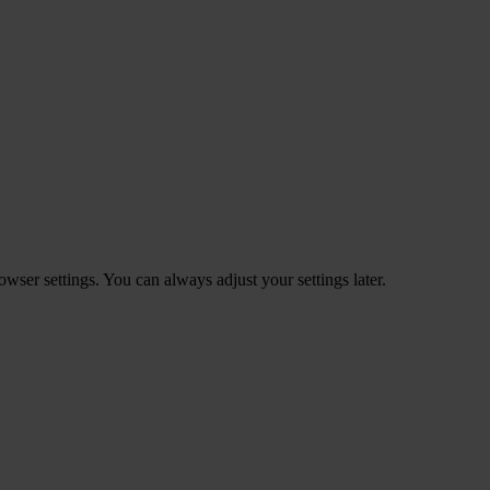
ser settings. You can always adjust your settings later.