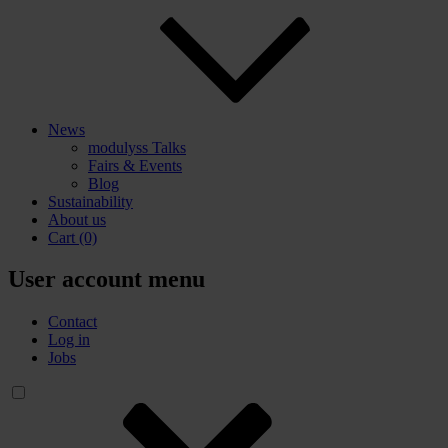
News
modulyss Talks
Fairs & Events
Blog
Sustainability
About us
Cart
(0)
User account menu
Contact
Log in
Jobs