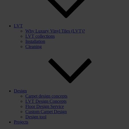
LVT
Why Luxury Vinyl Tiles (LVT)?
LVT collections
Installation
Cleaning
Design
Carpet design concepts
LVT Design Concepts
Floor Design Service
Custom Carpet Design
Design tool
Projects