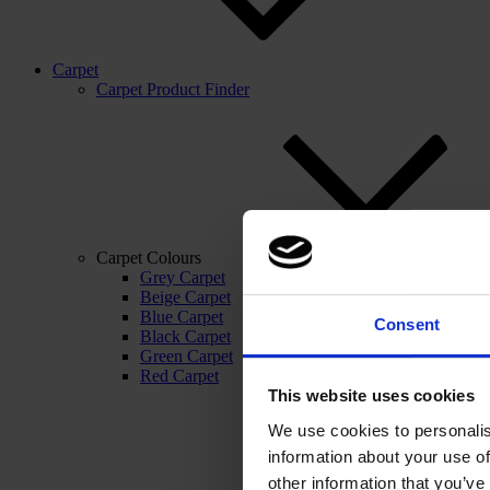
Carpet
Carpet Product Finder
Carpet Colours
Grey Carpet
Beige Carpet
Blue Carpet
Consent
Black Carpet
Green Carpet
Red Carpet
This website uses cookies
We use cookies to personalis
information about your use of
other information that you’ve 