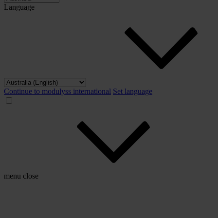
Language
Continue to modulyss international
Set language
menu
close