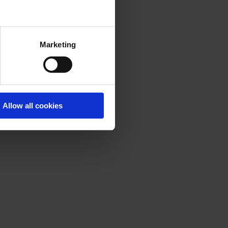
Marketing
Allow all cookies