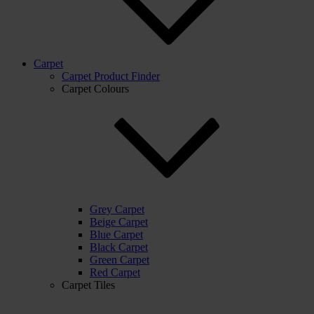
Carpet
Carpet Product Finder
Carpet Colours
Grey Carpet
Beige Carpet
Blue Carpet
Black Carpet
Green Carpet
Red Carpet
Carpet Tiles