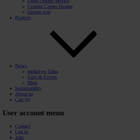
Floor Design Service
Custom Carpet Design
Design tool
Projects
News
modulyss Talks
Fairs & Events
Blog
Sustainability
About us
Cart
(0)
User account menu
Contact
Log in
Jobs