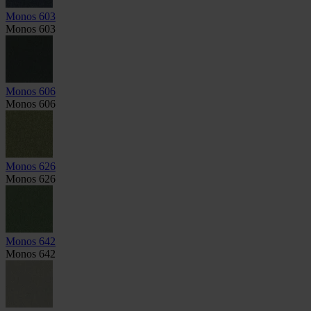
Monos 603
Monos 603
Monos 606
Monos 606
Monos 626
Monos 626
Monos 642
Monos 642