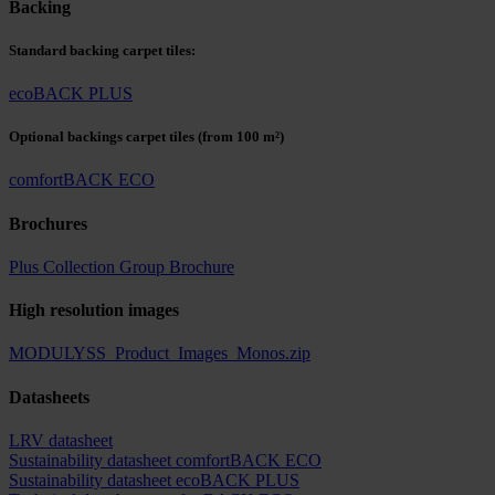
Backing
Standard backing carpet tiles:
ecoBACK PLUS
Optional backings carpet tiles
(from 100 m²)
comfortBACK ECO
Brochures
Plus Collection Group Brochure
High resolution images
MODULYSS_Product_Images_Monos.zip
Datasheets
LRV datasheet
Sustainability datasheet comfortBACK ECO
Sustainability datasheet ecoBACK PLUS