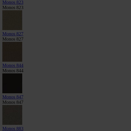
Monos 823
Monos 823
Monos 827
Monos 827
Monos 844
Monos 844
Monos 847
Monos 847
Monos 883