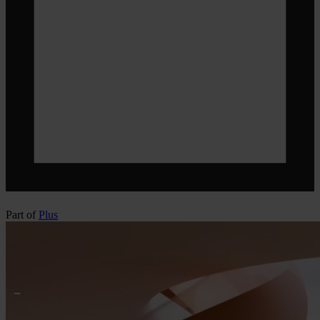
Part of
Plus