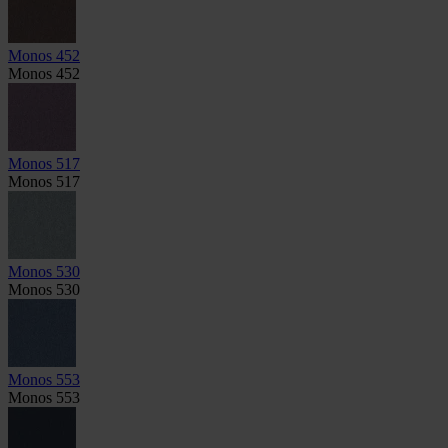
Monos 452
Monos 452
Monos 517
Monos 517
Monos 530
Monos 530
Monos 553
Monos 553