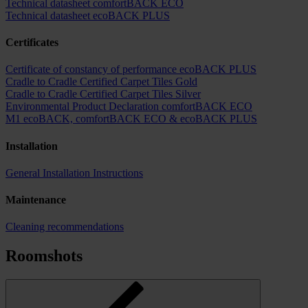
Technical datasheet comfortBACK ECO
Technical datasheet ecoBACK PLUS
Certificates
Certificate of constancy of performance ecoBACK PLUS
Cradle to Cradle Certified Carpet Tiles Gold
Cradle to Cradle Certified Carpet Tiles Silver
Environmental Product Declaration comfortBACK ECO
M1 ecoBACK, comfortBACK ECO & ecoBACK PLUS
Installation
General Installation Instructions
Maintenance
Cleaning recommendations
Roomshots