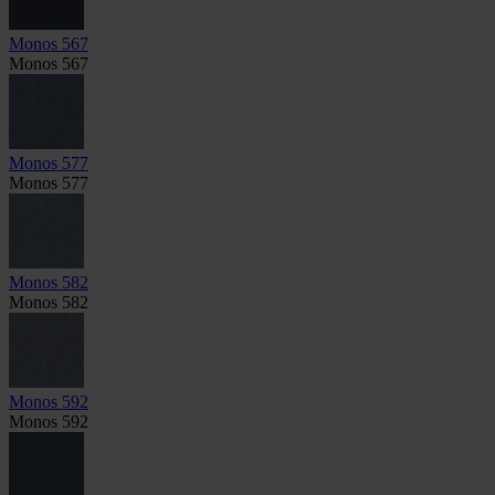
Monos 567
Monos 567
Monos 577
Monos 577
Monos 582
Monos 582
Monos 592
Monos 592