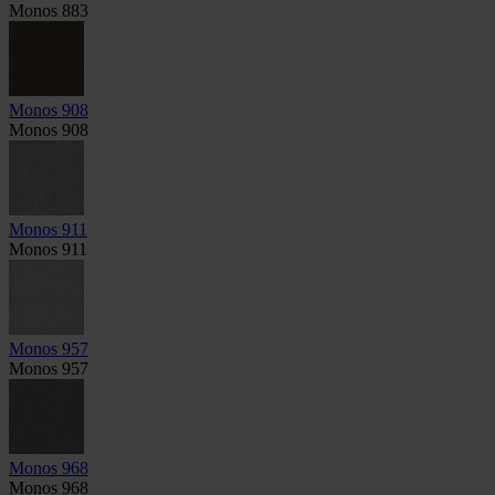
Monos 883
Monos 908
Monos 908
Monos 911
Monos 911
Monos 957
Monos 957
Monos 968
Monos 968