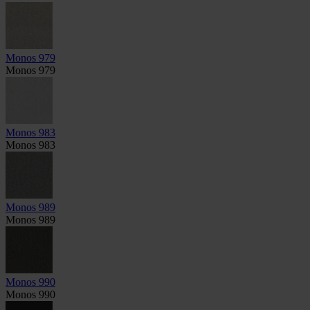
Monos 979
Monos 979
Monos 983
Monos 983
Monos 989
Monos 989
Monos 990
Monos 990