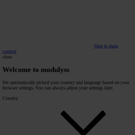
Skip to main
content
close
Welcome to modulyss
We automatically picked your country and language based on your
browser settings. You can always adjust your settings later.
Country