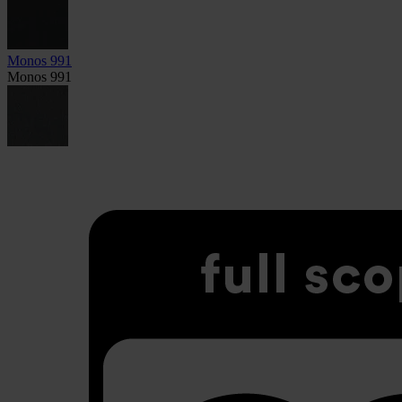
Monos 991
Monos 991