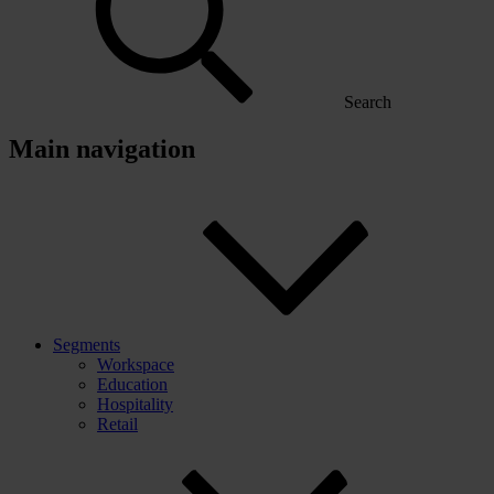
Search
Main navigation
Segments
Workspace
Education
Hospitality
Retail