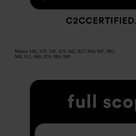
Monos 106, 319, 326, 419, 642, 827, 844, 847, 883,
908, 911, 968, 979, 989, 990