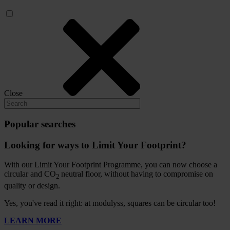
Close
Popular searches
Looking for ways to Limit Your Footprint?
With our Limit Your Footprint Programme, you can now choose a
circular and CO
neutral floor, without having to compromise on
2
quality or design.
Yes, you've read it right: at modulyss, squares can be circular too!
LEARN MORE