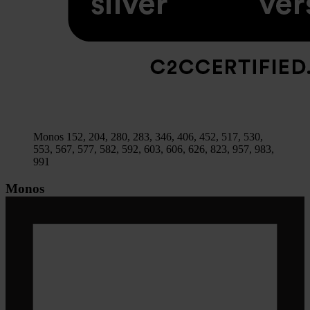
Monos 152, 204, 280, 283, 346, 406, 452, 517, 530,
553, 567, 577, 582, 592, 603, 606, 626, 823, 957, 983,
991
Monos