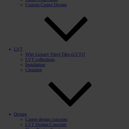
Custom Carpet Design
LVT
Why Luxury Vinyl Tiles (LVT)?
LVT collections
Installation
Cleaning
Design
Carpet design concepts
LVT Design Concepts