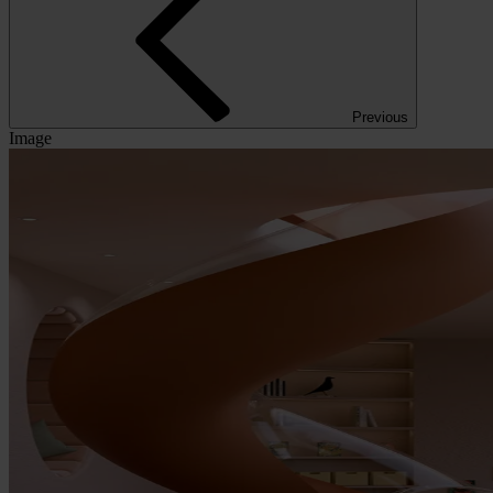
Previous
Image