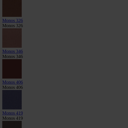
Monos 326
Monos 326
Monos 346
Monos 346
Monos 406
Monos 406
Monos 419
Monos 419