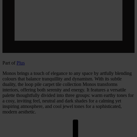
Part of
Plus
Monos brings a touch of elegance to any space by artfully blending
colours that balance tranquillity and dynamism. With its subtle
duality, the loop pile carpet tile collection Monos transforms
interiors, offering both serenity and energy. It features a versatile
palette thoughtfully divided into three groups: warm earthy tones for
a cosy, inviting feel, neutral and dark shades for a calming yet
inspiring atmosphere, and cool jewel tones for a sophisticated,
modern aesthetic.