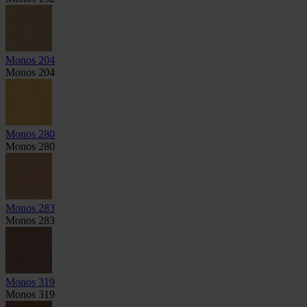
Monos 204
Monos 204
Monos 280
Monos 280
Monos 283
Monos 283
Monos 319
Monos 319