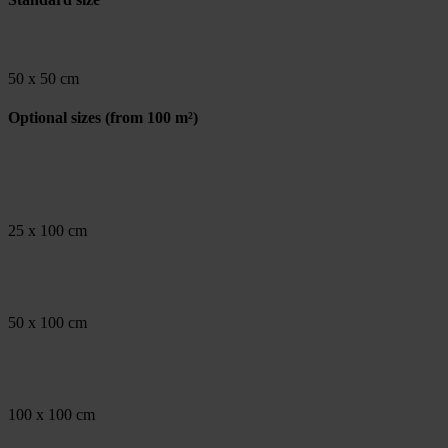
50 x 50 cm
Optional sizes
(from 100 m²)
25 x 100 cm
50 x 100 cm
100 x 100 cm