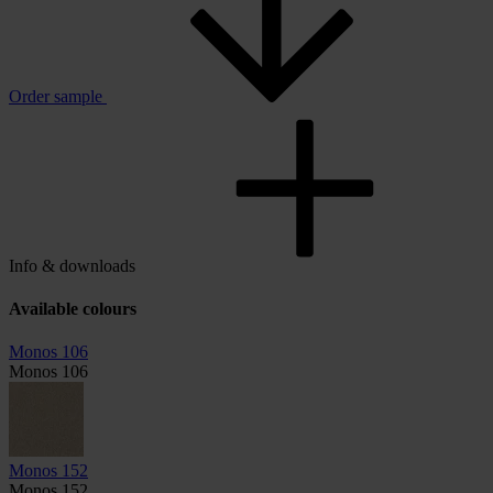
Order sample
Info & downloads
Available colours
Monos 106
Monos 106
Monos 152
Monos 152