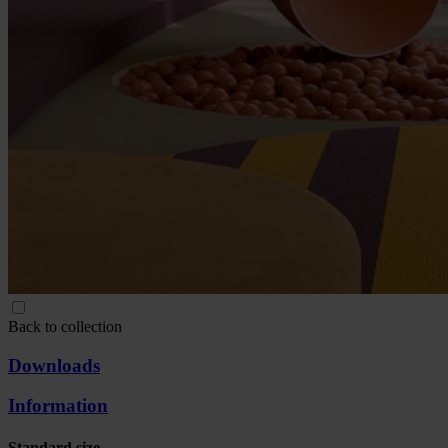
Back to collection
Downloads
Information
Standard size