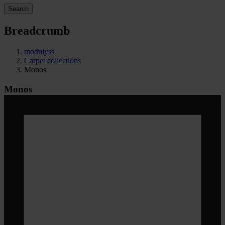
Search
Breadcrumb
modulyss
Carpet collections
Monos
Monos