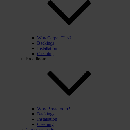
Why Carpet Tiles?
Backings
Installation
Cleaning
Broadloom
Why Broadloom?
Backings
Installation
Cleaning
Carpet collections