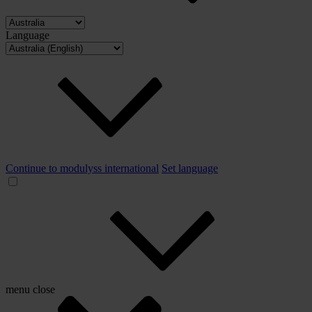
Language
Continue to modulyss international
Set language
menu
close