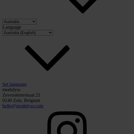
Language
Set language
modulyss
Zevensterrestraat 21
9240 Zele, Belgium
hello@modulyss.com