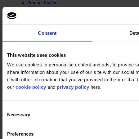
Product Finder
Collection groups
Collections
Backings
LVT
Luxury Vinyl Tiles (LVT)
Consent
Deta
LVT Design Concepts
LVT collections
Services
Quick Ship
This website uses cookies
Take back. Give back.
Design tool
We use cookies to personalise content and ads, to provide so
Floor Design Service
share information about your use of our site with our social
Inspiration
it with other information that you’ve provided to them or that 
Projects
modulyss Talks
our
cookie policy
and
privacy policy
here.
Showrooms
Fairs & Events
Blog
Consent
Technical
Installation
Necessary
Selection
Cleaning
About us
Sustainability
Preferences