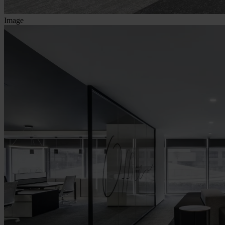
Image