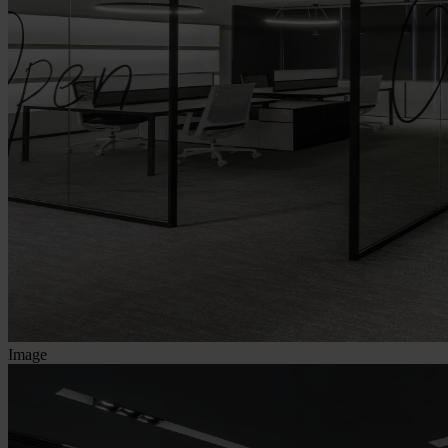
Image