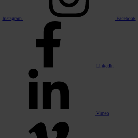
Instagram
Facebook
Linkedin
Vimeo