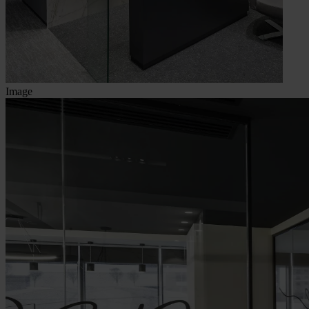
Image