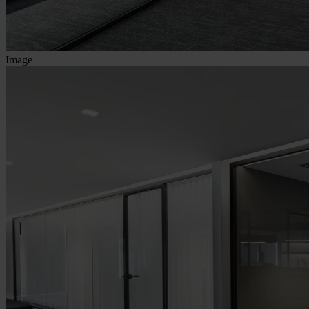
Image