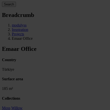
Search
Breadcrumb
modulyss
Inspiration
Projects
Emaar Office
Emaar Office
Country
Türkiye
Surface area
185 m²
Collections
Moss
Willow