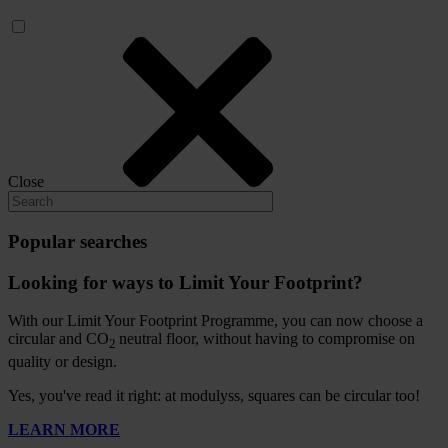
Close
Popular searches
Looking for ways to Limit Your Footprint?
With our Limit Your Footprint Programme, you can now choose a
circular and CO
neutral floor, without having to compromise on
2
quality or design.
Yes, you've read it right: at modulyss, squares can be circular too!
LEARN MORE