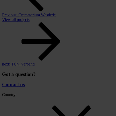
Previous:
Crematorium Westlede
View all projects
next:
TÜV Verband
Got a question?
Contact us
Country