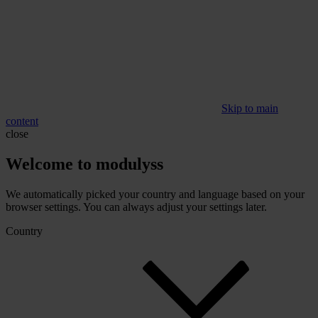
Skip to main
content
close
Welcome to modulyss
We automatically picked your country and language based on your
browser settings. You can always adjust your settings later.
Country