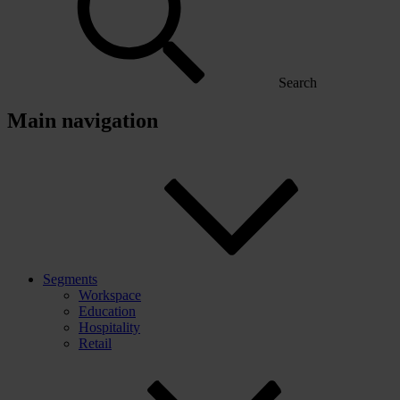
Search
Main navigation
Segments
Workspace
Education
Hospitality
Retail