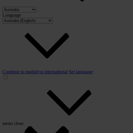
Language
Continue to modulyss international
Set language
menu
close