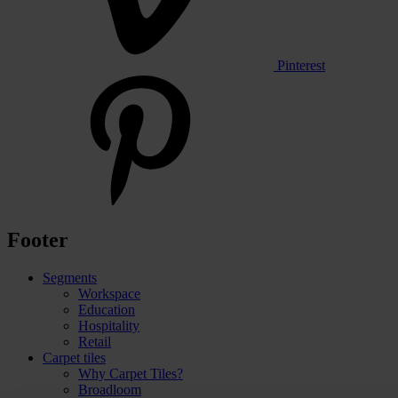
Pinterest
Footer
Segments
Workspace
Education
Hospitality
Retail
Carpet tiles
Why Carpet Tiles?
Broadloom