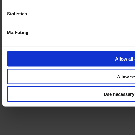
Disclaimer
Statistics
©2026 modulyss.
Cookie policy
Marketing
Legal
Privacy policy
Allow all
Allow se
Use necessary