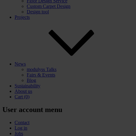
Floor Design Service
Custom Carpet Design
Design tool
Projects
News
modulyss Talks
Fairs & Events
Blog
Sustainability
About us
Cart
(0)
User account menu
Contact
Log in
Jobs