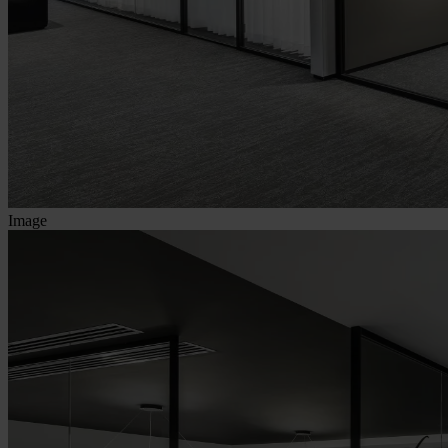
Image