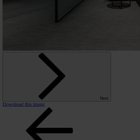
Next
Download this image