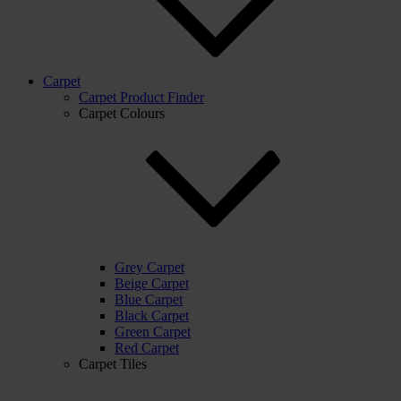
Carpet
Carpet Product Finder
Carpet Colours
Grey Carpet
Beige Carpet
Blue Carpet
Black Carpet
Green Carpet
Red Carpet
Carpet Tiles