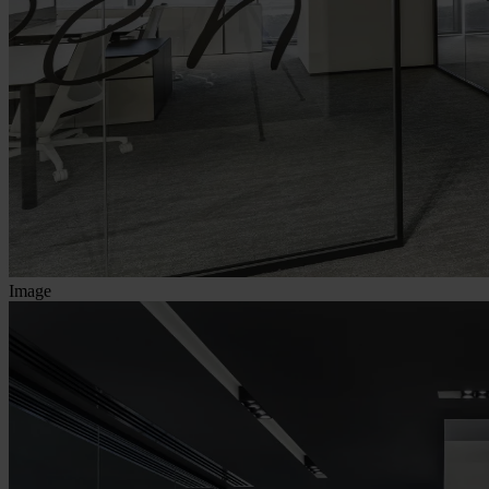
Image