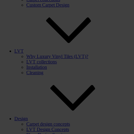
Custom Carpet Design
LVT
Why Luxury Vinyl Tiles (LVT)?
LVT collections
Installation
Cleaning
Design
Carpet design concepts
LVT Design Concepts