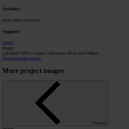
Architect
jeyan ülkü architects
Segment
Office
Image
Download this image
More project images
Previous
Image