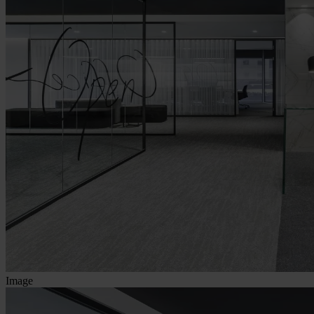
Image