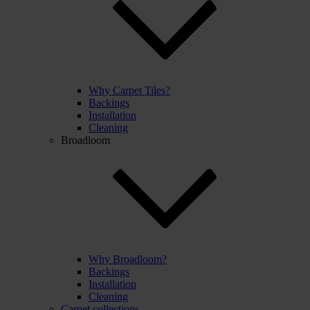
Why Carpet Tiles?
Backings
Installation
Cleaning
Broadloom
Why Broadloom?
Backings
Installation
Cleaning
Carpet collections