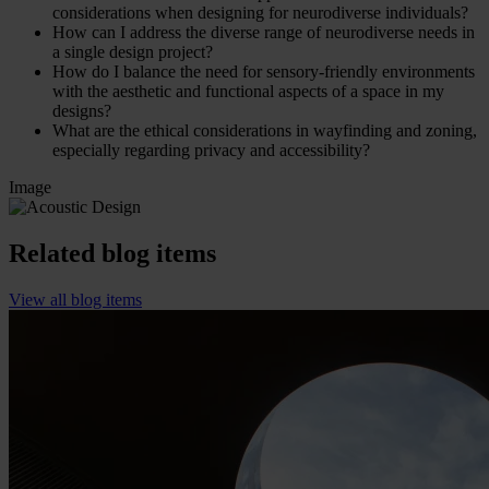
considerations when designing for neurodiverse individuals?
How can I address the diverse range of neurodiverse needs in
a single design project?
How do I balance the need for sensory-friendly environments
with the aesthetic and functional aspects of a space in my
designs?
What are the ethical considerations in wayfinding and zoning,
especially regarding privacy and accessibility?
Image
Related blog items
View all blog items