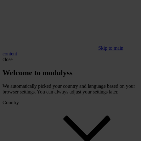
Skip to main
content
close
Welcome to modulyss
We automatically picked your country and language based on your
browser settings. You can always adjust your settings later.
Country