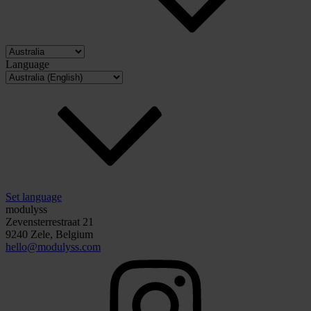
Language
Set language
modulyss
Zevensterrestraat 21
9240 Zele, Belgium
hello@modulyss.com