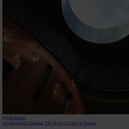
#
Well-Being
Architectural Lighting: The Role of Light in Design