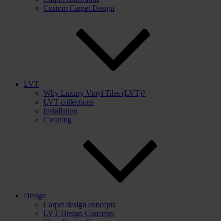
Custom Carpet Design
LVT
Why Luxury Vinyl Tiles (LVT)?
LVT collections
Installation
Cleaning
Design
Carpet design concepts
LVT Design Concepts