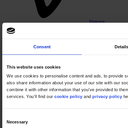
Pinterest
Consent
Detail
This website uses cookies
We use cookies to personalise content and ads, to provide so
Footer
also share information about your use of our site with our s
combine it with other information that you’ve provided to them
Segments
Workspace
services. You'll find our
cookie policy
and
privacy policy
he
Education
Hospitality
Retail
Carpet tiles
Consent
Why Carpet Tiles?
Necessary
Selection
Broadloom