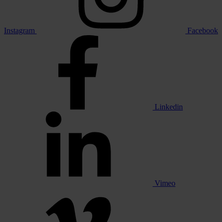
Instagram
Facebook
Linkedin
Vimeo