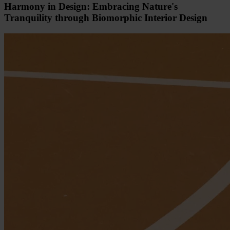
Harmony in Design: Embracing Nature's
Tranquility through Biomorphic Interior Design