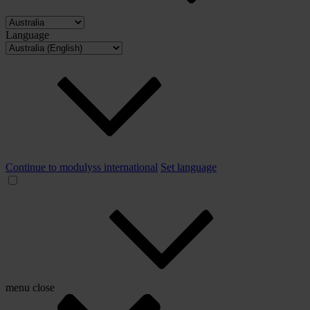
Language
Continue to modulyss international
Set language
menu
close