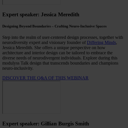
Expert speaker: Jessica Meredith
Designing Beyond Boundaries – Crafting Neuro-Inclusive Spaces
Step into the realm of user-centered design processes, together with
neurodiversity expert and visionary founder of
Differing Minds
,
Jessica Meredith. She offers a unique perspective on how
architecture and interior design can be tailored to embrace the
diverse needs of neurodivergent individuals. Explore during this
modulyss Talk design that transcends boundaries and champions
neuro-inclusivity.
DISCOVER THE Q&A OF THIS WEBINAR
Expert speaker: Gillian Burgis Smith