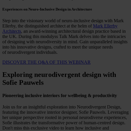
Experiences on Neuro-Inclusive Design in Architecture
Step into the visionary world of neuro-inclusive design with Mark
Ellerby, the distinguished architect at the helm of
Mark Ellerby
Architects
, an award-winning architectural design practice based in
the UK. During this modulyss Talk Mark delves into the intricacies
of designing with neurodiversity in mind. Gain unparalleled insights
into his innovative designs, crafted to meet the unique needs
of neurodivergent individuals.
DISCOVER THE Q&A OF THIS WEBINAR
Exploring neurodivergent design with
Sofie Pauwels
Pioneering inclusive interiors for wellbeing & productivity
Join us for an insightful exploration into Neurodivergent Design,
featuring the innovative interior designer, Sofie Pauwels. Leveraging
her unique perspective rooted in personal neurodiverse experiences,
Sofie illustrates the transformative power of human-centred design.
Don't miss this exclusive video to learn how inclusive and