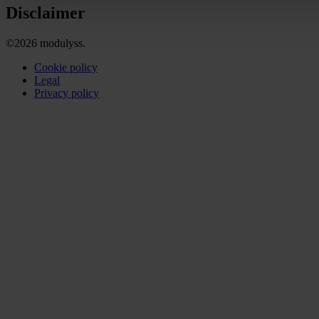
Disclaimer
©2026 modulyss.
Cookie policy
Legal
Privacy policy