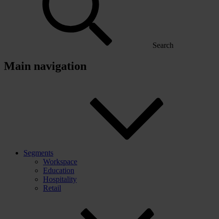
Search
Main navigation
Segments
Workspace
Education
Hospitality
Retail