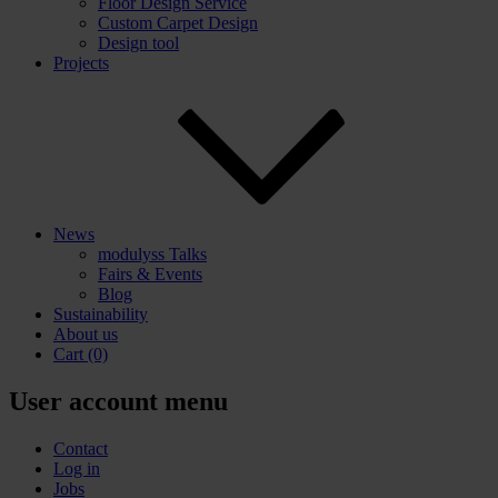
Floor Design Service
Custom Carpet Design
Design tool
Projects
News
modulyss Talks
Fairs & Events
Blog
Sustainability
About us
Cart
(0)
User account menu
Contact
Log in
Jobs