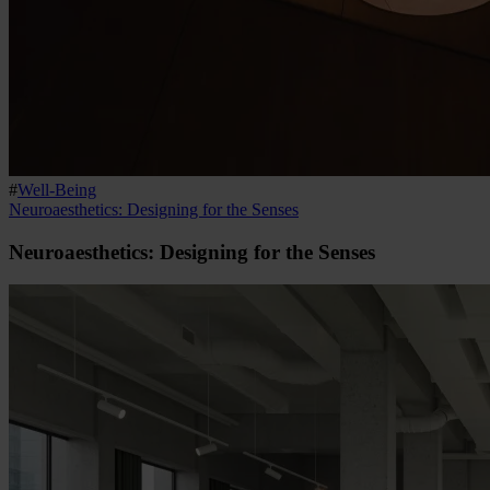
#
Well-Being
Neuroaesthetics: Designing for the Senses
Neuroaesthetics: Designing for the Senses