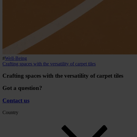
#
Well-Being
Crafting spaces with the versatility of carpet tiles
Crafting spaces with the versatility of carpet tiles
Got a question?
Contact us
Country