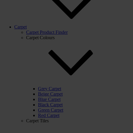
Carpet
Carpet Product Finder
Carpet Colours
Grey Carpet
Beige Carpet
Blue Carpet
Black Carpet
Green Carpet
Red Carpet
Carpet Tiles