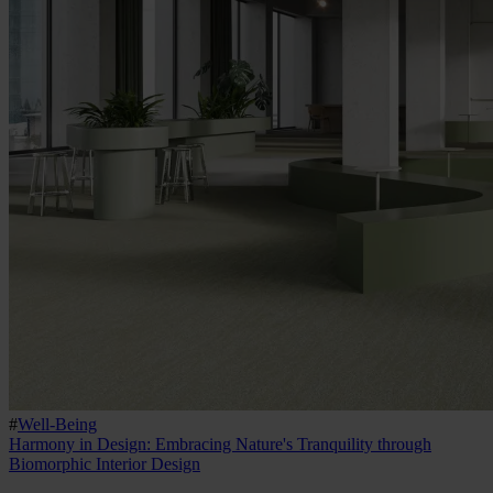
#
Well-Being
Harmony in Design: Embracing Nature's Tranquility through
Biomorphic Interior Design