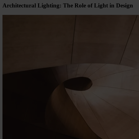
Architectural Lighting: The Role of Light in Design