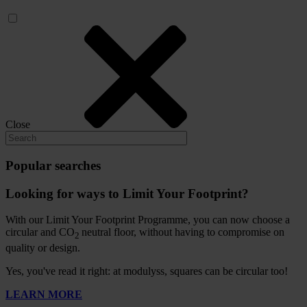
Close
Popular searches
Looking for ways to Limit Your Footprint?
With our Limit Your Footprint Programme, you can now choose a
circular and CO
neutral floor, without having to compromise on
2
quality or design.
Yes, you've read it right: at modulyss, squares can be circular too!
LEARN MORE