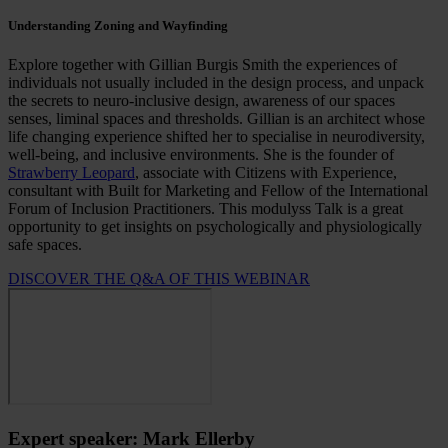
Understanding Zoning and Wayfinding
Explore together with Gillian Burgis Smith the experiences of
individuals not usually included in the design process, and unpack
the secrets to neuro-inclusive design, awareness of our spaces
senses, liminal spaces and thresholds. Gillian is an architect whose
life changing experience shifted her to specialise in neurodiversity,
well-being, and inclusive environments. She is the founder of
Strawberry Leopard
, associate with Citizens with Experience,
consultant with Built for Marketing and Fellow of the International
Forum of Inclusion Practitioners. This modulyss Talk is a great
opportunity to get insights on psychologically and physiologically
safe spaces.
DISCOVER THE Q&A OF THIS WEBINAR
Expert speaker: Mark Ellerby