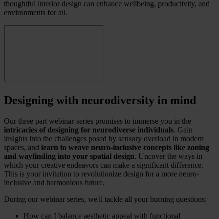
thoughtful interior design can enhance wellbeing, productivity, and
environments for all.
Designing with neurodiversity in mind
Our three part webinar-series promises to immerse you in the
intricacies of designing for neurodiverse individuals
. Gain
insights into the challenges posed by sensory overload in modern
spaces, and
learn to weave neuro-inclusive concepts like zoning
and wayfinding into your spatial design
. Uncover the ways in
which your creative endeavors can make a significant difference.
This is your invitation to revolutionize design for a more neuro-
inclusive and harmonious future.
During our webinar series, we'll tackle all your burning questions:
How can I balance aesthetic appeal with functional