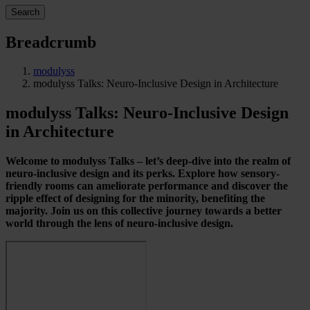
Search
Breadcrumb
modulyss
modulyss Talks: Neuro-Inclusive Design in Architecture
modulyss Talks: Neuro-Inclusive Design
in Architecture
Welcome to modulyss Talks – let’s deep-dive into the realm of
neuro-inclusive design and its perks. Explore how sensory-
friendly rooms can ameliorate performance and discover the
ripple effect of designing for the minority, benefiting the
majority. Join us on this collective journey towards a better
world through the lens of neuro-inclusive design.