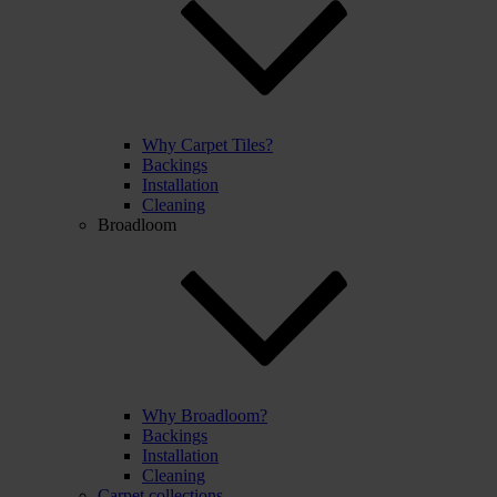
Why Carpet Tiles?
Backings
Installation
Cleaning
Broadloom
Why Broadloom?
Backings
Installation
Cleaning
Carpet collections