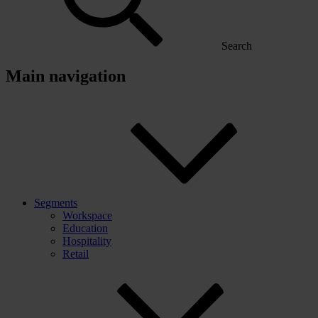
Search
Main navigation
Segments
Workspace
Education
Hospitality
Retail