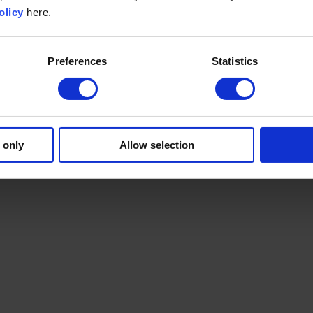
olicy
here.
Preferences
Statistics
 only
Allow selection