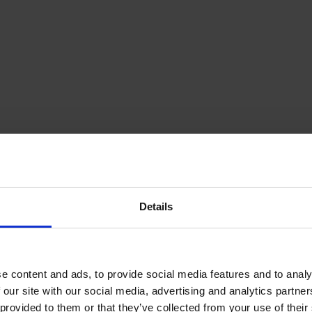
Details
e content and ads, to provide social media features and to analy
 our site with our social media, advertising and analytics partn
provided to them or that they’ve collected from your use of their s