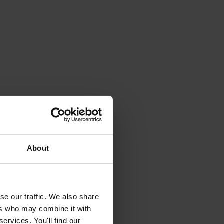
About
se our traffic. We also share
ers who may combine it with
ervices. You'll find our