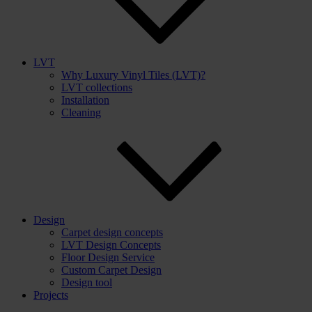
LVT
Why Luxury Vinyl Tiles (LVT)?
LVT collections
Installation
Cleaning
Design
Carpet design concepts
LVT Design Concepts
Floor Design Service
Custom Carpet Design
Design tool
Projects