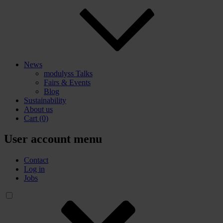
News
modulyss Talks
Fairs & Events
Blog
Sustainability
About us
Cart
(0)
User account menu
Contact
Log in
Jobs