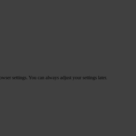
ser settings. You can always adjust your settings later.