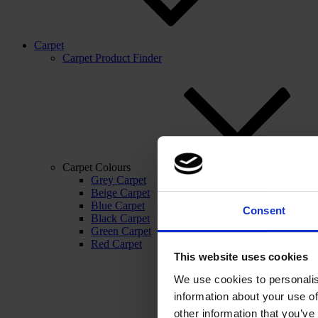
Carpet
Carpet Product Finder
Carpet Colours
Grey Carpet
Beige Carpet
Blue Carpet
Consent
Black Carpet
Green Carpet
Red Carpet
This website uses cookies
We use cookies to personalis
information about your use of
other information that you’ve 