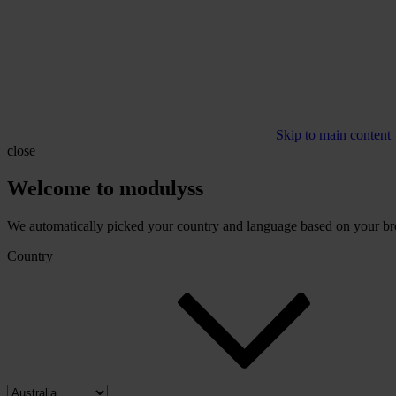
Skip to main content
close
Welcome to modulyss
We automatically picked your country and language based on your brow
Country