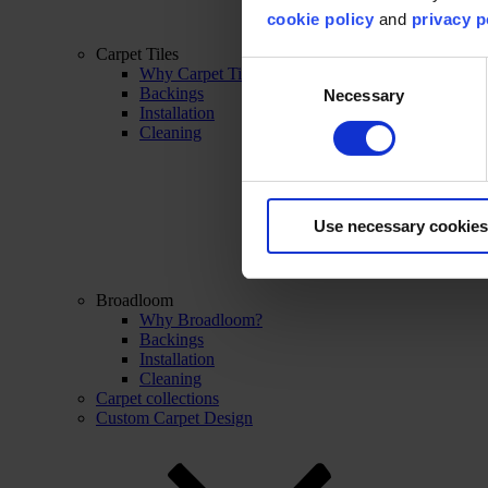
cookie policy
and
privacy p
Carpet Tiles
Consent
Why Carpet Tiles?
Backings
Necessary
Selection
Installation
Cleaning
Use necessary cookies
Broadloom
Why Broadloom?
Backings
Installation
Cleaning
Carpet collections
Custom Carpet Design