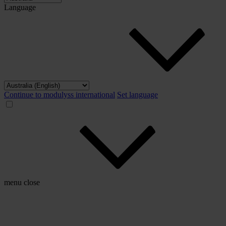
Language
Continue to modulyss international
Set language
menu
close