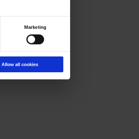
Marketing
Allow all cookies