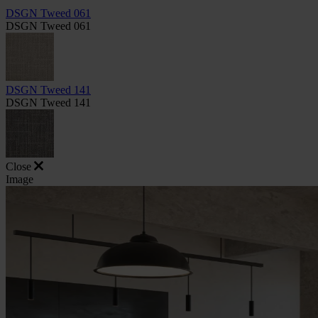
DSGN Tweed 061
DSGN Tweed 061
DSGN Tweed 141
DSGN Tweed 141
Close
Image