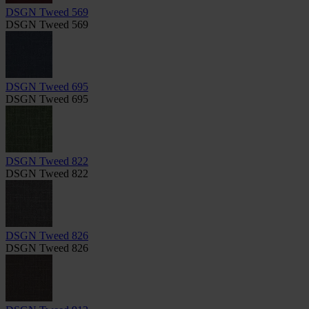
DSGN Tweed 569
DSGN Tweed 569
DSGN Tweed 695
DSGN Tweed 695
DSGN Tweed 822
DSGN Tweed 822
DSGN Tweed 826
DSGN Tweed 826