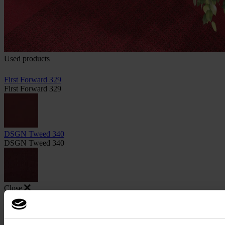
Used products
First Forward 329
First Forward 329
DSGN Tweed 340
DSGN Tweed 340
Close
Image