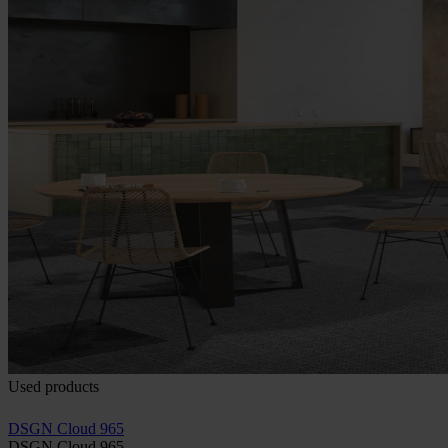
Used products
DSGN Cloud 965
DSGN Cloud 965