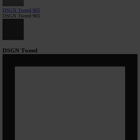
DSGN Tweed 965
DSGN Tweed 965
DSGN Tweed