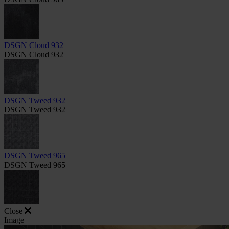
DSGN Cloud 932
DSGN Cloud 932
DSGN Tweed 932
DSGN Tweed 932
DSGN Tweed 965
DSGN Tweed 965
Close
Image