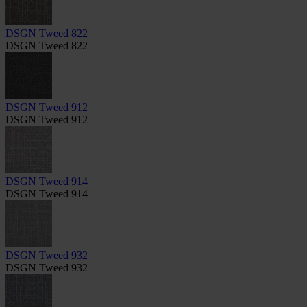
DSGN Tweed 822
DSGN Tweed 822
DSGN Tweed 912
DSGN Tweed 912
DSGN Tweed 914
DSGN Tweed 914
DSGN Tweed 932
DSGN Tweed 932