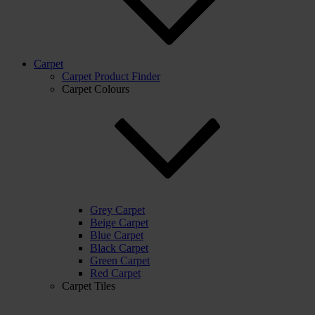
Carpet
Carpet Product Finder
Carpet Colours
Grey Carpet
Beige Carpet
Blue Carpet
Black Carpet
Green Carpet
Red Carpet
Carpet Tiles