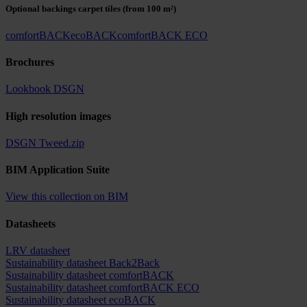
Optional backings carpet tiles
(from 100 m²)
comfortBACK
ecoBACK
comfortBACK ECO
Brochures
Lookbook DSGN
High resolution images
DSGN Tweed.zip
BIM Application Suite
View this collection on BIM
Datasheets
LRV datasheet
Sustainability datasheet Back2Back
Sustainability datasheet comfortBACK
Sustainability datasheet comfortBACK ECO
Sustainability datasheet ecoBACK