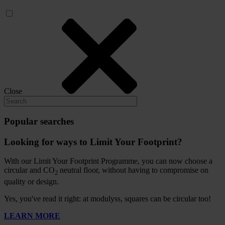
Close
Popular searches
Looking for ways to Limit Your Footprint?
With our Limit Your Footprint Programme, you can now choose a
circular and CO
neutral floor, without having to compromise on
2
quality or design.
Yes, you've read it right: at modulyss, squares can be circular too!
LEARN MORE