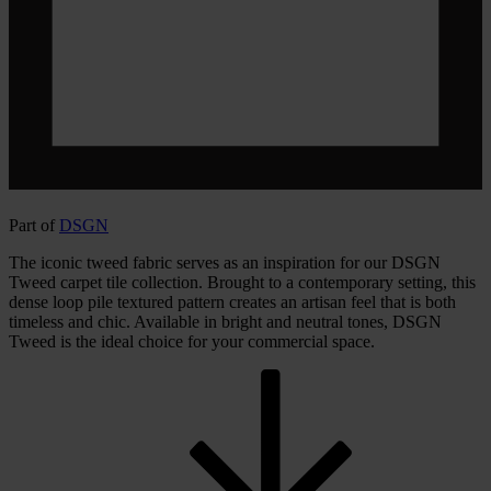
Part of
DSGN
The iconic tweed fabric serves as an inspiration for our DSGN
Tweed carpet tile collection. Brought to a contemporary setting, this
dense loop pile textured pattern creates an artisan feel that is both
timeless and chic. Available in bright and neutral tones, DSGN
Tweed is the ideal choice for your commercial space.