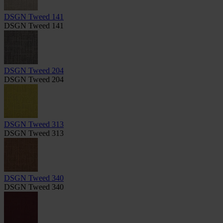
DSGN Tweed 141
DSGN Tweed 141
DSGN Tweed 204
DSGN Tweed 204
DSGN Tweed 313
DSGN Tweed 313
DSGN Tweed 340
DSGN Tweed 340