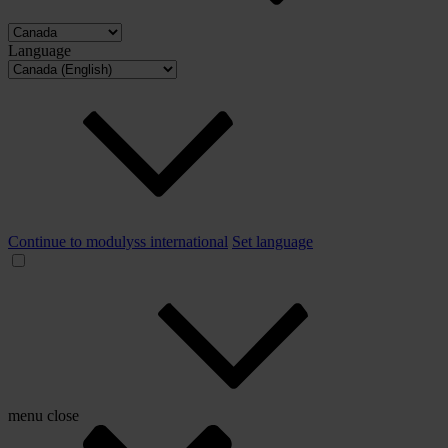
Language
Continue to modulyss international
Set language
menu
close