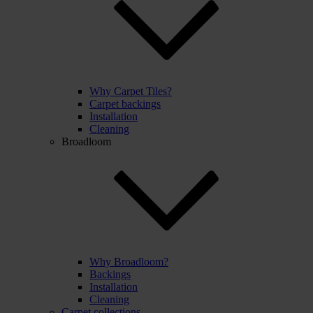
Why Carpet Tiles?
Carpet backings
Installation
Cleaning
Broadloom
Why Broadloom?
Backings
Installation
Cleaning
Carpet collections