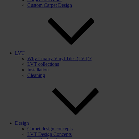
Custom Carpet Design
LVT
Why Luxury Vinyl Tiles (LVT)?
LVT collections
Installation
Cleaning
Design
Carpet design concepts
LVT Design Concepts