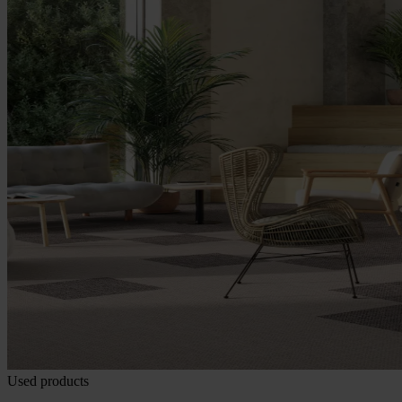
Used products