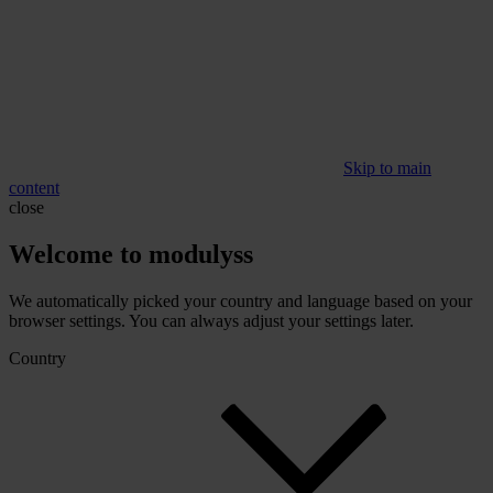
Skip to main
content
close
Welcome to modulyss
We automatically picked your country and language based on your
browser settings. You can always adjust your settings later.
Country