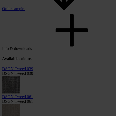
Order sample
Info & downloads
Available colours
DSGN Tweed 039
DSGN Tweed 039
DSGN Tweed 061
DSGN Tweed 061