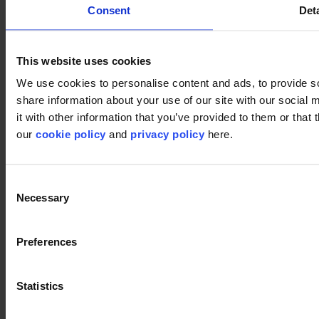
Consent
Deta
This website uses cookies
We use cookies to personalise content and ads, to provide so
share information about your use of our site with our social
it with other information that you’ve provided to them or that 
our
cookie policy
and
privacy policy
here.
Consent
Necessary
Selection
Preferences
Statistics