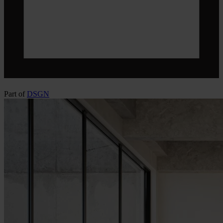
Part of
DSGN