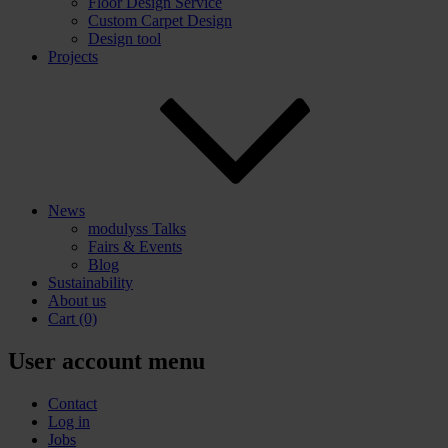
Floor Design Service
Custom Carpet Design
Design tool
Projects
News
modulyss Talks
Fairs & Events
Blog
Sustainability
About us
Cart
(0)
User account menu
Contact
Log in
Jobs