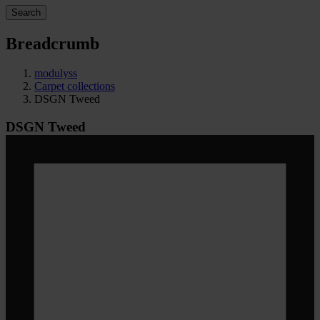
Search
Breadcrumb
modulyss
Carpet collections
DSGN Tweed
DSGN Tweed