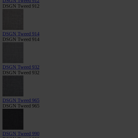
DSGN Tweed 912
DSGN Tweed 912
DSGN Tweed 914
DSGN Tweed 914
DSGN Tweed 932
DSGN Tweed 932
DSGN Tweed 965
DSGN Tweed 965
DSGN Tweed 990