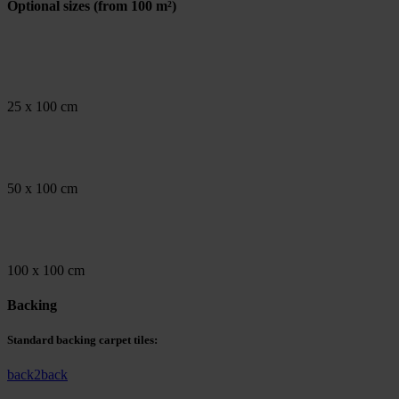
Optional sizes
(from 100 m²)
25 x 100 cm
50 x 100 cm
100 x 100 cm
Backing
Standard backing carpet tiles:
back2back