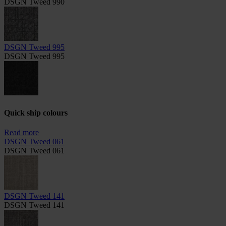
DSGN Tweed 990
DSGN Tweed 995
DSGN Tweed 995
Quick ship colours
Read more
DSGN Tweed 061
DSGN Tweed 061
DSGN Tweed 141
DSGN Tweed 141