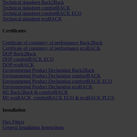
Technical datasheet Back2Back
Technical datasheet comfortBACK
Technical datasheet comfortBACK ECO
Technical datasheet ecoBACK
Certificates
Certificate of constancy of performance Back2Back
Certificate of constancy of performance ecoBACK
DOP Back2Back
DOP comfortBACK ECO
DOP ecoBACK
Environmental Product Declaration Back2Back
Environmental Product Declaration comfortBACK
Environmental Product Declaration comfortBACK ECO
Environmental Product Declaration ecoBACK
M1 Back2Back & comfortBACK
M1 ecoBACK, comfortBACK ECO & ecoBACK PLUS
Installation
Flex Fitters
General Installation Instructions