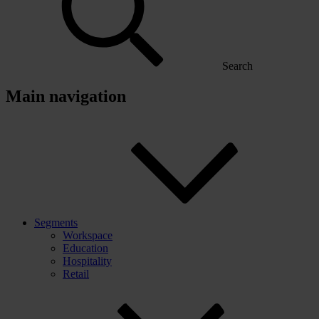
Search
Main navigation
Segments
Workspace
Education
Hospitality
Retail