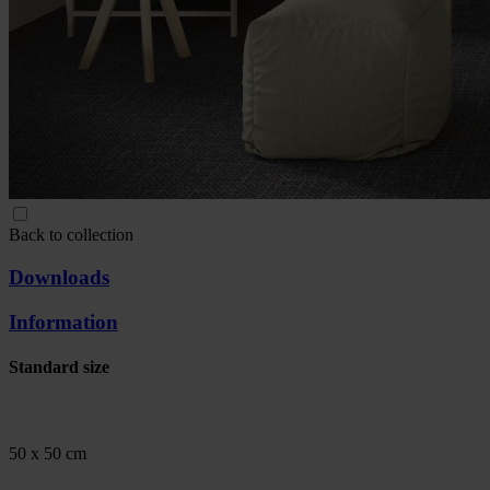
Back to collection
Downloads
Information
Standard size
50 x 50 cm