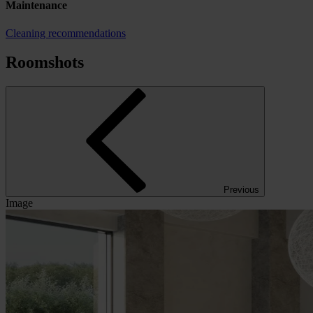
Maintenance
Cleaning recommendations
Roomshots
Previous
Image