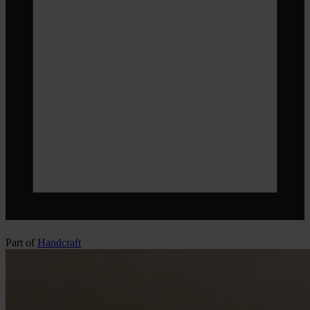
Part of
Handcraft