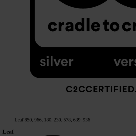
Leaf 850, 966, 180, 230, 578, 639, 936
Leaf