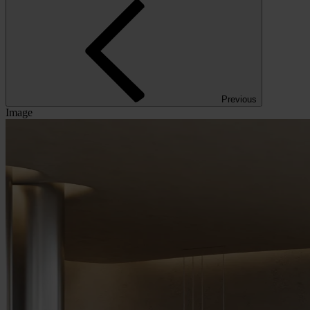
Previous
Image