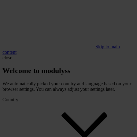
Skip to main
content
close
Welcome to modulyss
We automatically picked your country and language based on your
browser settings. You can always adjust your settings later.
Country