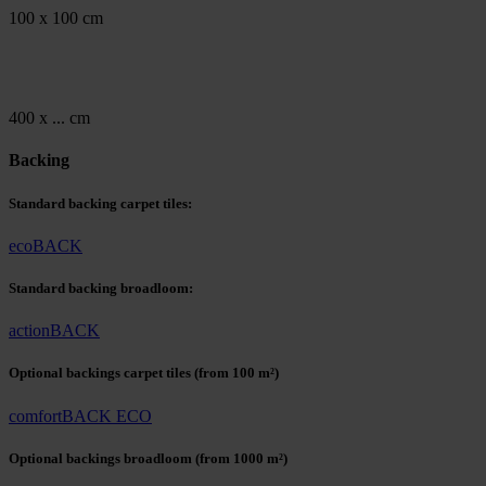
100 x 100 cm
400 x ... cm
Backing
Standard backing carpet tiles:
ecoBACK
Standard backing broadloom:
actionBACK
Optional backings carpet tiles
(from 100 m²)
comfortBACK ECO
Optional backings broadloom
(from 1000 m²)