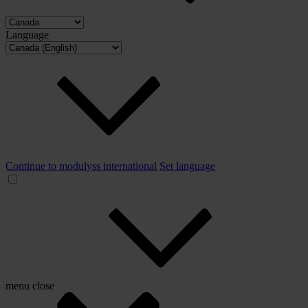
Language
Continue to modulyss international
Set language
menu
close