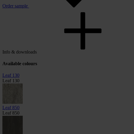
Order sample
Info & downloads
Available colours
Leaf 130
Leaf 130
Leaf 850
Leaf 850