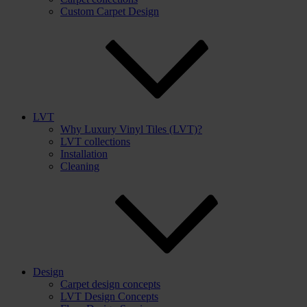
Custom Carpet Design
LVT
Why Luxury Vinyl Tiles (LVT)?
LVT collections
Installation
Cleaning
Design
Carpet design concepts
LVT Design Concepts