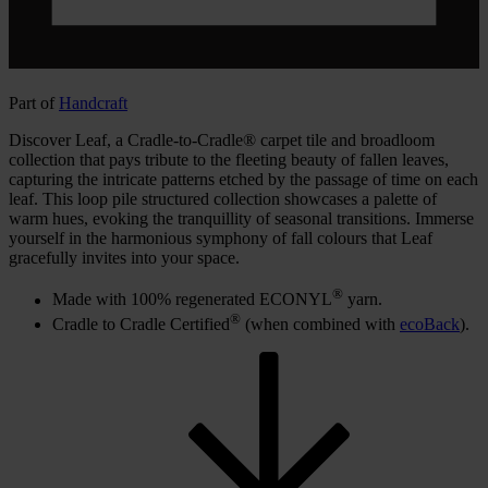
Part of
Handcraft
Discover Leaf, a Cradle-to-Cradle® carpet tile and broadloom
collection that pays tribute to the fleeting beauty of fallen leaves,
capturing the intricate patterns etched by the passage of time on each
leaf. This loop pile structured collection showcases a palette of
warm hues, evoking the tranquillity of seasonal transitions. Immerse
yourself in the harmonious symphony of fall colours that Leaf
gracefully invites into your space.
®
Made with 100% regenerated ECONYL
yarn.
®
Cradle to Cradle Certified
(when combined with
ecoBack
).