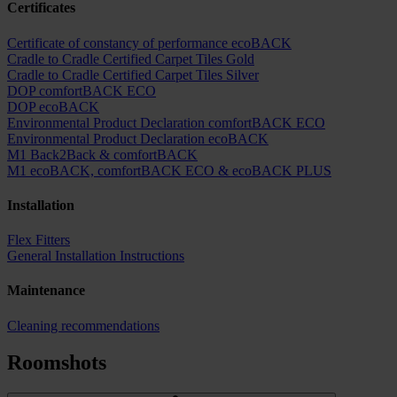
Certificates
Certificate of constancy of performance ecoBACK
Cradle to Cradle Certified Carpet Tiles Gold
Cradle to Cradle Certified Carpet Tiles Silver
DOP comfortBACK ECO
DOP ecoBACK
Environmental Product Declaration comfortBACK ECO
Environmental Product Declaration ecoBACK
M1 Back2Back & comfortBACK
M1 ecoBACK, comfortBACK ECO & ecoBACK PLUS
Installation
Flex Fitters
General Installation Instructions
Maintenance
Cleaning recommendations
Roomshots