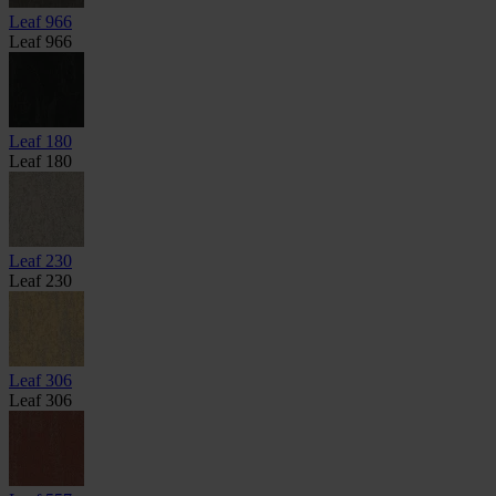
Leaf 966
Leaf 966
Leaf 180
Leaf 180
Leaf 230
Leaf 230
Leaf 306
Leaf 306