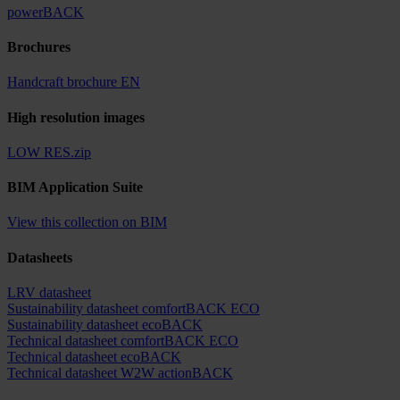
powerBACK
Brochures
Handcraft brochure EN
High resolution images
LOW RES.zip
BIM Application Suite
View this collection on BIM
Datasheets
LRV datasheet
Sustainability datasheet comfortBACK ECO
Sustainability datasheet ecoBACK
Technical datasheet comfortBACK ECO
Technical datasheet ecoBACK
Technical datasheet W2W actionBACK