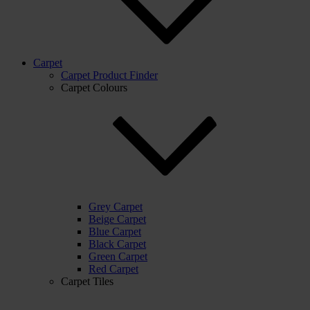
Carpet
Carpet Product Finder
Carpet Colours
Grey Carpet
Beige Carpet
Blue Carpet
Black Carpet
Green Carpet
Red Carpet
Carpet Tiles