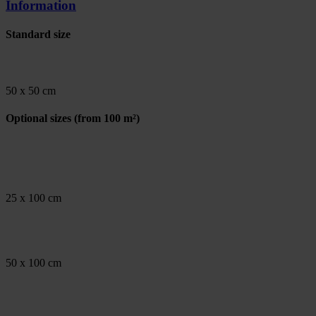
Information
Standard size
50 x 50 cm
Optional sizes
(from 100 m²)
25 x 100 cm
50 x 100 cm