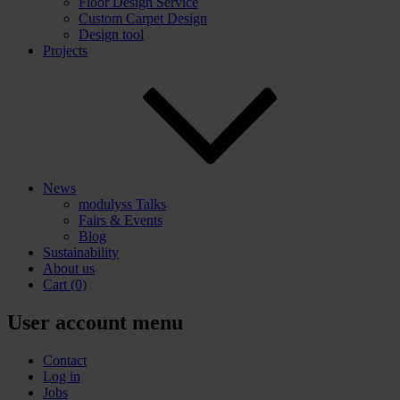
Floor Design Service
Custom Carpet Design
Design tool
Projects
News
modulyss Talks
Fairs & Events
Blog
Sustainability
About us
Cart
(0)
User account menu
Contact
Log in
Jobs