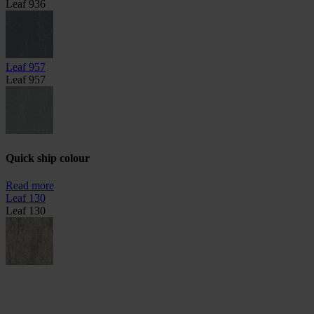
Leaf 936
Leaf 957
Leaf 957
Quick ship colour
Read more
Leaf 130
Leaf 130