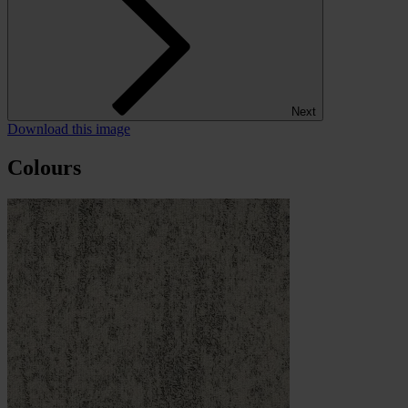
Next
Download this image
Colours