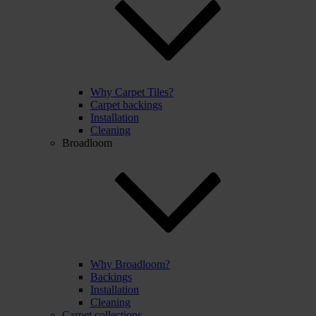
Why Carpet Tiles?
Carpet backings
Installation
Cleaning
Broadloom
Why Broadloom?
Backings
Installation
Cleaning
Carpet collections