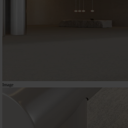
Image