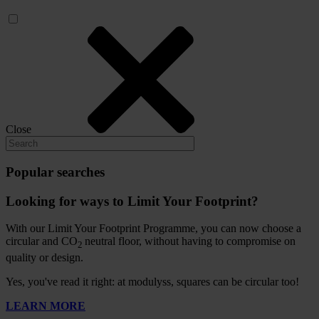
Close
Popular searches
Looking for ways to Limit Your Footprint?
With our Limit Your Footprint Programme, you can now choose a
circular and CO
neutral floor, without having to compromise on
2
quality or design.
Yes, you've read it right: at modulyss, squares can be circular too!
LEARN MORE