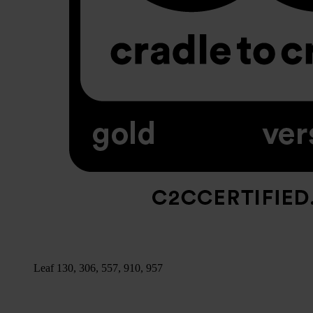
Leaf 130, 306, 557, 910, 957