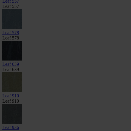
Leaf 557
Leaf 557
Leaf 578
Leaf 578
Leaf 639
Leaf 639
Leaf 910
Leaf 910
Leaf 936