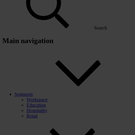
Search
Main navigation
Segments
Workspace
Education
Hospitality
Retail