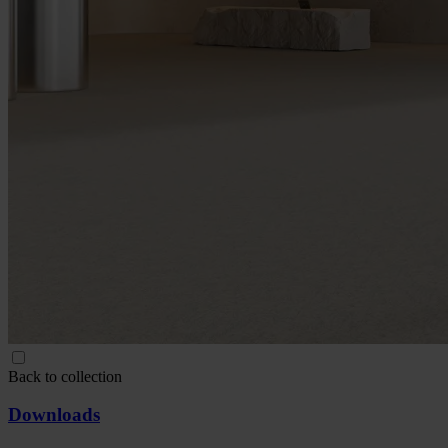
Back to collection
Downloads