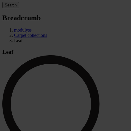
Search
Breadcrumb
modulyss
Carpet collections
Leaf
Leaf