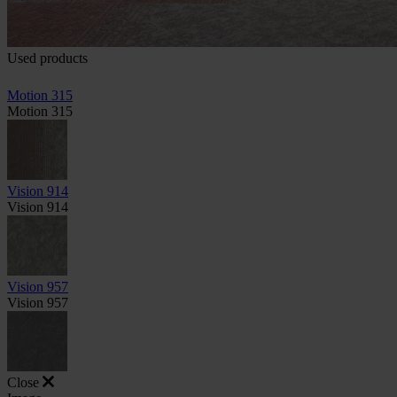
Used products
Motion 315
Motion 315
Vision 914
Vision 914
Vision 957
Vision 957
Close