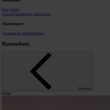
Installation
Flex Fitters
General Installation Instructions
Maintenance
Cleaning recommendations
Roomshots
Previous
Image