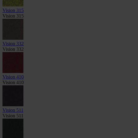
Vision 315
Vision 315
Vision 332
Vision 332
Vision 410
Vision 410
Vision 511
Vision 511