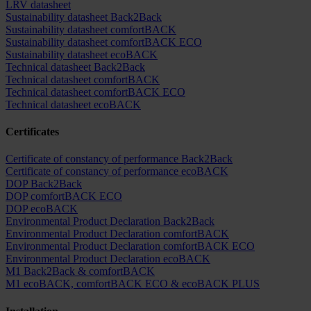
LRV datasheet
Sustainability datasheet Back2Back
Sustainability datasheet comfortBACK
Sustainability datasheet comfortBACK ECO
Sustainability datasheet ecoBACK
Technical datasheet Back2Back
Technical datasheet comfortBACK
Technical datasheet comfortBACK ECO
Technical datasheet ecoBACK
Certificates
Certificate of constancy of performance Back2Back
Certificate of constancy of performance ecoBACK
DOP Back2Back
DOP comfortBACK ECO
DOP ecoBACK
Environmental Product Declaration Back2Back
Environmental Product Declaration comfortBACK
Environmental Product Declaration comfortBACK ECO
Environmental Product Declaration ecoBACK
M1 Back2Back & comfortBACK
M1 ecoBACK, comfortBACK ECO & ecoBACK PLUS