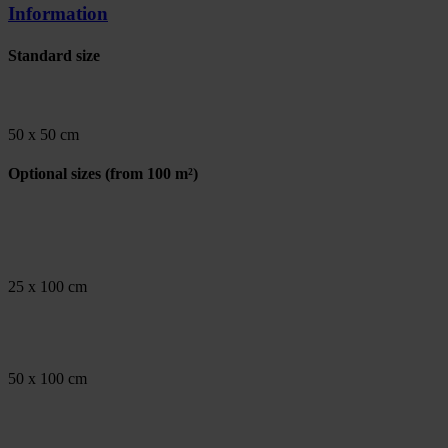
Information
Standard size
50 x 50 cm
Optional sizes
(from 100 m²)
25 x 100 cm
50 x 100 cm