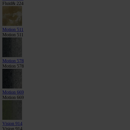
Fluid& 224
Motion 511
Motion 511
Motion 578
Motion 578
Motion 669
Motion 669
Vision 914
Vision 914