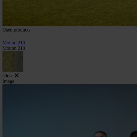
Used products
Motion 210
Motion 210
Close
Image