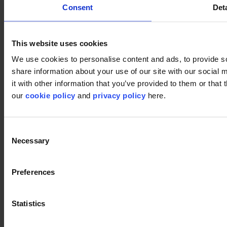
Consent
Deta
This website uses cookies
We use cookies to personalise content and ads, to provide so
share information about your use of our site with our social
it with other information that you’ve provided to them or that 
our
cookie policy
and
privacy policy
here.
Used products
Consent
Necessary
Vision 914
Selection
Vision 914
Preferences
Vision 991
Statistics
Vision 991