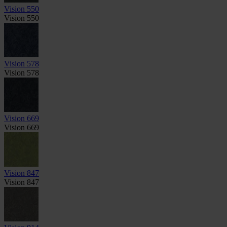
Vision 550
Vision 550
Vision 578
Vision 578
Vision 669
Vision 669
Vision 847
Vision 847