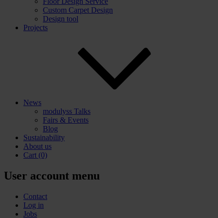
Floor Design Service
Custom Carpet Design
Design tool
Projects
News
modulyss Talks
Fairs & Events
Blog
Sustainability
About us
Cart
(0)
User account menu
Contact
Log in
Jobs