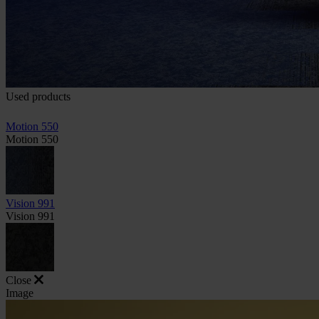
Used products
Motion 550
Motion 550
Vision 991
Vision 991
Close
Image