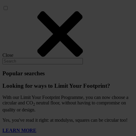
Close
Popular searches
Looking for ways to Limit Your Footprint?
With our Limit Your Footprint Programme, you can now choose a
circular and CO
neutral floor, without having to compromise on
2
quality or design.
Yes, you've read it right: at modulyss, squares can be circular too!
LEARN MORE