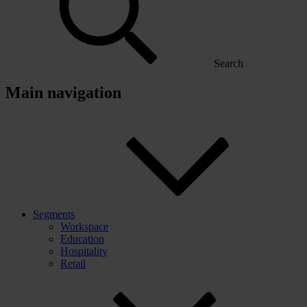
Search
Main navigation
Segments
Workspace
Education
Hospitality
Retail