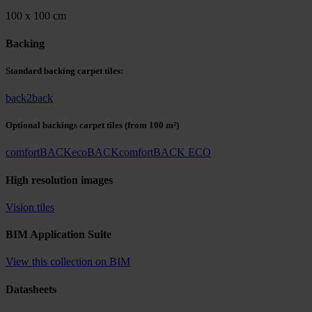
100 x 100 cm
Backing
Standard backing carpet tiles:
back2back
Optional backings carpet tiles
(from 100 m²)
comfortBACK
ecoBACK
comfortBACK ECO
High resolution images
Vision tiles
BIM Application Suite
View this collection on BIM
Datasheets