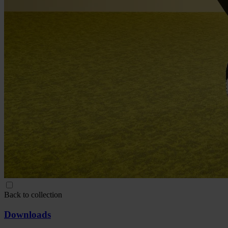
Back to collection
Downloads