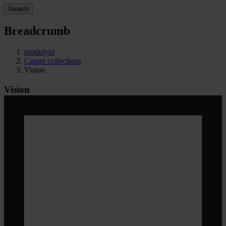
Search
Breadcrumb
modulyss
Carpet collections
Vision
Vision