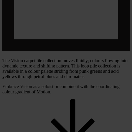
The Vision carpet tile collection moves fluidly; colours flowing into
dynamic texture and shifting pattern. This loop pile collection is
available in a colour palette striding from punk greens and acid
yellows through petrol blues and chromatics.
Embrace Vision as a soloist or combine it with the coordinating
colour gradient of Motion.