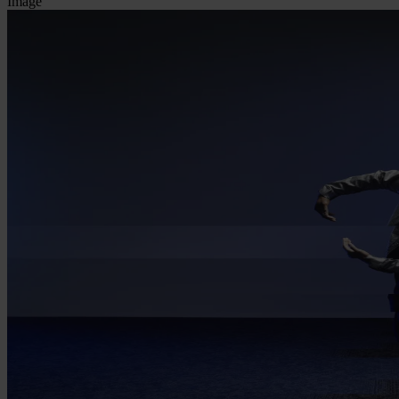
Image