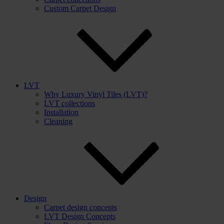
Custom Carpet Design
LVT
Why Luxury Vinyl Tiles (LVT)?
LVT collections
Installation
Cleaning
Design
Carpet design concepts
LVT Design Concepts