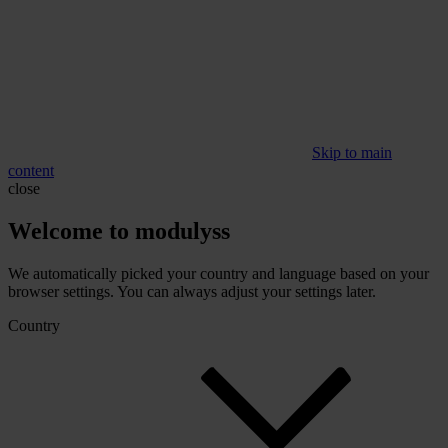
Skip to main
content
close
Welcome to modulyss
We automatically picked your country and language based on your
browser settings. You can always adjust your settings later.
Country