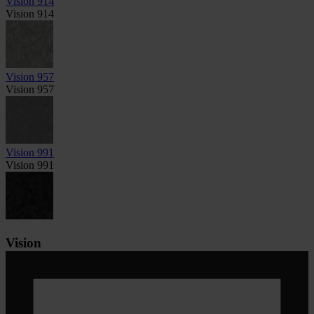
Vision 914
Vision 914
Vision 957
Vision 957
Vision 991
Vision 991
Vision