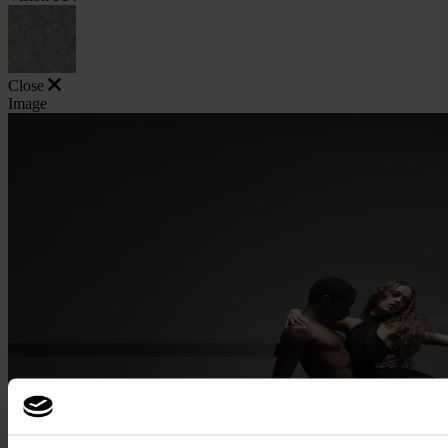
Close
Image