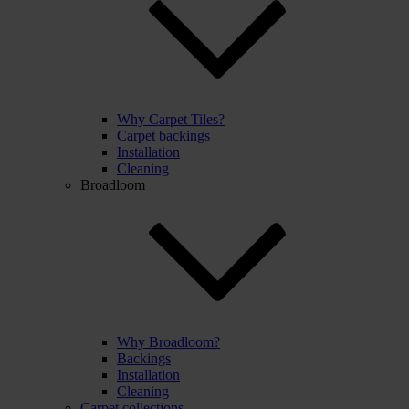
Why Carpet Tiles?
Carpet backings
Installation
Cleaning
Broadloom
Why Broadloom?
Backings
Installation
Cleaning
Carpet collections