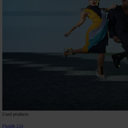
Used products
Fluid& 224