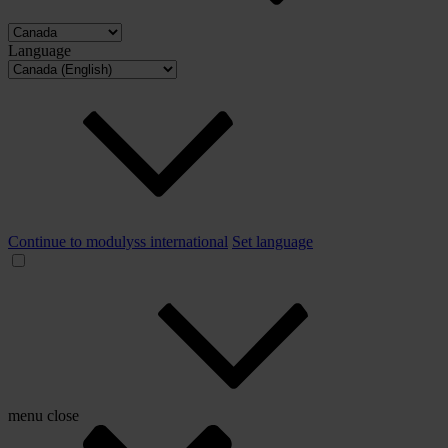
Language
Continue to modulyss international
Set language
menu
close