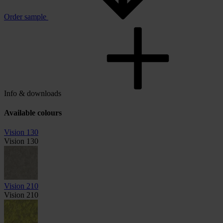
Order sample
Info & downloads
Available colours
Vision 130
Vision 130
Vision 210
Vision 210