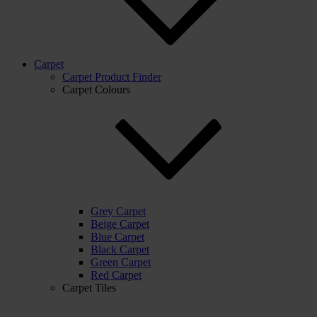
Carpet
Carpet Product Finder
Carpet Colours
Grey Carpet
Beige Carpet
Blue Carpet
Black Carpet
Green Carpet
Red Carpet
Carpet Tiles