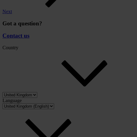
Next
Got a question?
Contact us
Country
Language