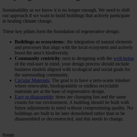
Sustainability as we know it is no longer enough. We need to shift
our approach if we want to build buildings that actively participate
in healing climate change.
These key pillars form the foundation of regenerative design:
Buildings as ecosystems
:: the integration of natural elements
and processes that align with the local ecosystem and actively
boost the area’s biodiversity.
Community centricity
: next to designing with the
well-being
of the end-user in mind, your design process should include
business models aligned with ecological and social goals for
the surrounding community.
Circular Materials
: The goal is to have a zero-waste mindset
where renewable, biodegradable or endless recyclable
materials are at the base of regenerative design.
Easy to disassemble
: times are changing fast and the same
counts for our environment. A building should be built with
future adjustments in mind without compromising quality. No
buildings are built to be later demolished rather than to be
disassembled or deconstructed, and this needs to change.
Image