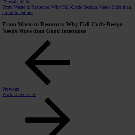
#
Sustainability
From Waste to Resource: Why Full-Cycle Design Needs More than
Good Intentions
From Waste to Resource: Why Full-Cycle Design
Needs More than Good Intentions
Previous
Back to overview