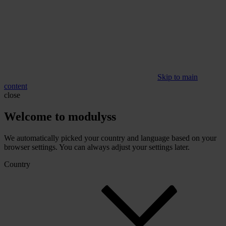
Skip to main
content
close
Welcome to modulyss
We automatically picked your country and language based on your
browser settings. You can always adjust your settings later.
Country