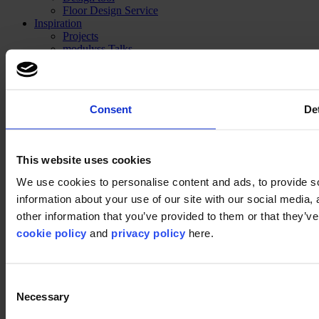
Floor Design Service
Inspiration
Projects
modulyss Talks
Showrooms
Fairs & Events
Blog
Technical
Consent
Det
Installation
Cleaning
About us
Sustainability
This website uses cookies
Disclaimer
We use cookies to personalise content and ads, to provide so
information about your use of our site with our social media,
©2026 modulyss.
other information that you’ve provided to them or that they’ve 
cookie policy
and
privacy policy
here.
Cookie policy
Legal
Privacy policy
Consent
Necessary
Selection