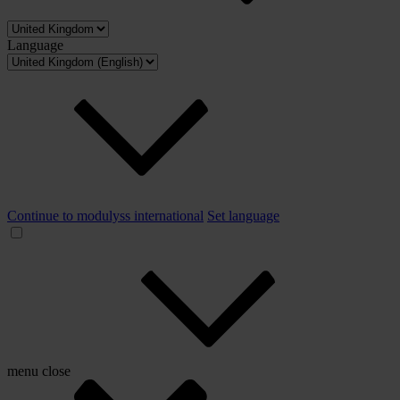
Language
Continue to modulyss international
Set language
menu
close