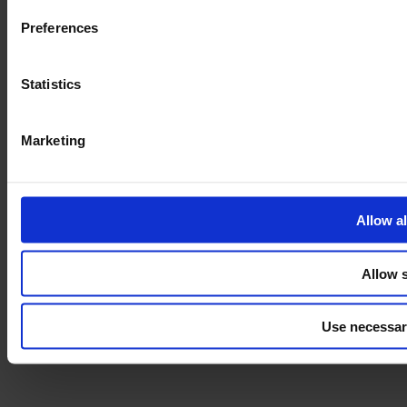
Preferences
Statistics
Marketing
Allow al
Allow s
Use necessar