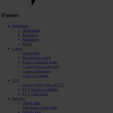
Footer
Segments
Workspace
Education
Hospitality
Retail
Carpet
Carpet tiles
Broadloom carpet
Carpet solutions finder
Carpet design concepts
Carpet collections
Carpet backings
LVT
Luxury Vinyl Tiles (LVT)
LVT Design Concepts
LVT collections
Services
Quick Ship
Take back. Give back.
Design tool