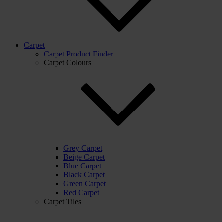
Carpet
Carpet Product Finder
Carpet Colours
Grey Carpet
Beige Carpet
Blue Carpet
Black Carpet
Green Carpet
Red Carpet
Carpet Tiles