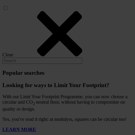
Close
Popular searches
Looking for ways to Limit Your Footprint?
With our Limit Your Footprint Programme, you can now choose a
circular and CO
neutral floor, without having to compromise on
2
quality or design.
Yes, you've read it right: at modulyss, squares can be circular too!
LEARN MORE