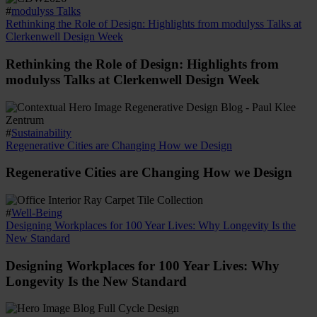
#
modulyss Talks
Rethinking the Role of Design: Highlights from modulyss Talks at
Clerkenwell Design Week
Rethinking the Role of Design: Highlights from
modulyss Talks at Clerkenwell Design Week
#
Sustainability
Regenerative Cities are Changing How we Design
Regenerative Cities are Changing How we Design
#
Well-Being
Designing Workplaces for 100 Year Lives: Why Longevity Is the
New Standard
Designing Workplaces for 100 Year Lives: Why
Longevity Is the New Standard