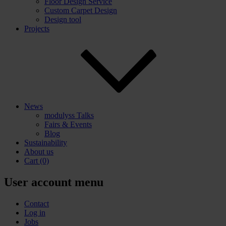
Floor Design Service
Custom Carpet Design
Design tool
Projects
News
modulyss Talks
Fairs & Events
Blog
Sustainability
About us
Cart
(0)
User account menu
Contact
Log in
Jobs