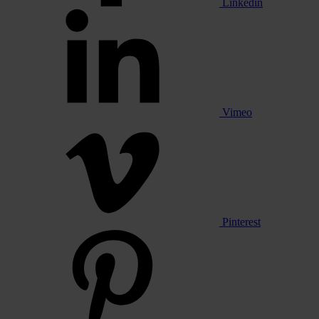
Linkedin
Vimeo
Pinterest