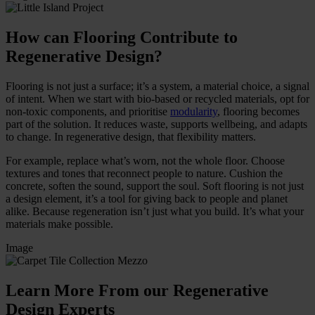
How can Flooring Contribute to
Regenerative Design?
Flooring is not just a surface; it’s a system, a material choice, a signal
of intent. When we start with bio-based or recycled materials, opt for
non-toxic components, and prioritise
modularity
, flooring becomes
part of the solution. It reduces waste, supports wellbeing, and adapts
to change. In regenerative design, that flexibility matters.
For example, replace what’s worn, not the whole floor. Choose
textures and tones that reconnect people to nature. Cushion the
concrete, soften the sound, support the soul. Soft flooring is not just
a design element, it’s a tool for giving back to people and planet
alike. Because regeneration isn’t just what you build. It’s what your
materials make possible.
Image
Learn More From our Regenerative
Design Experts