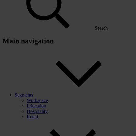
Search
Main navigation
Segments
Workspace
Education
Hospitality
Retail