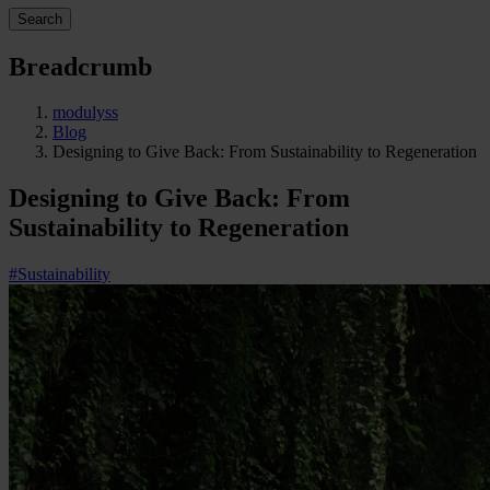
Search
Breadcrumb
modulyss
Blog
Designing to Give Back: From Sustainability to Regeneration
Designing to Give Back: From
Sustainability to Regeneration
#Sustainability