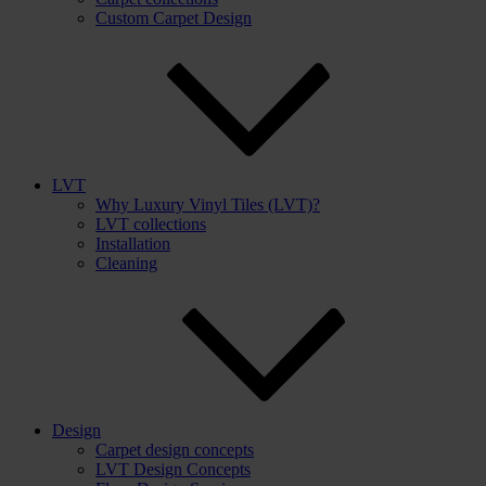
Custom Carpet Design
LVT
Why Luxury Vinyl Tiles (LVT)?
LVT collections
Installation
Cleaning
Design
Carpet design concepts
LVT Design Concepts