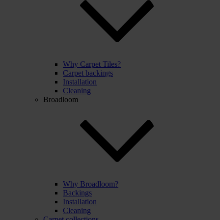
Why Carpet Tiles?
Carpet backings
Installation
Cleaning
Broadloom
Why Broadloom?
Backings
Installation
Cleaning
Carpet collections