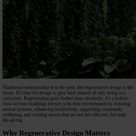
Traditional sustainability is in the past, and regenerative design is the
future. It’s time for design to give back instead of only being eco-
conscious. Regeneration goes further than circularity, it’s a holistic
view on how buildings interact with their environment by restoring
natural systems, enhancing biodiversity, supporting community
wellbeing, and creating spaces that are not just efficient, but truly
life-giving.
Why Regenerative Design Matters