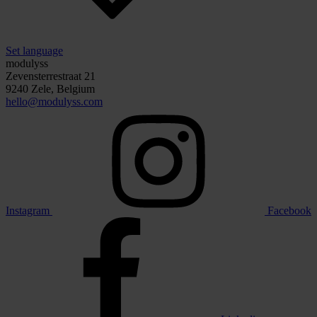
Set language
modulyss
Zevensterrestraat 21
9240 Zele, Belgium
hello@modulyss.com
Instagram
Facebook