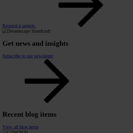
Request a sample
Get news and insights
Subscribe to our newsletter
Recent blog items
View all blog items