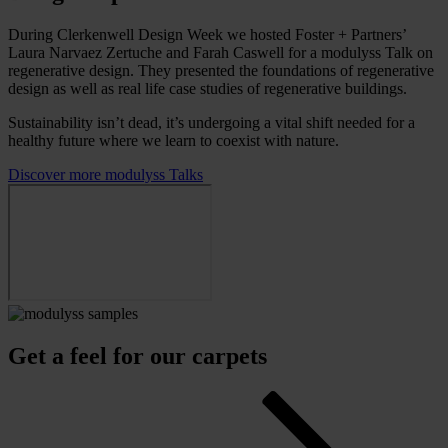
During Clerkenwell Design Week we hosted Foster + Partners’
Laura Narvaez Zertuche and Farah Caswell for a modulyss Talk on
regenerative design. They presented the foundations of regenerative
design as well as real life case studies of regenerative buildings.
Sustainability isn’t dead, it’s undergoing a vital shift needed for a
healthy future where we learn to coexist with nature.
Discover more modulyss Talks
Get a feel for our carpets