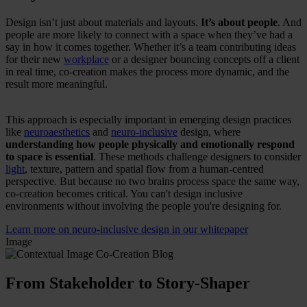
Design isn’t just about materials and layouts.
It’s about people
. And
people are more likely to connect with a space when they’ve had a
say in how it comes together. Whether it’s a team contributing ideas
for their new
workplace
or a designer bouncing concepts off a client
in real time, co-creation makes the process more dynamic, and the
result more meaningful.
This approach is especially important in emerging design practices
like
neuroaesthetics
and
neuro-inclusive
design, where
understanding how people physically and emotionally respond
to space is essential
. These methods challenge designers to consider
light
, texture, pattern and spatial flow from a human-centred
perspective. But because no two brains process space the same way,
co-creation becomes critical. You can't design inclusive
environments without involving the people you're designing for.
Learn more on neuro-inclusive design in our whitepaper
Image
From Stakeholder to Story-Shaper