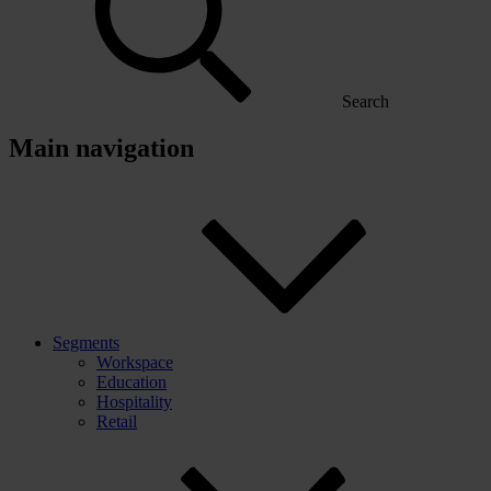
Search
Main navigation
Segments
Workspace
Education
Hospitality
Retail