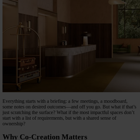
Everything starts with a briefing: a few meetings, a moodboard,
some notes on desired outcomes—and off you go. But what if that’s
just scratching the surface? What if the most impactful spaces don’t
start with a list of requirements, but with a shared sense of
ownership?
Why Co-Creation Matters