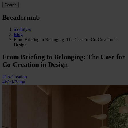
Search
Breadcrumb
modulyss
Blog
From Briefing to Belonging: The Case for Co-Creation in
Design
From Briefing to Belonging: The Case for
Co-Creation in Design
#Co-Creation
#Well-Being