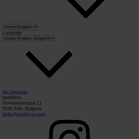
Language
Set language
modulyss
Zevensterrestraat 21
9240 Zele, Belgium
hello@modulyss.com