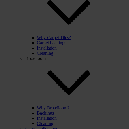
Why Carpet Tiles?
Carpet backings
Installation
Cleaning
Broadloom
Why Broadloom?
Backings
Installation
Cleaning
Carpet collections