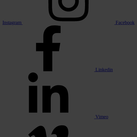
Instagram
Facebook
Linkedin
Vimeo