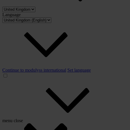
Language
Continue to modulyss international
Set language
menu
close