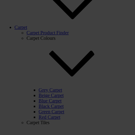
Carpet
Carpet Product Finder
Carpet Colours
Grey Carpet
Beige Carpet
Blue Carpet
Black Carpet
Green Carpet
Red Carpet
Carpet Tiles