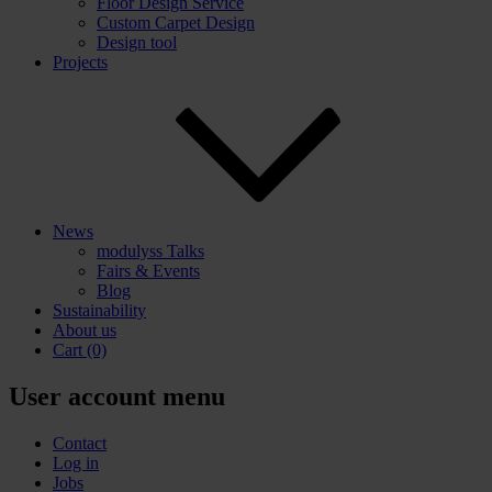
Floor Design Service
Custom Carpet Design
Design tool
Projects
News
modulyss Talks
Fairs & Events
Blog
Sustainability
About us
Cart
(0)
User account menu
Contact
Log in
Jobs