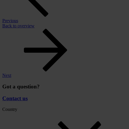
Previous
Back to overview
Next
Got a question?
Contact us
Country