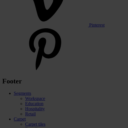
Pinterest
Footer
Segments
Workspace
Education
Hospitality
Retail
Carpet
Carpet tiles