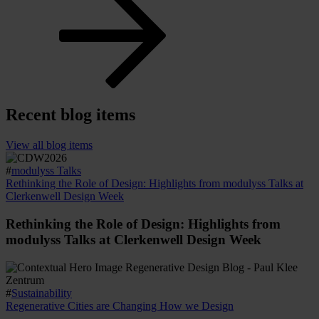
Recent blog items
View all blog items
#
modulyss Talks
Rethinking the Role of Design: Highlights from modulyss Talks at
Clerkenwell Design Week
Rethinking the Role of Design: Highlights from
modulyss Talks at Clerkenwell Design Week
#
Sustainability
Regenerative Cities are Changing How we Design