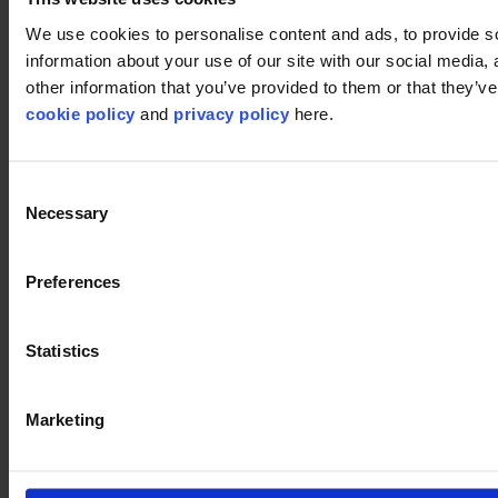
Disclaimer
We use cookies to personalise content and ads, to provide so
information about your use of our site with our social media,
©2026 modulyss.
other information that you’ve provided to them or that they’ve 
cookie policy
and
privacy policy
here.
Cookie policy
Legal
Privacy policy
Consent
Necessary
Selection
Preferences
Statistics
Marketing