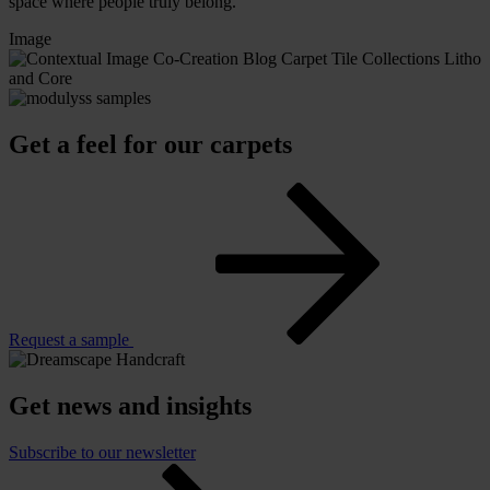
space where people truly belong.
Image
Get a feel for our carpets
Request a sample
Get news and insights
Subscribe to our newsletter