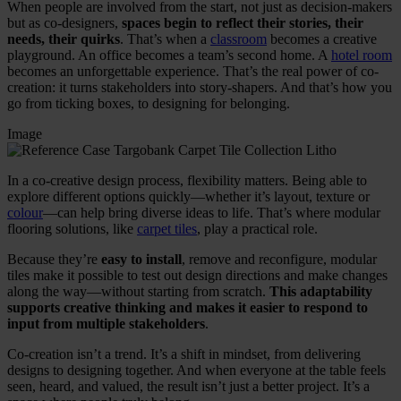
When people are involved from the start, not just as decision-makers
but as co-designers,
spaces begin to reflect their stories, their
needs, their quirks
. That’s when a
classroom
becomes a creative
playground. An office becomes a team’s second home. A
hotel room
becomes an unforgettable experience. That’s the real power of co-
creation: it turns stakeholders into story-shapers. And that’s how you
go from ticking boxes, to designing for belonging.
Image
In a co-creative design process, flexibility matters. Being able to
explore different options quickly—whether it’s layout, texture or
colour
—can help bring diverse ideas to life. That’s where modular
flooring solutions, like
carpet tiles
, play a practical role.
Because they’re
easy to install
, remove and reconfigure, modular
tiles make it possible to test out design directions and make changes
along the way—without starting from scratch.
This adaptability
supports creative thinking and makes it easier to respond to
input from multiple stakeholders
.
Co-creation isn’t a trend. It’s a shift in mindset, from delivering
designs to designing together. And when everyone at the table feels
seen, heard, and valued, the result isn’t just a better project. It’s a