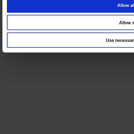
Allow al
Allow s
Use necessar