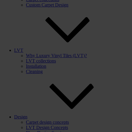
Custom Carpet Design
LVT
Why Luxury Vinyl Tiles (LVT)?
LVT collections
Installation
Cleaning
Design
Carpet design concepts
LVT Design Concepts