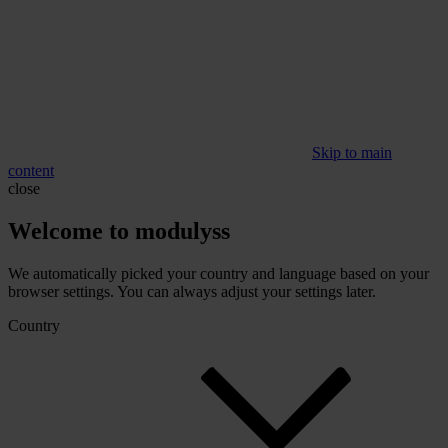
Skip to main
content
close
Welcome to modulyss
We automatically picked your country and language based on your
browser settings. You can always adjust your settings later.
Country