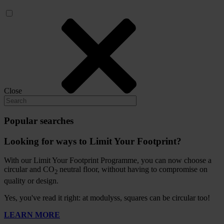
Close
Popular searches
Looking for ways to Limit Your Footprint?
With our Limit Your Footprint Programme, you can now choose a
circular and CO
neutral floor, without having to compromise on
2
quality or design.
Yes, you've read it right: at modulyss, squares can be circular too!
LEARN MORE