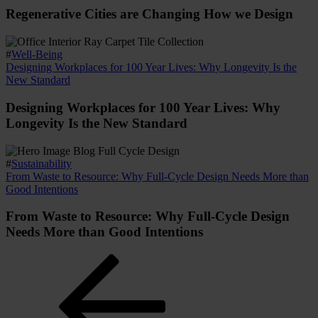
Regenerative Cities are Changing How we Design
#
Well-Being
Designing Workplaces for 100 Year Lives: Why Longevity Is the
New Standard
Designing Workplaces for 100 Year Lives: Why
Longevity Is the New Standard
#
Sustainability
From Waste to Resource: Why Full-Cycle Design Needs More than
Good Intentions
From Waste to Resource: Why Full-Cycle Design
Needs More than Good Intentions